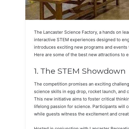
The Lancaster Science Factory, a hands on lear
interactive STEM experiences designed to engag
introduces exciting new programs and events t
Here are some of the best new attractions to e
1. The STEM Showdown
The competition promises an exciting challen
science skills in egg drop, rocket launch, and 
This new initiative aims to foster critical thin
lifelong passion for science. Participants wil
while guests witness the excitement and creati
Hosted in conjunction with Lancaster Recreati