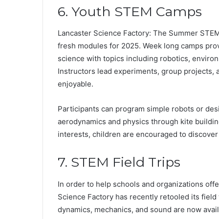
6. Youth STEM Camps
Lancaster Science Factory: The Summer STEM 
fresh modules for 2025. Week long camps provi
science with topics including robotics, enviro
Instructors lead experiments, group projects,
enjoyable.
Participants can program simple robots or de
aerodynamics and physics through kite building.
interests, children are encouraged to discover t
7. STEM Field Trips
In order to help schools and organizations off
Science Factory has recently retooled its field
dynamics, mechanics, and sound are now availab