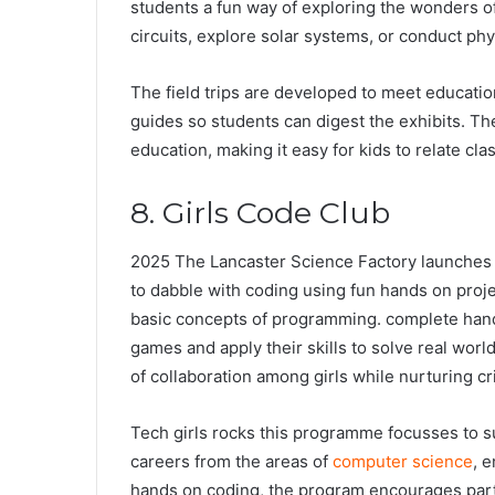
students a fun way of exploring the wonders o
circuits, explore solar systems, or conduct ph
The field trips are developed to meet educatio
guides so students can digest the exhibits. T
education, making it easy for kids to relate cl
8. Girls Code Club
2025 The Lancaster Science Factory launches it
to dabble with coding using fun hands on proje
basic concepts of programming. complete hands 
games and apply their skills to solve real worl
of collaboration among girls while nurturing cr
Tech girls rocks this programme focusses to su
careers from the areas of
computer science
, 
hands on coding, the program encourages part