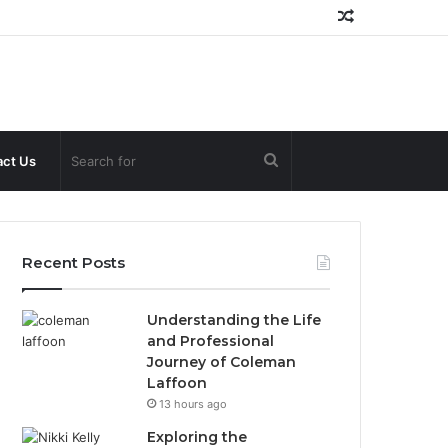
Random
Article
Search
ct Us
for
Recent Posts
Understanding the Life
and Professional
Journey of Coleman
Laffoon
13 hours ago
Exploring the