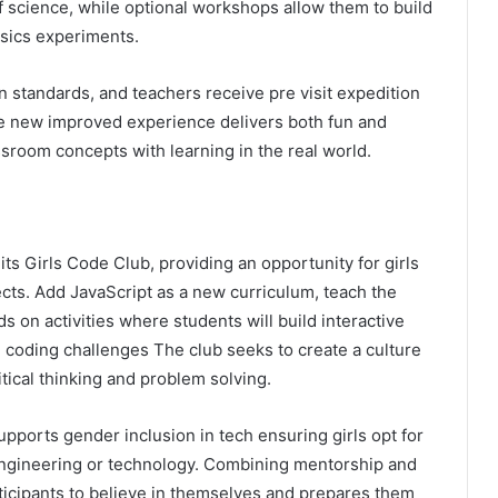
f science, while optional workshops allow them to build
ysics experiments.
n standards, and teachers receive pre visit expedition
he new improved experience delivers both fun and
assroom concepts with learning in the real world.
s Girls Code Club, providing an opportunity for girls
cts. Add JavaScript as a new curriculum, teach the
on activities where students will build interactive
d coding challenges The club seeks to create a culture
itical thinking and problem solving.
pports gender inclusion in tech ensuring girls opt for
engineering or technology. Combining mentorship and
icipants to believe in themselves and prepares them