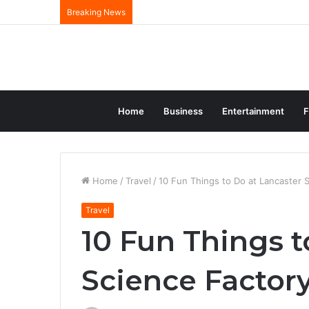
Breaking News
Home
Business
Entertainment
F
Home
/
Travel
/
10 Fun Things to Do at Lancaster 
Travel
10 Fun Things t
Science Factory