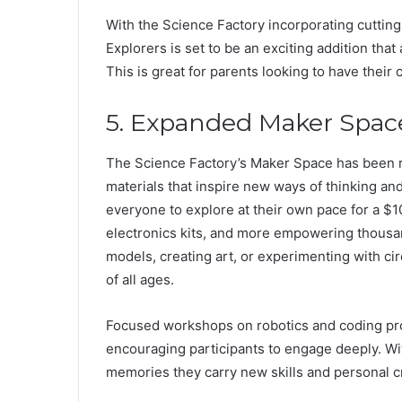
With the Science Factory incorporating cuttin
Explorers is set to be an exciting addition that
This is great for parents looking to have their 
5. Expanded Maker Space:
The Science Factory’s Maker Space has been r
materials that inspire new ways of thinking and
everyone to explore at their own pace for a $10
electronics kits, and more empowering thousan
models, creating art, or experimenting with cir
of all ages.
Focused workshops on robotics and coding pr
encouraging participants to engage deeply. Wit
memories they carry new skills and personal cr