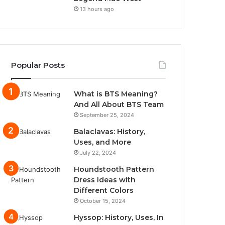
13 hours ago
Popular Posts
What is BTS Meaning?
And All About BTS Team
September 25, 2024
Balaclavas: History,
Uses, and More
July 22, 2024
Houndstooth Pattern
Dress Ideas with
Different Colors
October 15, 2024
Hyssop: History, Uses, In