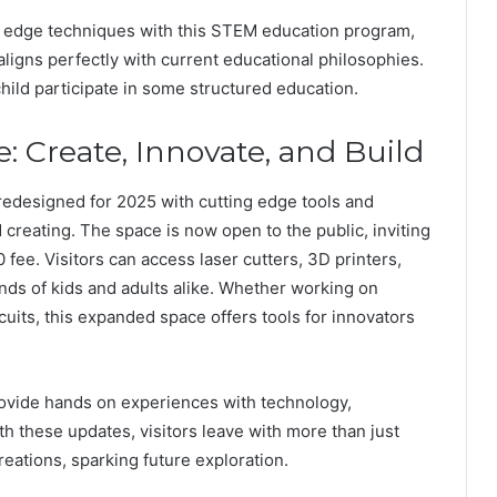
g edge techniques with this STEM education program,
 aligns perfectly with current educational philosophies.
child participate in some structured education.
 Create, Innovate, and Build
edesigned for 2025 with cutting edge tools and
 creating. The space is now open to the public, inviting
 fee. Visitors can access laser cutters, 3D printers,
ds of kids and adults alike. Whether working on
cuits, this expanded space offers tools for innovators
ovide hands on experiences with technology,
h these updates, visitors leave with more than just
eations, sparking future exploration.