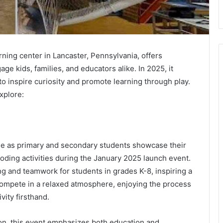
ning center in Lancaster, Pennsylvania, offers
e kids, families, and educators alike. In 2025, it
o inspire curiosity and promote learning through play.
xplore:
ge as primary and secondary students showcase their
coding activities during the January 2025 launch event.
king and teamwork for students in grades K-8, inspiring a
l compete in a relaxed atmosphere, enjoying the process
vity firsthand.
on, this event emphasizes both education and