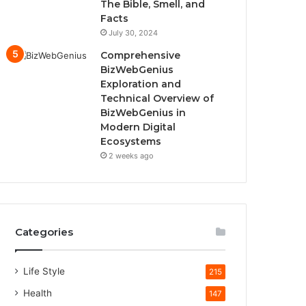
The Bible, Smell, and
Facts
July 30, 2024
Comprehensive
BizWebGenius
Exploration and
Technical Overview of
BizWebGenius in
Modern Digital
Ecosystems
2 weeks ago
Categories
Life Style
215
Health
147