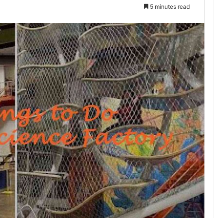
5 minutes read