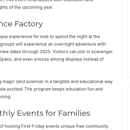
ghts of the upcoming year.
ence Factory
que experience for kids to spend the night at the
 groups will experience an overnight adventure with
 new dates through 2025. Visitors can join in scavenger
 Space, and even snooze among displays instead of
g magic (and science) in a tangible and educational way
iends excited. The program keeps education fun and
ening.
nthly Events for Families
of hosting First Friday events unique free community