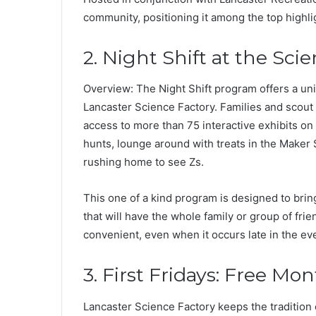
community, positioning it among the top highli
2. Night Shift at the Sci
Overview: The Night Shift program offers a uni
Lancaster Science Factory. Families and scout
access to more than 75 interactive exhibits on
hunts, lounge around with treats in the Maker
rushing home to see Zs.
This one of a kind program is designed to brin
that will have the whole family or group of fr
convenient, even when it occurs late in the ev
3. First Fridays: Free Mo
Lancaster Science Factory keeps the tradition 