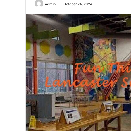
admin
October 24, 2024