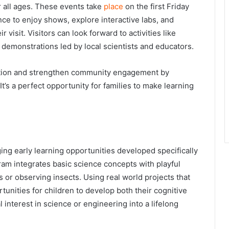
r all ages. These events take
place
on the first Friday
ce to enjoy shows, explore interactive labs, and
visit. Visitors can look forward to activities like
 demonstrations led by local scientists and educators.
tion and strengthen community engagement by
 It’s a perfect opportunity for families to make learning
g early learning opportunities developed specifically
ram integrates basic science concepts with playful
 or observing insects. Using real world projects that
unities for children to develop both their cognitive
al interest in science or engineering into a lifelong