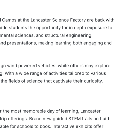
Camps at the Lancaster Science Factory are back with
de students the opportunity for in depth exposure to
nmental sciences, and structural engineering.
 and presentations, making learning both engaging and
sign wind powered vehicles, while others may explore
 With a wide range of activities tailored to various
he fields of science that captivate their curiosity.
er the most memorable day of learning, Lancaster
 trip offerings. Brand new guided STEM trails on fluid
le for schools to book. Interactive exhibits offer