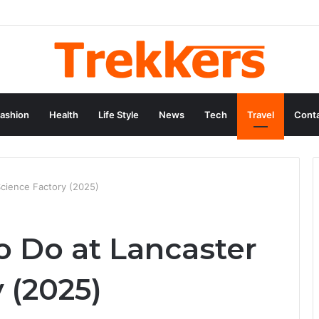
ashion
Health
Life Style
News
Tech
Travel
Conta
Science Factory (2025)
o Do at Lancaster
 (2025)