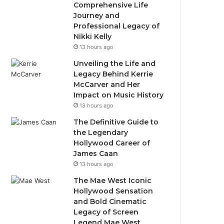
Comprehensive Life
Journey and
Professional Legacy of
Nikki Kelly
13 hours ago
Unveiling the Life and
Legacy Behind Kerrie
McCarver and Her
Impact on Music History
13 hours ago
The Definitive Guide to
the Legendary
Hollywood Career of
James Caan
13 hours ago
The Mae West Iconic
Hollywood Sensation
and Bold Cinematic
Legacy of Screen
Legend Mae West