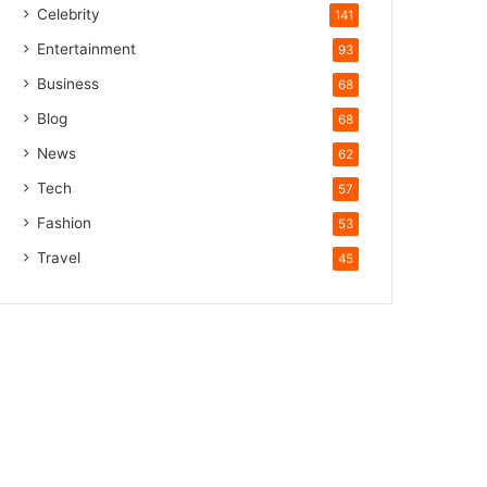
Celebrity
141
Entertainment
93
Business
68
Blog
68
News
62
Tech
57
Fashion
53
Travel
45