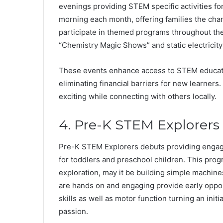
evenings providing STEM specific activities fo
morning each month, offering families the chan
participate in themed programs throughout their 
“Chemistry Magic Shows” and static electricity
These events enhance access to STEM educa
eliminating financial barriers for new learners.
exciting while connecting with others locally.
4. Pre-K STEM Explorers
Pre-K STEM Explorers debuts providing engagin
for toddlers and preschool children. This prog
exploration, may it be building simple machines
are hands on and engaging provide early opport
skills as well as motor function turning an initi
passion.