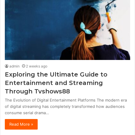
admin
2 weeks ago
Exploring the Ultimate Guide to
Entertainment and Streaming
Through Tvshows88
The Evolution of Digital Entertainment Platforms The modern era
of digital streaming has completely transformed how audiences
consume serial drama…
Read More »