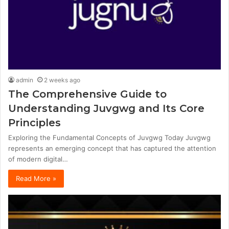
admin
2 weeks ago
The Comprehensive Guide to
Understanding Juvgwg and Its Core
Principles
Exploring the Fundamental Concepts of Juvgwg Today Juvgwg
represents an emerging concept that has captured the attention
of modern digital…
Read More »