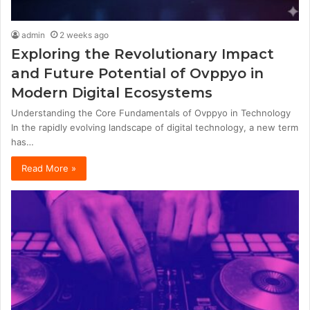
admin
2 weeks ago
Exploring the Revolutionary Impact
and Future Potential of Ovppyo in
Modern Digital Ecosystems
Understanding the Core Fundamentals of Ovppyo in Technology
In the rapidly evolving landscape of digital technology, a new term
has…
Read More »