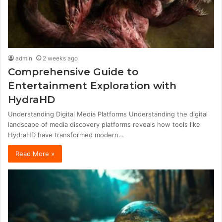
admin
2 weeks ago
Comprehensive Guide to
Entertainment Exploration with
HydraHD
Understanding Digital Media Platforms Understanding the digital
landscape of media discovery platforms reveals how tools like
HydraHD have transformed modern…
Read More »