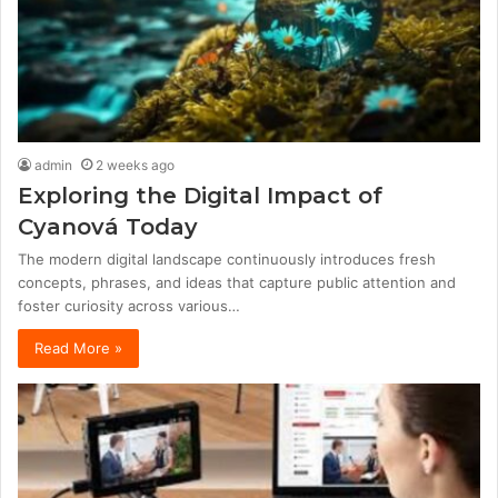
admin
2 weeks ago
Exploring the Digital Impact of
Cyanová Today
The modern digital landscape continuously introduces fresh
concepts, phrases, and ideas that capture public attention and
foster curiosity across various…
Read More »