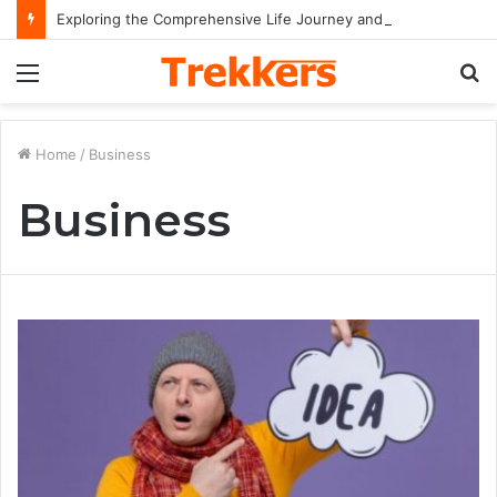
Exploring the Comprehensive Life Journey and Professional Legacy of Nikki Kelly
Menu
S
fo
Home
/
Business
Business