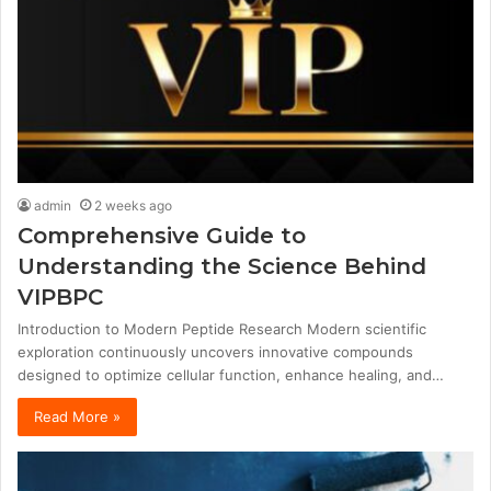
admin
2 weeks ago
Comprehensive Guide to
Understanding the Science Behind
VIPBPC
Introduction to Modern Peptide Research Modern scientific
exploration continuously uncovers innovative compounds
designed to optimize cellular function, enhance healing, and…
Read More »