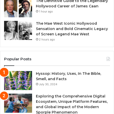
The Definitive Guide to the Legendary
Hollywood Career of James Caan
1 hour ago
The Mae West Iconic Hollywood
Sensation and Bold Cinematic Legacy
of Screen Legend Mae West
2 hours ago
Popular Posts
Hyssop: History, Uses, In The Bible,
Smell, and Facts
July 30, 2024
Exploring the Comprehensive Digital
Ecosystem, Unique Platform Features,
and Global Impact of the Modern
Sporple Phenomenon