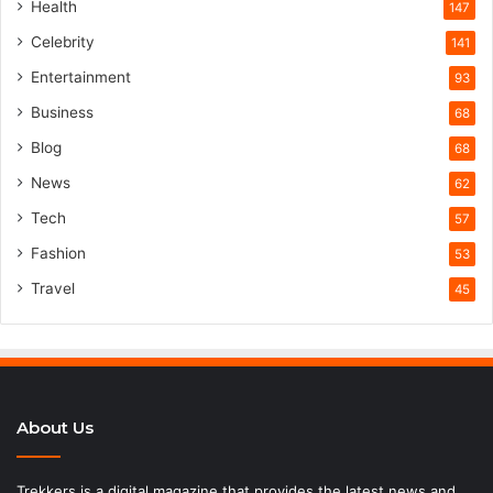
Health
147
Celebrity
141
Entertainment
93
Business
68
Blog
68
News
62
Tech
57
Fashion
53
Travel
45
About Us
Trekkers is a digital magazine that provides the latest news and