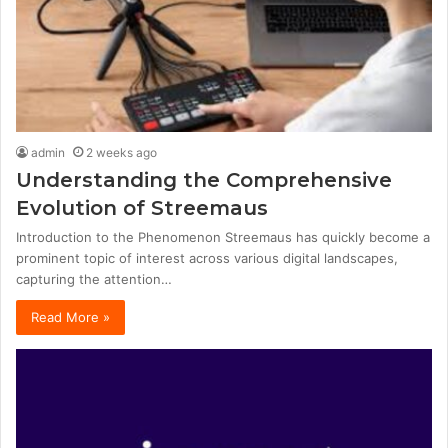
admin
2 weeks ago
Understanding the Comprehensive
Evolution of Streemaus
Introduction to the Phenomenon Streemaus has quickly become a
prominent topic of interest across various digital landscapes,
capturing the attention…
Read More »