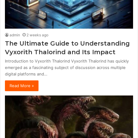
admin
2 weeks ago
The Ultimate Guide to Understanding
Vyxorith Thalorind and Its Impact
Introduction to Vyxorith Thalorind Vyxorith Thalorind has quickly
emerged as a fascinating subject of discussion across multiple
digital platforms and…
Read More »