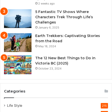
2 weeks ago
5 Fantastic TV Shows Where
Characters Trek Through Life’s
Challenges
January 6, 2025
Earth Trekkers: Captivating Stories
from the Road
May 18, 2024
The 12 New Best Things to Do in
Victoria BC (2025)
October 23, 2024
Categories
Life Style
215