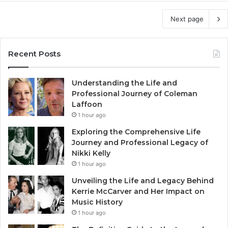
Next page
Recent Posts
Understanding the Life and
Professional Journey of Coleman
Laffoon
1 hour ago
Exploring the Comprehensive Life
Journey and Professional Legacy of
Nikki Kelly
1 hour ago
Unveiling the Life and Legacy Behind
Kerrie McCarver and Her Impact on
Music History
1 hour ago