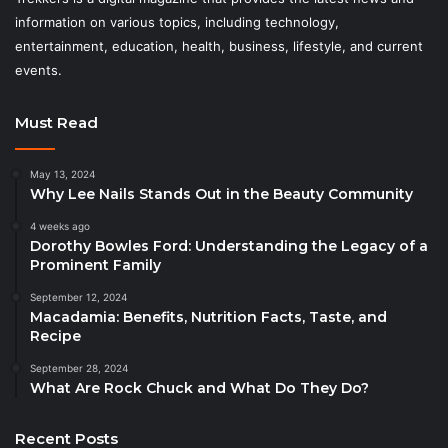
information on various topics, including technology,
entertainment, education, health, business, lifestyle, and current
events.
Must Read
May 13, 2024
Why Lee Nails Stands Out in the Beauty Community
4 weeks ago
Dorothy Bowles Ford: Understanding the Legacy of a
Prominent Family
September 12, 2024
Macadamia: Benefits, Nutrition Facts, Taste, and
Recipe
September 28, 2024
What Are Rock Chuck and What Do They Do?
Recent Posts