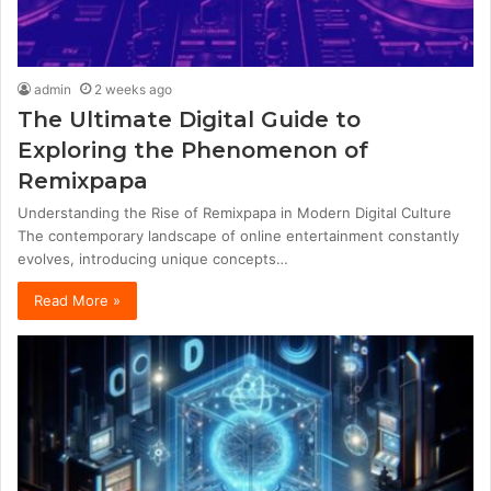
admin
2 weeks ago
The Ultimate Digital Guide to
Exploring the Phenomenon of
Remixpapa
Understanding the Rise of Remixpapa in Modern Digital Culture
The contemporary landscape of online entertainment constantly
evolves, introducing unique concepts…
Read More »