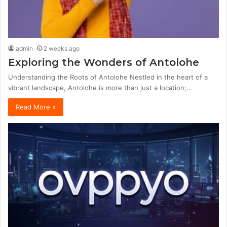
admin
2 weeks ago
Exploring the Wonders of Antolohe
Understanding the Roots of Antolohe Nestled in the heart of a
vibrant landscape, Antolohe is more than just a location;…
Read More »