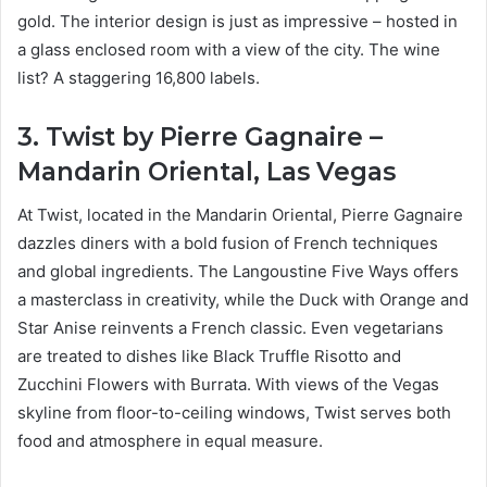
gold. The interior design is just as impressive – hosted in
a glass enclosed room with a view of the city. The wine
list? A staggering 16,800 labels.
3. Twist by Pierre Gagnaire –
Mandarin Oriental, Las Vegas
At Twist, located in the Mandarin Oriental, Pierre Gagnaire
dazzles diners with a bold fusion of French techniques
and global ingredients. The Langoustine Five Ways offers
a masterclass in creativity, while the Duck with Orange and
Star Anise reinvents a French classic. Even vegetarians
are treated to dishes like Black Truffle Risotto and
Zucchini Flowers with Burrata. With views of the Vegas
skyline from floor-to-ceiling windows, Twist serves both
food and atmosphere in equal measure.