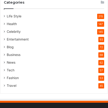
Categories
Life Style
215
Health
147
Celebrity
145
Entertainment
93
Blog
72
Business
68
News
62
Tech
57
Fashion
53
Travel
45