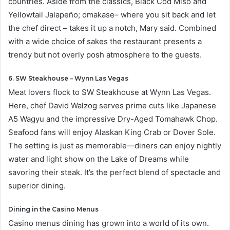
countries. Aside from the classics, Black Cod Miso and
Yellowtail Jalapeño; omakase– where you sit back and let
the chef direct – takes it up a notch, Mary said. Combined
with a wide choice of sakes the restaurant presents a
trendy but not overly posh atmosphere to the guests.
6. SW Steakhouse – Wynn Las Vegas
Meat lovers flock to SW Steakhouse at Wynn Las Vegas.
Here, chef David Walzog serves prime cuts like Japanese
A5 Wagyu and the impressive Dry-Aged Tomahawk Chop.
Seafood fans will enjoy Alaskan King Crab or Dover Sole.
The setting is just as memorable—diners can enjoy nightly
water and light show on the Lake of Dreams while
savoring their steak. It’s the perfect blend of spectacle and
superior dining.
Dining in the Casino Menus
Casino menus dining has grown into a world of its own.