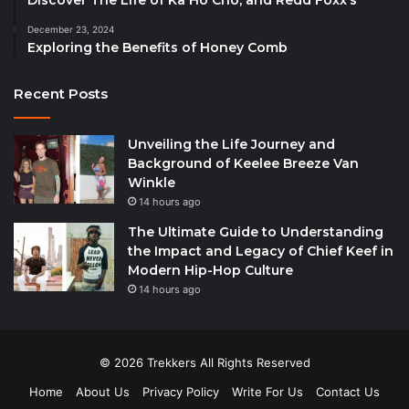
December 23, 2024
Exploring the Benefits of Honey Comb
Recent Posts
Unveiling the Life Journey and
Background of Keelee Breeze Van
Winkle
14 hours ago
The Ultimate Guide to Understanding
the Impact and Legacy of Chief Keef in
Modern Hip-Hop Culture
14 hours ago
© 2026 Trekkers All Rights Reserved
Home
About Us
Privacy Policy
Write For Us
Contact Us