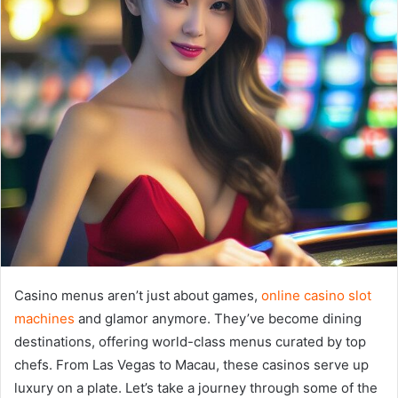
Casino menus aren’t just about games,
online casino slot
machines
and glamor anymore. They’ve become dining
destinations, offering world-class menus curated by top
chefs. From Las Vegas to Macau, these casinos serve up
luxury on a plate. Let’s take a journey through some of the