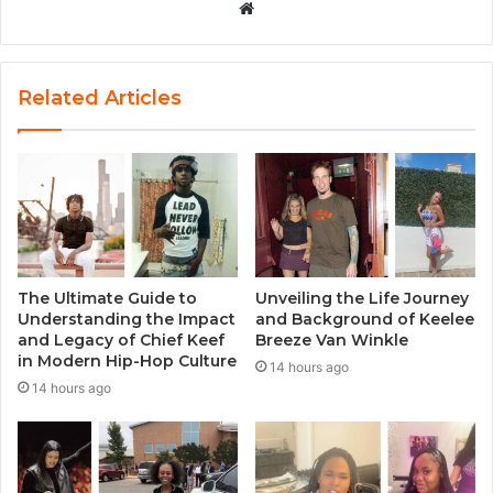
W
e
b
s
Related Articles
i
t
e
The Ultimate Guide to
Unveiling the Life Journey
Understanding the Impact
and Background of Keelee
and Legacy of Chief Keef
Breeze Van Winkle
in Modern Hip-Hop Culture
14 hours ago
14 hours ago