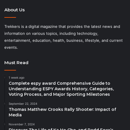
About Us
Trekkers is a digital magazine that provides the latest news and
information on various topics, including technology,
entertainment, education, health, business, lifestyle, and current
events.
Must Read
1 week ago
Complete espy award Comprehensive Guide to
Understanding ESPY Awards History, Categories,
Voting Process, and Major Sporting Milestones
September 22, 2024
Thomas Matthew Crooks Rally Shooter: Impact of
Media
November 7, 2024
Discover The Life of Ka Ho Cho, and Redd Foxx’s