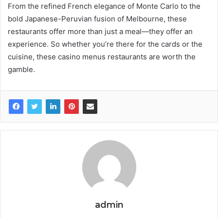
From the refined French elegance of Monte Carlo to the
bold Japanese-Peruvian fusion of Melbourne, these
restaurants offer more than just a meal—they offer an
experience. So whether you’re there for the cards or the
cuisine, these casino menus restaurants are worth the
gamble.
admin