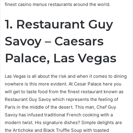
finest casino menus restaurants around the world.
1. Restaurant Guy
Savoy – Caesars
Palace, Las Vegas
Las Vegas is all about the risk and when it comes to dining
nowhere is this more evident. At Cesar Palace here you
will get to taste food from the finest restaurant known as
Restaurant Guy Savoy which represents the feeling of
Paris in the middle of the desert. This man, Chef Guy
Savoy has infused traditional French cooking with a
modern twist. His signature dishes? Simple delights are
the Artichoke and Black Truffle Soup with toasted