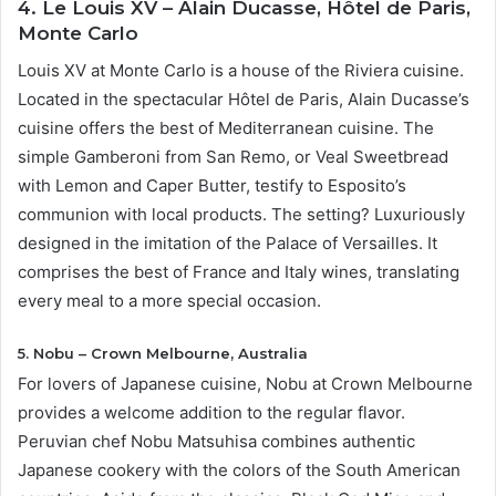
4. Le Louis XV – Alain Ducasse, Hôtel de Paris,
Monte Carlo
Louis XV at Monte Carlo is a house of the Riviera cuisine.
Located in the spectacular Hôtel de Paris, Alain Ducasse’s
cuisine offers the best of Mediterranean cuisine. The
simple Gamberoni from San Remo, or Veal Sweetbread
with Lemon and Caper Butter, testify to Esposito’s
communion with local products. The setting? Luxuriously
designed in the imitation of the Palace of Versailles. It
comprises the best of France and Italy wines, translating
every meal to a more special occasion.
5. Nobu – Crown Melbourne, Australia
For lovers of Japanese cuisine, Nobu at Crown Melbourne
provides a welcome addition to the regular flavor.
Peruvian chef Nobu Matsuhisa combines authentic
Japanese cookery with the colors of the South American