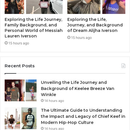
Exploring the Life Journey,
Exploring the Life,
Family Background, and
Journey, and Background
Personal World of Messiah
of Dream Alijha Iverson
Lauren Iverson
15 hours ago
15 hours ago
Recent Posts
Unveiling the Life Journey and
Background of Keelee Breeze Van
Winkle
14 hours ago
The Ultimate Guide to Understanding
the Impact and Legacy of Chief Keef in
Modern Hip-Hop Culture
14 hours ago