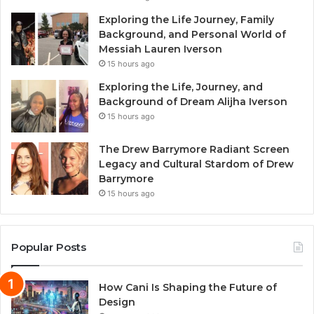
Exploring the Life Journey, Family
Background, and Personal World of
Messiah Lauren Iverson
15 hours ago
Exploring the Life, Journey, and
Background of Dream Alijha Iverson
15 hours ago
The Drew Barrymore Radiant Screen
Legacy and Cultural Stardom of Drew
Barrymore
15 hours ago
Popular Posts
How Cani Is Shaping the Future of
Design