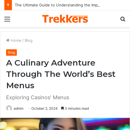
The Ultimate Guide to Understanding the Impact and Legacy of Chief Keef in Modern Hip-Hop Culture
Menu
S
fo
Home
/
Blog
Blog
A Culinary Adventure
Through The World’s Best
Menus
Exploring Casinos' Menus
admin
October 2, 2024
3 minutes read