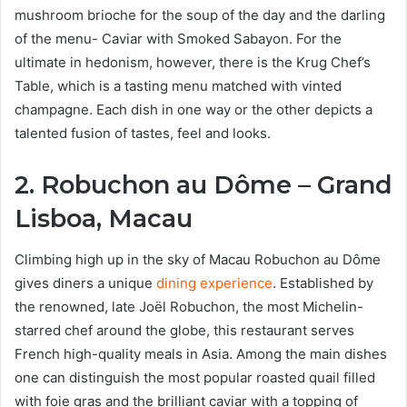
mushroom brioche for the soup of the day and the darling
of the menu- Caviar with Smoked Sabayon. For the
ultimate in hedonism, however, there is the Krug Chef’s
Table, which is a tasting menu matched with vinted
champagne. Each dish in one way or the other depicts a
talented fusion of tastes, feel and looks.
2. Robuchon au Dôme – Grand
Lisboa, Macau
Climbing high up in the sky of Macau Robuchon au Dôme
gives diners a unique
dining experience
. Established by
the renowned, late Joël Robuchon, the most Michelin-
starred chef around the globe, this restaurant serves
French high-quality meals in Asia. Among the main dishes
one can distinguish the most popular roasted quail filled
with foie gras and the brilliant caviar with a topping of