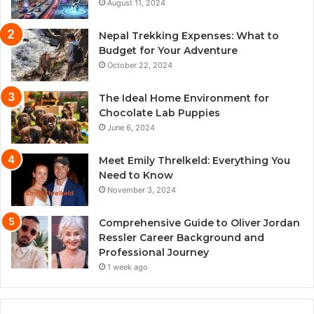
August 11, 2024
Nepal Trekking Expenses: What to
Budget for Your Adventure
October 22, 2024
The Ideal Home Environment for
Chocolate Lab Puppies
June 6, 2024
Meet Emily Threlkeld: Everything You
Need to Know
November 3, 2024
Comprehensive Guide to Oliver Jordan
Ressler Career Background and
Professional Journey
1 week ago