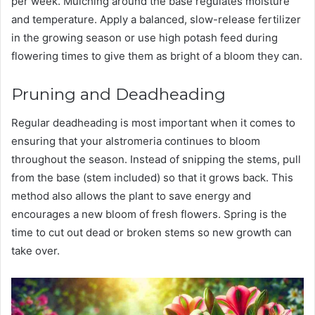
per week. Mulching around the base regulates moisture
and temperature. Apply a balanced, slow-release fertilizer
in the growing season or use high potash feed during
flowering times to give them as bright of a bloom they can.
Pruning and Deadheading
Regular deadheading is most important when it comes to
ensuring that your alstromeria continues to bloom
throughout the season. Instead of snipping the stems, pull
from the base (stem included) so that it grows back. This
method also allows the plant to save energy and
encourages a new bloom of fresh flowers. Spring is the
time to cut out dead or broken stems so new growth can
take over.