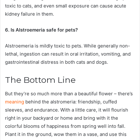
toxic to cats, and even small exposure can cause acute
kidney failure in them.
6. Is Alstroemeria safe for pets?
Alstroemeria is mildly toxic to pets. While generally non-
lethal, ingestion can result in oral irritation, vomiting, and
gastrointestinal distress in both cats and dogs.
The Bottom Line
But they’re so much more than a beautiful flower – there’s
meaning
behind the alstromeria: friendship, cuffed
sleeves, and endurance. With a little care, it will flourish
right in your backyard or home and bring with it the
colorful blooms of happiness from spring well into fall.
Plant it in the ground, wow them in a vase, and use this