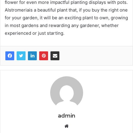
flower for even more impactful planting displays with pots.
Alstromeriais a beautiful plant that, if you buy the right one
for your garden, it will be an exciting plant to own, growing
in most gardens and rewarding any gardener, whether
experienced or just starting.
admin
W