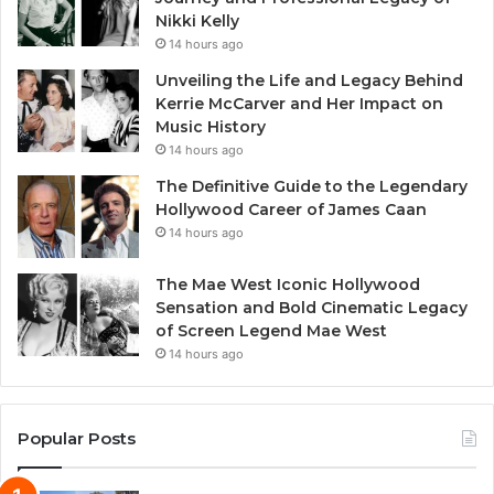
Nikki Kelly
14 hours ago
Unveiling the Life and Legacy Behind
Kerrie McCarver and Her Impact on
Music History
14 hours ago
The Definitive Guide to the Legendary
Hollywood Career of James Caan
14 hours ago
The Mae West Iconic Hollywood
Sensation and Bold Cinematic Legacy
of Screen Legend Mae West
14 hours ago
Popular Posts