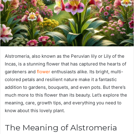
Alstromeria, also known as the Peruvian lily or Lily of the
Incas, is a stunning flower that has captured the hearts of
gardeners and
flower
enthusiasts alike. Its bright, multi-
colored petals and resilient nature make it a fantastic
addition to gardens, bouquets, and even pots. But there’s
much more to this flower than its beauty. Let’s explore the
meaning, care, growth tips, and everything you need to
know about this lovely plant.
The Meaning of Alstromeria