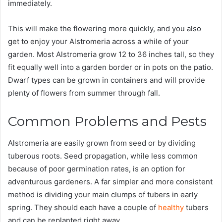
immediately.
This will make the flowering more quickly, and you also
get to enjoy your Alstromeria across a while of your
garden. Most Alstromeria grow 12 to 36 inches tall, so they
fit equally well into a garden border or in pots on the patio.
Dwarf types can be grown in containers and will provide
plenty of flowers from summer through fall.
Common Problems and Pests
Alstromeria are easily grown from seed or by dividing
tuberous roots. Seed propagation, while less common
because of poor germination rates, is an option for
adventurous gardeners. A far simpler and more consistent
method is dividing your main clumps of tubers in early
spring. They should each have a couple of
healthy
tubers
and can be replanted right away.