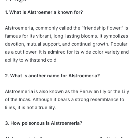
1. What is Alstroemeria known for?
Alstroemeria, commonly called the “friendship flower,” is
famous for its vibrant, long-lasting blooms. It symbolizes
devotion, mutual support, and continual growth. Popular
as a cut flower, it is admired for its wide color variety and
ability to withstand cold.
2. What is another name for Alstroemeria?
Alstroemeria is also known as the Peruvian lily or the Lily
of the Incas. Although it bears a strong resemblance to
lilies, it is not a true lily.
3. How poisonous is Alstroemeria?