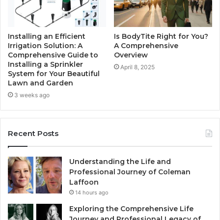
Installing an Efficient
Is BodyTite Right for You?
Irrigation Solution: A
A Comprehensive
Comprehensive Guide to
Overview
Installing a Sprinkler
April 8, 2025
System for Your Beautiful
Lawn and Garden
3 weeks ago
Recent Posts
Understanding the Life and
Professional Journey of Coleman
Laffoon
14 hours ago
Exploring the Comprehensive Life
Journey and Professional Legacy of