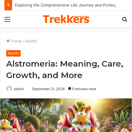
Exploring the Comprehensive Life Journey and Professional Legacy of Nikki Kelly
Menu
S
fo
Home
/
Health
Health
Alstromeria: Meaning, Care,
Growth, and More
admin
September 21, 2024
5 minutes read