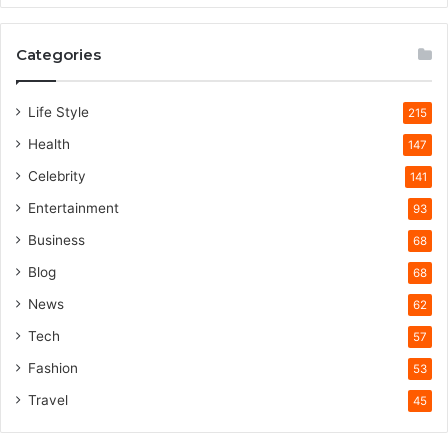
Categories
Life Style
215
Health
147
Celebrity
141
Entertainment
93
Business
68
Blog
68
News
62
Tech
57
Fashion
53
Travel
45