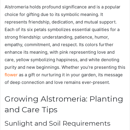
Alstromeria holds profound significance and is a popular
choice for gifting due to its symbolic meaning. It
represents friendship, dedication, and mutual support.
Each of its six petals symbolizes essential qualities for a
strong friendship: understanding, patience, humor,
empathy, commitment, and respect. Its colors further
enhance its meaning, with pink representing love and
care, yellow symbolizing happiness, and white denoting
purity and new beginnings. Whether you’re presenting this
flower
as a gift or nurturing it in your garden, its message
of deep connection and love remains ever-present.
Growing Alstromeria: Planting
and Care Tips
Sunlight and Soil Requirements