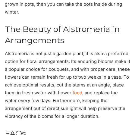
grown in pots, then you can take the pots inside during
winter.
The Beauty of Alstromeria in
Arrangements
Alstromeria is not just a garden plant; it is also a preferred
option for floral arrangements. Its enduring blooms make it
a popular choice for bouquets, and with proper care, these
flowers can remain fresh for up to two weeks in a vase. To
achieve optimal results, cut the stems at an angle, place
them in fresh water with flower
food
, and replace the
water every few days. Furthermore, keeping the
arrangement out of direct sunlight will help preserve the
vibrancy of the blooms for a longer duration.
FAQs