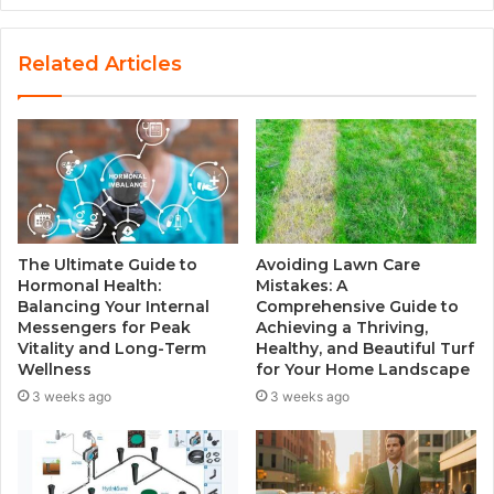
e
b
s
Related Articles
i
t
e
The Ultimate Guide to
Avoiding Lawn Care
Hormonal Health:
Mistakes: A
Balancing Your Internal
Comprehensive Guide to
Messengers for Peak
Achieving a Thriving,
Vitality and Long-Term
Healthy, and Beautiful Turf
Wellness
for Your Home Landscape
3 weeks ago
3 weeks ago