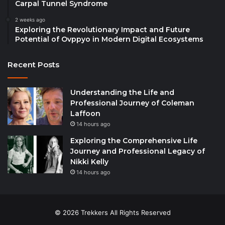
Carpal Tunnel Syndrome
2 weeks ago
Exploring the Revolutionary Impact and Future
Potential of Ovppyo in Modern Digital Ecosystems
Recent Posts
Understanding the Life and
Professional Journey of Coleman
Laffoon
14 hours ago
Exploring the Comprehensive Life
Journey and Professional Legacy of
Nikki Kelly
14 hours ago
© 2026 Trekkers All Rights Reserved