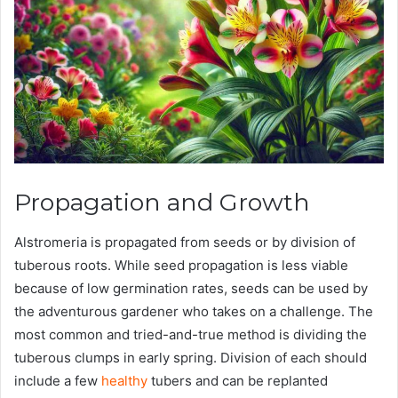
Propagation and Growth
Alstromeria is propagated from seeds or by division of
tuberous roots. While seed propagation is less viable
because of low germination rates, seeds can be used by
the adventurous gardener who takes on a challenge. The
most common and tried-and-true method is dividing the
tuberous clumps in early spring. Division of each should
include a few
healthy
tubers and can be replanted