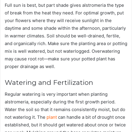
Full sun is best, but part shade gives alstromeria the type
of break from the heat they need. For optimal growth, put
your flowers where they will receive sunlight in the
daytime and some shade within the afternoon, particularly
in warmer climates. Soil should be well-drained, fertile,
and organically rich. Make sure the planting area or potting
mix is well watered, but not waterlogged. Overwatering
may cause root rot—make sure your potted plant has
proper drainage as well.
Watering and Fertilization
Regular watering is very important when planting
alstromeria, especially during the first growth period.
Water the soil so that it remains consistently moist, but do
not waterlog it. The
plant
can handle a bit of drought once
established, but it should get watered about once or twice