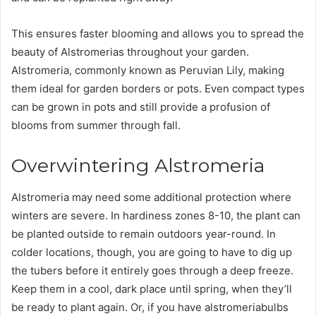
This ensures faster blooming and allows you to spread the
beauty of Alstromerias throughout your garden.
Alstromeria, commonly known as Peruvian Lily, making
them ideal for garden borders or pots. Even compact types
can be grown in pots and still provide a profusion of
blooms from summer through fall.
Overwintering Alstromeria
Alstromeria may need some additional protection where
winters are severe. In hardiness zones 8-10, the plant can
be planted outside to remain outdoors year-round. In
colder locations, though, you are going to have to dig up
the tubers before it entirely goes through a deep freeze.
Keep them in a cool, dark place until spring, when they’ll
be ready to plant again. Or, if you have alstromeriabulbs