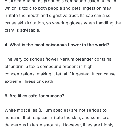
Alstroemeria bulbs produce a compound called tulipalin,
which is toxic to both people and pets. Ingestion may
irritate the mouth and digestive tract. Its sap can also
cause skin irritation, so wearing gloves when handling the
plant is advisable.
4. What is the most poisonous flower in the world?
The very poisonous flower Nerium oleander contains
oleandrin, a toxic compound present in high
concentrations, making it lethal if ingested. It can cause
extreme illness or death.
5. Are lilies safe for humans?
While most lilies (Lilium species) are not serious to
humans, their sap can irritate the skin, and some are
dangerous in large amounts. However, lilies are highly