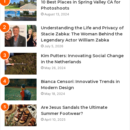
10 Best Places in Spring Valley CA for
Photoshoots
August 13, 2024
Understanding the Life and Privacy of
Stacie Zabka: The Woman Behind the
Legendary Actor William Zabka
July 5, 2026
Kim Putters: Innovating Social Change
in the Netherlands
May 26, 2024
Bianca Censori: Innovative Trends in
Modern Design
May 18, 2024
Are Jesus Sandals the Ultimate
Summer Footwear?
April 10, 2025