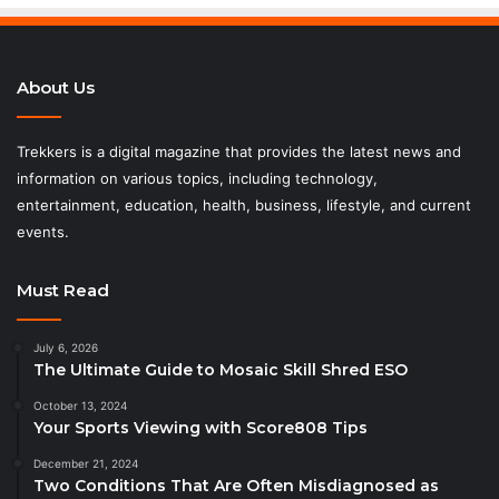
About Us
Trekkers is a digital magazine that provides the latest news and
information on various topics, including technology,
entertainment, education, health, business, lifestyle, and current
events.
Must Read
July 6, 2026
The Ultimate Guide to Mosaic Skill Shred ESO
October 13, 2024
Your Sports Viewing with Score808 Tips
December 21, 2024
Two Conditions That Are Often Misdiagnosed as