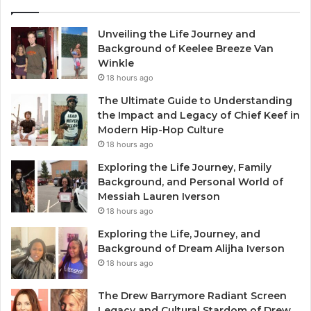
Unveiling the Life Journey and
Background of Keelee Breeze Van
Winkle
18 hours ago
The Ultimate Guide to Understanding
the Impact and Legacy of Chief Keef in
Modern Hip-Hop Culture
18 hours ago
Exploring the Life Journey, Family
Background, and Personal World of
Messiah Lauren Iverson
18 hours ago
Exploring the Life, Journey, and
Background of Dream Alijha Iverson
18 hours ago
The Drew Barrymore Radiant Screen
Legacy and Cultural Stardom of Drew