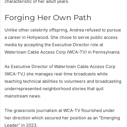
characteristic of her adult years.
Forging Her Own Path
Unlike other celebrity offspring, Andrea refused to pursue
a career in Hollywood. She chose to serve public access
media by accepting the Executive Director role at
Watertown Cable Access Corp (WCA-TV) in Pennsylvania.
As Executive Director of Watertown Cable Access Corp
(WCA-TV,) she manages real-time broadcasts while
teaching technical abilities to volunteers and broadcasting
underrepresented neighborhood stories that quit
mainstream news.
The grassroots journalism at WCA-TV flourished under
her direction which secured her position as an “Emerging
Leader” in 2023.