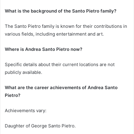
What is the background of the Santo Pietro family?
The Santo Pietro family is known for their contributions in
various fields, including entertainment and art.
Where is Andrea Santo Pietro now?
Specific details about their current locations are not
publicly available.
What are the career achievements of Andrea Santo
Pietro?
Achievements vary:
Daughter of George Santo Pietro.