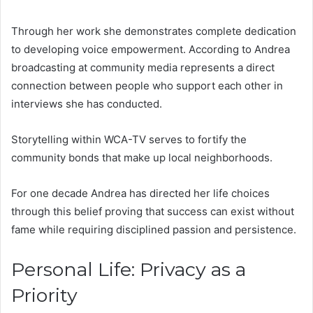
Through her work she demonstrates complete dedication
to developing voice empowerment. According to Andrea
broadcasting at community media represents a direct
connection between people who support each other in
interviews she has conducted.
Storytelling within WCA-TV serves to fortify the
community bonds that make up local neighborhoods.
For one decade Andrea has directed her life choices
through this belief proving that success can exist without
fame while requiring disciplined passion and persistence.
Personal Life: Privacy as a
Priority