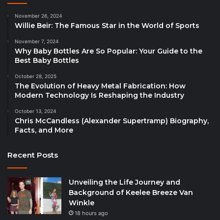
November 26, 2024
Willie Beir: The Famous Star in the World of Sports
November 7, 2024
Why Baby Bottles Are So Popular: Your Guide to the
Best Baby Bottles
October 28, 2025
The Evolution of Heavy Metal Fabrication: How
Modern Technology Is Reshaping the Industry
October 13, 2024
Chris McCandless (Alexander Supertramp) Biography,
Facts, and More
Recent Posts
Unveiling the Life Journey and
Background of Keelee Breeze Van
Winkle
18 hours ago