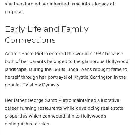
she transformed her inherited fame into a legacy of
purpose.
Early Life and Family
Connections
Andrea Santo Pietro entered the world in 1982 because
both of her parents belonged to the glamorous Hollywood
landscape. During the 1980s Linda Evans brought fame to
herself through her portrayal of Krystle Carrington in the
popular TV show Dynasty.
Her father George Santo Pietro maintained a lucrative
career running restaurants while developing real estate
properties which connected him to Hollywood’s
distinguished circles.