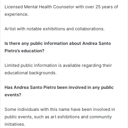
Licensed Mental Health Counselor with over 25 years of
experience.
Artist with notable exhibitions and collaborations.
Is there any public information about Andrea Santo
Pietro’s education?
Limited public information is available regarding their
educational backgrounds.
Has Andrea Santo Pietro been involved in any public
events?
Some individuals with this name have been involved in
public events, such as art exhibitions and community
initiatives.