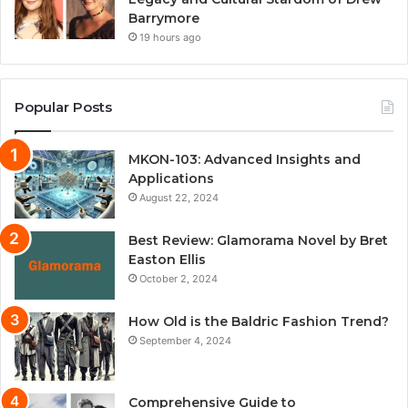
Barrymore
19 hours ago
Popular Posts
MKON-103: Advanced Insights and
Applications
August 22, 2024
Best Review: Glamorama Novel by Bret
Easton Ellis
October 2, 2024
How Old is the Baldric Fashion Trend?
September 4, 2024
Comprehensive Guide to