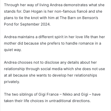
Through her way of living Andrea demonstrates what she
stands for. Dan Hogan is her non-famous fiancé and she
plans to tie the knot with him at The Barn on Benson’s
Pond for September 2024.
Andrea maintains a different spirit in her love life than her
mother did because she prefers to handle romance in a
quiet way.
Andrea chooses not to disclose any details about her
relationship through social media which she does not use
at all because she wants to develop her relationships
privately.
The two siblings of Gigi France – Nikko and Gigi – have
taken their life choices in untraditional directions.