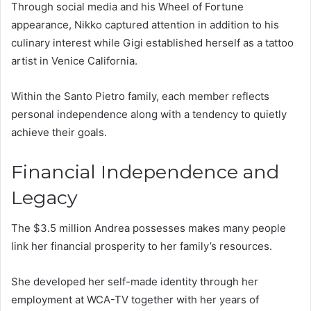
Through social media and his Wheel of Fortune
appearance, Nikko captured attention in addition to his
culinary interest while Gigi established herself as a tattoo
artist in Venice California.
Within the Santo Pietro family, each member reflects
personal independence along with a tendency to quietly
achieve their goals.
Financial Independence and
Legacy
The $3.5 million Andrea possesses makes many people
link her financial prosperity to her family’s resources.
She developed her self-made identity through her
employment at WCA-TV together with her years of