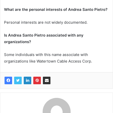
What are the personal interests of Andrea Santo Pietro?
Personal interests are not widely documented.
Is Andrea Santo Pietro associated with any
organizations?
Some individuals with this name associate with
organizations like Watertown Cable Access Corp.