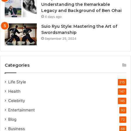
Understanding the Remarkable
Legacy and Background of Ben Ohai
4 days ago
Suio Ryu Style: Mastering the Art of
Swordsmanship
September 25, 2024
Categories
Life Style
215
Health
147
Celebrity
145
Entertainment
93
Blog
72
Business
68