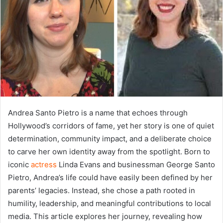
Andrea Santo Pietro is a name that echoes through
Hollywood’s corridors of fame, yet her story is one of quiet
determination, community impact, and a deliberate choice
to carve her own identity away from the spotlight. Born to
iconic
actress
Linda Evans and businessman George Santo
Pietro, Andrea’s life could have easily been defined by her
parents’ legacies. Instead, she chose a path rooted in
humility, leadership, and meaningful contributions to local
media. This article explores her journey, revealing how