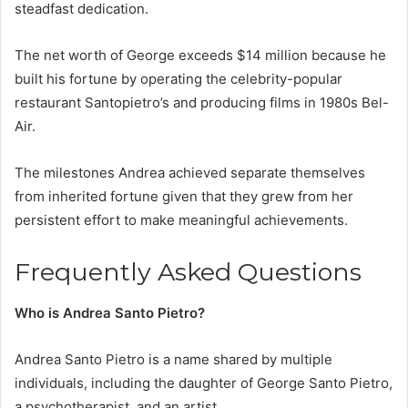
steadfast dedication.
The net worth of George exceeds $14 million because he
built his fortune by operating the celebrity-popular
restaurant Santopietro’s and producing films in 1980s Bel-
Air.
The milestones Andrea achieved separate themselves
from inherited fortune given that they grew from her
persistent effort to make meaningful achievements.
Frequently Asked Questions
Who is Andrea Santo Pietro?
Andrea Santo Pietro is a name shared by multiple
individuals, including the daughter of George Santo Pietro,
a psychotherapist, and an artist.