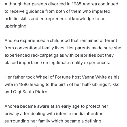
Although her parents divorced in 1985 Andrea continued
to receive guidance from both of them who imparted
artistic skills and entrepreneurial knowledge to her
upbringing.
Andrea experienced a childhood that remained different
from conventional family lives. Her parents made sure she
experienced red-carpet galas with celebrities but they
placed importance on legitimate reality experiences.
Her father took Wheel of Fortune host Vanna White as his
wife in 1990 leading to the birth of her half-siblings Nikko
and Gigi Santo Pietro.
Andrea became aware at an early age to protect her
privacy after dealing with intense media attention
surrounding her family which became a defining