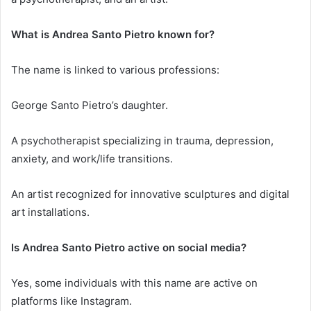
What is Andrea Santo Pietro known for?
The name is linked to various professions:
George Santo Pietro’s daughter.
A psychotherapist specializing in trauma, depression,
anxiety, and work/life transitions.
An artist recognized for innovative sculptures and digital
art installations.
Is Andrea Santo Pietro active on social media?
Yes, some individuals with this name are active on
platforms like Instagram.