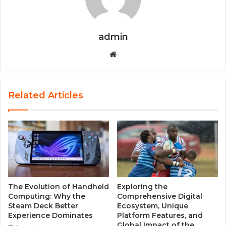
admin
W
e
b
s
Related Articles
i
t
e
The Evolution of Handheld
Exploring the
Computing: Why the
Comprehensive Digital
Steam Deck Better
Ecosystem, Unique
Experience Dominates
Platform Features, and
Global Impact of the