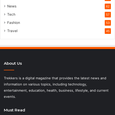
News
62
Tech
57
Fashion
53
Travel
45
About Us
Trekkers is a digital magazine that provides the latest news and
information on various topics, including technology,
entertainment, education, health, business, lifestyle, and current
events.
Must Read