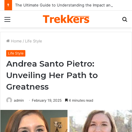
The Ultimate Guide to Understanding the Impact and Legacy of Chief Keef in Modern Hip-Hop Culture
Menu
S
fo
Home
/
Life Style
Life Style
Andrea Santo Pietro:
Unveiling Her Path to
Greatness
admin
February 19, 2025
4 minutes read