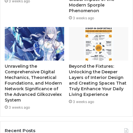
3 weeks ago
Modern Sporple
Phenomenon
3 weeks ago
Unraveling the
Beyond the Fixtures:
Comprehensive Digital
Unlocking the Deeper
Mechanics, Theoretical
Layers of Interior Design
Foundations, and Modern
and Creating Spaces That
Network Significance of
Truly Enhance Your Daily
the Advanced Gilkozvelex
Living Experience
System
3 weeks ago
3 weeks ago
Recent Posts