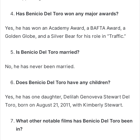
Has Benicio Del Toro won any major awards?
Yes, he has won an Academy Award, a BAFTA Award, a
Golden Globe, and a Silver Bear for his role in “Traffic.”
Is Benicio Del Toro married?
No, he has never been married.
Does Benicio Del Toro have any children?
Yes, he has one daughter, Delilah Genoveva Stewart Del
Toro, born on August 21, 2011, with Kimberly Stewart.
What other notable films has Benicio Del Toro been
in?