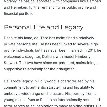
Notably, he has collaborated with companies like Campari
and Heineken, further enhancing his public profile and
financial portfolio.
Personal Life and Legacy
Despite his fame, del Toro has maintained a relatively
private personal life. He has been linked to several high-
profile individuals but has never been married. In 2011, he
welcomed a daughter, Delilah, with model Kimberly
Stewart. The two have since co-parented, maintaining a
supportive relationship for their daughter.
Del Toro’s legacy in Hollywood is characterized by his
commitment to authentic storytelling and his ability to
embody a wide range of characters. His journey from a
young man in Puerto Rico to an internationally acclaimed
actor serves as an inspiration to many aspiring artists. His