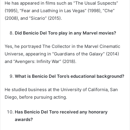
He has appeared in films such as “The Usual Suspects”
(1995), “Fear and Loathing in Las Vegas” (1998), “Che”
(2008), and “Sicario” (2015).
Did Benicio Del Toro play in any Marvel movies?
Yes, he portrayed The Collector in the Marvel Cinematic
Universe, appearing in “Guardians of the Galaxy” (2014)
and “Avengers: Infinity War” (2018).
What is Benicio Del Toro’s educational background?
He studied business at the University of California, San
Diego, before pursuing acting.
Has Benicio Del Toro received any honorary
awards?