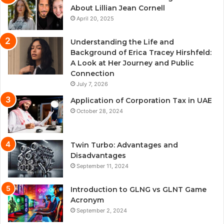
About Lillian Jean Cornell
April 20, 2025
Understanding the Life and
Background of Erica Tracey Hirshfeld:
A Look at Her Journey and Public
Connection
July 7, 2026
Application of Corporation Tax in UAE
October 28, 2024
Twin Turbo: Advantages and
Disadvantages
September 11, 2024
Introduction to GLNG vs GLNT Game
Acronym
September 2, 2024