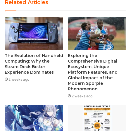
Related Articles
i
t
e
The Evolution of Handheld
Exploring the
Computing: Why the
Comprehensive Digital
Steam Deck Better
Ecosystem, Unique
Experience Dominates
Platform Features, and
Global Impact of the
2 weeks ago
Modern Sporple
Phenomenon
2 weeks ago