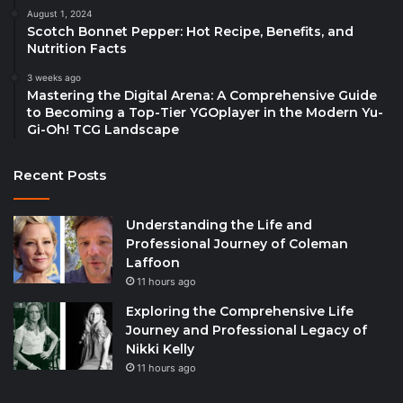
August 1, 2024
Scotch Bonnet Pepper: Hot Recipe, Benefits, and
Nutrition Facts
3 weeks ago
Mastering the Digital Arena: A Comprehensive Guide
to Becoming a Top-Tier YGOplayer in the Modern Yu-
Gi-Oh! TCG Landscape
Recent Posts
Understanding the Life and
Professional Journey of Coleman
Laffoon
11 hours ago
Exploring the Comprehensive Life
Journey and Professional Legacy of
Nikki Kelly
11 hours ago