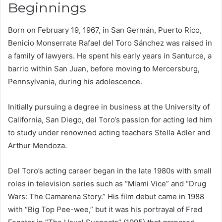
Beginnings
Born on February 19, 1967, in San Germán, Puerto Rico,
Benicio Monserrate Rafael del Toro Sánchez was raised in
a family of lawyers. He spent his early years in Santurce, a
barrio within San Juan, before moving to Mercersburg,
Pennsylvania, during his adolescence.
Initially pursuing a degree in business at the University of
California, San Diego, del Toro’s passion for acting led him
to study under renowned acting teachers Stella Adler and
Arthur Mendoza.
Del Toro’s acting career began in the late 1980s with small
roles in television series such as “Miami Vice” and “Drug
Wars: The Camarena Story.” His film debut came in 1988
with “Big Top Pee-wee,” but it was his portrayal of Fred