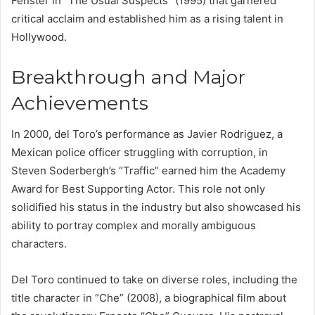
Fenster in “The Usual Suspects” (1995) that garnered
critical acclaim and established him as a rising talent in
Hollywood.
Breakthrough and Major
Achievements
In 2000, del Toro’s performance as Javier Rodriguez, a
Mexican police officer struggling with corruption, in
Steven Soderbergh’s “Traffic” earned him the Academy
Award for Best Supporting Actor. This role not only
solidified his status in the industry but also showcased his
ability to portray complex and morally ambiguous
characters.
Del Toro continued to take on diverse roles, including the
title character in “Che” (2008), a biographical film about