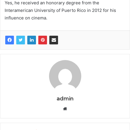
Yes, he received an honorary degree from the
Interamerican University of Puerto Rico in 2012 for his
influence on cinema.
admin
W
e
b
s