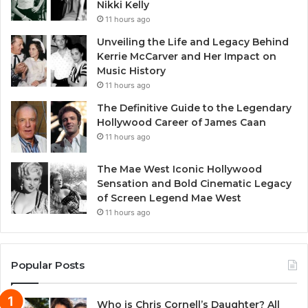
Nikki Kelly
11 hours ago
Unveiling the Life and Legacy Behind
Kerrie McCarver and Her Impact on
Music History
11 hours ago
The Definitive Guide to the Legendary
Hollywood Career of James Caan
11 hours ago
The Mae West Iconic Hollywood
Sensation and Bold Cinematic Legacy
of Screen Legend Mae West
11 hours ago
Popular Posts
Who is Chris Cornell’s Daughter? All