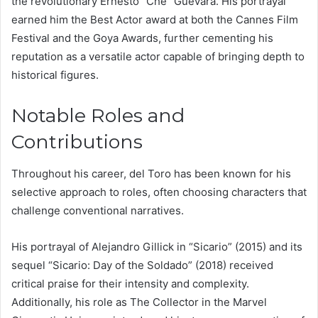
the revolutionary Ernesto “Che” Guevara. His portrayal
earned him the Best Actor award at both the Cannes Film
Festival and the Goya Awards, further cementing his
reputation as a versatile actor capable of bringing depth to
historical figures.
Notable Roles and
Contributions
Throughout his career, del Toro has been known for his
selective approach to roles, often choosing characters that
challenge conventional narratives.
His portrayal of Alejandro Gillick in “Sicario” (2015) and its
sequel “Sicario: Day of the Soldado” (2018) received
critical praise for their intensity and complexity.
Additionally, his role as The Collector in the Marvel