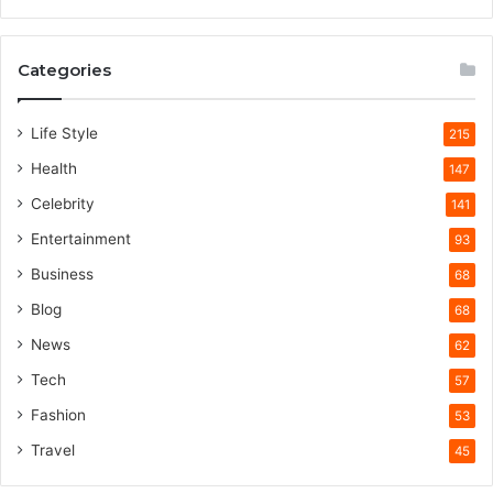
Categories
Life Style
215
Health
147
Celebrity
141
Entertainment
93
Business
68
Blog
68
News
62
Tech
57
Fashion
53
Travel
45