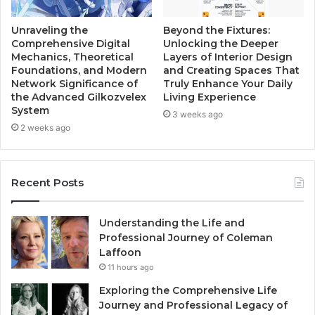
Unraveling the
Beyond the Fixtures:
Comprehensive Digital
Unlocking the Deeper
Mechanics, Theoretical
Layers of Interior Design
Foundations, and Modern
and Creating Spaces That
Network Significance of
Truly Enhance Your Daily
the Advanced Gilkozvelex
Living Experience
System
3 weeks ago
2 weeks ago
Recent Posts
Understanding the Life and
Professional Journey of Coleman
Laffoon
11 hours ago
Exploring the Comprehensive Life
Journey and Professional Legacy of