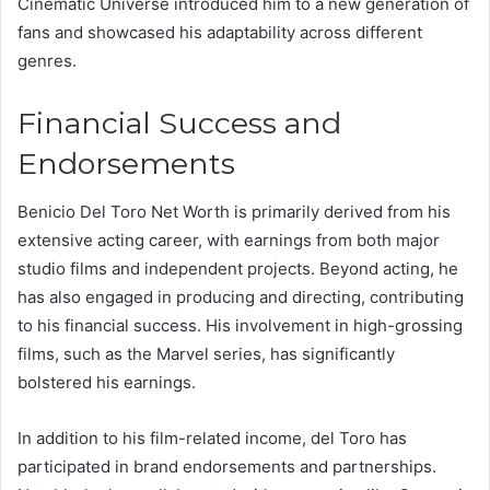
Cinematic Universe introduced him to a new generation of
fans and showcased his adaptability across different
genres.
Financial Success and
Endorsements
Benicio Del Toro Net Worth is primarily derived from his
extensive acting career, with earnings from both major
studio films and independent projects. Beyond acting, he
has also engaged in producing and directing, contributing
to his financial success. His involvement in high-grossing
films, such as the Marvel series, has significantly
bolstered his earnings.
In addition to his film-related income, del Toro has
participated in brand endorsements and partnerships.