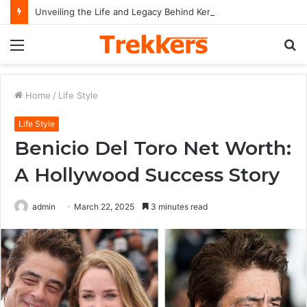
Unveiling the Life and Legacy Behind Kerrie McCarver and Her Impact on Music History
Menu
S
fo
Home
/
Life Style
Life Style
Benicio Del Toro Net Worth:
A Hollywood Success Story
admin
March 22, 2025
3 minutes read