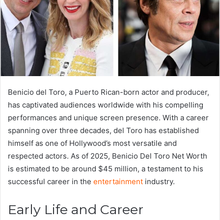
Benicio del Toro, a Puerto Rican-born actor and producer,
has captivated audiences worldwide with his compelling
performances and unique screen presence. With a career
spanning over three decades, del Toro has established
himself as one of Hollywood’s most versatile and
respected actors. As of 2025, Benicio Del Toro Net Worth
is estimated to be around $45 million, a testament to his
successful career in the
entertainment
industry.
Early Life and Career