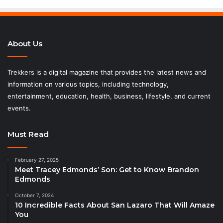
About Us
Trekkers is a digital magazine that provides the latest news and
information on various topics, including technology,
entertainment, education, health, business, lifestyle, and current
events.
Must Read
February 27, 2025
Meet Tracey Edmonds’ Son: Get to Know Brandon
Edmonds
October 7, 2024
10 Incredible Facts About San Lazaro That Will Amaze
You