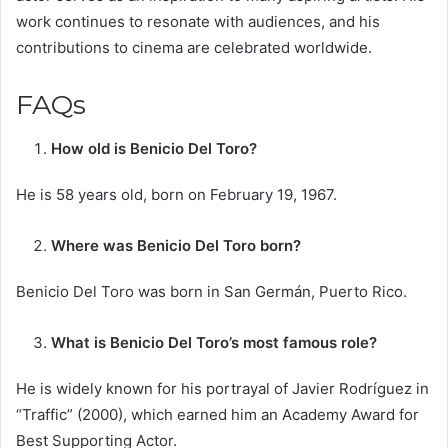
work continues to resonate with audiences, and his
contributions to cinema are celebrated worldwide.
FAQs
How old is Benicio Del Toro?
He is 58 years old, born on February 19, 1967. ​
Where was Benicio Del Toro born?
Benicio Del Toro was born in San Germán, Puerto Rico. ​
What is Benicio Del Toro’s most famous role?
He is widely known for his portrayal of Javier Rodríguez in
“Traffic” (2000), which earned him an Academy Award for
Best Supporting Actor.