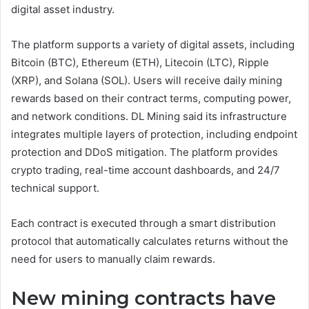
digital asset industry.
The platform supports a variety of digital assets, including
Bitcoin (BTC), Ethereum (ETH), Litecoin (LTC), Ripple
(XRP), and Solana (SOL). Users will receive daily mining
rewards based on their contract terms, computing power,
and network conditions. DL Mining said its infrastructure
integrates multiple layers of protection, including endpoint
protection and DDoS mitigation. The platform provides
crypto trading, real-time account dashboards, and 24/7
technical support.
Each contract is executed through a smart distribution
protocol that automatically calculates returns without the
need for users to manually claim rewards.
New mining contracts have