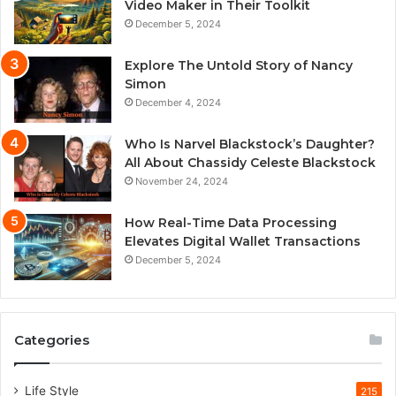
Video Maker in Their Toolkit
December 5, 2024
Explore The Untold Story of Nancy
Simon
December 4, 2024
Who Is Narvel Blackstock’s Daughter?
All About Chassidy Celeste Blackstock
November 24, 2024
How Real-Time Data Processing
Elevates Digital Wallet Transactions
December 5, 2024
Categories
Life Style
215