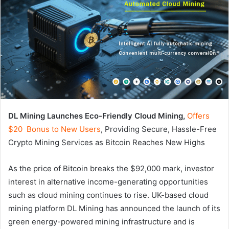
DL Mining Launches Eco-Friendly Cloud Mining,
Offers
$20 Bonus to New Users
, Providing Secure, Hassle-Free
Crypto Mining Services as Bitcoin Reaches New Highs
As the price of Bitcoin breaks the $92,000 mark, investor
interest in alternative income-generating opportunities
such as cloud mining continues to rise. UK-based cloud
mining platform DL Mining has announced the launch of its
green energy-powered mining infrastructure and is