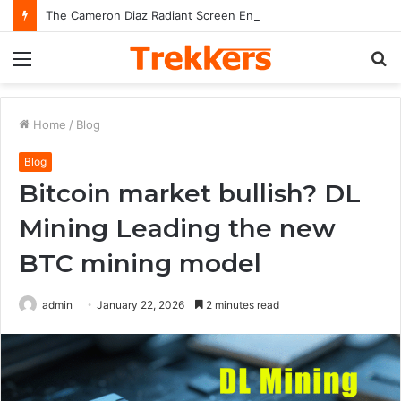
The Cameron Diaz Radiant Screen Energy and Cultural Stardom of Cameron Diaz
Menu
S
fo
Home
/
Blog
Blog
Bitcoin market bullish? DL
Mining Leading the new
BTC mining model
admin
January 22, 2026
2 minutes read