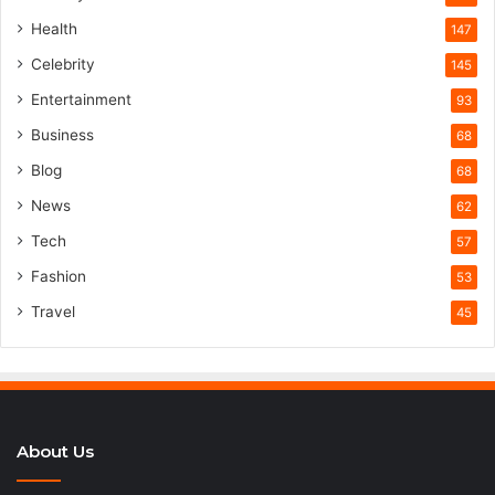
Health
147
Celebrity
145
Entertainment
93
Business
68
Blog
68
News
62
Tech
57
Fashion
53
Travel
45
About Us