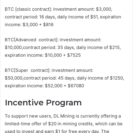
BTC [classic contract]: investment amount: $3,000,
contract period: 16 days, daily income of $51, expiration
income: $3,000 + $816
BTC[Advanced contract]: investment amount:
$10,000,contract period: 35 days, daily income of $215,
expiration income: $10,000 + $7525
BTC[Super contract]: investment amount:
$50,000,contract period: 45 days, daily income of $1250,
expiration income: $52,000 + $67080
Incentive Program
To support new users, DL Mining is currently offering a
limited-time offer of $20 in mining credits, which can be
used to invest and earn $1 for free every day. The