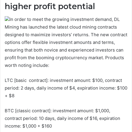
higher profit potential
In order to meet the growing investment demand, DL
Mining has launched the latest cloud mining contracts
designed to maximize investors’ returns. The new contract
options offer flexible investment amounts and terms,
ensuring that both novice and experienced investors can
profit from the booming cryptocurrency market. Products
worth noting include:
LTC [basic contract]: investment amount: $100, contract
period: 2 days, daily income of $4, expiration income: $100
+ $8
BTC [classic contract]: investment amount: $1,000,
contract period: 10 days, daily income of $16, expiration
income: $1,000 + $160