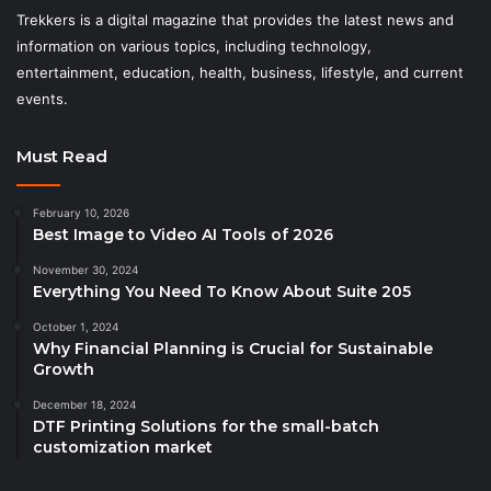
Trekkers is a digital magazine that provides the latest news and
information on various topics, including technology,
entertainment, education, health, business, lifestyle, and current
events.
Must Read
February 10, 2026
Best Image to Video AI Tools of 2026
November 30, 2024
Everything You Need To Know About Suite 205
October 1, 2024
Why Financial Planning is Crucial for Sustainable
Growth
December 18, 2024
DTF Printing Solutions for the small-batch
customization market