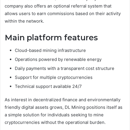
company also offers an optional referral system that
allows users to earn commissions based on their activity
within the network.
Main platform features
Cloud-based mining infrastructure
Operations powered by renewable energy
Daily payments with a transparent cost structure
Support for multiple cryptocurrencies
Technical support available 24/7
As interest in decentralized finance and environmentally
friendly digital assets grows, DL Mining positions itself as
a simple solution for individuals seeking to mine
cryptocurrencies without the operational burden.