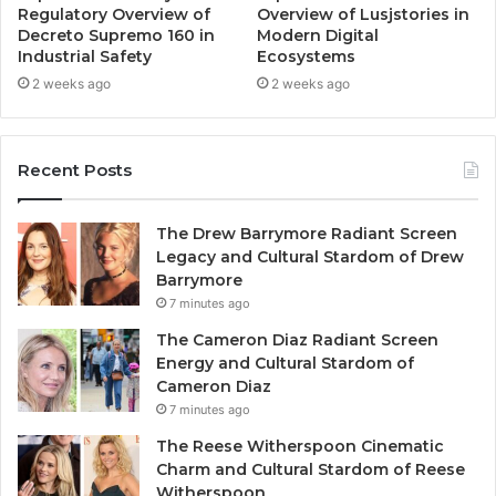
Regulatory Overview of
Overview of Lusjstories in
Decreto Supremo 160 in
Modern Digital
Industrial Safety
Ecosystems
2 weeks ago
2 weeks ago
Recent Posts
The Drew Barrymore Radiant Screen
Legacy and Cultural Stardom of Drew
Barrymore
7 minutes ago
The Cameron Diaz Radiant Screen
Energy and Cultural Stardom of
Cameron Diaz
7 minutes ago
The Reese Witherspoon Cinematic
Charm and Cultural Stardom of Reese
Witherspoon