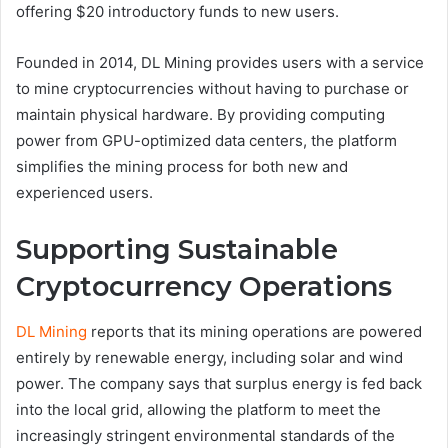
offering $20 introductory funds to new users.
Founded in 2014, DL Mining provides users with a service
to mine cryptocurrencies without having to purchase or
maintain physical hardware. By providing computing
power from GPU-optimized data centers, the platform
simplifies the mining process for both new and
experienced users.
Supporting Sustainable
Cryptocurrency Operations
DL Mining
reports that its mining operations are powered
entirely by renewable energy, including solar and wind
power. The company says that surplus energy is fed back
into the local grid, allowing the platform to meet the
increasingly stringent environmental standards of the