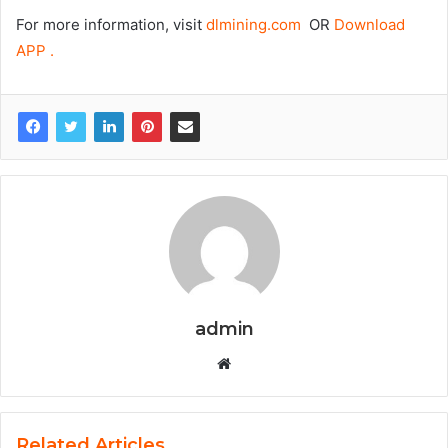
For more information, visit
dlmining.com
OR
Download
APP .
admin
Website
Related Articles