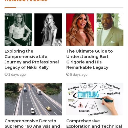
Exploring the
The Ultimate Guide to
Comprehensive Life
Understanding Bert
Journey and Professional
Girigorie and His
Legacy of Nikki Kelly
Remarkable Legacy
2 days ago
5 days ago
Comprehensive Decreto
Comprehensive
Supremo 160 Analysis and
Exploration and Technical