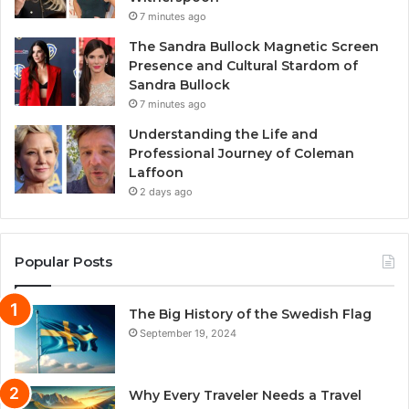
7 minutes ago
The Sandra Bullock Magnetic Screen
Presence and Cultural Stardom of
Sandra Bullock
7 minutes ago
Understanding the Life and
Professional Journey of Coleman
Laffoon
2 days ago
Popular Posts
The Big History of the Swedish Flag
September 19, 2024
Why Every Traveler Needs a Travel