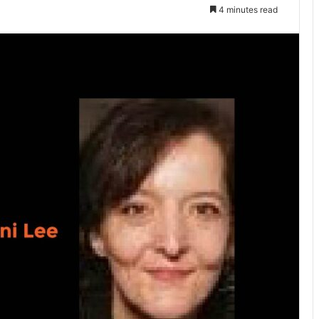
4 minutes read