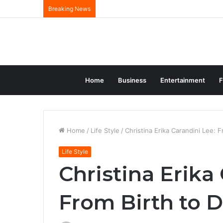
Breaking News
Home
Business
Entertainment
F
Home
/
Life Style
/
Christina Erika Carandini Lee: 
Life Style
Christina Erika
From Birth to 