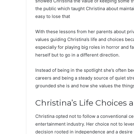
showed Christina the value of keeping some th
the public which taught Christina about mainta
easy to lose that
With these lessons from her parents about priv
values guiding Christina’s life and choices b
especially for playing big roles in horror and f
herself but to go in a different direction.
Instead of being in the spotlight she’s often b
careers and being a steady source of quiet s
grounded she is and how she values the things
Christina’s Life Choices 
Christina opted not to follow a conventional ce
entertainment industry. Her choice not to lever
decision rooted in independence and a desire 