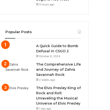
3 hours ago
Popular Posts
A Quick Guide to Bomb
Defusal in CSGO 2
October 8, 2024
The Comprehensive Life
and Journey of Zahra
Savannah Rock
2 weeks ago
The Elvis Presley King of
Rock and Roll:
Unraveling the Musical
Universe of Elvis Presley
1 day ago