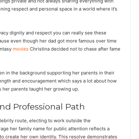
ings private and not always sharing everything with
ining respect and personal space in a world where it’s
acy dignity and respect you can really see these
ecause even though her dad got more famous over time
antasy
movies
Christina decided not to chase after fame
een in the background supporting her parents in their
trength and encouragement which says a lot about how
 her parents taught her growing up.
and Professional Path
lebrity route, electing to work outside the
age her family name for public attention reflects a
to create her own identity. This resolve demonstrates