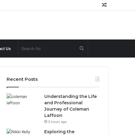
Random
Article
Search
ct Us
for
Recent Posts
Understanding the Life
and Professional
Journey of Coleman
Laffoon
3 hours ago
Exploring the