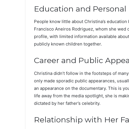
Education and Personal 
People know little about Christina’s education
Francisco Aneiros Rodriguez, whom she wed on
profile, with limited information available abou
publicly known children together.
Career and Public Appe
Christina didn’t follow in the footsteps of man
only made sporadic public appearances, usuall
an appearance on the documentary. This is your
life away from the media spotlight, she is maki
dictated by her father’s celebrity.
Relationship with Her F