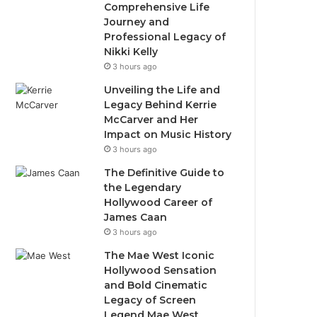
Comprehensive Life
Journey and
Professional Legacy of
Nikki Kelly
3 hours ago
Unveiling the Life and
Legacy Behind Kerrie
McCarver and Her
Impact on Music History
3 hours ago
The Definitive Guide to
the Legendary
Hollywood Career of
James Caan
3 hours ago
The Mae West Iconic
Hollywood Sensation
and Bold Cinematic
Legacy of Screen
Legend Mae West