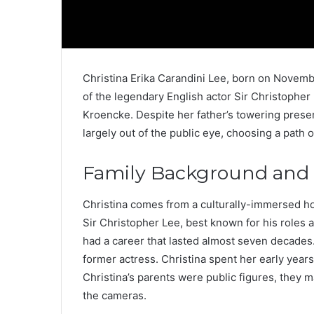
Christina Erika Carandini Lee, born on Novembe
of the legendary English actor Sir Christopher
Kroencke. Despite her father’s towering presenc
largely out of the public eye, choosing a path o
Family Background and E
Christina comes from a culturally-immersed h
Sir Christopher Lee, best known for his roles
had a career that lasted almost seven decades
former actress. Christina spent her early years
Christina’s parents were public figures, they 
the cameras.