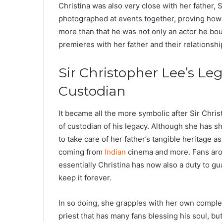
Christina was also very close with her father,
photographed at events together, proving how
more than that he was not only an actor he bou
premieres with her father and their relationsh
Sir Christopher Lee’s Leg
Custodian
It became all the more symbolic after Sir Chri
of custodian of his legacy. Although she has s
to take care of her father’s tangible heritage
coming from
Indian
cinema and more. Fans arou
essentially Christina has now also a duty to gu
keep it forever.
In so doing, she grapples with her own complexi
priest that has many fans blessing his soul, bu