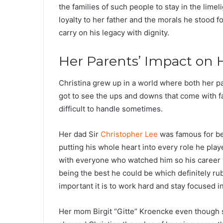
the families of such people to stay in the limel
loyalty to her father and the morals he stood f
carry on his legacy with dignity.
Her Parents’ Impact on H
Christina grew up in a world where both her 
got to see the ups and downs that come with fam
difficult to handle sometimes.
Her dad Sir
Christopher Lee
was famous for be
putting his whole heart into every role he pl
with everyone who watched him so his career wa
being the best he could be which definitely ru
important it is to work hard and stay focused in 
Her mom Birgit “Gitte” Kroencke even though sh