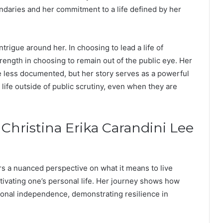
ndaries and her commitment to a life defined by her
trigue around her. In choosing to lead a life of
trength in choosing to remain out of the public eye. Her
e less documented, but her story serves as a powerful
g life outside of public scrutiny, even when they are
 Christina Erika Carandini Lee
ers a nuanced perspective on what it means to live
tivating one’s personal life. Her journey shows how
rsonal independence, demonstrating resilience in