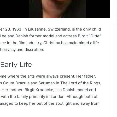
r 23, 1963, in Lausanne, Switzerland, is the only child
 Lee and Danish former model and actress Birgit “Gitte”
e in the film industry, Christina has maintained a life
f privacy and discretion.
arly Life
ome where the arts were always present. Her father,
 as Count Dracula and Saruman in The Lord of the Rings,
. Her mother, Birgit Kroencke, is a Danish model and
 with the family primarily in London. Although both of
managed to keep her out of the spotlight and away from