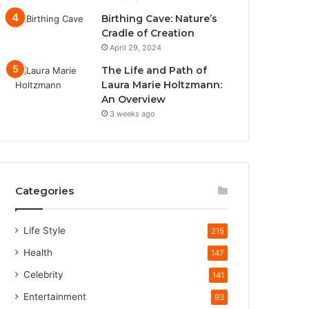
Birthing Cave: Nature’s
Cradle of Creation
April 29, 2024
The Life and Path of
Laura Marie Holtzmann:
An Overview
3 weeks ago
Categories
Life Style
215
Health
147
Celebrity
141
Entertainment
93