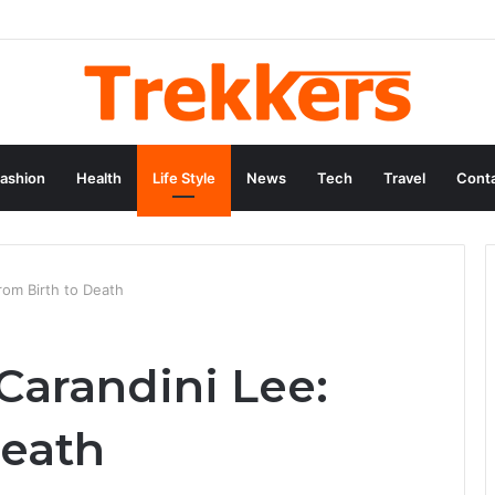
ashion
Health
Life Style
News
Tech
Travel
Conta
From Birth to Death
 Carandini Lee:
Death