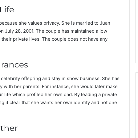
Life
 because she values privacy. She is married to Juan
 July 28, 2001. The couple has maintained a low
t their private lives. The couple does not have any
arances
y celebrity offspring and stay in show business. She has
y with her parents. For instance, she would later make
 life which profiled her own dad. By leading a private
ng it clear that she wants her own identity and not one
ather