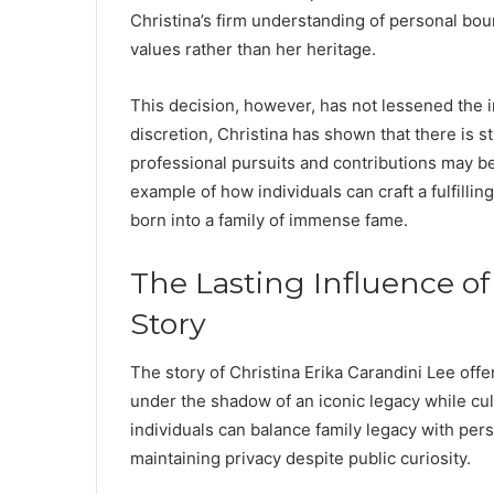
Christina’s firm understanding of personal bou
values rather than her heritage.
This decision, however, has not lessened the in
discretion, Christina has shown that there is s
professional pursuits and contributions may b
example of how individuals can craft a fulfillin
born into a family of immense fame.
The Lasting Influence of
Story
The story of Christina Erika Carandini Lee off
under the shadow of an iconic legacy while cul
individuals can balance family legacy with pe
maintaining privacy despite public curiosity.