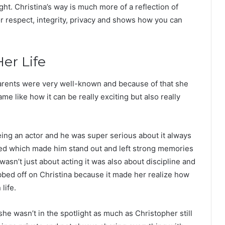
ight. Christina’s way is much more of a reflection of
or respect, integrity, privacy and shows how you can
er Life
parents were very well-known and because of that she
e like how it can be really exciting but also really
ing an actor and he was super serious about it always
ayed which made him stand out and left strong memories
sn’t just about acting it was also about discipline and
bbed off on Christina because it made her realize how
life.
e wasn’t in the spotlight as much as Christopher still