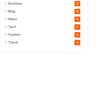
Business
68
Blog
68
News
62
Tech
57
Fashion
53
Travel
45