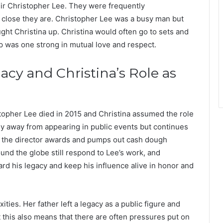
 Sir Christopher Lee. They were frequently
 close they are. Christopher Lee was a busy man but
ght Christina up. Christina would often go to sets and
ip was one strong in mutual love and respect.
acy and Christina’s Role as
stopher Lee died in 2015 and Christina assumed the role
hy away from appearing in public events but continues
 as the director awards and pumps out cash dough
nd the globe still respond to Lee’s work, and
ard his legacy and keep his influence alive in honor and
ties. Her father left a legacy as a public figure and
t this also means that there are often pressures put on