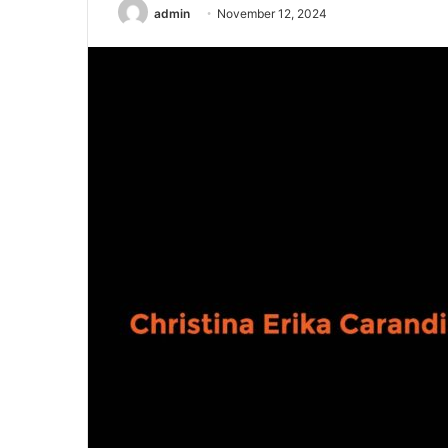
admin
November 12, 2024