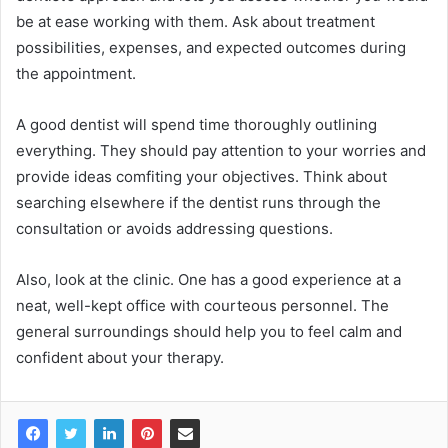
be at ease working with them. Ask about treatment
possibilities, expenses, and expected outcomes during
the appointment.
A good dentist will spend time thoroughly outlining
everything. They should pay attention to your worries and
provide ideas comfiting your objectives. Think about
searching elsewhere if the dentist runs through the
consultation or avoids addressing questions.
Also, look at the clinic. One has a good experience at a
neat, well-kept office with courteous personnel. The
general surroundings should help you to feel calm and
confident about your therapy.