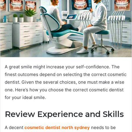
A great smile might increase your self-confidence. The
finest outcomes depend on selecting the correct cosmetic
dentist. Given the several choices, one must make a wise
one. Here’s how you choose the correct cosmetic dentist
for your ideal smile.
Review Experience and Skills
A decent
cosmetic dentist north sydney
needs to be