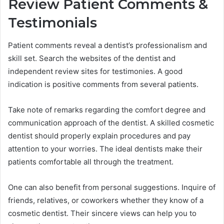
Review Patient Comments &
Testimonials
Patient comments reveal a dentist’s professionalism and
skill set. Search the websites of the dentist and
independent review sites for testimonies. A good
indication is positive comments from several patients.
Take note of remarks regarding the comfort degree and
communication approach of the dentist. A skilled cosmetic
dentist should properly explain procedures and pay
attention to your worries. The ideal dentists make their
patients comfortable all through the treatment.
One can also benefit from personal suggestions. Inquire of
friends, relatives, or coworkers whether they know of a
cosmetic dentist. Their sincere views can help you to