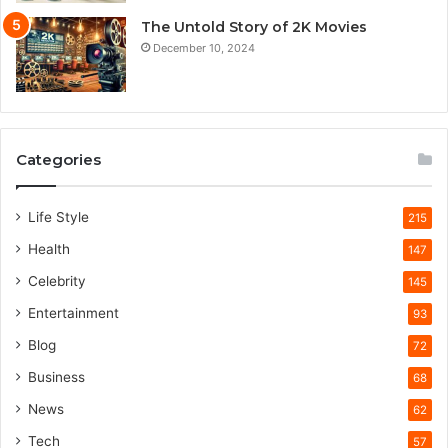
The Untold Story of 2K Movies
December 10, 2024
Categories
Life Style
215
Health
147
Celebrity
145
Entertainment
93
Blog
72
Business
68
News
62
Tech
57