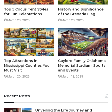
Top 5 Circus Tent Styles
History and Significance
for Fun Celebrations
of the Grenada Flag
March 23, 2025
March 23, 2025
Top Attractions in
Gaylord Family Oklahoma
Mississippi Counties You
Memorial Stadium: Sports
Must Visit
and Events
March 20, 2025
March 18, 2025
Recent Posts
Unveiling the Life Journey and