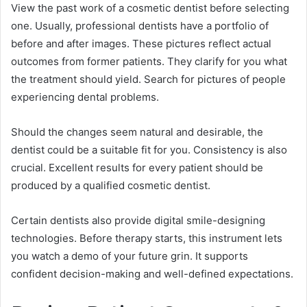
View the past work of a cosmetic dentist before selecting
one. Usually, professional dentists have a portfolio of
before and after images. These pictures reflect actual
outcomes from former patients. They clarify for you what
the treatment should yield. Search for pictures of people
experiencing dental problems.
Should the changes seem natural and desirable, the
dentist could be a suitable fit for you. Consistency is also
crucial. Excellent results for every patient should be
produced by a qualified cosmetic dentist.
Certain dentists also provide digital smile-designing
technologies. Before therapy starts, this instrument lets
you watch a demo of your future grin. It supports
confident decision-making and well-defined expectations.