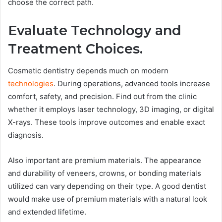
choose the correct path.
Evaluate Technology and
Treatment Choices.
Cosmetic dentistry depends much on modern
technologies
. During operations, advanced tools increase
comfort, safety, and precision. Find out from the clinic
whether it employs laser technology, 3D imaging, or digital
X-rays. These tools improve outcomes and enable exact
diagnosis.
Also important are premium materials. The appearance
and durability of veneers, crowns, or bonding materials
utilized can vary depending on their type. A good dentist
would make use of premium materials with a natural look
and extended lifetime.