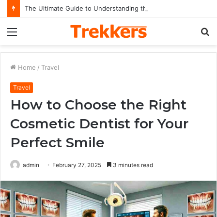
The Ultimate Guide to Understanding the Impact and Legacy of Chief Keef in Modern Hip-Hop Culture
Menu
S
fo
Home
/
Travel
Travel
How to Choose the Right
Cosmetic Dentist for Your
Perfect Smile
admin
February 27, 2025
3 minutes read