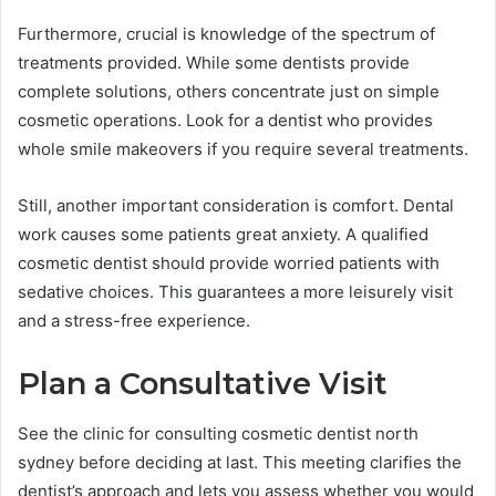
Furthermore, crucial is knowledge of the spectrum of
treatments provided. While some dentists provide
complete solutions, others concentrate just on simple
cosmetic operations. Look for a dentist who provides
whole smile makeovers if you require several treatments.
Still, another important consideration is comfort. Dental
work causes some patients great anxiety. A qualified
cosmetic dentist should provide worried patients with
sedative choices. This guarantees a more leisurely visit
and a stress-free experience.
Plan a Consultative Visit
See the clinic for consulting cosmetic dentist north
sydney before deciding at last. This meeting clarifies the
dentist’s approach and lets you assess whether you would