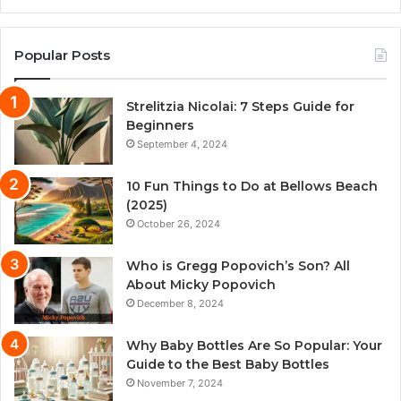
Popular Posts
Strelitzia Nicolai: 7 Steps Guide for
Beginners
September 4, 2024
10 Fun Things to Do at Bellows Beach
(2025)
October 26, 2024
Who is Gregg Popovich’s Son? All
About Micky Popovich
December 8, 2024
Why Baby Bottles Are So Popular: Your
Guide to the Best Baby Bottles
November 7, 2024