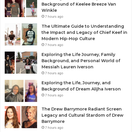
Background of Keelee Breeze Van
Winkle
7 hours ago
The Ultimate Guide to Understanding
the Impact and Legacy of Chief Keef in
Modern Hip-Hop Culture
7 hours ago
Exploring the Life Journey, Family
Background, and Personal World of
Messiah Lauren Iverson
7 hours ago
Exploring the Life, Journey, and
Background of Dream Alijha Iverson
7 hours ago
The Drew Barrymore Radiant Screen
Legacy and Cultural Stardom of Drew
Barrymore
7 hours ago