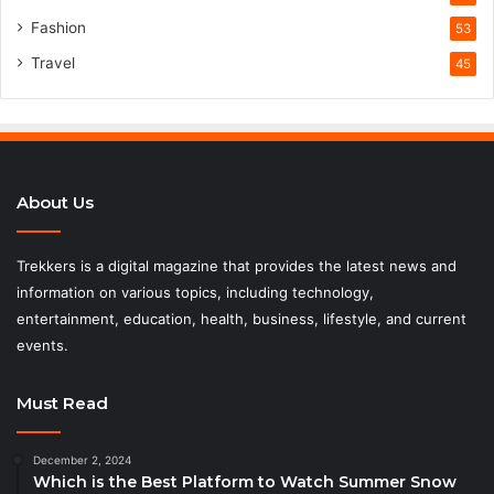
Fashion
53
Travel
45
About Us
Trekkers is a digital magazine that provides the latest news and
information on various topics, including technology,
entertainment, education, health, business, lifestyle, and current
events.
Must Read
December 2, 2024
Which is the Best Platform to Watch Summer Snow