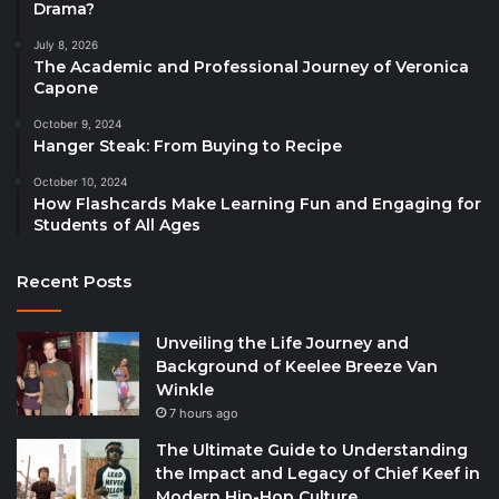
Drama?
July 8, 2026
The Academic and Professional Journey of Veronica
Capone
October 9, 2024
Hanger Steak: From Buying to Recipe
October 10, 2024
How Flashcards Make Learning Fun and Engaging for
Students of All Ages
Recent Posts
Unveiling the Life Journey and
Background of Keelee Breeze Van
Winkle
7 hours ago
The Ultimate Guide to Understanding
the Impact and Legacy of Chief Keef in
Modern Hip-Hop Culture