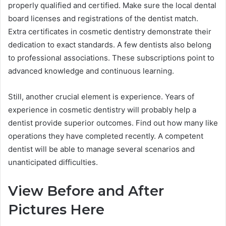
properly qualified and certified. Make sure the local dental
board licenses and registrations of the dentist match.
Extra certificates in cosmetic dentistry demonstrate their
dedication to exact standards. A few dentists also belong
to professional associations. These subscriptions point to
advanced knowledge and continuous learning.
Still, another crucial element is experience. Years of
experience in cosmetic dentistry will probably help a
dentist provide superior outcomes. Find out how many like
operations they have completed recently. A competent
dentist will be able to manage several scenarios and
unanticipated difficulties.
View Before and After
Pictures Here