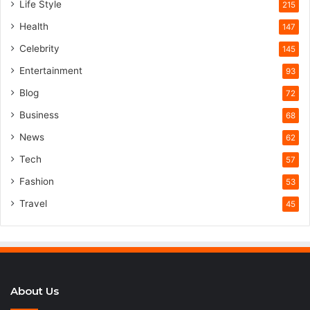
Life Style
215
Health
147
Celebrity
145
Entertainment
93
Blog
72
Business
68
News
62
Tech
57
Fashion
53
Travel
45
About Us