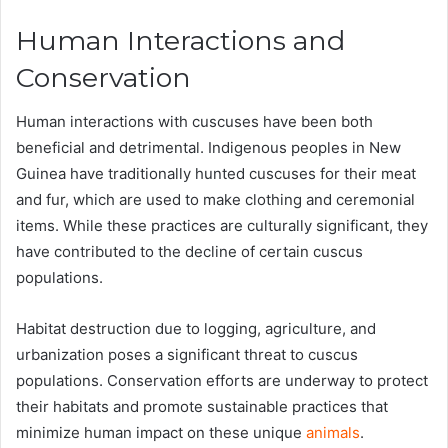
Human Interactions and
Conservation
Human interactions with cuscuses have been both
beneficial and detrimental. Indigenous peoples in New
Guinea have traditionally hunted cuscuses for their meat
and fur, which are used to make clothing and ceremonial
items. While these practices are culturally significant, they
have contributed to the decline of certain cuscus
populations​.
Habitat destruction due to logging, agriculture, and
urbanization poses a significant threat to cuscus
populations. Conservation efforts are underway to protect
their habitats and promote sustainable practices that
minimize human impact on these unique
animals
​.