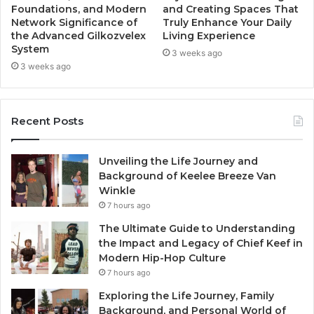
Foundations, and Modern
and Creating Spaces That
Network Significance of
Truly Enhance Your Daily
the Advanced Gilkozvelex
Living Experience
System
3 weeks ago
3 weeks ago
Recent Posts
Unveiling the Life Journey and
Background of Keelee Breeze Van
Winkle
7 hours ago
The Ultimate Guide to Understanding
the Impact and Legacy of Chief Keef in
Modern Hip-Hop Culture
7 hours ago
Exploring the Life Journey, Family
Background, and Personal World of