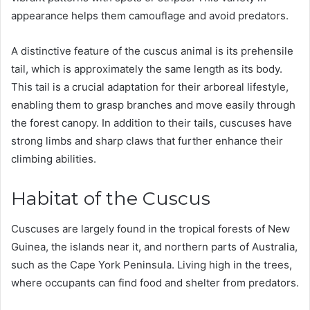
appearance helps them camouflage and avoid predators.
A distinctive feature of the cuscus animal is its prehensile
tail, which is approximately the same length as its body.
This tail is a crucial adaptation for their arboreal lifestyle,
enabling them to grasp branches and move easily through
the forest canopy. In addition to their tails, cuscuses have
strong limbs and sharp claws that further enhance their
climbing abilities.
Habitat of the Cuscus
Cuscuses are largely found in the tropical forests of New
Guinea, the islands near it, and northern parts of Australia,
such as the Cape York Peninsula. Living high in the trees,
where occupants can find food and shelter from predators.