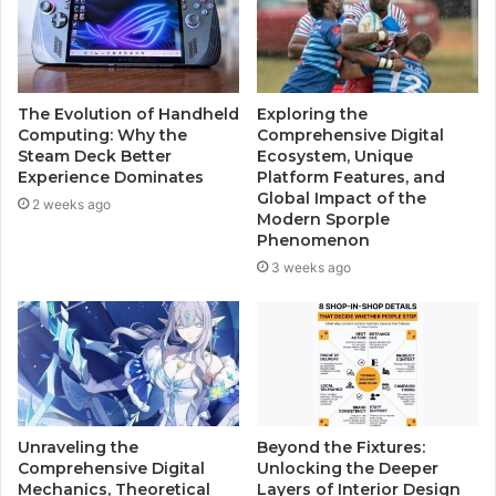
The Evolution of Handheld
Exploring the
Computing: Why the
Comprehensive Digital
Steam Deck Better
Ecosystem, Unique
Experience Dominates
Platform Features, and
Global Impact of the
2 weeks ago
Modern Sporple
Phenomenon
3 weeks ago
Unraveling the
Beyond the Fixtures:
Comprehensive Digital
Unlocking the Deeper
Mechanics, Theoretical
Layers of Interior Design