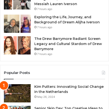
Messiah Lauren Iverson
7 hours ago
Exploring the Life, Journey, and
Background of Dream Alijha Iverson
7 hours ago
The Drew Barrymore Radiant Screen
Legacy and Cultural Stardom of Drew
Barrymore
7 hours ago
Popular Posts
Kim Putters: Innovating Social Change
in the Netherlands
May 26, 2024
Senior Skip Day: Top Creative Ideas to