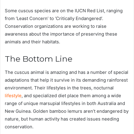
Some cuscus species are on the IUCN Red List, ranging
from ‘Least Concern’ to ‘Critically Endangered’.
Conservation organizations are working to raise
awareness about the importance of preserving these
animals and their habitats​.
The Bottom Line
The cuscus animal is amazing and has a number of special
adaptations that help it survive in its demanding rainforest
environment. Their lifestyles in the trees, nocturnal
lifestyle
, and specialized diet place them among a wide
range of unique marsupial lifestyles in both Australia and
New Guinea. Golden bamboo lemurs aren’t endangered by
nature, but human activity has created issues needing
conservation.