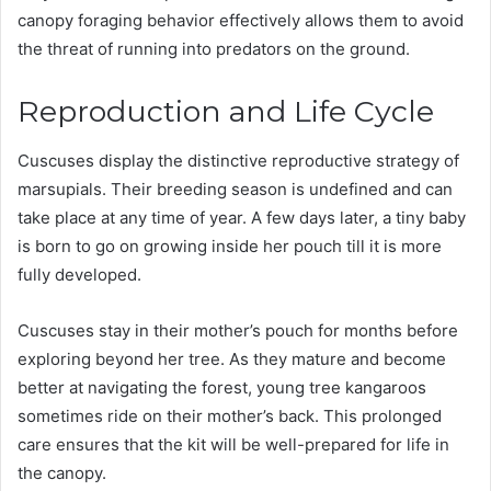
canopy foraging behavior effectively allows them to avoid
the threat of running into predators on the ground.
Reproduction and Life Cycle
Cuscuses display the distinctive reproductive strategy of
marsupials. Their breeding season is undefined and can
take place at any time of year. A few days later, a tiny baby
is born to go on growing inside her pouch till it is more
fully developed.
Cuscuses stay in their mother’s pouch for months before
exploring beyond her tree. As they mature and become
better at navigating the forest, young tree kangaroos
sometimes ride on their mother’s back. This prolonged
care ensures that the kit will be well-prepared for life in
the canopy.