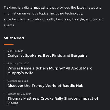
Trekkers is a digital magazine that provides the latest news and
information on various topics, including technology,
entertainment, education, health, business, lifestyle, and current
events.
Must Read
May 15, 2024
Craigslist Spokane: Best Finds and Bargains
February 22, 2025
Who is Pamela Schein Murphy? All About Marc
Murphy’s Wife
October 13, 2024
Discover the Trendy World of Baddie Hub
September 22, 2024
Thomas Matthew Crooks Rally Shooter: Impact of
Media