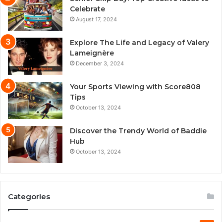
Celebrate
August 17, 2024
Explore The Life and Legacy of Valery
Lameignère
December 3, 2024
Your Sports Viewing with Score808
Tips
October 13, 2024
Discover the Trendy World of Baddie
Hub
October 13, 2024
Categories