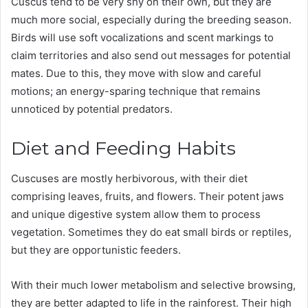
Cuscus tend to be very shy on their own, but they are
much more social, especially during the breeding season.
Birds will use soft vocalizations and scent markings to
claim territories and also send out messages for potential
mates. Due to this, they move with slow and careful
motions; an energy-sparing technique that remains
unnoticed by potential predators.
Diet and Feeding Habits
Cuscuses are mostly herbivorous, with their diet
comprising leaves, fruits, and flowers. Their potent jaws
and unique digestive system allow them to process
vegetation. Sometimes they do eat small birds or reptiles,
but they are opportunistic feeders.
With their much lower metabolism and selective browsing,
they are better adapted to life in the rainforest. Their high