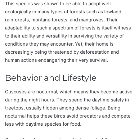
This species was shown to be able to adapt well
ecologically in many types of forests such as lowland
rainforests, montane forests, and mangroves. Their
adaptability to such a spectrum of forests is itself witness
to their ability and versatility in surviving the variety of
conditions they may encounter. Yet, their home is
decreasingly being threatened by deforestation and
human actions endangering their very survival​.
Behavior and Lifestyle
Cuscuses are nocturnal, which means they become active
during the night hours. They spend the daytime safely in
treetops, usually hidden among dense foliage. Being
nocturnal helps these birds avoid predators and compete
less with daytime species for food.