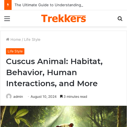
The Ultimate Guide to Understanding the Impact and Legacy of Chief Keef in Modern Hip-Hop Culture
Menu
S
fo
Home
/
Life Style
Life Style
Cuscus Animal: Habitat,
Behavior, Human
Interactions, and More
admin
August 10, 2024
3 minutes read