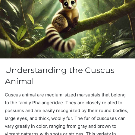
Understanding the Cuscus
Animal
Cuscus animal are medium-sized marsupials that belong
to the family Phalangeridae. They are closely related to
possums and are easily recognized by their round bodies,
large eyes, and thick, woolly fur. The fur of cuscuses can
vary greatly in color, ranging from gray and brown to
vibrant patterns with spots or stripes. This variety in