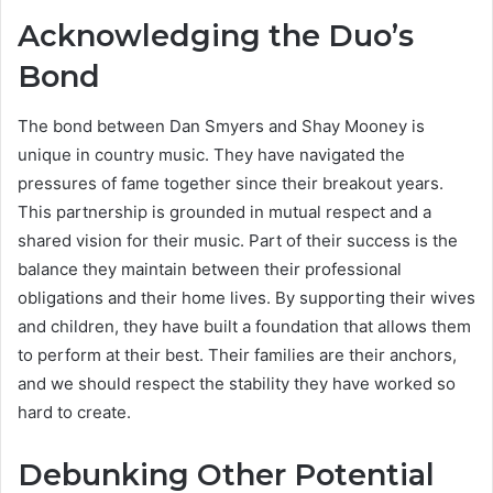
Acknowledging the Duo’s
Bond
The bond between Dan Smyers and Shay Mooney is
unique in country music. They have navigated the
pressures of fame together since their breakout years.
This partnership is grounded in mutual respect and a
shared vision for their music. Part of their success is the
balance they maintain between their professional
obligations and their home lives. By supporting their wives
and children, they have built a foundation that allows them
to perform at their best. Their families are their anchors,
and we should respect the stability they have worked so
hard to create.
Debunking Other Potential