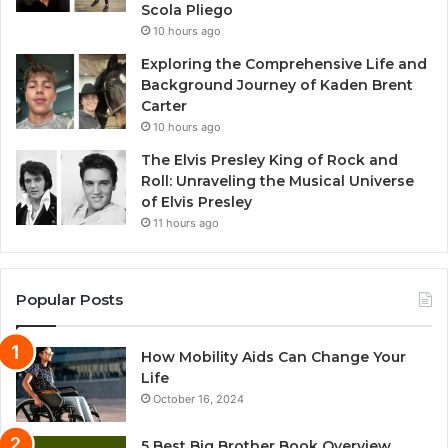
Scola Pliego
10 hours ago
Exploring the Comprehensive Life and
Background Journey of Kaden Brent
Carter
10 hours ago
The Elvis Presley King of Rock and
Roll: Unraveling the Musical Universe
of Elvis Presley
11 hours ago
Popular Posts
How Mobility Aids Can Change Your
Life
October 16, 2024
5 Best Big Brother Book Overview