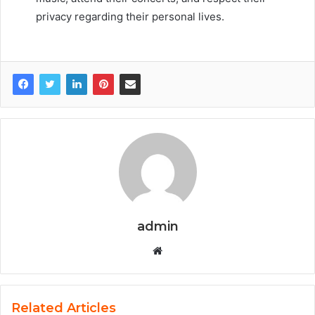
privacy regarding their personal lives.
admin
Website
Related Articles