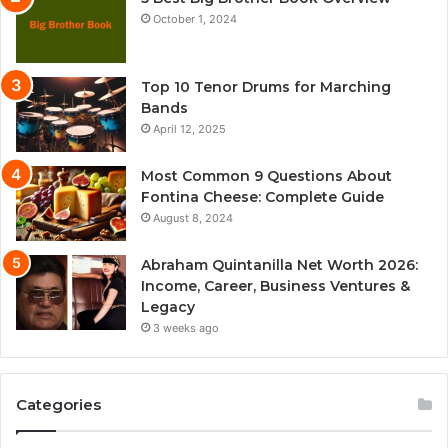
October 1, 2024
Top 10 Tenor Drums for Marching
Bands
April 12, 2025
Most Common 9 Questions About
Fontina Cheese: Complete Guide
August 8, 2024
Abraham Quintanilla Net Worth 2026:
Income, Career, Business Ventures &
Legacy
3 weeks ago
Categories