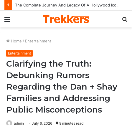
The Complete Journey And Legacy Of A Hollywood Icon Named Billy Bob Thornton
Menu
S
fo
Home
/
Entertainment
Entertainment
Clarifying the Truth:
Debunking Rumors
Regarding the Dan + Shay
Families and Addressing
Public Misconceptions
admin
July 6, 2026
9 minutes read