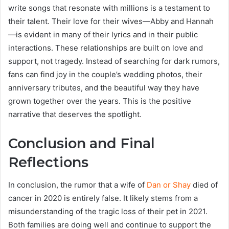
write songs that resonate with millions is a testament to
their talent. Their love for their wives—Abby and Hannah
—is evident in many of their lyrics and in their public
interactions. These relationships are built on love and
support, not tragedy. Instead of searching for dark rumors,
fans can find joy in the couple’s wedding photos, their
anniversary tributes, and the beautiful way they have
grown together over the years. This is the positive
narrative that deserves the spotlight.
Conclusion and Final
Reflections
In conclusion, the rumor that a wife of
Dan or Shay
died of
cancer in 2020 is entirely false. It likely stems from a
misunderstanding of the tragic loss of their pet in 2021.
Both families are doing well and continue to support the