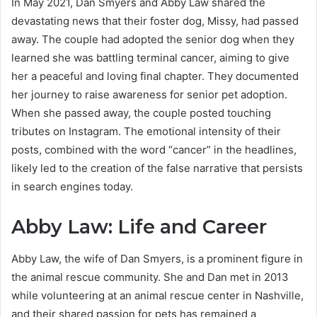
In May 2021, Dan Smyers and Abby Law shared the
devastating news that their foster dog, Missy, had passed
away. The couple had adopted the senior dog when they
learned she was battling terminal cancer, aiming to give
her a peaceful and loving final chapter. They documented
her journey to raise awareness for senior pet adoption.
When she passed away, the couple posted touching
tributes on Instagram. The emotional intensity of their
posts, combined with the word “cancer” in the headlines,
likely led to the creation of the false narrative that persists
in search engines today.
Abby Law: Life and Career
Abby Law, the wife of Dan Smyers, is a prominent figure in
the animal rescue community. She and Dan met in 2013
while volunteering at an animal rescue center in Nashville,
and their shared passion for pets has remained a