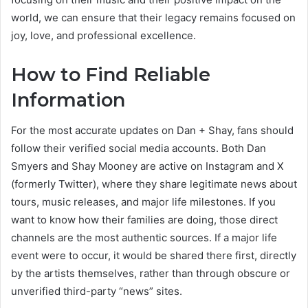
world, we can ensure that their legacy remains focused on
joy, love, and professional excellence.
How to Find Reliable
Information
For the most accurate updates on Dan + Shay, fans should
follow their verified social media accounts. Both Dan
Smyers and Shay Mooney are active on Instagram and X
(formerly Twitter), where they share legitimate news about
tours, music releases, and major life milestones. If you
want to know how their families are doing, those direct
channels are the most authentic sources. If a major life
event were to occur, it would be shared there first, directly
by the artists themselves, rather than through obscure or
unverified third-party “news” sites.