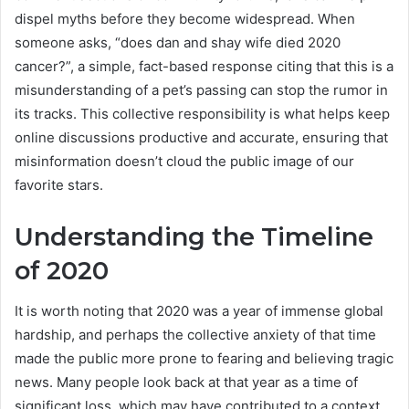
dispel myths before they become widespread. When
someone asks, “does dan and shay wife died 2020
cancer?”, a simple, fact-based response citing that this is a
misunderstanding of a pet’s passing can stop the rumor in
its tracks. This collective responsibility is what helps keep
online discussions productive and accurate, ensuring that
misinformation doesn’t cloud the public image of our
favorite stars.
Understanding the Timeline
of 2020
It is worth noting that 2020 was a year of immense global
hardship, and perhaps the collective anxiety of that time
made the public more prone to fearing and believing tragic
news. Many people look back at that year as a time of
significant loss, which may have contributed to a context