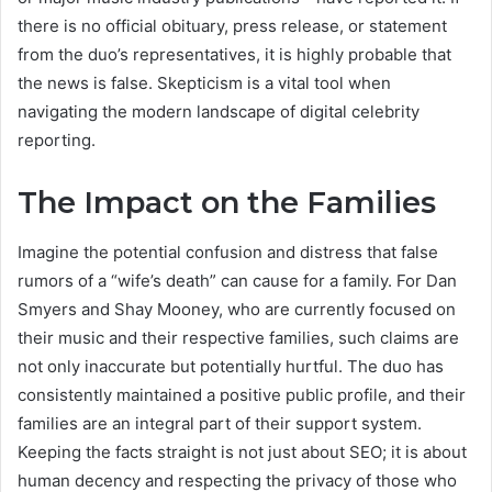
there is no official obituary, press release, or statement
from the duo’s representatives, it is highly probable that
the news is false. Skepticism is a vital tool when
navigating the modern landscape of digital celebrity
reporting.
The Impact on the Families
Imagine the potential confusion and distress that false
rumors of a “wife’s death” can cause for a family. For Dan
Smyers and Shay Mooney, who are currently focused on
their music and their respective families, such claims are
not only inaccurate but potentially hurtful. The duo has
consistently maintained a positive public profile, and their
families are an integral part of their support system.
Keeping the facts straight is not just about SEO; it is about
human decency and respecting the privacy of those who