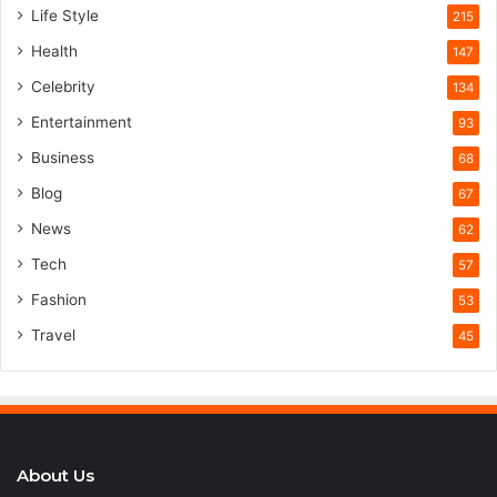
Life Style
215
Health
147
Celebrity
134
Entertainment
93
Business
68
Blog
67
News
62
Tech
57
Fashion
53
Travel
45
About Us