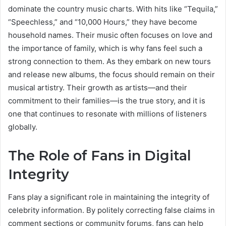
dominate the country music charts. With hits like “Tequila,”
“Speechless,” and “10,000 Hours,” they have become
household names. Their music often focuses on love and
the importance of family, which is why fans feel such a
strong connection to them. As they embark on new tours
and release new albums, the focus should remain on their
musical artistry. Their growth as artists—and their
commitment to their families—is the true story, and it is
one that continues to resonate with millions of listeners
globally.
The Role of Fans in Digital
Integrity
Fans play a significant role in maintaining the integrity of
celebrity information. By politely correcting false claims in
comment sections or community forums, fans can help