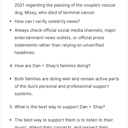
2021 regarding the passing of the couple’s rescue
dog, Missy, who died of terminal cancer.
How can I verify celebrity news?
Always check official social media channels, major
entertainment news outlets, or official press
statements rather than relying on unverified
headlines.
How are Dan + Shay’s families doing?
Both families are doing well and remain active parts
of the duo’s personal and professional support
systems.
What is the best way to support Dan + Shay?
The best way to support them is to listen to their
music, attend their concerts, and respect their