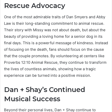
Rescue Advocacy
One of the most admirable traits of Dan Smyers and Abby
Law is their long-standing commitment to animal rescue.
Their story with Missy was not about death, but about the
beauty of providing a loving home for a senior dog in its
final days. This is a powerful message of kindness. Instead
of focusing on the death, fans should focus on the cause
that the couple promotes. By volunteering at centers like
Proverbs 12:10 Animal Rescue, they continue to transform
the lives of countless animals, showing how a tragic
experience can be turned into a positive mission.
Dan + Shay’s Continued
Musical Success
Beyond their personal lives, Dan + Shay continue to