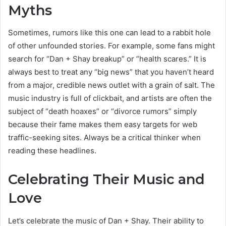
Myths
Sometimes, rumors like this one can lead to a rabbit hole
of other unfounded stories. For example, some fans might
search for “Dan + Shay breakup” or “health scares.” It is
always best to treat any “big news” that you haven’t heard
from a major, credible news outlet with a grain of salt. The
music industry is full of clickbait, and artists are often the
subject of “death hoaxes” or “divorce rumors” simply
because their fame makes them easy targets for web
traffic-seeking sites. Always be a critical thinker when
reading these headlines.
Celebrating Their Music and
Love
Let’s celebrate the music of Dan + Shay. Their ability to