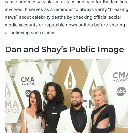
cause unnecessary alarm for fans and pain for the families
involved. It serves as a reminder to always verify “breaking
news” about celebrity deaths by checking official social
media accounts or reputable news outlets before sharing
or believing such claims.
Dan and Shay’s Public Image