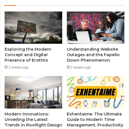
Exploring the Modern
Understanding Website
Concept and Digital
Outages and the Fapello
Presence of Erothto
Down Phenomenon
2 weeks ago
2 weeks ago
Modern Innovations:
Exhentaime: The Ultimate
Unveiling the Latest
Guide to Modern Time
Trends in Rooflight Design
Management, Productivity