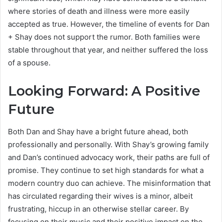
where stories of death and illness were more easily
accepted as true. However, the timeline of events for Dan
+ Shay does not support the rumor. Both families were
stable throughout that year, and neither suffered the loss
of a spouse.
Looking Forward: A Positive
Future
Both Dan and Shay have a bright future ahead, both
professionally and personally. With Shay’s growing family
and Dan’s continued advocacy work, their paths are full of
promise. They continue to set high standards for what a
modern country duo can achieve. The misinformation that
has circulated regarding their wives is a minor, albeit
frustrating, hiccup in an otherwise stellar career. By
focusing on their music and their positive impact on the