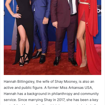
Hannah Billingsley, the wife of Shay Mooney, is also an
active and public figure. A former Miss Arkansas USA,
Hannah has a background in philanthropy and community
service. Since marrying Shay in 2017, she has been a key