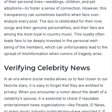
of their personal lives—weddings, children, and pet
adoptions—to foster a sense of connection. However, this
transparency can sometimes backfire when fans over-
analyze every post. The duo is celebrated for their love
songs and their genuine personalities, and their fans are
among the most loyal in country music. This loyalty often
leads fans to be deeply invested in the personal well-
being of the members, which can unfortunately lead to the
spread of misinformation when rumors of tragedy arise.
Verifying Celebrity News
In an era where social media allows us to feel closer to our
favorite stars, it is easy to forget that they are entitled to
privacy. When you encounter a rumor about the death of a
celebrity’s spouse, it is essential to check if reputable
entertainment news organizations—like People, E! News,
or major music industry publications—have reported it. If