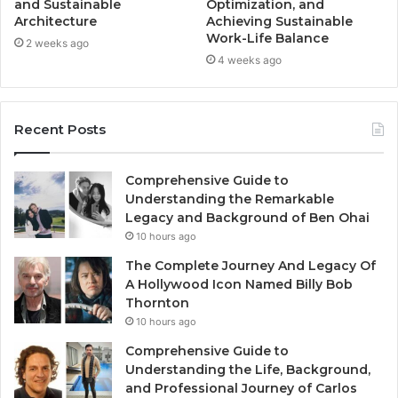
and Sustainable
Optimization, and
Architecture
Achieving Sustainable
Work-Life Balance
2 weeks ago
4 weeks ago
Recent Posts
Comprehensive Guide to
Understanding the Remarkable
Legacy and Background of Ben Ohai
10 hours ago
The Complete Journey And Legacy Of
A Hollywood Icon Named Billy Bob
Thornton
10 hours ago
Comprehensive Guide to
Understanding the Life, Background,
and Professional Journey of Carlos