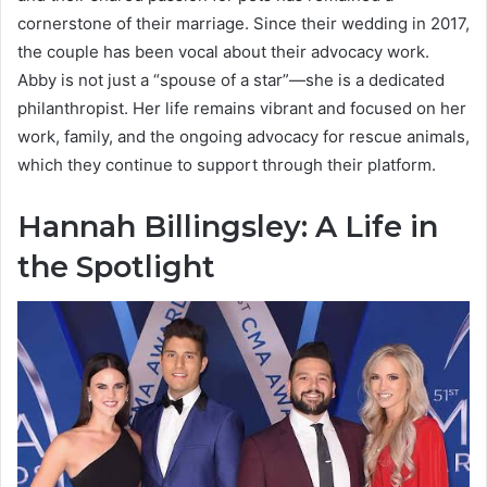
cornerstone of their marriage. Since their wedding in 2017,
the couple has been vocal about their advocacy work.
Abby is not just a “spouse of a star”—she is a dedicated
philanthropist. Her life remains vibrant and focused on her
work, family, and the ongoing advocacy for rescue animals,
which they continue to support through their platform.
Hannah Billingsley: A Life in
the Spotlight