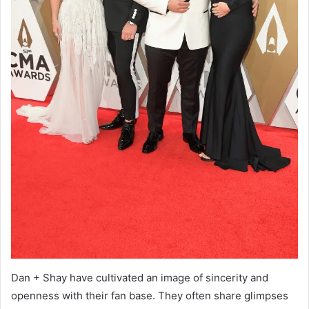
Dan + Shay have cultivated an image of sincerity and
openness with their fan base. They often share glimpses