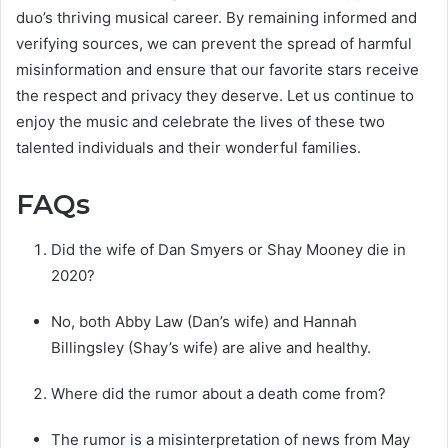
duo’s thriving musical career. By remaining informed and
verifying sources, we can prevent the spread of harmful
misinformation and ensure that our favorite stars receive
the respect and privacy they deserve. Let us continue to
enjoy the music and celebrate the lives of these two
talented individuals and their wonderful families.
FAQs
Did the wife of Dan Smyers or Shay Mooney die in
2020?
No, both Abby Law (Dan’s wife) and Hannah
Billingsley (Shay’s wife) are alive and healthy.
Where did the rumor about a death come from?
The rumor is a misinterpretation of news from May