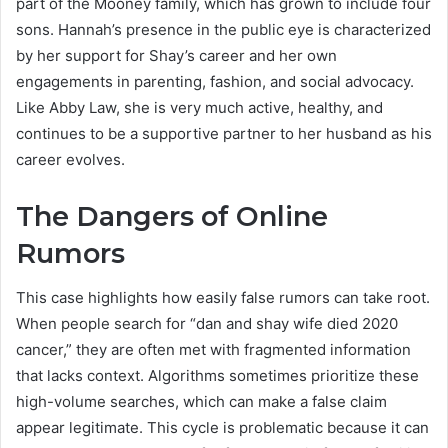
part of the Mooney family, which has grown to include four
sons. Hannah’s presence in the public eye is characterized
by her support for Shay’s career and her own
engagements in parenting, fashion, and social advocacy.
Like Abby Law, she is very much active, healthy, and
continues to be a supportive partner to her husband as his
career evolves.
The Dangers of Online
Rumors
This case highlights how easily false rumors can take root.
When people search for “dan and shay wife died 2020
cancer,” they are often met with fragmented information
that lacks context. Algorithms sometimes prioritize these
high-volume searches, which can make a false claim
appear legitimate. This cycle is problematic because it can