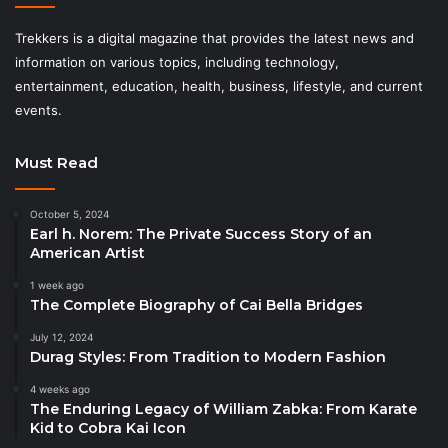
Trekkers is a digital magazine that provides the latest news and
information on various topics, including technology,
entertainment, education, health, business, lifestyle, and current
events.
Must Read
October 5, 2024
Earl h. Norem: The Private Success Story of an
American Artist
1 week ago
The Complete Biography of Cai Bella Bridges
July 12, 2024
Durag Styles: From Tradition to Modern Fashion
4 weeks ago
The Enduring Legacy of William Zabka: From Karate
Kid to Cobra Kai Icon