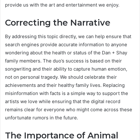
provide us with the art and entertainment we enjoy.
Correcting the Narrative
By addressing this topic directly, we can help ensure that
search engines provide accurate information to anyone
wondering about the health or status of the Dan + Shay
family members. The duo’s success is based on their
songwriting and their ability to capture human emotion,
not on personal tragedy. We should celebrate their
achievements and their healthy family lives. Replacing
misinformation with facts is a simple way to support the
artists we love while ensuring that the digital record
remains clear for everyone who might come across these
unfortunate rumors in the future.
The Importance of Animal