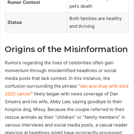
Rumor Context
pet’s death
Both families are healthy
Status
and thriving
Origins of the Misinformation
Rumors regarding the lives of celebrities often gain
momentum through misidentified headlines or social
media posts that lack context. In this instance, the
confusion surrounding the phrase “
dan and shay wife died
2020 cancer
” likely began with news coverage of Dan
Smyers and his wife, Abby Law, saying goodbye to their
hospice dog, Missy. Because the couple referred to their
rescue animals as their “children” or “family members” in
various interviews and social media posts, a casual reader
glancing at headlines might have incorrectly processed