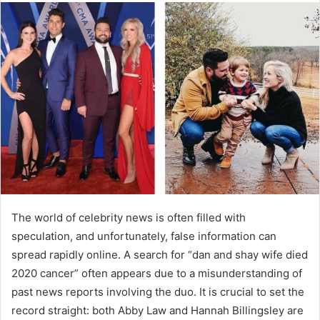
The world of celebrity news is often filled with
speculation, and unfortunately, false information can
spread rapidly online. A search for “dan and shay wife died
2020 cancer” often appears due to a misunderstanding of
past news reports involving the duo. It is crucial to set the
record straight: both Abby Law and Hannah Billingsley are