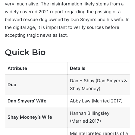
very much alive. The misinformation likely stems from a
widely covered 2021 report regarding the passing of a
beloved rescue dog owned by Dan Smyers and his wife. In
the digital age, it is important to verify sources before
accepting tragic news as fact.
Quick Bio
Attribute
Details
Dan + Shay (Dan Smyers &
Duo
Shay Mooney)
Dan Smyers’ Wife
Abby Law (Married 2017)
Hannah Billingsley
Shay Mooney’s Wife
(Married 2017)
Misinterpreted reports of a