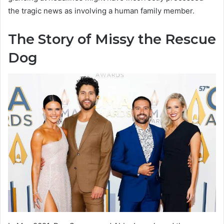
the tragic news as involving a human family member.
The Story of Missy the Rescue
Dog