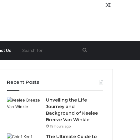
Random
Article
Search
ct Us
for
Recent Posts
Unveiling the Life
Journey and
Background of Keelee
Breeze Van Winkle
19 hours ago
The Ultimate Guide to