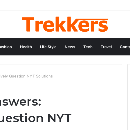
ashion
Health
Life Style
News
Tech
Travel
Conta
ively Question NYT Solutions
nswers:
uestion NYT