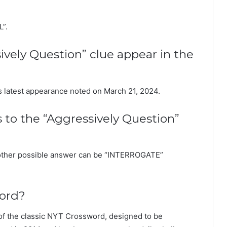
L”.
vely Question” clue appear in the
its latest appearance noted on March 21, 2024.
s to the “Aggressively Question”
nother possible answer can be “INTERROGATE”
word?
of the classic NYT Crossword, designed to be