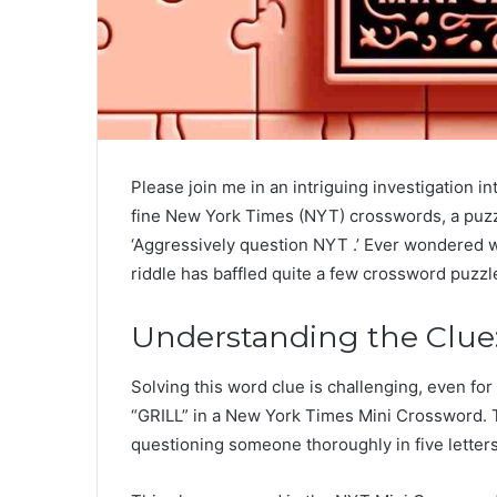
Please join me in an intriguing investigation in
fine New York Times (NYT) crosswords, a puzzl
‘Aggressively question NYT .’ Ever wondered w
riddle has baffled quite a few crossword puzzl
Understanding the Clue:
Solving this word clue is challenging, even for
“GRILL” in a New York Times Mini Crossword. Th
questioning someone thoroughly in five letters