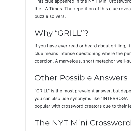
This clue appeared in the NYT Mini Crossword 
the LA Times. The repetition of this clue revea
puzzle solvers.
Why “GRILL”?
If you have ever read or heard about grilling,
clue means intense questioning where the per
coercion. A marvelous, short metaphor well-su
Other Possible Answers
“GRILL” is the most prevalent answer, but de
you can also use synonyms like “INTERROGATE”
popular with crossword creators due to their l
The NYT Mini Crossword