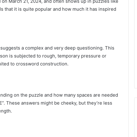
on March 21, 2024, and often shows up in puzzles like
ls that it is quite popular and how much it has inspired
 it suggests a complex and very deep questioning. This
son is subjected to rough, temporary pressure or
ited to crossword construction.
pending on the puzzle and how many spaces are needed
. These answers might be cheeky, but they’re less
ength.