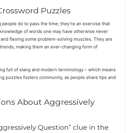
 Crossword Puzzles
people do to pass the time; they’re an exercise that
le: knowledge of words one may have otherwise never
, and flexing some problem-solving muscles. They are
al trends, making them an ever-changing form of
ing full of slang and modern terminology – which means
ng puzzles fosters community, as people share tips and
ions About Aggressively
ggressively Question” clue in the