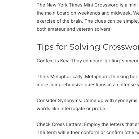
The New York Times Mini Crossword is a mini p
the main board on weekends and midweek. We m
exercise of the brain. The clues can be simple, y
both amateur and veteran solvers.
Tips for Solving Crosswo
Context is Key: They compare ‘grilling’ someon
Think Metaphorically: Metaphoric thinking her
more comprehensive questions in an intense 
Consider Synonyms: Come up with synonyms for t
words like interrogate or probe.
Check Cross Letters: Employ the letters that 
The term will either conform or confirm other