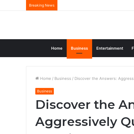
Breaking News
Home
Business
Entertainment
F
Home
/
Business
/
Discover the Answers: Aggress
Business
Discover the A
Aggressively Q