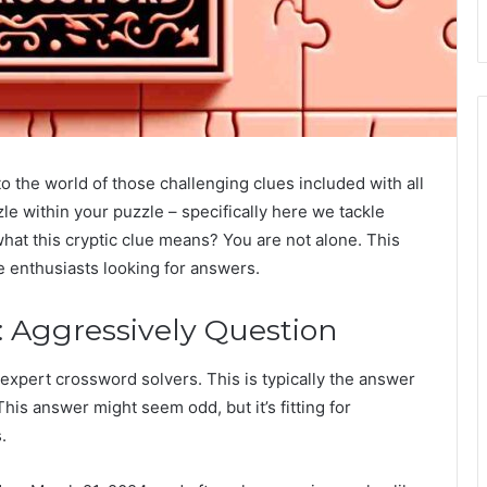
to the world of those challenging clues included with all
e within your puzzle – specifically here we tackle
hat this cryptic clue means? You are not alone. This
e enthusiasts looking for answers.
 Aggressively Question
 expert crossword solvers. This is typically the answer
is answer might seem odd, but it’s fitting for
.