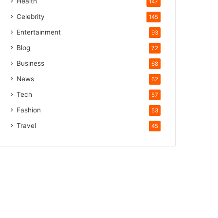
Health
147
Celebrity
145
Entertainment
93
Blog
72
Business
68
News
62
Tech
57
Fashion
53
Travel
45