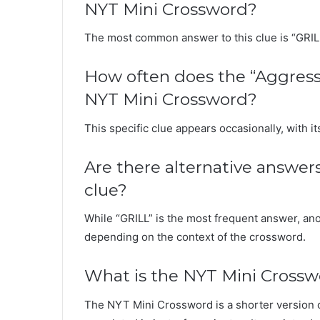
NYT Mini Crossword?
The most common answer to this clue is “GRIL
How often does the “Aggressi
NYT Mini Crossword?
This specific clue appears occasionally, with 
Are there alternative answer
clue?
While “GRILL” is the most frequent answer, a
depending on the context of the crossword.
What is the NYT Mini Cross
The NYT Mini Crossword is a shorter version 