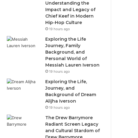
Understanding the
Impact and Legacy of
Chief Keef in Modern
Hip-Hop Culture
19 hours ago
Exploring the Life
Journey, Family
Background, and
Personal World of
Messiah Lauren Iverson
19 hours ago
Exploring the Life,
Journey, and
Background of Dream
Alijha Iverson
19 hours ago
The Drew Barrymore
Radiant Screen Legacy
and Cultural Stardom of
Drew Barrymore