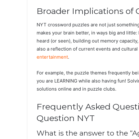
Broader Implications of
NYT crossword puzzles are not just something 
makes your brain better, in ways big and litt
heard (or seen), building out memory capacity
also a reflection of current events and cultur
entertainment
.
For example, the puzzle themes frequently be
you are LEARNING while also having fun! Solvi
solutions online and in puzzle clubs.
Frequently Asked Quest
Question NYT
What is the answer to the “A