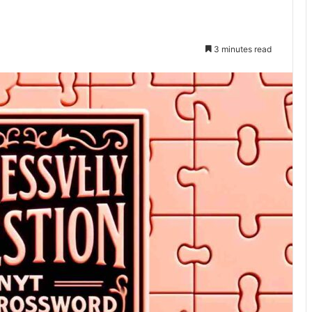
3 minutes read