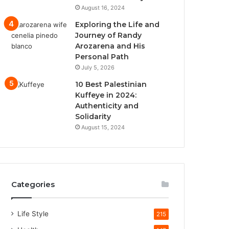
August 16, 2024
Exploring the Life and
Journey of Randy
Arozarena and His
Personal Path
July 5, 2026
10 Best Palestinian
Kuffeye in 2024:
Authenticity and
Solidarity
August 15, 2024
Categories
Life Style
215