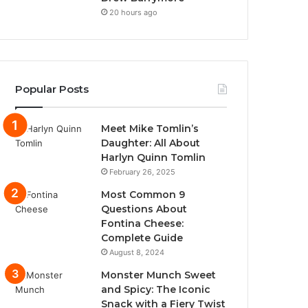
20 hours ago
Popular Posts
Meet Mike Tomlin’s
Daughter: All About
Harlyn Quinn Tomlin
February 26, 2025
Most Common 9
Questions About
Fontina Cheese:
Complete Guide
August 8, 2024
Monster Munch Sweet
and Spicy: The Iconic
Snack with a Fiery Twist