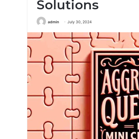
Solutions
admin
July 30, 2024