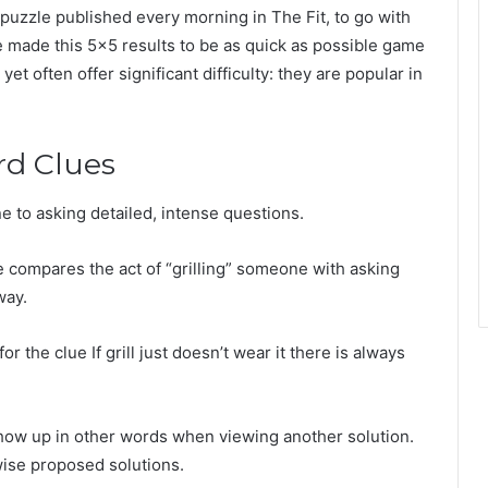
uzzle published every morning in The Fit, to go with
ade this 5×5 results to be as quick as possible game
et often offer significant difficulty: they are popular in
rd Clues
e to asking detailed, intense questions.
e compares the act of “grilling” someone with asking
way.
he clue If grill just doesn’t wear it there is always
show up in other words when viewing another solution.
wise proposed solutions.