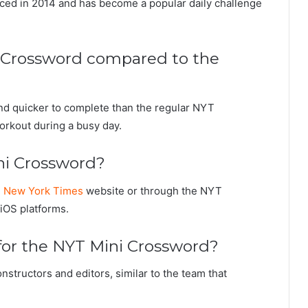
duced in 2014 and has become a popular daily challenge
ni Crossword compared to the
nd quicker to complete than the regular NYT
workout during a busy day.
ni Crossword?
e
New York Times
website or through the NYT
iOS platforms.
for the NYT Mini Crossword?
nstructors and editors, similar to the team that