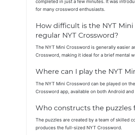
completed in just a few minutes. It was intro
for many crossword enthusiasts.
How difficult is the NYT Mi
regular NYT Crossword?
The NYT Mini Crossword is generally easier a
Crossword, making it ideal for a brief mental 
Where can I play the NYT Mi
The NYT Mini Crossword can be played on th
Crossword app, available on both Android and 
Who constructs the puzzles 
The puzzles are created by a team of skilled co
produces the full-sized NYT Crossword.