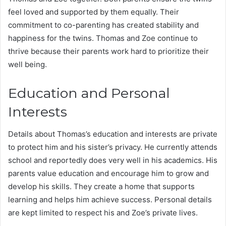
feel loved and supported by them equally. Their
commitment to co-parenting has created stability and
happiness for the twins. Thomas and Zoe continue to
thrive because their parents work hard to prioritize their
well being.
Education and Personal
Interests
Details about Thomas’s education and interests are private
to protect him and his sister’s privacy. He currently attends
school and reportedly does very well in his academics. His
parents value education and encourage him to grow and
develop his skills. They create a home that supports
learning and helps him achieve success. Personal details
are kept limited to respect his and Zoe’s private lives.