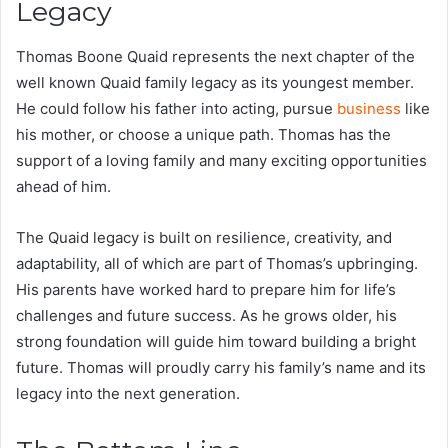
Legacy
Thomas Boone Quaid represents the next chapter of the
well known Quaid family legacy as its youngest member.
He could follow his father into acting, pursue
business
like
his mother, or choose a unique path. Thomas has the
support of a loving family and many exciting opportunities
ahead of him.
The Quaid legacy is built on resilience, creativity, and
adaptability, all of which are part of Thomas’s upbringing.
His parents have worked hard to prepare him for life’s
challenges and future success. As he grows older, his
strong foundation will guide him toward building a bright
future. Thomas will proudly carry his family’s name and its
legacy into the next generation.