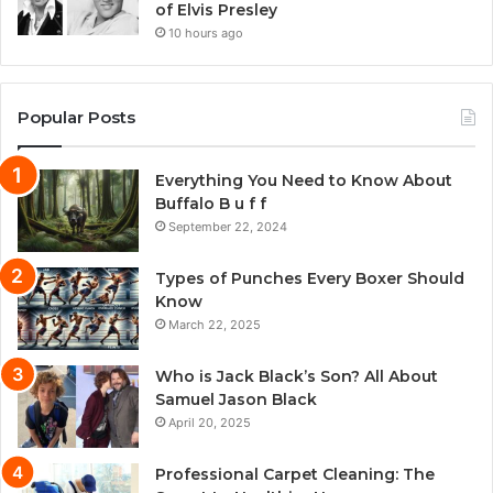
of Elvis Presley
10 hours ago
Popular Posts
Everything You Need to Know About
Buffalo B u f f
September 22, 2024
Types of Punches Every Boxer Should
Know
March 22, 2025
Who is Jack Black’s Son? All About
Samuel Jason Black
April 20, 2025
Professional Carpet Cleaning: The