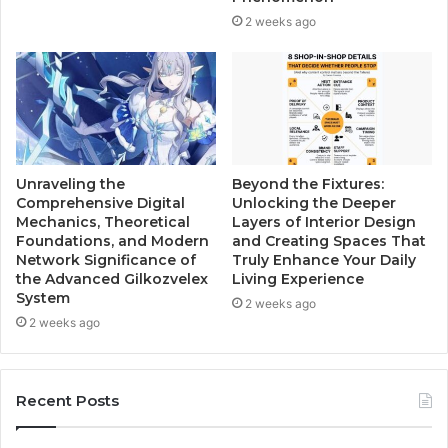
2 weeks ago
Unraveling the
Beyond the Fixtures:
Comprehensive Digital
Unlocking the Deeper
Mechanics, Theoretical
Layers of Interior Design
Foundations, and Modern
and Creating Spaces That
Network Significance of
Truly Enhance Your Daily
the Advanced Gilkozvelex
Living Experience
System
2 weeks ago
2 weeks ago
Recent Posts