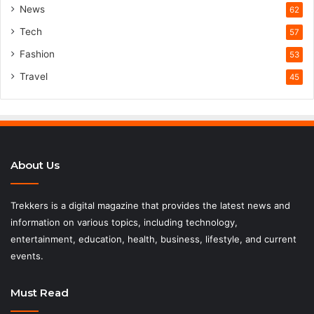
News
62
Tech
57
Fashion
53
Travel
45
About Us
Trekkers is a digital magazine that provides the latest news and
information on various topics, including technology,
entertainment, education, health, business, lifestyle, and current
events.
Must Read