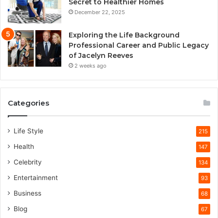
Secret to Healthier Homes
December 22, 2025
Exploring the Life Background
Professional Career and Public Legacy
of Jacelyn Reeves
2 weeks ago
Categories
Life Style
215
Health
147
Celebrity
134
Entertainment
93
Business
68
Blog
67