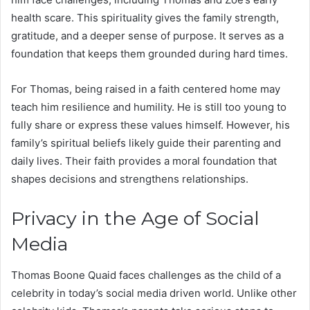
health scare. This spirituality gives the family strength,
gratitude, and a deeper sense of purpose. It serves as a
foundation that keeps them grounded during hard times.
For Thomas, being raised in a faith centered home may
teach him resilience and humility. He is still too young to
fully share or express these values himself. However, his
family’s spiritual beliefs likely guide their parenting and
daily lives. Their faith provides a moral foundation that
shapes decisions and strengthens relationships.
Privacy in the Age of Social
Media
Thomas Boone Quaid faces challenges as the child of a
celebrity in today’s social media driven world. Unlike other