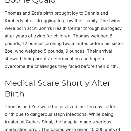
Thomas and Zoe’s birth brought joy to Dennis and
Kimberly after struggling to grow their family. The twins
were born at St. John’s Health Center through surrogacy
after years of trying for children. Thomas weighed 6
pounds, 12 ounces, arriving two minutes before his sister
Zoe, who weighed 5 pounds, 9 ounces. Their arrival
showed their parents’ determination and hope to
overcome the challenges they faced before their birth.
Medical Scare Shortly After
Birth
Thomas and Zoe were hospitalized just ten days after
birth due to dangerous staph infections. While being
treated at Cedars Sinai, the hospital made a serious
medication error. The babies were given 10,000 units of