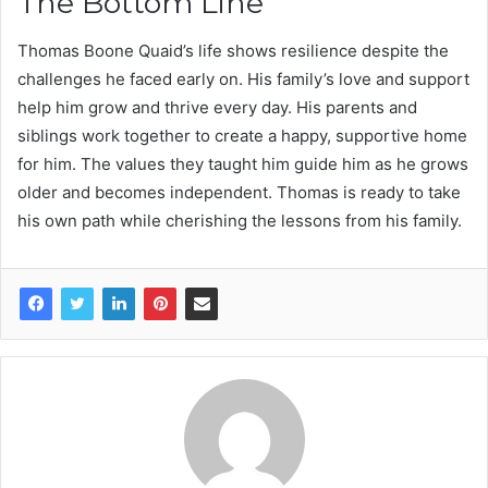
The Bottom Line
Thomas Boone Quaid’s life shows resilience despite the
challenges he faced early on. His family’s love and support
help him grow and thrive every day. His parents and
siblings work together to create a happy, supportive home
for him. The values they taught him guide him as he grows
older and becomes independent. Thomas is ready to take
his own path while cherishing the lessons from his family.