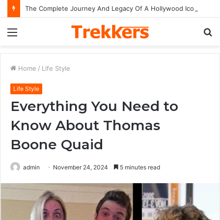
The Complete Journey And Legacy Of A Hollywood Icon Named Billy Bob Thornton
Menu
S
fo
Home
/
Life Style
Life Style
Everything You Need to
Know About Thomas
Boone Quaid
admin
November 24, 2024
5 minutes read