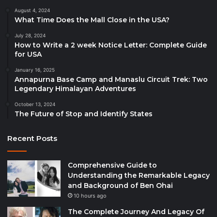
August 4, 2024
What Time Does the Mall Close in the USA?
July 28, 2024
How to Write a 2 week Notice Letter: Complete Guide
for USA
January 16, 2025
Annapurna Base Camp and Manaslu Circuit Trek: Two
Legendary Himalayan Adventures
October 13, 2024
The Future of Stop and Identify States
Recent Posts
Comprehensive Guide to
Understanding the Remarkable Legacy
and Background of Ben Ohai
10 hours ago
The Complete Journey And Legacy Of