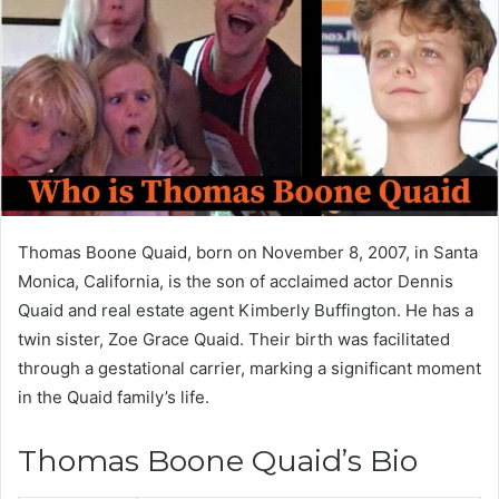
Thomas Boone Quaid, born on November 8, 2007, in Santa
Monica, California, is the son of acclaimed actor Dennis
Quaid and real estate agent Kimberly Buffington. He has a
twin sister, Zoe Grace Quaid. Their birth was facilitated
through a gestational carrier, marking a significant moment
in the Quaid family’s life.
Thomas Boone Quaid’s Bio