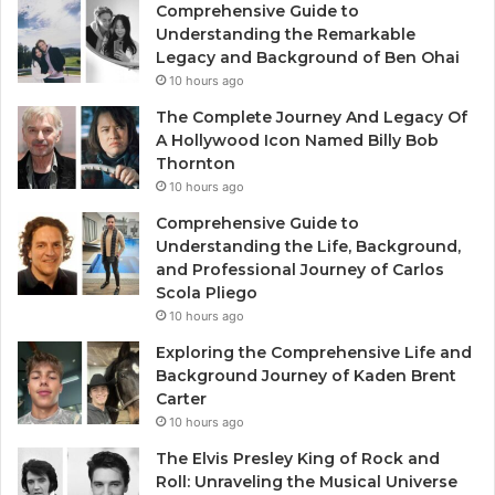
Comprehensive Guide to
Understanding the Remarkable
Legacy and Background of Ben Ohai
10 hours ago
The Complete Journey And Legacy Of
A Hollywood Icon Named Billy Bob
Thornton
10 hours ago
Comprehensive Guide to
Understanding the Life, Background,
and Professional Journey of Carlos
Scola Pliego
10 hours ago
Exploring the Comprehensive Life and
Background Journey of Kaden Brent
Carter
10 hours ago
The Elvis Presley King of Rock and
Roll: Unraveling the Musical Universe