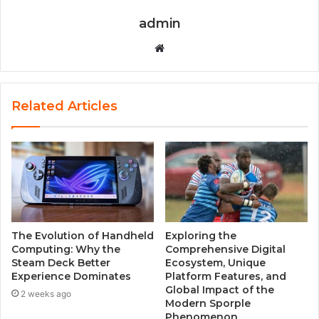
admin
W
e
b
s
Related Articles
i
t
e
The Evolution of Handheld
Exploring the
Computing: Why the
Comprehensive Digital
Steam Deck Better
Ecosystem, Unique
Experience Dominates
Platform Features, and
Global Impact of the
2 weeks ago
Modern Sporple
Phenomenon