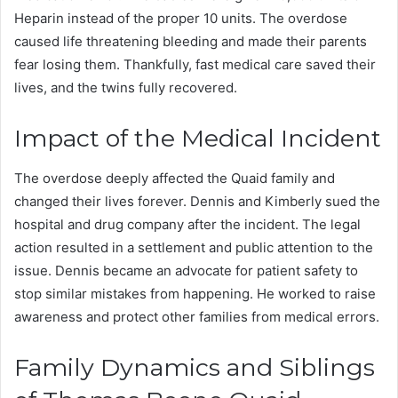
Heparin instead of the proper 10 units. The overdose
caused life threatening bleeding and made their parents
fear losing them. Thankfully, fast medical care saved their
lives, and the twins fully recovered.
Impact of the Medical Incident
The overdose deeply affected the Quaid family and
changed their lives forever. Dennis and Kimberly sued the
hospital and drug company after the incident. The legal
action resulted in a settlement and public attention to the
issue. Dennis became an advocate for patient safety to
stop similar mistakes from happening. He worked to raise
awareness and protect other families from medical errors.
Family Dynamics and Siblings