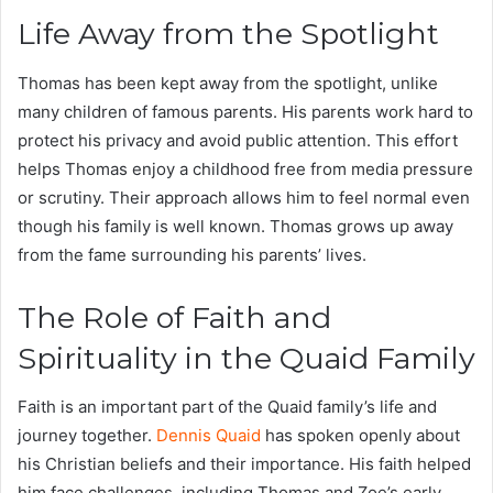
Life Away from the Spotlight
Thomas has been kept away from the spotlight, unlike
many children of famous parents. His parents work hard to
protect his privacy and avoid public attention. This effort
helps Thomas enjoy a childhood free from media pressure
or scrutiny. Their approach allows him to feel normal even
though his family is well known. Thomas grows up away
from the fame surrounding his parents’ lives.
The Role of Faith and
Spirituality in the Quaid Family
Faith is an important part of the Quaid family’s life and
journey together.
Dennis Quaid
has spoken openly about
his Christian beliefs and their importance. His faith helped
him face challenges, including Thomas and Zoe’s early