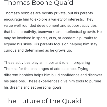
Thomas Boone Quaid
Thomas’s hobbies are mostly private, but his parents
encourage him to explore a variety of interests. They
value well rounded development and support activities
that build creativity, teamwork, and intellectual growth. He
may be involved in sports, arts, or academic pursuits to
expand his skills. His parents focus on helping him stay
curious and determined as he grows up.
These activities play an important role in preparing
Thomas for the challenges of adolescence. Trying
different hobbies helps him build confidence and discover
his passions. These experiences give him tools to pursue
his dreams and set personal goals.
The Future of the Quaid