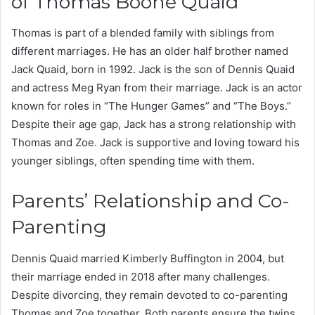
of Thomas Boone Quaid
Thomas is part of a blended family with siblings from
different marriages. He has an older half brother named
Jack Quaid, born in 1992. Jack is the son of Dennis Quaid
and actress Meg Ryan from their marriage. Jack is an actor
known for roles in “The Hunger Games” and “The Boys.”
Despite their age gap, Jack has a strong relationship with
Thomas and Zoe. Jack is supportive and loving toward his
younger siblings, often spending time with them.
Parents’ Relationship and Co-
Parenting
Dennis Quaid married Kimberly Buffington in 2004, but
their marriage ended in 2018 after many challenges.
Despite divorcing, they remain devoted to co-parenting
Thomas and Zoe together. Both parents ensure the twins