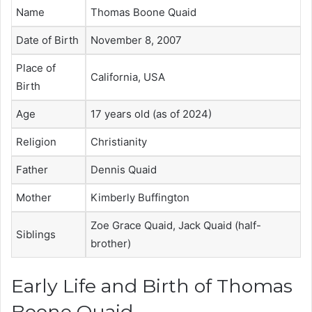
Name
Thomas Boone Quaid
Date of Birth
November 8, 2007
Place of
California, USA
Birth
Age
17 years old (as of 2024)
Religion
Christianity
Father
Dennis Quaid
Mother
Kimberly Buffington
Zoe Grace Quaid, Jack Quaid (half-
Siblings
brother)
Early Life and Birth of Thomas
Boone Quaid