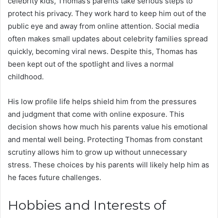
celebrity kids, Thomas’s parents take serious steps to
protect his privacy. They work hard to keep him out of the
public eye and away from online attention. Social media
often makes small updates about celebrity families spread
quickly, becoming viral news. Despite this, Thomas has
been kept out of the spotlight and lives a normal
childhood.
His low profile life helps shield him from the pressures
and judgment that come with online exposure. This
decision shows how much his parents value his emotional
and mental well being. Protecting Thomas from constant
scrutiny allows him to grow up without unnecessary
stress. These choices by his parents will likely help him as
he faces future challenges.
Hobbies and Interests of