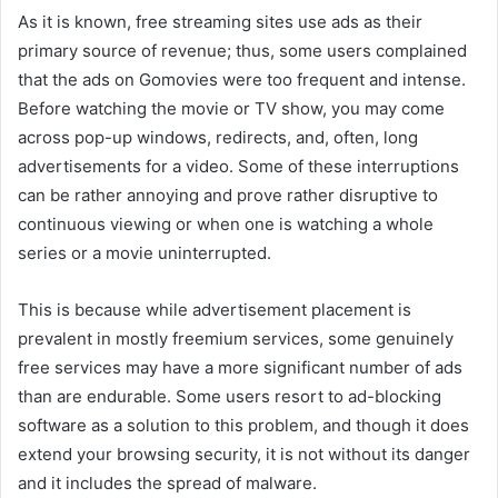
As it is known, free streaming sites use ads as their
primary source of revenue; thus, some users complained
that the ads on Gomovies were too frequent and intense.
Before watching the movie or TV show, you may come
across pop-up windows, redirects, and, often, long
advertisements for a video. Some of these interruptions
can be rather annoying and prove rather disruptive to
continuous viewing or when one is watching a whole
series or a movie uninterrupted.
This is because while advertisement placement is
prevalent in mostly freemium services, some genuinely
free services may have a more significant number of ads
than are endurable. Some users resort to ad-blocking
software as a solution to this problem, and though it does
extend your browsing security, it is not without its danger
and it includes the spread of malware.