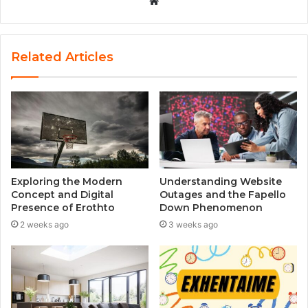
W
e
b
s
Related Articles
i
t
e
Exploring the Modern
Understanding Website
Concept and Digital
Outages and the Fapello
Presence of Erothto
Down Phenomenon
2 weeks ago
3 weeks ago