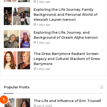
2 days ago
Exploring the Life Journey, Family
Background, and Personal World of
Messiah Lauren Iverson
2 days ago
Exploring the Life, Journey, and
Background of Dream Alijha Iverson
2 days ago
The Drew Barrymore Radiant Screen
Legacy and Cultural Stardom of Drew
Barrymore
2 days ago
Popular Posts
The Life and Influence of Erin Trussell
July 9, 2026