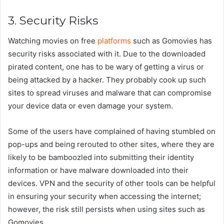
3. Security Risks
Watching movies on free
platforms
such as Gomovies has
security risks associated with it. Due to the downloaded
pirated content, one has to be wary of getting a virus or
being attacked by a hacker. They probably cook up such
sites to spread viruses and malware that can compromise
your device data or even damage your system.
Some of the users have complained of having stumbled on
pop-ups and being rerouted to other sites, where they are
likely to be bamboozled into submitting their identity
information or have malware downloaded into their
devices. VPN and the security of other tools can be helpful
in ensuring your security when accessing the internet;
however, the risk still persists when using sites such as
Gomovies.