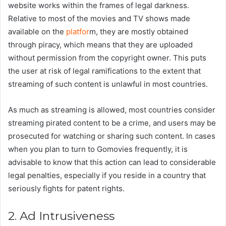
website works within the frames of legal darkness.
Relative to most of the movies and TV shows made
available on the
platfor
m, they are mostly obtained
through piracy, which means that they are uploaded
without permission from the copyright owner. This puts
the user at risk of legal ramifications to the extent that
streaming of such content is unlawful in most countries.
As much as streaming is allowed, most countries consider
streaming pirated content to be a crime, and users may be
prosecuted for watching or sharing such content. In cases
when you plan to turn to Gomovies frequently, it is
advisable to know that this action can lead to considerable
legal penalties, especially if you reside in a country that
seriously fights for patent rights.
2. Ad Intrusiveness