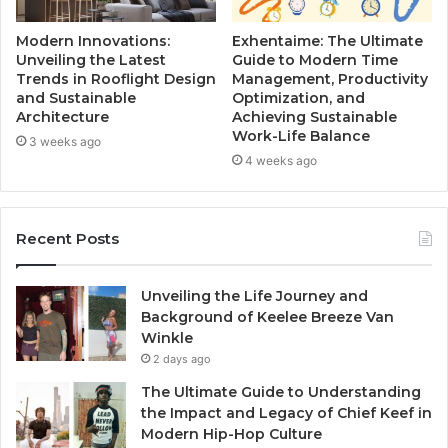
Modern Innovations:
Exhentaime: The Ultimate
Unveiling the Latest
Guide to Modern Time
Trends in Rooflight Design
Management, Productivity
and Sustainable
Optimization, and
Architecture
Achieving Sustainable
Work-Life Balance
3 weeks ago
4 weeks ago
Recent Posts
Unveiling the Life Journey and
Background of Keelee Breeze Van
Winkle
2 days ago
The Ultimate Guide to Understanding
the Impact and Legacy of Chief Keef in
Modern Hip-Hop Culture