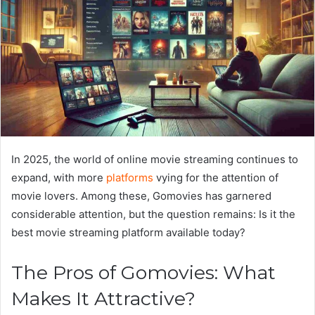
In 2025, the world of online movie streaming continues to
expand, with more
platforms
vying for the attention of
movie lovers. Among these, Gomovies has garnered
considerable attention, but the question remains: Is it the
best movie streaming platform available today?
The Pros of Gomovies: What
Makes It Attractive?