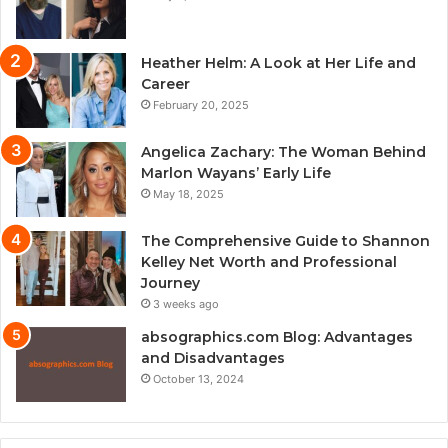
Heather Helm: A Look at Her Life and
Career
February 20, 2025
Angelica Zachary: The Woman Behind
Marlon Wayans’ Early Life
May 18, 2025
The Comprehensive Guide to Shannon
Kelley Net Worth and Professional
Journey
3 weeks ago
absographics.com Blog: Advantages
and Disadvantages
October 13, 2024