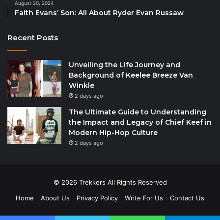
August 20, 2024
Faith Evans’ Son: All About Ryder Evan Russaw
Recent Posts
Unveiling the Life Journey and
Background of Keelee Breeze Van
Winkle
2 days ago
The Ultimate Guide to Understanding
the Impact and Legacy of Chief Keef in
Modern Hip-Hop Culture
2 days ago
© 2026 Trekkers All Rights Reserved
Home
About Us
Privacy Policy
Write For Us
Contact Us