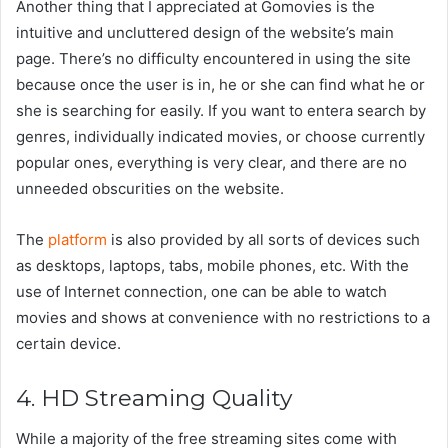
Another thing that I appreciated at Gomovies is the
intuitive and uncluttered design of the website’s main
page. There’s no difficulty encountered in using the site
because once the user is in, he or she can find what he or
she is searching for easily. If you want to entera search by
genres, individually indicated movies, or choose currently
popular ones, everything is very clear, and there are no
unneeded obscurities on the website.
The
platform
is also provided by all sorts of devices such
as desktops, laptops, tabs, mobile phones, etc. With the
use of Internet connection, one can be able to watch
movies and shows at convenience with no restrictions to a
certain device.
4. HD Streaming Quality
While a majority of the free streaming sites come with