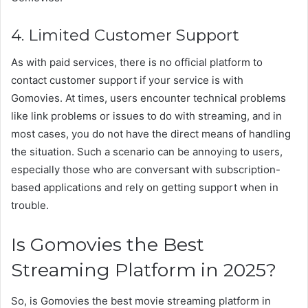
4. Limited Customer Support
As with paid services, there is no official platform to
contact customer support if your service is with
Gomovies. At times, users encounter technical problems
like link problems or issues to do with streaming, and in
most cases, you do not have the direct means of handling
the situation. Such a scenario can be annoying to users,
especially those who are conversant with subscription-
based applications and rely on getting support when in
trouble.
Is Gomovies the Best
Streaming Platform in 2025?
So, is Gomovies the best movie streaming platform in