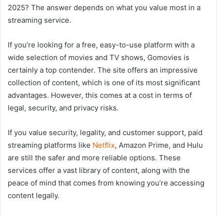
2025? The answer depends on what you value most in a
streaming service.
If you’re looking for a free, easy-to-use platform with a
wide selection of movies and TV shows, Gomovies is
certainly a top contender. The site offers an impressive
collection of content, which is one of its most significant
advantages. However, this comes at a cost in terms of
legal, security, and privacy risks.
If you value security, legality, and customer support, paid
streaming platforms like
Netflix
, Amazon Prime, and Hulu
are still the safer and more reliable options. These
services offer a vast library of content, along with the
peace of mind that comes from knowing you’re accessing
content legally.