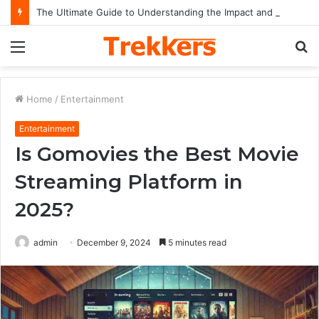
The Ultimate Guide to Understanding the Impact and Legacy of Chief Keef in Modern Hip-Hop Culture
Menu
S
fo
Home
/
Entertainment
Entertainment
Is Gomovies the Best Movie
Streaming Platform in
2025?
admin
December 9, 2024
5 minutes read