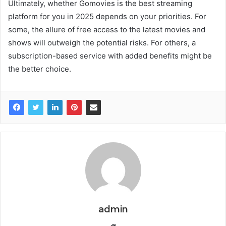
Ultimately, whether Gomovies is the best streaming
platform for you in 2025 depends on your priorities. For
some, the allure of free access to the latest movies and
shows will outweigh the potential risks. For others, a
subscription-based service with added benefits might be
the better choice.
admin