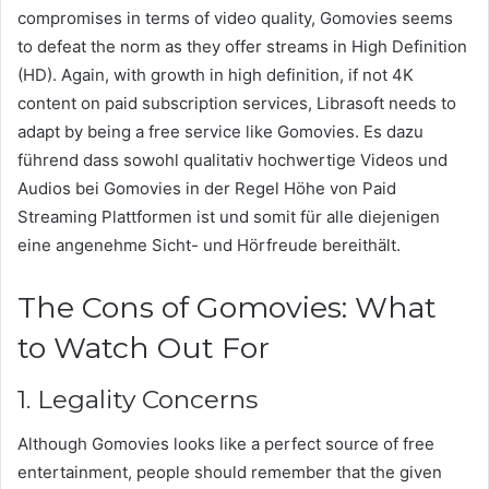
compromises in terms of video quality, Gomovies seems
to defeat the norm as they offer streams in High Definition
(HD). Again, with growth in high definition, if not 4K
content on paid subscription services, Librasoft needs to
adapt by being a free service like Gomovies. Es dazu
führend dass sowohl qualitativ hochwertige Videos und
Audios bei Gomovies in der Regel Höhe von Paid
Streaming Plattformen ist und somit für alle diejenigen
eine angenehme Sicht- und Hörfreude bereithält.
The Cons of Gomovies: What
to Watch Out For
1. Legality Concerns
Although Gomovies looks like a perfect source of free
entertainment, people should remember that the given