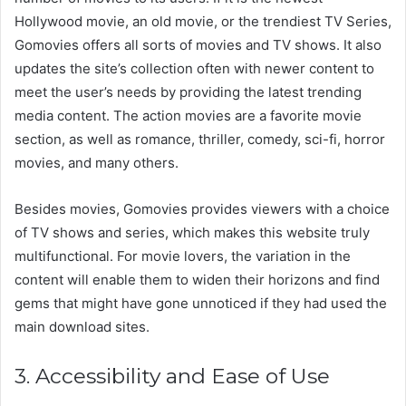
Hollywood movie, an old movie, or the trendiest TV Series,
Gomovies offers all sorts of movies and TV shows. It also
updates the site’s collection often with newer content to
meet the user’s needs by providing the latest trending
media content. The action movies are a favorite movie
section, as well as romance, thriller, comedy, sci-fi, horror
movies, and many others.
Besides movies, Gomovies provides viewers with a choice
of TV shows and series, which makes this website truly
multifunctional. For movie lovers, the variation in the
content will enable them to widen their horizons and find
gems that might have gone unnoticed if they had used the
main download sites.
3. Accessibility and Ease of Use