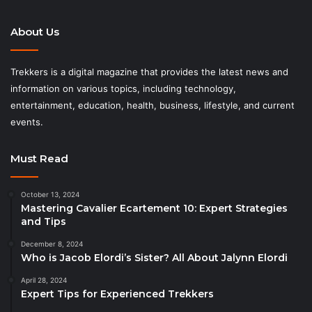
About Us
Trekkers is a digital magazine that provides the latest news and
information on various topics, including technology,
entertainment, education, health, business, lifestyle, and current
events.
Must Read
October 13, 2024
Mastering Cavalier Ecartement 10: Expert Strategies
and Tips
December 8, 2024
Who is Jacob Elordi’s Sister? All About Jalynn Elordi
April 28, 2024
Expert Tips for Experienced Trekkers