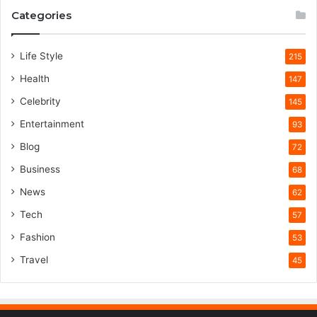
Categories
Life Style
215
Health
147
Celebrity
145
Entertainment
93
Blog
72
Business
68
News
62
Tech
57
Fashion
53
Travel
45