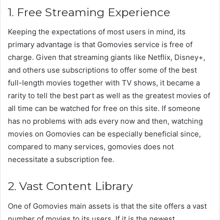
1. Free Streaming Experience
Keeping the expectations of most users in mind, its
primary advantage is that Gomovies service is free of
charge. Given that streaming giants like Netflix, Disney+,
and others use subscriptions to offer some of the best
full-length movies together with TV shows, it became a
rarity to tell the best part as well as the greatest movies of
all time can be watched for free on this site. If someone
has no problems with ads every now and then, watching
movies on Gomovies can be especially beneficial since,
compared to many services, gomovies does not
necessitate a subscription fee.
2. Vast Content Library
One of Gomovies main assets is that the site offers a vast
number of movies to its users. If it is the newest