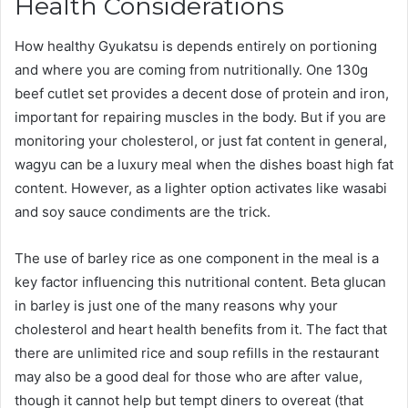
Health Considerations
How healthy Gyukatsu is depends entirely on portioning
and where you are coming from nutritionally. One 130g
beef cutlet set provides a decent dose of protein and iron,
important for repairing muscles in the body. But if you are
monitoring your cholesterol, or just fat content in general,
wagyu can be a luxury meal when the dishes boast high fat
content. However, as a lighter option activates like wasabi
and soy sauce condiments are the trick.
The use of barley rice as one component in the meal is a
key factor influencing this nutritional content. Beta glucan
in barley is just one of the many reasons why your
cholesterol and heart health benefits from it. The fact that
there are unlimited rice and soup refills in the restaurant
may also be a good deal for those who are after value,
though it cannot help but tempt diners to overeat (that