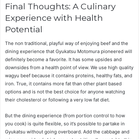
Final Thoughts: A Culinary
Experience with Health
Potential
The non traditional, playful way of enjoying beef and the
dining experience that Gyukatsu Motomura pioneered will
definitely become a favorite. It has some upsides and
downsides from a health point of view. We use high quality
wagyu beef because it contains proteins, healthy fats, and
iron. True, it contains more fat than other plant based
options and is not the best choice for anyone watching
their cholesterol or following a very low fat diet.
But the dining experience (from portion control to how
you cook) is quite flexible, so it’s possible to partake in
Gyukatsu without going overboard. Add the cabbage and