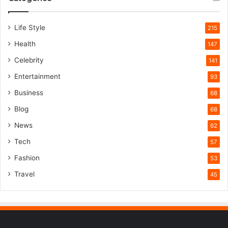
Life Style
215
Health
147
Celebrity
141
Entertainment
93
Business
68
Blog
68
News
62
Tech
57
Fashion
53
Travel
45