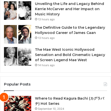
Unveiling the Life and Legacy Behind
Kerrie McCarver and Her Impact on
Music History
13 hours ago
The Definitive Guide to the Legendary
Hollywood Career of James Caan
13 hours ago
The Mae West Iconic Hollywood
Sensation and Bold Cinematic Legacy
of Screen Legend Mae West
14 hours ago
Popular Posts
Where to Read Kagura Bachi (カグラバ
チ) Hot Series
September 10, 2024