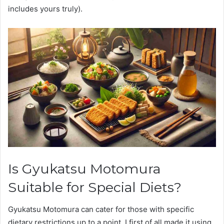
includes yours truly).
Is Gyukatsu Motomura
Suitable for Special Diets?
Gyukatsu Motomura can cater for those with specific
dietary restrictions up to a point. I first of all made it using