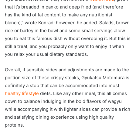
that it’s breaded in panko and deep fried (and therefore
has the kind of fat content to make any nutritionist
blanch),” wrote Konrad; however, he added. Salads, brown
rice or barley in the bowl and some small servings allow
you to eat this famous dish without overdoing it. But this is
still a treat, and you probably only want to enjoy it when
you relax your usual dietary standards.
Overall, if sensible sides and adjustments are made to the
portion size of these crispy steaks, Gyukatsu Motomura is
definitely a stop that can be accommodated into most
healthy lifestyle
diets. Like any other meal, this all comes
down to balance indulging in the bold flavors of wagyu
while accompanying it with lighter sides can provide a rich
and satisfying dining experience using high quality
proteins.