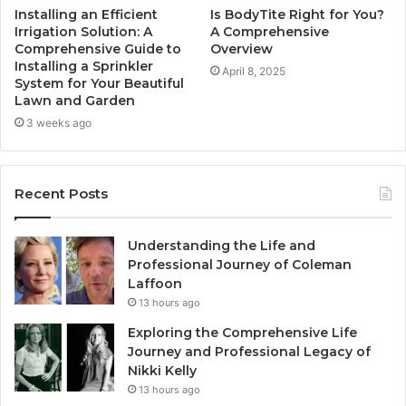
Installing an Efficient
Is BodyTite Right for You?
Irrigation Solution: A
A Comprehensive
Comprehensive Guide to
Overview
Installing a Sprinkler
April 8, 2025
System for Your Beautiful
Lawn and Garden
3 weeks ago
Recent Posts
Understanding the Life and
Professional Journey of Coleman
Laffoon
13 hours ago
Exploring the Comprehensive Life
Journey and Professional Legacy of
Nikki Kelly
13 hours ago