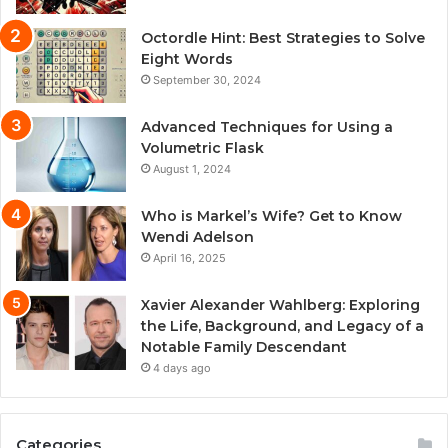
Octordle Hint: Best Strategies to Solve
Eight Words
September 30, 2024
Advanced Techniques for Using a
Volumetric Flask
August 1, 2024
Who is Markel’s Wife? Get to Know
Wendi Adelson
April 16, 2025
Xavier Alexander Wahlberg: Exploring
the Life, Background, and Legacy of a
Notable Family Descendant
4 days ago
Categories