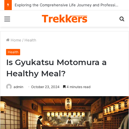
Exploring the Comprehensive Life Journey and Professional Legacy of Nikki Kelly
Menu
S
fo
Home
/
Health
Health
Is Gyukatsu Motomura a
Healthy Meal?
admin
October 23, 2024
4 minutes read