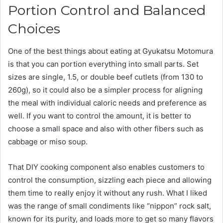
Portion Control and Balanced
Choices
One of the best things about eating at Gyukatsu Motomura
is that you can portion everything into small parts. Set
sizes are single, 1.5, or double beef cutlets (from 130 to
260g), so it could also be a simpler process for aligning
the meal with individual caloric needs and preference as
well. If you want to control the amount, it is better to
choose a small space and also with other fibers such as
cabbage or miso soup.
That DIY cooking component also enables customers to
control the consumption, sizzling each piece and allowing
them time to really enjoy it without any rush. What I liked
was the range of small condiments like “nippon” rock salt,
known for its purity, and loads more to get so many flavors