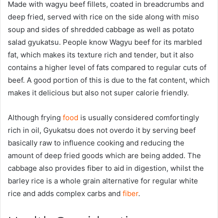
Made with wagyu beef fillets, coated in breadcrumbs and
deep fried, served with rice on the side along with miso
soup and sides of shredded cabbage as well as potato
salad gyukatsu. People know Wagyu beef for its marbled
fat, which makes its texture rich and tender, but it also
contains a higher level of fats compared to regular cuts of
beef. A good portion of this is due to the fat content, which
makes it delicious but also not super calorie friendly.
Although frying
food
is usually considered comfortingly
rich in oil, Gyukatsu does not overdo it by serving beef
basically raw to influence cooking and reducing the
amount of deep fried goods which are being added. The
cabbage also provides fiber to aid in digestion, whilst the
barley rice is a whole grain alternative for regular white
rice and adds complex carbs and
fiber
.