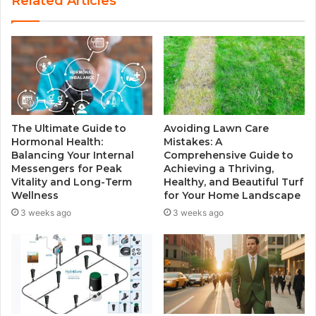
Related Articles
i
t
e
The Ultimate Guide to
Avoiding Lawn Care
Hormonal Health:
Mistakes: A
Balancing Your Internal
Comprehensive Guide to
Messengers for Peak
Achieving a Thriving,
Vitality and Long-Term
Healthy, and Beautiful Turf
Wellness
for Your Home Landscape
3 weeks ago
3 weeks ago