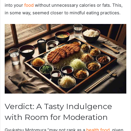
into your
food
without unnecessary calories or fats. This,
in some way, seemed closer to mindful eating practices.
Verdict: A Tasty Indulgence
with Room for Moderation
Gyukatsu Motomura “may not rank as a
health food
, given