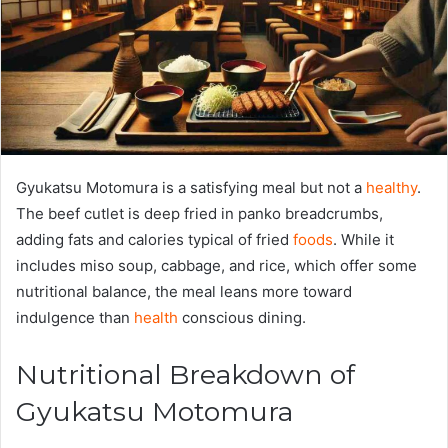
Gyukatsu Motomura is a satisfying meal but not a
healthy
.
The beef cutlet is deep fried in panko breadcrumbs,
adding fats and calories typical of fried
foods
. While it
includes miso soup, cabbage, and rice, which offer some
nutritional balance, the meal leans more toward
indulgence than
health
conscious dining.
Nutritional Breakdown of
Gyukatsu Motomura