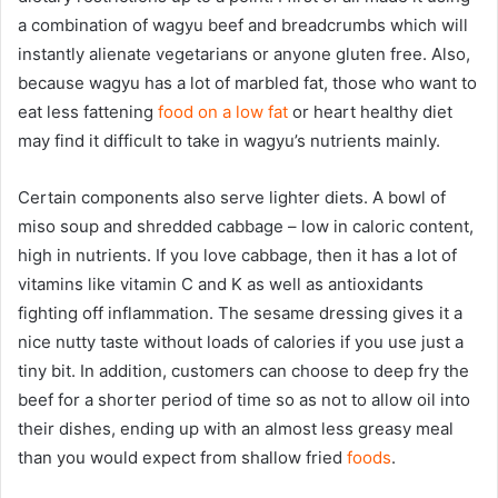
a combination of wagyu beef and breadcrumbs which will
instantly alienate vegetarians or anyone gluten free. Also,
because wagyu has a lot of marbled fat, those who want to
eat less fattening
food on a low fat
or heart healthy diet
may find it difficult to take in wagyu’s nutrients mainly.
Certain components also serve lighter diets. A bowl of
miso soup and shredded cabbage – low in caloric content,
high in nutrients. If you love cabbage, then it has a lot of
vitamins like vitamin C and K as well as antioxidants
fighting off inflammation. The sesame dressing gives it a
nice nutty taste without loads of calories if you use just a
tiny bit. In addition, customers can choose to deep fry the
beef for a shorter period of time so as not to allow oil into
their dishes, ending up with an almost less greasy meal
than you would expect from shallow fried
foods
.