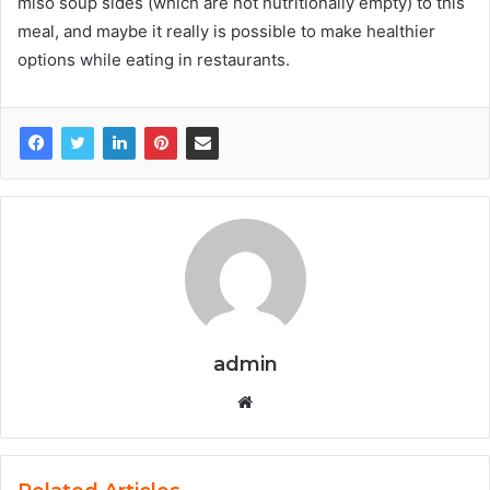
miso soup sides (which are not nutritionally empty) to this
meal, and maybe it really is possible to make healthier
options while eating in restaurants.
admin
W
e
b
s