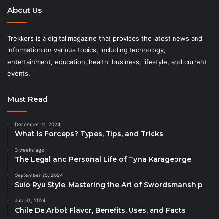
About Us
Trekkers is a digital magazine that provides the latest news and
information on various topics, including technology,
entertainment, education, health, business, lifestyle, and current
events.
Must Read
December 11, 2024
What is Forceps? Types, Tips, and Tricks
3 weeks ago
The Legal and Personal Life of Tyna Karageorge
September 25, 2024
Suio Ryu Style: Mastering the Art of Swordsmanship
July 31, 2024
Chile De Arbol: Flavor, Benefits, Uses, and Facts