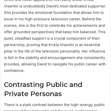
Visentin is undoubtedly David’s most dedicated supporter.
She provides the emotional foundation that allows him to
excel in his high-pressure television career. Behind the
scenes, she is the first to celebrate his achievements and
offer grounded perspectives that keep him balanced. This
quiet, steadfast support is a crucial component of their
partnership, proving that Krista Visentin is an essential
pillar in the life of the television personality. Her influence
is felt in the stability and encouragement she consistently
provides, allowing David to navigate his public career with
confidence.
Contrasting Public and
Private Personas
There is a stark contrast between the high-energy, public