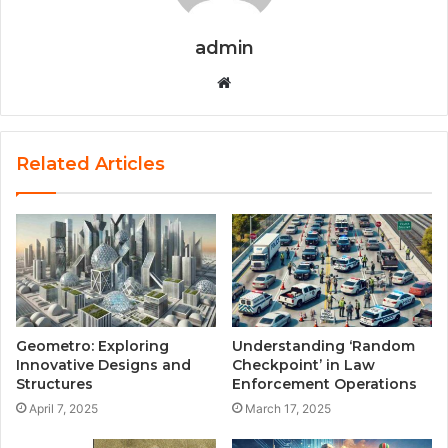
admin
Website
Related Articles
Geometro: Exploring
Understanding ‘Random
Innovative Designs and
Checkpoint’ in Law
Structures
Enforcement Operations
April 7, 2025
March 17, 2025