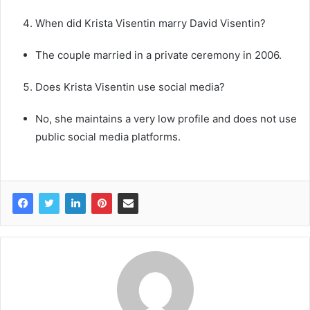
When did Krista Visentin marry David Visentin?
The couple married in a private ceremony in 2006.
Does Krista Visentin use social media?
No, she maintains a very low profile and does not use
public social media platforms.