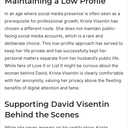
Maintaining a Low Profile
In an age where social media presence is often seen as a
prerequisite for professional growth, Krista Visentin has
chosen a different route.
She does not maintain public-
facing social media accounts, which is a rare and
deliberate choice. This low-profile approach has served to
keep her life private and has successfully kept her
personal matters separate from her husband’s public life.
While fans of Love It or List It might be curious about the
woman behind David, Krista Visentin is clearly comfortable
with her anonymity, valuing her privacy above the fleeting
benefits of digital attention and fame.
Supporting David Visentin
Behind the Scenes
While she never appears on his reality show, Krista