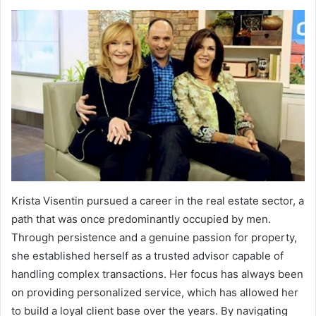
Krista Visentin pursued a career in the real estate sector, a
path that was once predominantly occupied by men.
Through persistence and a genuine passion for property,
she established herself as a trusted advisor capable of
handling complex transactions. Her focus has always been
on providing personalized service, which has allowed her
to build a loyal client base over the years. By navigating