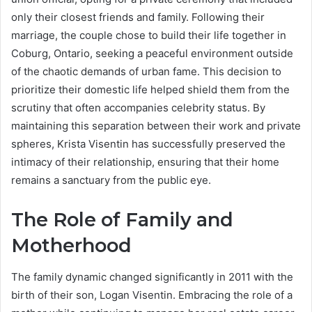
only their closest friends and family.
Following their
marriage, the couple chose to build their life together in
Coburg, Ontario, seeking a peaceful environment outside
of the chaotic demands of urban fame. This decision to
prioritize their domestic life helped shield them from the
scrutiny that often accompanies celebrity status. By
maintaining this separation between their work and private
spheres, Krista Visentin has successfully preserved the
intimacy of their relationship, ensuring that their home
remains a sanctuary from the public eye.
The Role of Family and
Motherhood
The family dynamic changed significantly in 2011 with the
birth of their son, Logan Visentin.
Embracing the role of a