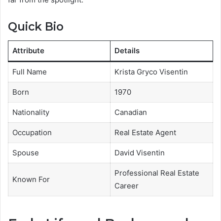
Quick Bio
Attribute
Details
Full Name
Krista Gryco Visentin
Born
1970
Nationality
Canadian
Occupation
Real Estate Agent
Spouse
David Visentin
Professional Real Estate
Known For
Career