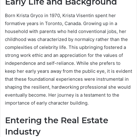
Early Life and Background
Born Krista Gryco in 1970, Krista Visentin spent her
formative years in Toronto, Canada.
Growing up in a
household with parents who held conventional jobs, her
childhood was characterized by normalcy rather than the
complexities of celebrity life. This upbringing fostered a
strong work ethic and an appreciation for the values of
independence and self-reliance. While she prefers to
keep her early years away from the public eye, it is evident
that these foundational experiences were instrumental in
shaping the resilient, hardworking professional she would
eventually become. Her journey is a testament to the
importance of early character building.
Entering the Real Estate
Industry