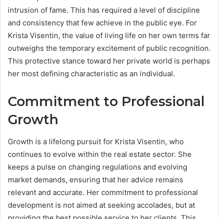
intrusion of fame. This has required a level of discipline
and consistency that few achieve in the public eye. For
Krista Visentin, the value of living life on her own terms far
outweighs the temporary excitement of public recognition.
This protective stance toward her private world is perhaps
her most defining characteristic as an individual.
Commitment to Professional
Growth
Growth is a lifelong pursuit for Krista Visentin, who
continues to evolve within the real estate sector. She
keeps a pulse on changing regulations and evolving
market demands, ensuring that her advice remains
relevant and accurate. Her commitment to professional
development is not aimed at seeking accolades, but at
providing the best possible service to her clients. This