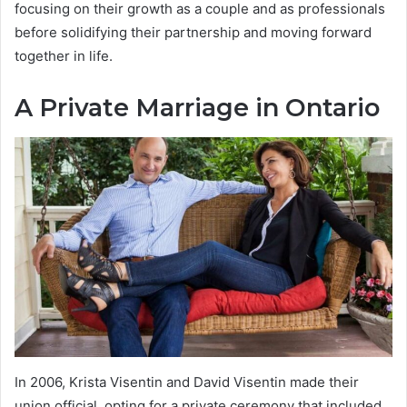
focusing on their growth as a couple and as professionals
before solidifying their partnership and moving forward
together in life.
A Private Marriage in Ontario
In 2006, Krista Visentin and David Visentin made their
union official, opting for a private ceremony that included