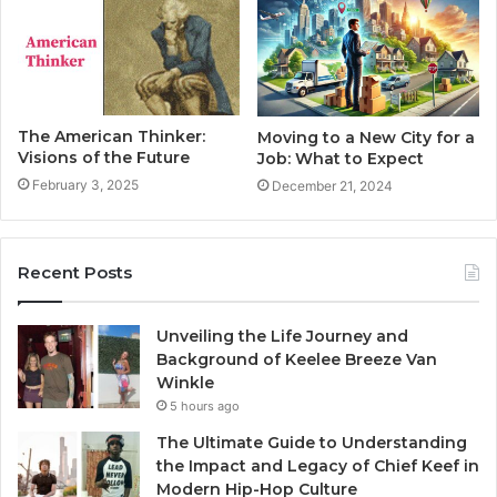
The American Thinker:
Moving to a New City for a
Visions of the Future
Job: What to Expect
February 3, 2025
December 21, 2024
Recent Posts
Unveiling the Life Journey and
Background of Keelee Breeze Van
Winkle
5 hours ago
The Ultimate Guide to Understanding
the Impact and Legacy of Chief Keef in
Modern Hip-Hop Culture