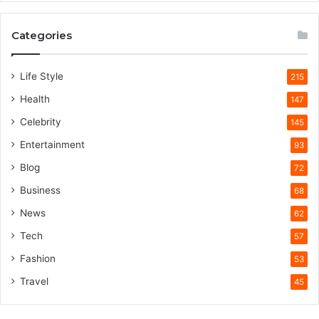
Categories
Life Style
215
Health
147
Celebrity
145
Entertainment
93
Blog
72
Business
68
News
62
Tech
57
Fashion
53
Travel
45