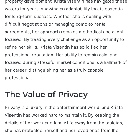
property development. Krista Visentin has navigated these
waters for years, showing an adaptability that is essential
for long-term success. Whether she is dealing with
difficult negotiations or managing complex rental
agreements, her approach remains methodical and client-
focused. By treating every challenge as an opportunity to
refine her skills, Krista Visentin has solidified her
professional reputation. Her ability to remain calm and
focused during stressful market conditions is a hallmark of
her career, distinguishing her as a truly capable
professional.
The Value of Privacy
Privacy is a luxury in the entertainment world, and Krista
Visentin has worked hard to maintain it.
By keeping the
details of her work and family life away from the tabloids,
she has protected herself and her loved ones from the