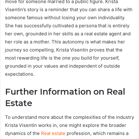
move for someone married to a public figure. Krista
Visentin’s story is a reminder that you can share a life with
someone famous without losing your own individuality.
She has successfully cultivated a persona that is entirely
her own, grounded in her skills as a real estate agent and
her role as a mother. This autonomy is what makes her
journey so compelling. Krista Visentin proves that the
most rewarding life is the one you build for yourself,
grounded in your values and independent of outside
expectations.
Further Information on Real
Estate
To understand more about the complexities of the industry
Krista Visentin works in, one might explore the broader
dynamics of the
Real estate
profession, which remains a