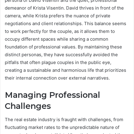
persona of David Visentin and the quiet, professional
demeanor of Krista Visentin. David thrives in front of the
camera, while Krista prefers the nuance of private
negotiations and client relationships. This balance seems
to work perfectly for the couple, as it allows them to
occupy different spaces while sharing a common
foundation of professional values. By maintaining these
distinct personas, they have successfully avoided the
pitfalls that often plague couples in the public eye,
creating a sustainable and harmonious life that prioritizes
their internal connection over external narratives.
Managing Professional
Challenges
The real estate industry is fraught with challenges, from
fluctuating market rates to the unpredictable nature of