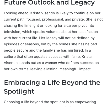
Future Outlook and Legacy
Looking ahead, Krista Visentin is likely to continue on her
current path: focused, professional, and private. She is not
chasing the limelight or looking for a career pivot into
television, which speaks volumes about her satisfaction
with her current life.
Her legacy will not be defined by
episodes or seasons, but by the homes she has helped
people secure and the family she has nurtured. In a
culture that often equates success with fame, Krista
Visentin stands out as a woman who defines success on
her own terms, leaving a lasting, meaningful impact.
Embracing a Life Beyond the
Spotlight
Choosing a life beyond the spotlight is an empowering