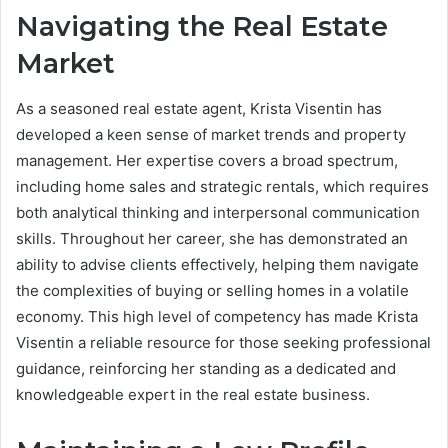
Navigating the Real Estate
Market
As a seasoned real estate agent, Krista Visentin has
developed a keen sense of market trends and property
management. Her expertise covers a broad spectrum,
including home sales and strategic rentals, which requires
both analytical thinking and interpersonal communication
skills. Throughout her career, she has demonstrated an
ability to advise clients effectively, helping them navigate
the complexities of buying or selling homes in a volatile
economy.
This high level of competency has made Krista
Visentin a reliable resource for those seeking professional
guidance, reinforcing her standing as a dedicated and
knowledgeable expert in the real estate business.