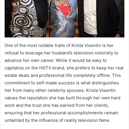
One of the most notable traits of Krista Visentin is her
refusal to leverage her husband’s television notoriety to
advance her own career.
While it would be easy to
capitalize on the HGTV brand, she prefers to keep her real
estate deals and professional life completely offline. This
commitment to self-made success is what distinguishes
her from many other celebrity spouses. Krista Visentin
values the reputation she has built through her own hard
work and the trust she has earned from her clients,
ensuring that her professional accomplishments remain
untainted by the influence of reality television fame.