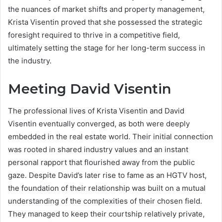
the nuances of market shifts and property management,
Krista Visentin proved that she possessed the strategic
foresight required to thrive in a competitive field,
ultimately setting the stage for her long-term success in
the industry.
Meeting David Visentin
The professional lives of Krista Visentin and David
Visentin eventually converged, as both were deeply
embedded in the real estate world. Their initial connection
was rooted in shared industry values and an instant
personal rapport that flourished away from the public
gaze.
Despite David’s later rise to fame as an HGTV host,
the foundation of their relationship was built on a mutual
understanding of the complexities of their chosen field.
They managed to keep their courtship relatively private,