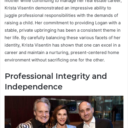
mother while continuing to manage her real estate career,
Krista Visentin demonstrated an impressive ability to
juggle professional responsibilities with the demands of
raising a child. Her commitment to providing Logan with a
stable, private upbringing has been a consistent theme in
her life. By carefully balancing these various facets of her
identity, Krista Visentin has shown that one can excel in a
career and maintain a nurturing, present-centered home
environment without sacrificing one for the other.
Professional Integrity and
Independence