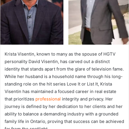
Krista Visentin, known to many as the spouse of HGTV
personality David Visentin, has carved out a distinct
identity that stands apart from the glare of television fame.
While her husband is a household name through his long-
standing role on the hit series Love It or List It, Krista
Visentin has maintained a focused career in real estate
that prioritizes
professional
integrity and privacy. Her
journey is defined by her dedication to her clients and her
ability to balance a demanding industry with a grounded
family life in Ontario, proving that success can be achieved
far from the spotlight.