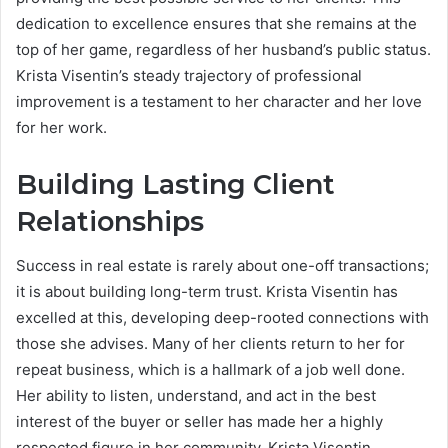
dedication to excellence ensures that she remains at the
top of her game, regardless of her husband’s public status.
Krista Visentin’s steady trajectory of professional
improvement is a testament to her character and her love
for her work.
Building Lasting Client
Relationships
Success in real estate is rarely about one-off transactions;
it is about building long-term trust. Krista Visentin has
excelled at this, developing deep-rooted connections with
those she advises. Many of her clients return to her for
repeat business, which is a hallmark of a job well done.
Her ability to listen, understand, and act in the best
interest of the buyer or seller has made her a highly
respected figure in her community. Krista Visentin