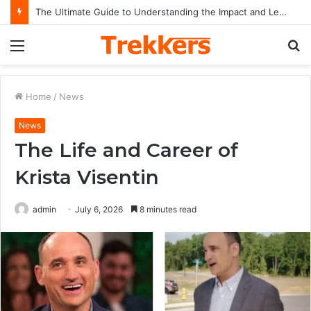
The Ultimate Guide to Understanding the Impact and Legacy of Chief Keef in Modern Hip-Hop Culture
Menu
S
fo
Home
/
News
News
The Life and Career of
Krista Visentin
admin
July 6, 2026
8 minutes read