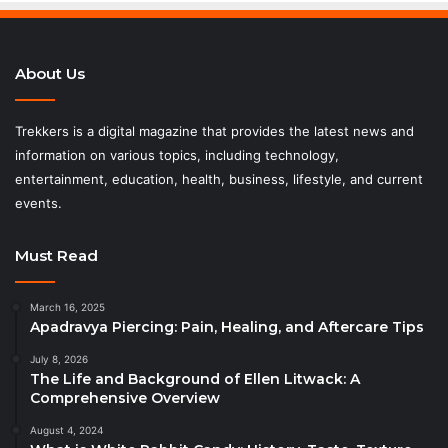
About Us
Trekkers is a digital magazine that provides the latest news and
information on various topics, including technology,
entertainment, education, health, business, lifestyle, and current
events.
Must Read
March 16, 2025
Apadravya Piercing: Pain, Healing, and Aftercare Tips
July 8, 2026
The Life and Background of Ellen Litwack: A
Comprehensive Overview
August 4, 2024