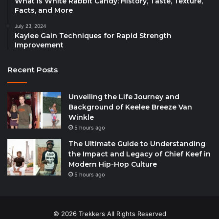
What is White Rabbit Candy: History, Taste, Texture,
Facts, and More
July 23, 2024
Kaylee Gain Techniques for Rapid Strength
Improvement
Recent Posts
Unveiling the Life Journey and
Background of Keelee Breeze Van
Winkle
5 hours ago
The Ultimate Guide to Understanding
the Impact and Legacy of Chief Keef in
Modern Hip-Hop Culture
5 hours ago
© 2026 Trekkers All Rights Reserved