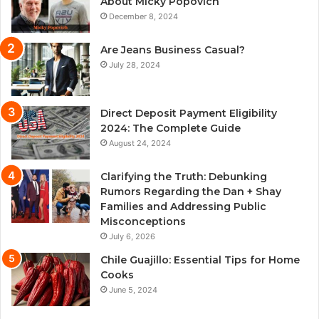
About Micky Popovich
December 8, 2024
Are Jeans Business Casual?
July 28, 2024
Direct Deposit Payment Eligibility
2024: The Complete Guide
August 24, 2024
Clarifying the Truth: Debunking
Rumors Regarding the Dan + Shay
Families and Addressing Public
Misconceptions
July 6, 2026
Chile Guajillo: Essential Tips for Home
Cooks
June 5, 2024