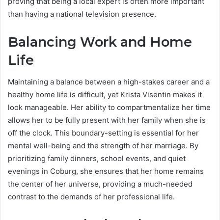
proving that being a local expert is often more important
than having a national television presence.
Balancing Work and Home
Life
Maintaining a balance between a high-stakes career and a
healthy home life is difficult, yet Krista Visentin makes it
look manageable. Her ability to compartmentalize her time
allows her to be fully present with her family when she is
off the clock. This boundary-setting is essential for her
mental well-being and the strength of her marriage. By
prioritizing family dinners, school events, and quiet
evenings in Coburg, she ensures that her home remains
the center of her universe, providing a much-needed
contrast to the demands of her professional life.