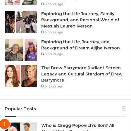
5 hours ago
Exploring the Life Journey, Family
Background, and Personal World of
Messiah Lauren Iverson
5 hours ago
Exploring the Life, Journey, and
Background of Dream Alijha Iverson
5 hours ago
The Drew Barrymore Radiant Screen
Legacy and Cultural Stardom of Drew
Barrymore
5 hours ago
Popular Posts
Who is Gregg Popovich’s Son? All