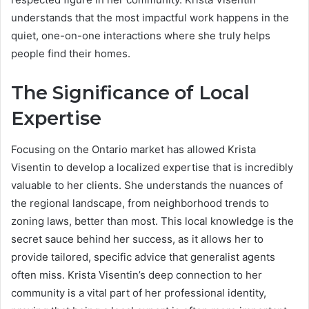
understands that the most impactful work happens in the
quiet, one-on-one interactions where she truly helps
people find their homes.
The Significance of Local
Expertise
Focusing on the Ontario market has allowed Krista
Visentin to develop a localized expertise that is incredibly
valuable to her clients. She understands the nuances of
the regional landscape, from neighborhood trends to
zoning laws, better than most. This local knowledge is the
secret sauce behind her success, as it allows her to
provide tailored, specific advice that generalist agents
often miss. Krista Visentin’s deep connection to her
community is a vital part of her professional identity,