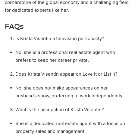
cornerstone of the global economy and a challenging field
for dedicated experts like her.
FAQs
Is Krista Visentin a television personality?
No, she is a professional real estate agent who
prefers to keep her career private.
Does Krista Visentin appear on Love It or List It?
No, she does not make appearances on her
husband’s show, preferring to work independently.
What is the occupation of Krista Visentin?
She is a dedicated real estate agent with a focus on
property sales and management.