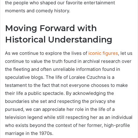
the people who shaped our favorite entertainment
moments and comedy history.
Moving Forward with
Historical Understanding
As we continue to explore the lives of
iconic figures
, let us
continue to value the truth found in archival research over
the fleeting and often unreliable information found in
speculative blogs. The life of Loralee Czuchna is a
testament to the fact that not everyone chooses to make
their life a public spectacle. By acknowledging the
boundaries she set and respecting the privacy she
pursued, we can appreciate her role in the life of a
television legend while still respecting her as an individual
who exists beyond the context of her former, high-profile
marriage in the 1970s.