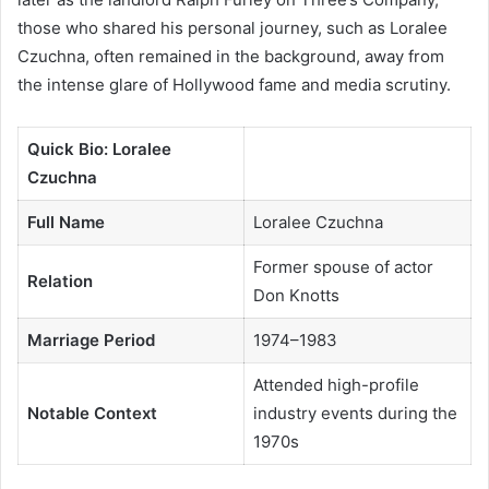
those who shared his personal journey, such as Loralee
Czuchna, often remained in the background, away from
the intense glare of Hollywood fame and media scrutiny.
Quick Bio: Loralee
Czuchna
Full Name
Loralee Czuchna
Former spouse of actor
Relation
Don Knotts
Marriage Period
1974–1983
Attended high-profile
Notable Context
industry events during the
1970s