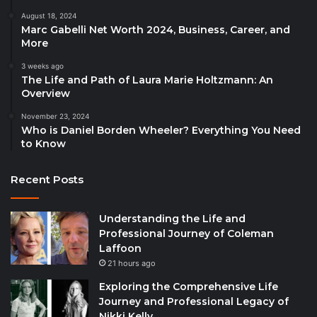
August 18, 2024
Marc Gabelli Net Worth 2024, Business, Career, and
More
3 weeks ago
The Life and Path of Laura Marie Holtzmann: An
Overview
November 23, 2024
Who is Daniel Borden Wheeler? Everything You Need
to Know
Recent Posts
Understanding the Life and
Professional Journey of Coleman
Laffoon
21 hours ago
Exploring the Comprehensive Life
Journey and Professional Legacy of
Nikki Kelly