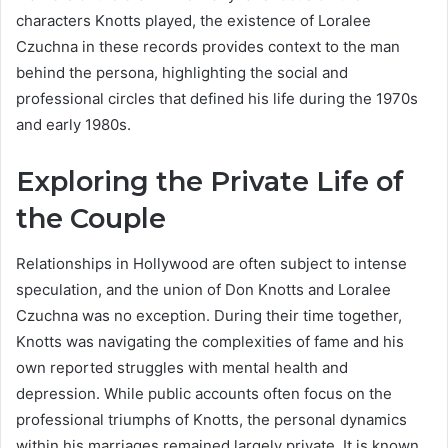
characters Knotts played, the existence of Loralee
Czuchna in these records provides context to the man
behind the persona, highlighting the social and
professional circles that defined his life during the 1970s
and early 1980s.
Exploring the Private Life of
the Couple
Relationships in Hollywood are often subject to intense
speculation, and the union of Don Knotts and Loralee
Czuchna was no exception. During their time together,
Knotts was navigating the complexities of fame and his
own reported struggles with mental health and
depression. While public accounts often focus on the
professional triumphs of Knotts, the personal dynamics
within his marriages remained largely private. It is known