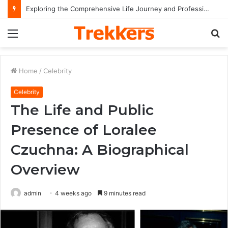
Exploring the Comprehensive Life Journey and Professional Legacy of Nikki Kelly
Menu
S
fo
Home
/
Celebrity
Celebrity
The Life and Public
Presence of Loralee
Czuchna: A Biographical
Overview
admin
4 weeks ago
9 minutes read