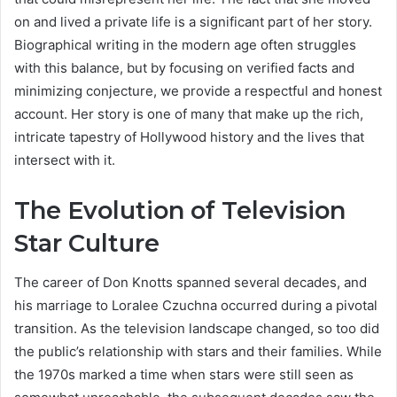
on and lived a private life is a significant part of her story.
Biographical writing in the modern age often struggles
with this balance, but by focusing on verified facts and
minimizing conjecture, we provide a respectful and honest
account. Her story is one of many that make up the rich,
intricate tapestry of Hollywood history and the lives that
intersect with it.
The Evolution of Television
Star Culture
The career of Don Knotts spanned several decades, and
his marriage to Loralee Czuchna occurred during a pivotal
transition. As the television landscape changed, so too did
the public’s relationship with stars and their families. While
the 1970s marked a time when stars were still seen as