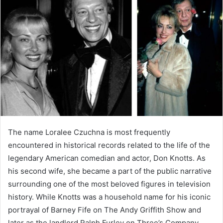
The name Loralee Czuchna is most frequently
encountered in historical records related to the life of the
legendary American comedian and actor, Don Knotts. As
his second wife, she became a part of the public narrative
surrounding one of the most beloved figures in television
history. While Knotts was a household name for his iconic
portrayal of Barney Fife on The Andy Griffith Show and
later as the landlord Ralph Furley on Three’s Company,