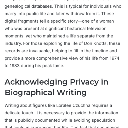
genealogical databases. This is typical for individuals who
marry into public life and later withdraw from it. These
digital fragments tell a specific story—one of a woman
who was present at significant historical television
moments, yet who maintained a life separate from the
industry. For those exploring the life of Don Knotts, these
records are invaluable, helping to fill in the timeline and
provide a more comprehensive view of his life from 1974
to 1983 during his peak fame.
Acknowledging Privacy in
Biographical Writing
Writing about figures like Loralee Czuchna requires a
delicate touch. It is necessary to provide the information
that is publicly documented while avoiding speculation
that could misrepresent her life. The fact that she moved