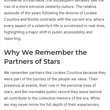
somewhat unreachable, the subsequent decades saw the
rise of a more intrusive celebrity culture. The relative
quietude of the years following the divorce of Loralee
Czuchna and Knotts contrasts with the current era, where
every aspect of a celebrity’s life is scrutinized in real-time,
highlighting a major shift in public accessibility and
reporting.
Why We Remember the
Partners of Stars
We remember partners like Loralee Czuchna because they
were part of the journey of the people we value. Their
presence at events, their role in the personal lives of
stars, and the inevitable public record they leave behind
all contribute to the collective memory of the era. While
we may never know the full depth of their experiences,