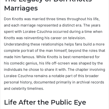
Marriages
Don Knotts was married three times throughout his life,
and each marriage represented a distinct era. The years
spent with Loralee Czuchna occurred during a time when
Knotts was reinventing his career on television.
Understanding these relationships helps fans build a more
complete portrait of the man himself, beyond the roles that
made him famous. While Knotts is best remembered for
his comedic genius, his life off-screen was shaped by the
individuals he chose to share it with. The chapter involving
Loralee Czuchna remains a notable part of this broader
personal history, documented primarily in archival records
and celebrity timelines.
Life After the Public Eye