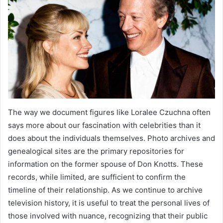
The way we document figures like Loralee Czuchna often
says more about our fascination with celebrities than it
does about the individuals themselves. Photo archives and
genealogical sites are the primary repositories for
information on the former spouse of Don Knotts. These
records, while limited, are sufficient to confirm the
timeline of their relationship. As we continue to archive
television history, it is useful to treat the personal lives of
those involved with nuance, recognizing that their public