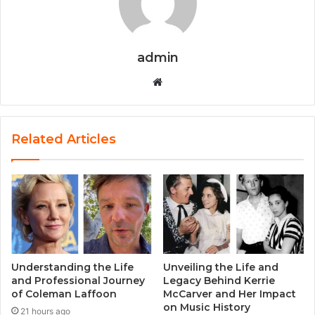
admin
Website
Related Articles
Understanding the Life
Unveiling the Life and
and Professional Journey
Legacy Behind Kerrie
of Coleman Laffoon
McCarver and Her Impact
on Music History
21 hours ago