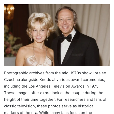
Photographic archives from the mid-1970s show Loralee
Czuchna alongside Knotts at various award ceremonies,
including the Los Angeles Television Awards in 1975.
These images offer a rare look at the couple during the
height of their time together. For researchers and fans of
classic television, these photos serve as historical
markers of the era. While many fans focus on the