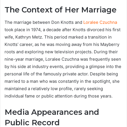
The Context of Her Marriage
The marriage between Don Knotts and
Loralee Czuchna
took place in 1974, a decade after Knotts divorced his first
wife, Kathryn Metz. This period marked a transition in
Knotts’ career, as he was moving away from his Mayberry
roots and exploring new television projects. During their
nine-year marriage, Loralee Czuchna was frequently seen
by his side at industry events, providing a glimpse into the
personal life of the famously private actor. Despite being
married to a man who was constantly in the spotlight, she
maintained a relatively low profile, rarely seeking
individual fame or public attention during those years.
Media Appearances and
Public Record