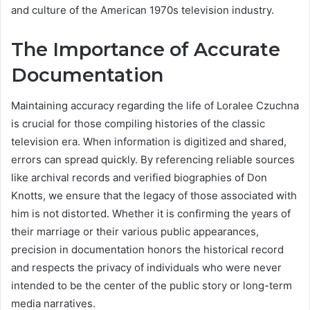
and culture of the American 1970s television industry.
The Importance of Accurate
Documentation
Maintaining accuracy regarding the life of Loralee Czuchna
is crucial for those compiling histories of the classic
television era. When information is digitized and shared,
errors can spread quickly. By referencing reliable sources
like archival records and verified biographies of Don
Knotts, we ensure that the legacy of those associated with
him is not distorted. Whether it is confirming the years of
their marriage or their various public appearances,
precision in documentation honors the historical record
and respects the privacy of individuals who were never
intended to be the center of the public story or long-term
media narratives.