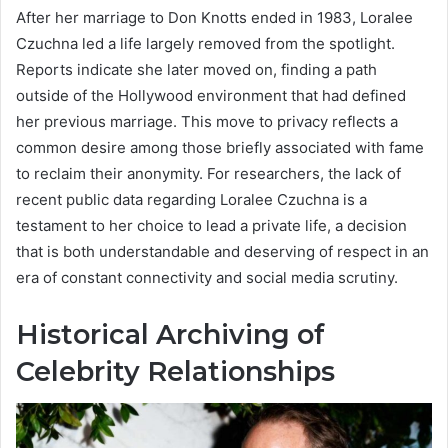
After her marriage to Don Knotts ended in 1983, Loralee
Czuchna led a life largely removed from the spotlight.
Reports indicate she later moved on, finding a path
outside of the Hollywood environment that had defined
her previous marriage. This move to privacy reflects a
common desire among those briefly associated with fame
to reclaim their anonymity. For researchers, the lack of
recent public data regarding Loralee Czuchna is a
testament to her choice to lead a private life, a decision
that is both understandable and deserving of respect in an
era of constant connectivity and social media scrutiny.
Historical Archiving of
Celebrity Relationships