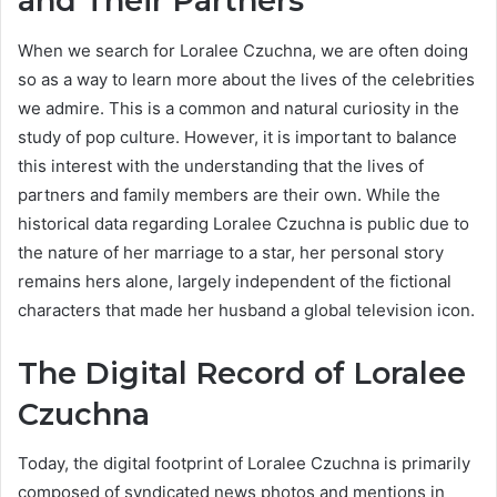
and Their Partners
When we search for Loralee Czuchna, we are often doing
so as a way to learn more about the lives of the celebrities
we admire. This is a common and natural curiosity in the
study of pop culture. However, it is important to balance
this interest with the understanding that the lives of
partners and family members are their own. While the
historical data regarding Loralee Czuchna is public due to
the nature of her marriage to a star, her personal story
remains hers alone, largely independent of the fictional
characters that made her husband a global television icon.
The Digital Record of Loralee
Czuchna
Today, the digital footprint of Loralee Czuchna is primarily
composed of syndicated news photos and mentions in