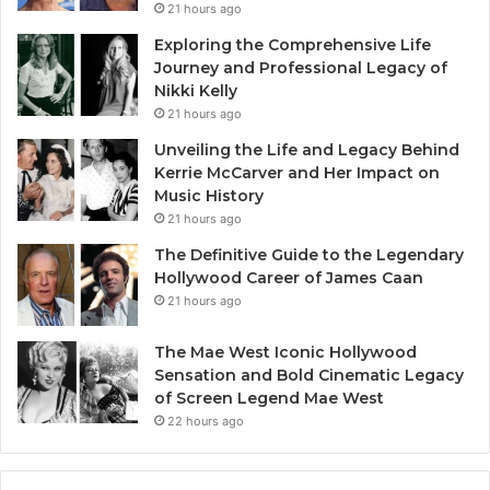
21 hours ago
Exploring the Comprehensive Life
Journey and Professional Legacy of
Nikki Kelly
21 hours ago
Unveiling the Life and Legacy Behind
Kerrie McCarver and Her Impact on
Music History
21 hours ago
The Definitive Guide to the Legendary
Hollywood Career of James Caan
21 hours ago
The Mae West Iconic Hollywood
Sensation and Bold Cinematic Legacy
of Screen Legend Mae West
22 hours ago