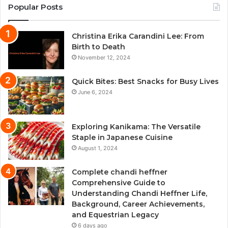
Popular Posts
Christina Erika Carandini Lee: From
Birth to Death
November 12, 2024
Quick Bites: Best Snacks for Busy Lives
June 6, 2024
Exploring Kanikama: The Versatile
Staple in Japanese Cuisine
August 1, 2024
Complete chandi heffner
Comprehensive Guide to
Understanding Chandi Heffner Life,
Background, Career Achievements,
and Equestrian Legacy
6 days ago