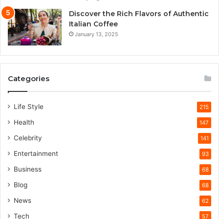
Discover the Rich Flavors of Authentic
Italian Coffee
January 13, 2025
Categories
Life Style
215
Health
147
Celebrity
141
Entertainment
93
Business
68
Blog
68
News
62
Tech
57