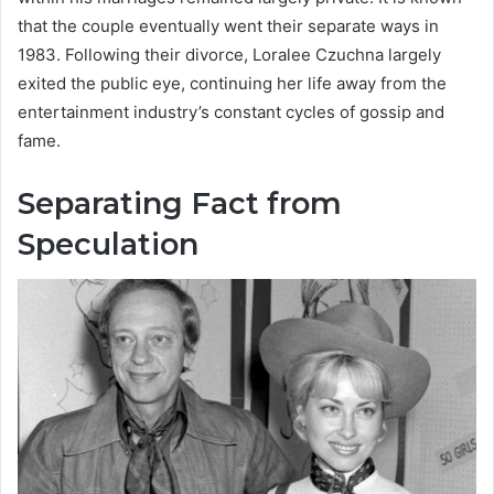
that the couple eventually went their separate ways in
1983. Following their divorce, Loralee Czuchna largely
exited the public eye, continuing her life away from the
entertainment industry’s constant cycles of gossip and
fame.
Separating Fact from
Speculation