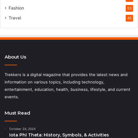
Fashion
53
Travel
45
About Us
Trekkers is a digital magazine that provides the latest news and
information on various topics, including technology,
entertainment, education, health, business, lifestyle, and current
events.
Must Read
October 24, 2024
Iota Phi Theta: History, Symbols, & Activities