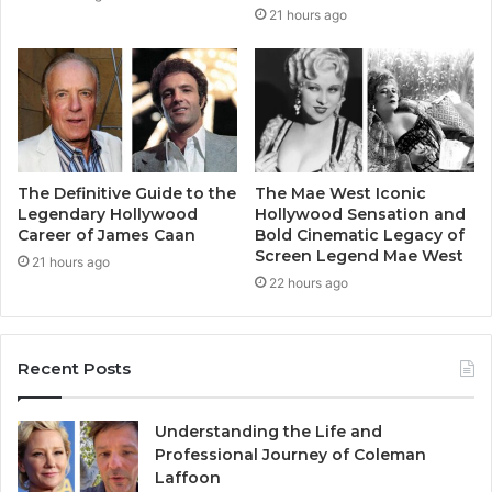
21 hours ago
The Definitive Guide to the
The Mae West Iconic
Legendary Hollywood
Hollywood Sensation and
Career of James Caan
Bold Cinematic Legacy of
Screen Legend Mae West
21 hours ago
22 hours ago
Recent Posts
Understanding the Life and
Professional Journey of Coleman
Laffoon