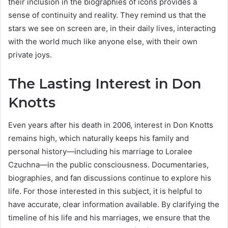
their inclusion in the biographies of icons provides a
sense of continuity and reality. They remind us that the
stars we see on screen are, in their daily lives, interacting
with the world much like anyone else, with their own
private joys.
The Lasting Interest in Don
Knotts
Even years after his death in 2006, interest in Don Knotts
remains high, which naturally keeps his family and
personal history—including his marriage to Loralee
Czuchna—in the public consciousness. Documentaries,
biographies, and fan discussions continue to explore his
life. For those interested in this subject, it is helpful to
have accurate, clear information available. By clarifying the
timeline of his life and his marriages, we ensure that the