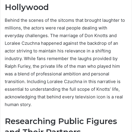
Hollywood
Behind the scenes of the sitcoms that brought laughter to
millions, the actors were real people dealing with
everyday challenges. The marriage of Don Knotts and
Loralee Czuchna happened against the backdrop of an
actor striving to maintain his relevance in a shifting
industry. While fans remember the laughs provided by
Ralph Furley, the private life of the man who played him
was a blend of professional ambition and personal
transition. Including Loralee Czuchna in this narrative is
essential to understanding the full scope of Knotts’ life,
acknowledging that behind every television icon is a real
human story.
Researching Public Figures