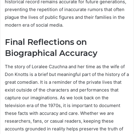
historical record remains accurate for future generations,
preventing the repetition of inaccurate rumors that often
plague the lives of public figures and their families in the
modern era of social media.
Final Reflections on
Biographical Accuracy
The story of Loralee Czuchna and her time as the wife of
Don Knotts is a brief but meaningful part of the history of a
great comedian. It is a reminder of the private lives that
exist outside of the characters and performances that
capture our imaginations. As we look back on the
television era of the 1970s, it is important to document
these facts with accuracy and care. Whether we are
researchers, fans, or casual readers, keeping these
accounts grounded in reality helps preserve the truth of