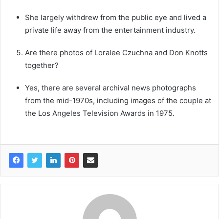
She largely withdrew from the public eye and lived a
private life away from the entertainment industry.
Are there photos of Loralee Czuchna and Don Knotts
together?
Yes, there are several archival news photographs
from the mid-1970s, including images of the couple at
the Los Angeles Television Awards in 1975.