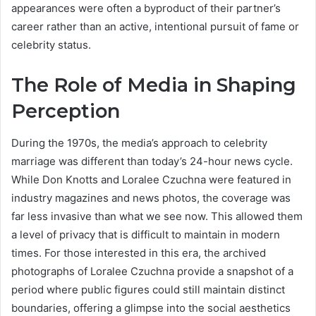
appearances were often a byproduct of their partner’s
career rather than an active, intentional pursuit of fame or
celebrity status.
The Role of Media in Shaping
Perception
During the 1970s, the media’s approach to celebrity
marriage was different than today’s 24-hour news cycle.
While Don Knotts and Loralee Czuchna were featured in
industry magazines and news photos, the coverage was
far less invasive than what we see now. This allowed them
a level of privacy that is difficult to maintain in modern
times. For those interested in this era, the archived
photographs of Loralee Czuchna provide a snapshot of a
period where public figures could still maintain distinct
boundaries, offering a glimpse into the social aesthetics