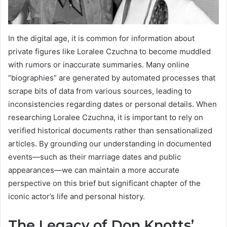
In the digital age, it is common for information about
private figures like Loralee Czuchna to become muddled
with rumors or inaccurate summaries. Many online
“biographies” are generated by automated processes that
scrape bits of data from various sources, leading to
inconsistencies regarding dates or personal details. When
researching Loralee Czuchna, it is important to rely on
verified historical documents rather than sensationalized
articles. By grounding our understanding in documented
events—such as their marriage dates and public
appearances—we can maintain a more accurate
perspective on this brief but significant chapter of the
iconic actor’s life and personal history.
The Legacy of Don Knotts’