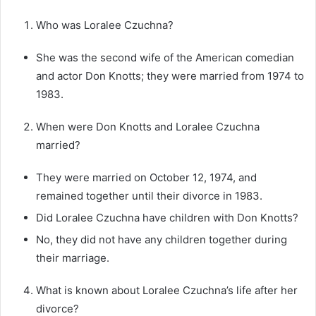
Who was Loralee Czuchna?
She was the second wife of the American comedian
and actor Don Knotts; they were married from 1974 to
1983.
When were Don Knotts and Loralee Czuchna
married?
They were married on October 12, 1974, and
remained together until their divorce in 1983.
Did Loralee Czuchna have children with Don Knotts?
No, they did not have any children together during
their marriage.
What is known about Loralee Czuchna’s life after her
divorce?