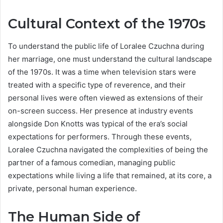
Cultural Context of the 1970s
To understand the public life of Loralee Czuchna during
her marriage, one must understand the cultural landscape
of the 1970s. It was a time when television stars were
treated with a specific type of reverence, and their
personal lives were often viewed as extensions of their
on-screen success. Her presence at industry events
alongside Don Knotts was typical of the era’s social
expectations for performers. Through these events,
Loralee Czuchna navigated the complexities of being the
partner of a famous comedian, managing public
expectations while living a life that remained, at its core, a
private, personal human experience.
The Human Side of