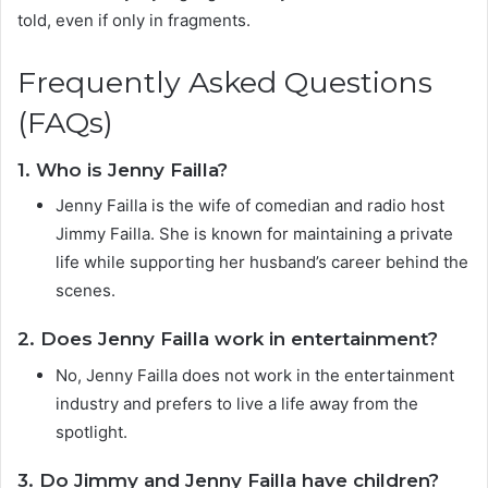
told, even if only in fragments.
Frequently Asked Questions
(FAQs)
1. Who is Jenny Failla?
Jenny Failla is the wife of comedian and radio host
Jimmy Failla. She is known for maintaining a private
life while supporting her husband’s career behind the
scenes.
2. Does Jenny Failla work in entertainment?
No, Jenny Failla does not work in the entertainment
industry and prefers to live a life away from the
spotlight.
3. Do Jimmy and Jenny Failla have children?