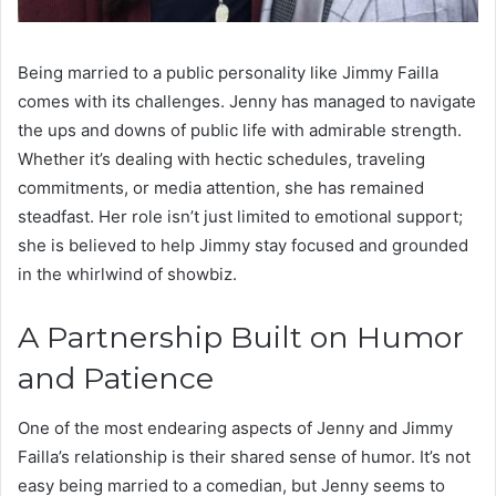
Being married to a public personality like Jimmy Failla
comes with its challenges. Jenny has managed to navigate
the ups and downs of public life with admirable strength.
Whether it’s dealing with hectic schedules, traveling
commitments, or media attention, she has remained
steadfast. Her role isn’t just limited to emotional support;
she is believed to help Jimmy stay focused and grounded
in the whirlwind of showbiz.
A Partnership Built on Humor
and Patience
One of the most endearing aspects of Jenny and Jimmy
Failla’s relationship is their shared sense of humor. It’s not
easy being married to a comedian, but Jenny seems to