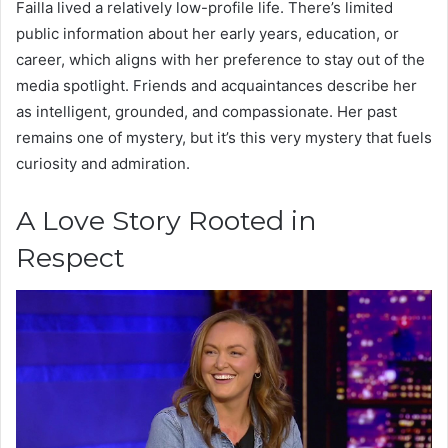
Failla lived a relatively low-profile life. There’s limited
public information about her early years, education, or
career, which aligns with her preference to stay out of the
media spotlight. Friends and acquaintances describe her
as intelligent, grounded, and compassionate. Her past
remains one of mystery, but it’s this very mystery that fuels
curiosity and admiration.
A Love Story Rooted in
Respect