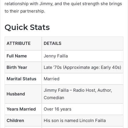
relationship with Jimmy, and the quiet strength she brings
to their partnership.
Quick Stats
ATTRIBUTE
DETAILS
Full Name
Jenny Failla
Birth Year
Late ’70s (Approximate age: Early 40s)
Marital Status
Married
Jimmy Failla – Radio Host, Author,
Husband
Comedian
Years Married
Over 16 years
Children
His son is named Lincoln Failla