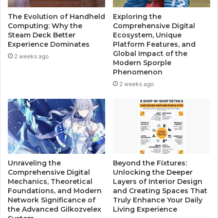
The Evolution of Handheld
Exploring the
Computing: Why the
Comprehensive Digital
Steam Deck Better
Ecosystem, Unique
Experience Dominates
Platform Features, and
Global Impact of the
2 weeks ago
Modern Sporple
Phenomenon
2 weeks ago
Unraveling the
Beyond the Fixtures:
Comprehensive Digital
Unlocking the Deeper
Mechanics, Theoretical
Layers of Interior Design
Foundations, and Modern
and Creating Spaces That
Network Significance of
Truly Enhance Your Daily
the Advanced Gilkozvelex
Living Experience