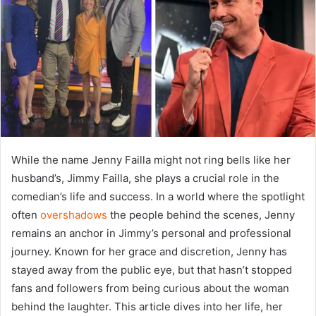
While the name Jenny Failla might not ring bells like her
husband’s, Jimmy Failla, she plays a crucial role in the
comedian’s life and success. In a world where the spotlight
often
overshadows
the people behind the scenes, Jenny
remains an anchor in Jimmy’s personal and professional
journey. Known for her grace and discretion, Jenny has
stayed away from the public eye, but that hasn’t stopped
fans and followers from being curious about the woman
behind the laughter. This article dives into her life, her