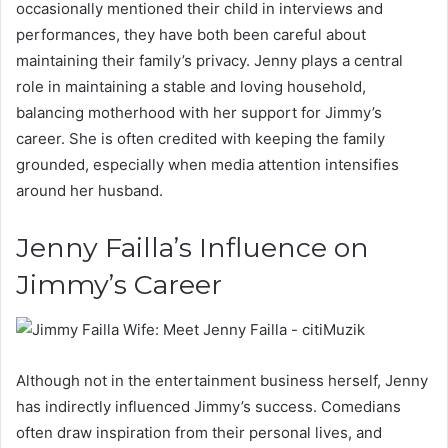
occasionally mentioned their child in interviews and
performances, they have both been careful about
maintaining their family’s privacy. Jenny plays a central
role in maintaining a stable and loving household,
balancing motherhood with her support for Jimmy’s
career. She is often credited with keeping the family
grounded, especially when media attention intensifies
around her husband.
Jenny Failla’s Influence on
Jimmy’s Career
Although not in the entertainment business herself, Jenny
has indirectly influenced Jimmy’s success. Comedians
often draw inspiration from their personal lives, and