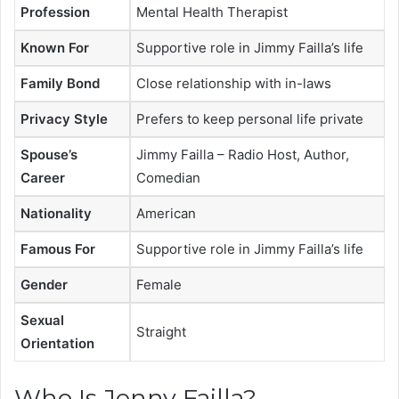
Profession
Mental Health Therapist
Known For
Supportive role in Jimmy Failla’s life
Family Bond
Close relationship with in-laws
Privacy Style
Prefers to keep personal life private
Spouse’s
Jimmy Failla – Radio Host, Author,
Career
Comedian
Nationality
American
Famous For
Supportive role in Jimmy Failla’s life
Gender
Female
Sexual
Straight
Orientation
Who Is Jenny Failla?