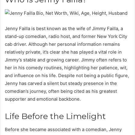
Jenny Failla is best known as the wife of Jimmy Failla, a
stand-up comedian, radio host, and former New York City
cab driver. Although her personal information remains
relatively private, it’s clear she has played a vital role in
Jimmy’s stable and growing career. Jimmy often refers to
her in his comedy routines, highlighting her patience, wit,
and influence on his life. Despite not being a public figure,
Jenny has carved a silent but steady presence in the
comedian’s journey, often being cited as his greatest
supporter and emotional backbone.
Life Before the Limelight
Before she became associated with a comedian, Jenny