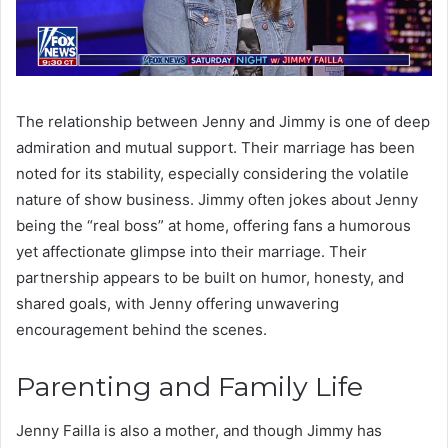
The relationship between Jenny and Jimmy is one of deep
admiration and mutual support. Their marriage has been
noted for its stability, especially considering the volatile
nature of show business. Jimmy often jokes about Jenny
being the “real boss” at home, offering fans a humorous
yet affectionate glimpse into their marriage. Their
partnership appears to be built on humor, honesty, and
shared goals, with Jenny offering unwavering
encouragement behind the scenes.
Parenting and Family Life
Jenny Failla is also a mother, and though Jimmy has