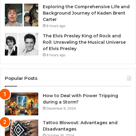
Exploring the Comprehensive Life and
Background Journey of Kaden Brent
Carter
8 hours ago
The Elvis Presley King of Rock and
Roll: Unraveling the Musical Universe
of Elvis Presley
8 hours ago
Popular Posts
How to Deal with Power Tripping
during a Storm?
December 9, 2024
Tattoo Blowout: Advantages and
Disadvantages
October 16, 2024