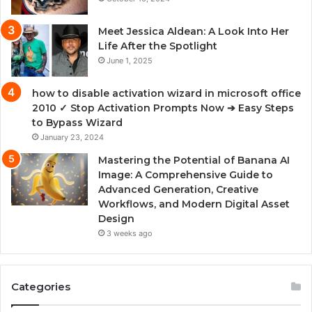
Meet Jessica Aldean: A Look Into Her
Life After the Spotlight
June 1, 2025
how to disable activation wizard in microsoft office
2010 ✓ Stop Activation Prompts Now ➔ Easy Steps
to Bypass Wizard
January 23, 2024
Mastering the Potential of Banana AI
Image: A Comprehensive Guide to
Advanced Generation, Creative
Workflows, and Modern Digital Asset
Design
3 weeks ago
Categories