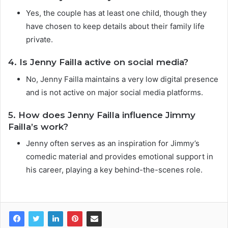
Yes, the couple has at least one child, though they
have chosen to keep details about their family life
private.
4. Is Jenny Failla active on social media?
No, Jenny Failla maintains a very low digital presence
and is not active on major social media platforms.
5. How does Jenny Failla influence Jimmy
Failla’s work?
Jenny often serves as an inspiration for Jimmy’s
comedic material and provides emotional support in
his career, playing a key behind-the-scenes role.