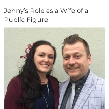
Jenny’s Role as a Wife of a
Public Figure