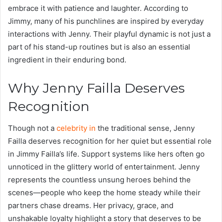
embrace it with patience and laughter. According to
Jimmy, many of his punchlines are inspired by everyday
interactions with Jenny. Their playful dynamic is not just a
part of his stand-up routines but is also an essential
ingredient in their enduring bond.
Why Jenny Failla Deserves
Recognition
Though not a
celebrity in
the traditional sense, Jenny
Failla deserves recognition for her quiet but essential role
in Jimmy Failla’s life. Support systems like hers often go
unnoticed in the glittery world of entertainment. Jenny
represents the countless unsung heroes behind the
scenes—people who keep the home steady while their
partners chase dreams. Her privacy, grace, and
unshakable loyalty highlight a story that deserves to be