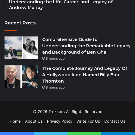
Understanding the Life, Career, and Legacy of
Andrew Murray
Recent Posts
Comprehensive Guide to
Understanding the Remarkable Legacy
and Background of Ben Ohai
8 hours ago
The Complete Journey And Legacy Of
A Hollywood Icon Named Billy Bob
Thornton
8 hours ago
© 2026 Trekkers All Rights Reserved
Home
About Us
Privacy Policy
Write For Us
Contact Us