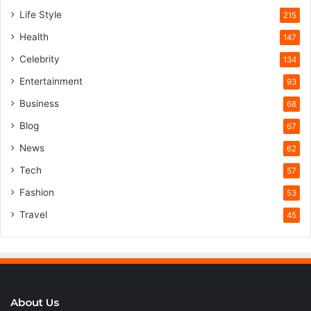
Life Style
215
Health
147
Celebrity
134
Entertainment
93
Business
68
Blog
67
News
62
Tech
57
Fashion
53
Travel
45
About Us