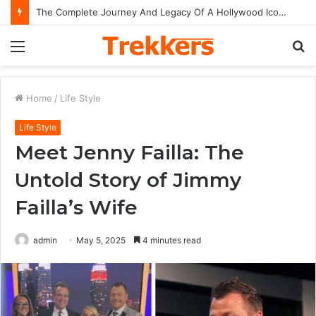
The Complete Journey And Legacy Of A Hollywood Icon Named Billy Bob Thornton
Menu
S
fo
Home
/
Life Style
Life Style
Meet Jenny Failla: The
Untold Story of Jimmy
Failla’s Wife
admin
May 5, 2025
4 minutes read