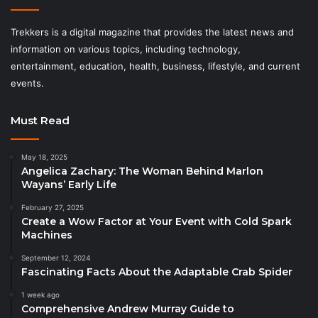
Trekkers is a digital magazine that provides the latest news and
information on various topics, including technology,
entertainment, education, health, business, lifestyle, and current
events.
Must Read
May 18, 2025
Angelica Zachary: The Woman Behind Marlon
Wayans’ Early Life
February 27, 2025
Create a Wow Factor at Your Event with Cold Spark
Machines
September 12, 2024
Fascinating Facts About the Adaptable Crab Spider
1 week ago
Comprehensive Andrew Murray Guide to