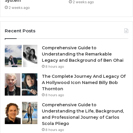
System
2 weeks ago
2 weeks ago
Recent Posts
Comprehensive Guide to
Understanding the Remarkable
Legacy and Background of Ben Ohai
8 hours ago
The Complete Journey And Legacy Of
A Hollywood Icon Named Billy Bob
Thornton
8 hours ago
Comprehensive Guide to
Understanding the Life, Background,
and Professional Journey of Carlos
Scola Pliego
8 hours ago