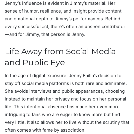
Jenny’s influence is evident in Jimmy’s material. Her
sense of humor, resilience, and insight provide content
and emotional depth to Jimmy’s performances. Behind
every successful act, there’s often an unseen contributor
—and for Jimmy, that person is Jenny.
Life Away from Social Media
and Public Eye
In the age of digital exposure, Jenny Failla’s decision to
stay off social media platforms is both rare and admirable.
She avoids interviews and public appearances, choosing
instead to maintain her privacy and focus on her personal
life. This intentional absence has made her even more
intriguing to fans who are eager to know more but find
very little. It also allows her to live without the scrutiny that
often comes with fame by association.