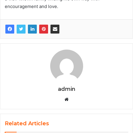
encouragement and love.
admin
W
e
b
s
Related Articles
i