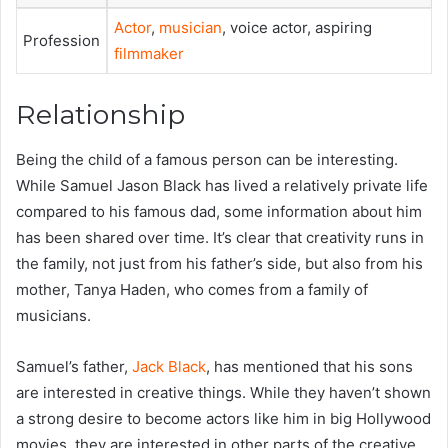
Actor
,
musician
, voice actor, aspiring
Profession
filmmaker
Relationship
Being the child of a famous person can be interesting.
While Samuel Jason Black has lived a relatively private life
compared to his famous dad, some information about him
has been shared over time. It’s clear that creativity runs in
the family, not just from his father’s side, but also from his
mother, Tanya Haden, who comes from a family of
musicians.
Samuel’s father,
Jack Black
, has mentioned that his sons
are interested in creative things. While they haven’t shown
a strong desire to become actors like him in big Hollywood
movies, they are interested in other parts of the creative