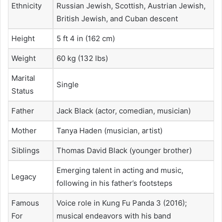
Ethnicity
Russian Jewish, Scottish, Austrian Jewish,
British Jewish, and Cuban descent
Height
5 ft 4 in (162 cm)
Weight
60 kg (132 lbs)
Marital
Single
Status
Father
Jack Black (actor, comedian, musician)
Mother
Tanya Haden (musician, artist)
Siblings
Thomas David Black (younger brother)
Emerging talent in acting and music,
Legacy
following in his father’s footsteps
Famous
Voice role in Kung Fu Panda 3 (2016);
For
musical endeavors with his band