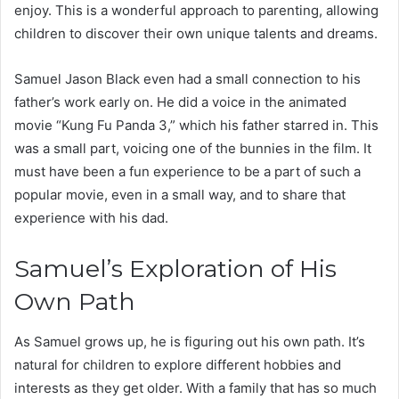
enjoy. This is a wonderful approach to parenting, allowing
children to discover their own unique talents and dreams.
Samuel Jason Black even had a small connection to his
father’s work early on. He did a voice in the animated
movie “Kung Fu Panda 3,” which his father starred in. This
was a small part, voicing one of the bunnies in the film. It
must have been a fun experience to be a part of such a
popular movie, even in a small way, and to share that
experience with his dad.
Samuel’s Exploration of His
Own Path
As Samuel grows up, he is figuring out his own path. It’s
natural for children to explore different hobbies and
interests as they get older. With a family that has so much