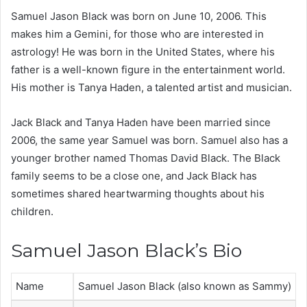
Samuel Jason Black was born on June 10, 2006. This
makes him a Gemini, for those who are interested in
astrology! He was born in the United States, where his
father is a well-known figure in the entertainment world.
His mother is Tanya Haden, a talented artist and musician.
Jack Black and Tanya Haden have been married since
2006, the same year Samuel was born. Samuel also has a
younger brother named Thomas David Black. The Black
family seems to be a close one, and Jack Black has
sometimes shared heartwarming thoughts about his
children.
Samuel Jason Black’s Bio
Name
Samuel Jason Black (also known as Sammy)