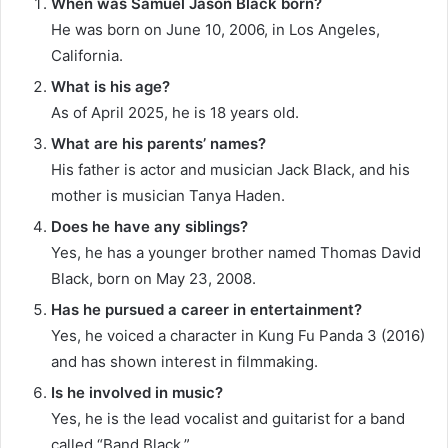
When was Samuel Jason Black born?
He was born on June 10, 2006, in Los Angeles,
California.
What is his age?
As of April 2025, he is 18 years old.​
What are his parents’ names?
His father is actor and musician Jack Black, and his
mother is musician Tanya Haden.
Does he have any siblings?
Yes, he has a younger brother named Thomas David
Black, born on May 23, 2008.
Has he pursued a career in entertainment?
Yes, he voiced a character in Kung Fu Panda 3 (2016)
and has shown interest in filmmaking.
Is he involved in music?
Yes, he is the lead vocalist and guitarist for a band
called “Band Black.”