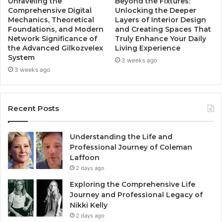
Unraveling the
Beyond the Fixtures:
Comprehensive Digital
Unlocking the Deeper
Mechanics, Theoretical
Layers of Interior Design
Foundations, and Modern
and Creating Spaces That
Network Significance of
Truly Enhance Your Daily
the Advanced Gilkozvelex
Living Experience
System
3 weeks ago
3 weeks ago
Recent Posts
Understanding the Life and
Professional Journey of Coleman
Laffoon
2 days ago
Exploring the Comprehensive Life
Journey and Professional Legacy of
Nikki Kelly
2 days ago