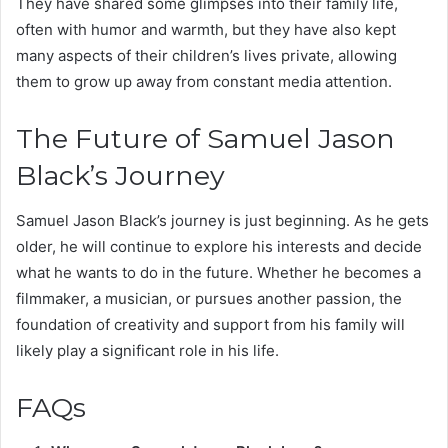
They have shared some glimpses into their family life,
often with humor and warmth, but they have also kept
many aspects of their children’s lives private, allowing
them to grow up away from constant media attention.
The Future of Samuel Jason
Black’s Journey
Samuel Jason Black’s journey is just beginning. As he gets
older, he will continue to explore his interests and decide
what he wants to do in the future. Whether he becomes a
filmmaker, a musician, or pursues another passion, the
foundation of creativity and support from his family will
likely play a significant role in his life.
FAQs