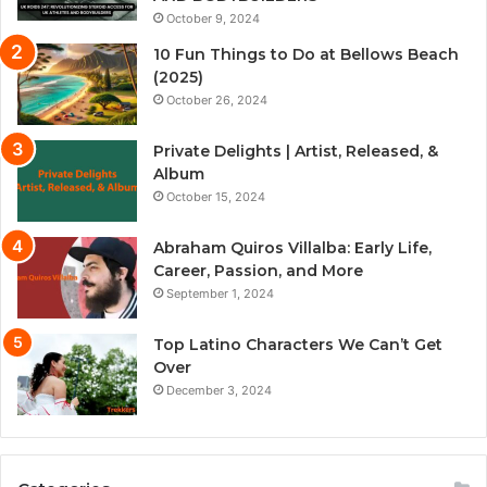
October 9, 2024
10 Fun Things to Do at Bellows Beach
(2025)
October 26, 2024
Private Delights | Artist, Released, &
Album
October 15, 2024
Abraham Quiros Villalba: Early Life,
Career, Passion, and More
September 1, 2024
Top Latino Characters We Can’t Get
Over
December 3, 2024