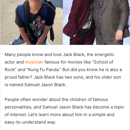
Many people know and love Jack Black, the energetic
actor and
musician
famous for movies like “School of
Rock” and “Kung Fu Panda.” But did you know he is also a
proud father? Jack Black has two sons, and his older son
is named Samuel Jason Black.
People often wonder about the children of famous
personalities, and Samuel Jason Black has become a topic
of interest. Let’s learn more about him in a simple and
easy-to-understand way.