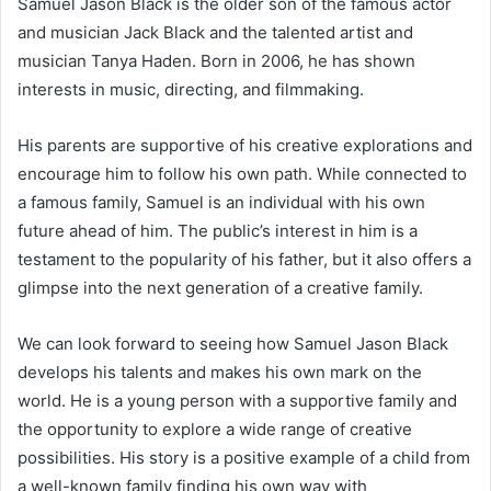
Samuel Jason Black is the older son of the famous actor
and musician Jack Black and the talented artist and
musician Tanya Haden. Born in 2006, he has shown
interests in music, directing, and filmmaking.
His parents are supportive of his creative explorations and
encourage him to follow his own path. While connected to
a famous family, Samuel is an individual with his own
future ahead of him. The public’s interest in him is a
testament to the popularity of his father, but it also offers a
glimpse into the next generation of a creative family.
We can look forward to seeing how Samuel Jason Black
develops his talents and makes his own mark on the
world. He is a young person with a supportive family and
the opportunity to explore a wide range of creative
possibilities. His story is a positive example of a child from
a well-known family finding his own way with