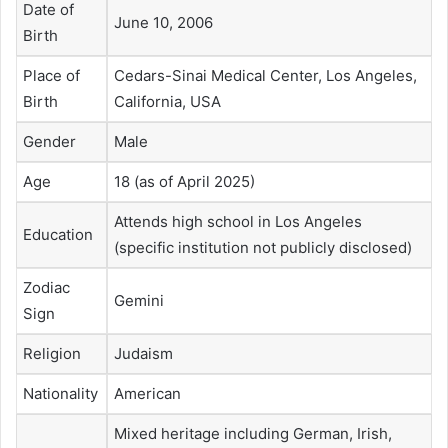
Date of
June 10, 2006
Birth
Place of
Cedars-Sinai Medical Center, Los Angeles,
Birth
California, USA
Gender
Male
Age
18 (as of April 2025)
Attends high school in Los Angeles
Education
(specific institution not publicly disclosed)
Zodiac
Gemini
Sign
Religion
Judaism
Nationality
American
Mixed heritage including German, Irish,