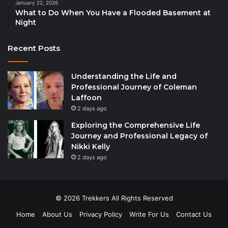
January 22, 2026
What to Do When You Have a Flooded Basement at
Night
Recent Posts
Understanding the Life and
Professional Journey of Coleman
Laffoon
2 days ago
Exploring the Comprehensive Life
Journey and Professional Legacy of
Nikki Kelly
2 days ago
© 2026 Trekkers All Rights Reserved
Home
About Us
Privacy Policy
Write For Us
Contact Us