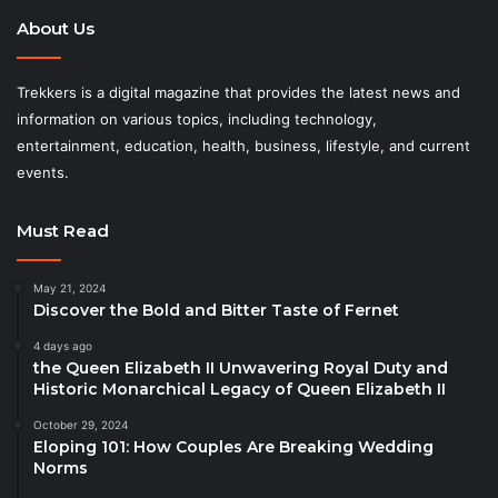
About Us
Trekkers is a digital magazine that provides the latest news and
information on various topics, including technology,
entertainment, education, health, business, lifestyle, and current
events.
Must Read
May 21, 2024
Discover the Bold and Bitter Taste of Fernet
4 days ago
the Queen Elizabeth II Unwavering Royal Duty and
Historic Monarchical Legacy of Queen Elizabeth II
October 29, 2024
Eloping 101: How Couples Are Breaking Wedding
Norms