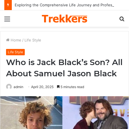
Exploring the Comprehensive Life Journey and Professional Legacy of Nikki Kelly
Menu
S
fo
Home
/
Life Style
Life Style
Who is Jack Black’s Son? All
About Samuel Jason Black
admin
April 20, 2025
5 minutes read