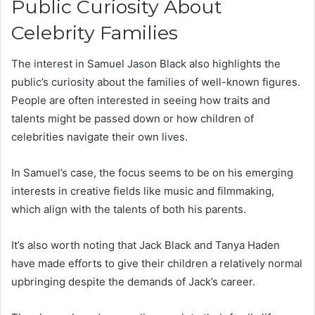
Public Curiosity About
Celebrity Families
The interest in Samuel Jason Black also highlights the
public’s curiosity about the families of well-known figures.
People are often interested in seeing how traits and
talents might be passed down or how children of
celebrities navigate their own lives.
In Samuel’s case, the focus seems to be on his emerging
interests in creative fields like music and filmmaking,
which align with the talents of both his parents.
It’s also worth noting that Jack Black and Tanya Haden
have made efforts to give their children a relatively normal
upbringing despite the demands of Jack’s career.