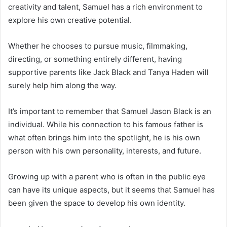
creativity and talent, Samuel has a rich environment to
explore his own creative potential.
Whether he chooses to pursue music, filmmaking,
directing, or something entirely different, having
supportive parents like Jack Black and Tanya Haden will
surely help him along the way.
It’s important to remember that Samuel Jason Black is an
individual. While his connection to his famous father is
what often brings him into the spotlight, he is his own
person with his own personality, interests, and future.
Growing up with a parent who is often in the public eye
can have its unique aspects, but it seems that Samuel has
been given the space to develop his own identity.