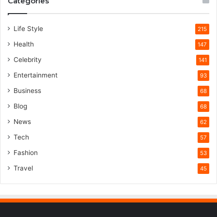
Categories
Life Style
215
Health
147
Celebrity
141
Entertainment
93
Business
68
Blog
68
News
62
Tech
57
Fashion
53
Travel
45