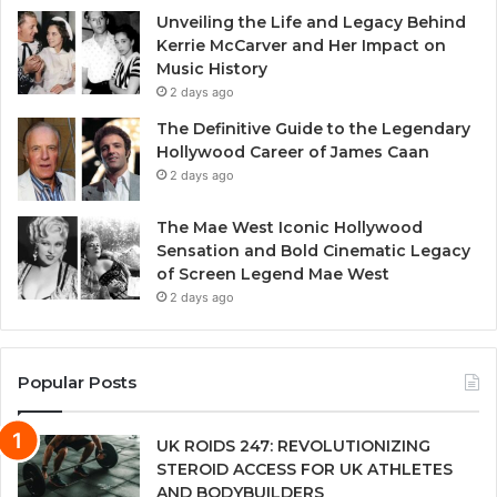
Unveiling the Life and Legacy Behind
Kerrie McCarver and Her Impact on
Music History
2 days ago
The Definitive Guide to the Legendary
Hollywood Career of James Caan
2 days ago
The Mae West Iconic Hollywood
Sensation and Bold Cinematic Legacy
of Screen Legend Mae West
2 days ago
Popular Posts
UK ROIDS 247: REVOLUTIONIZING
STEROID ACCESS FOR UK ATHLETES
AND BODYBUILDERS