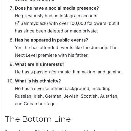
Does he have a social media presence?
He previously had an Instagram account
(@Sammyblack) with over 100,000 followers, but it
has since been deleted or made private.
Has he appeared in public events?
Yes, he has attended events like the Jumanji: The
Next Level premiere with his father.
What are his interests?
He has a passion for music, filmmaking, and gaming. ​
What is his ethnicity?
He has a diverse ethnic background, including
Russian, Irish, German, Jewish, Scottish, Austrian,
and Cuban heritage.
The Bottom Line