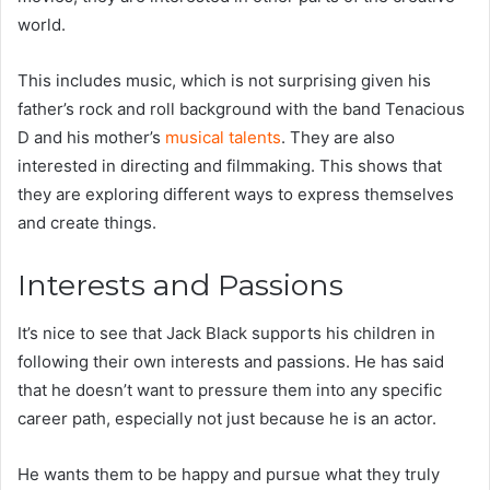
world.
This includes music, which is not surprising given his
father’s rock and roll background with the band Tenacious
D and his mother’s
musical talents
. They are also
interested in directing and filmmaking. This shows that
they are exploring different ways to express themselves
and create things.
Interests and Passions
It’s nice to see that Jack Black supports his children in
following their own interests and passions. He has said
that he doesn’t want to pressure them into any specific
career path, especially not just because he is an actor.
He wants them to be happy and pursue what they truly