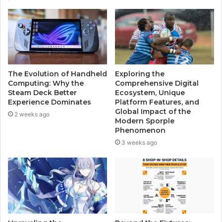
t
e
The Evolution of Handheld
Exploring the
Computing: Why the
Comprehensive Digital
Steam Deck Better
Ecosystem, Unique
Experience Dominates
Platform Features, and
Global Impact of the
2 weeks ago
Modern Sporple
Phenomenon
3 weeks ago