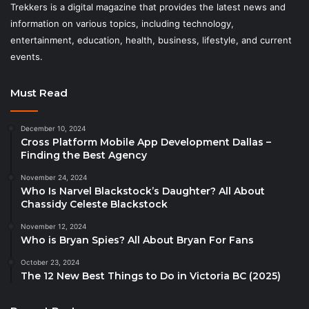
Trekkers is a digital magazine that provides the latest news and
information on various topics, including technology,
entertainment, education, health, business, lifestyle, and current
events.
Must Read
December 10, 2024
Cross Platform Mobile App Development Dallas –
Finding the Best Agency
November 24, 2024
Who Is Narvel Blackstock’s Daughter? All About
Chassidy Celeste Blackstock
November 12, 2024
Who is Bryan Spies? All About Bryan For Fans
October 23, 2024
The 12 New Best Things to Do in Victoria BC (2025)