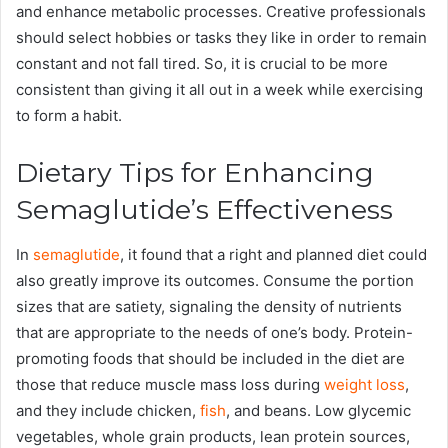
and enhance metabolic processes. Creative professionals
should select hobbies or tasks they like in order to remain
constant and not fall tired. So, it is crucial to be more
consistent than giving it all out in a week while exercising
to form a habit.
Dietary Tips for Enhancing
Semaglutide’s Effectiveness
In
semaglutide
, it found that a right and planned diet could
also greatly improve its outcomes. Consume the portion
sizes that are satiety, signaling the density of nutrients
that are appropriate to the needs of one’s body. Protein-
promoting foods that should be included in the diet are
those that reduce muscle mass loss during
weight loss
,
and they include chicken,
fish
, and beans. Low glycemic
vegetables, whole grain products, lean protein sources,