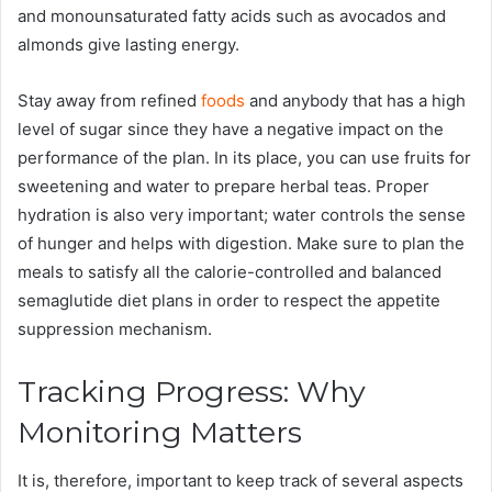
and monounsaturated fatty acids such as avocados and
almonds give lasting energy.
Stay away from refined
foods
and anybody that has a high
level of sugar since they have a negative impact on the
performance of the plan. In its place, you can use fruits for
sweetening and water to prepare herbal teas. Proper
hydration is also very important; water controls the sense
of hunger and helps with digestion. Make sure to plan the
meals to satisfy all the calorie-controlled and balanced
semaglutide diet plans in order to respect the appetite
suppression mechanism.
Tracking Progress: Why
Monitoring Matters
It is, therefore, important to keep track of several aspects