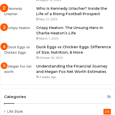
August 16, 2024
Who Is Kennedy Urlacher? Inside the
Life of a Rising Football Prospect
May 27, 2025
Crispy Heaton: The Unsung Hero in
Charlie Heaton’s Life
March 1, 2025
Duck Eggs vs Chicken Eggs: Difference
of Size, Nutrition, & More
October 19, 2024
Understanding the Financial Journey
and Megan Fox Net Worth Estimates
4 weeks ago
Categories
Life Style
215