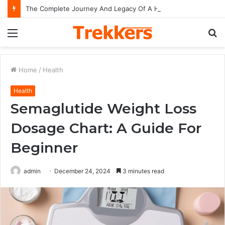
The Complete Journey And Legacy Of A Hollywood Icon Named Billy Bob Thornton
Menu
S
fo
Home
/
Health
Health
Semaglutide Weight Loss
Dosage Chart: A Guide For
Beginner
admin
December 24, 2024
3 minutes read