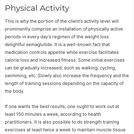
Physical Activity
This is why the portion of the client’s activity level will
prominently comprise an installation of physically active
periods in every day’s regimen of the weight loss
delightful semaglutide. It is a well-known fact that
medication controls appetite while exercise facilitates
calorie loss and increased fitness. Some initial exercises
can be gradually increased, such as walking, cycling,
swimming, etc. Slowly also increase the frequency and the
length of training sessions depending on the capacity of
the body.
If one wants the best results, one ought to work out at
least 150 minutes a week, according to health
practitioners. It is also possible to do strength training
exercises at least twice a week to maintain muscle tissue