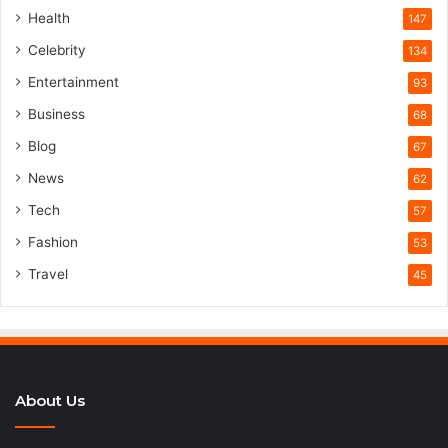
Health
147
Celebrity
134
Entertainment
93
Business
68
Blog
67
News
62
Tech
57
Fashion
53
Travel
45
About Us