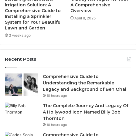
Irrigation Solution: A
A Comprehensive
Comprehensive Guide to
Overview
Installing a Sprinkler
April 8, 2025
System for Your Beautiful
Lawn and Garden
3 weeks ago
Recent Posts
Comprehensive Guide to
Understanding the Remarkable
Legacy and Background of Ben Ohai
10 hours ago
The Complete Journey And Legacy Of
A Hollywood Icon Named Billy Bob
Thornton
10 hours ago
Comprehensive Guide to