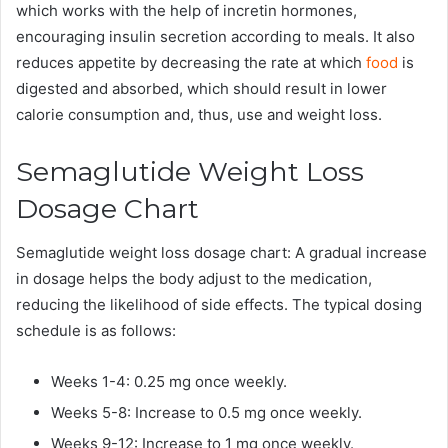
which works with the help of incretin hormones,
encouraging insulin secretion according to meals. It also
reduces appetite by decreasing the rate at which
food
is
digested and absorbed, which should result in lower
calorie consumption and, thus, use and weight loss.
Semaglutide Weight Loss
Dosage Chart
Semaglutide weight loss dosage chart: A gradual increase
in dosage helps the body adjust to the medication,
reducing the likelihood of side effects. The typical dosing
schedule is as follows:
Weeks 1-4: 0.25 mg once weekly.
Weeks 5-8: Increase to 0.5 mg once weekly.
Weeks 9-12: Increase to 1 mg once weekly.