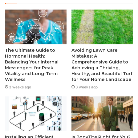
t
e
The Ultimate Guide to
Avoiding Lawn Care
Hormonal Health:
Mistakes: A
Balancing Your Internal
Comprehensive Guide to
Messengers for Peak
Achieving a Thriving,
Vitality and Long-Term
Healthy, and Beautiful Turf
Wellness
for Your Home Landscape
3 weeks ago
3 weeks ago
Installing an Efficient
Is BodyTite Right for You?