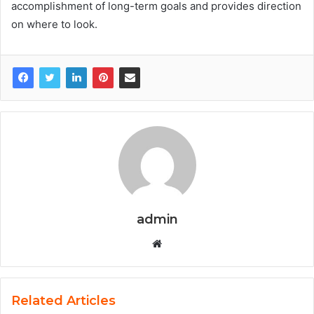
accomplishment of long-term goals and provides direction
on where to look.
admin
W
e
b
s
Related Articles
i