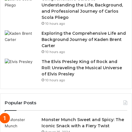
Understanding the Life, Background,
and Professional Journey of Carlos
Scola Pliego
10 hours ago
Exploring the Comprehensive Life and
Background Journey of Kaden Brent
Carter
10 hours ago
The Elvis Presley King of Rock and
Roll: Unraveling the Musical Universe
of Elvis Presley
10 hours ago
Popular Posts
Monster Munch Sweet and Spicy: The
Iconic Snack with a Fiery Twist