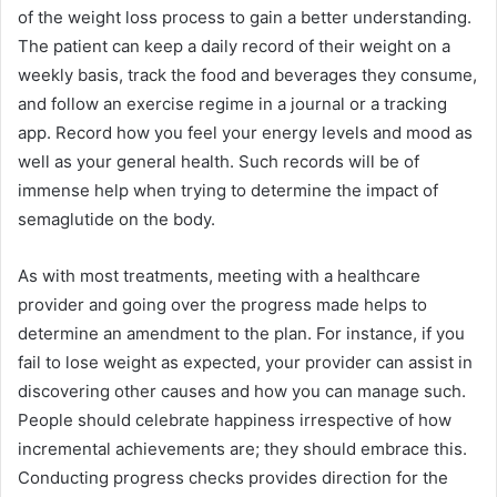
of the weight loss process to gain a better understanding.
The patient can keep a daily record of their weight on a
weekly basis, track the food and beverages they consume,
and follow an exercise regime in a journal or a tracking
app. Record how you feel your energy levels and mood as
well as your general health. Such records will be of
immense help when trying to determine the impact of
semaglutide on the body.
As with most treatments, meeting with a healthcare
provider and going over the progress made helps to
determine an amendment to the plan. For instance, if you
fail to lose weight as expected, your provider can assist in
discovering other causes and how you can manage such.
People should celebrate happiness irrespective of how
incremental achievements are; they should embrace this.
Conducting progress checks provides direction for the