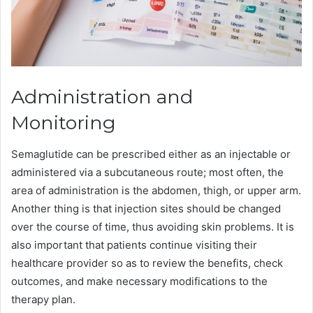
Administration and
Monitoring
Semaglutide can be prescribed either as an injectable or
administered via a subcutaneous route; most often, the
area of administration is the abdomen, thigh, or upper arm.
Another thing is that injection sites should be changed
over the course of time, thus avoiding skin problems. It is
also important that patients continue visiting their
healthcare provider so as to review the benefits, check
outcomes, and make necessary modifications to the
therapy plan.