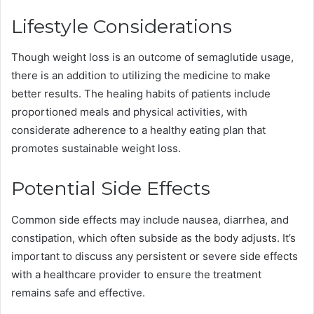
Lifestyle Considerations
Though weight loss is an outcome of semaglutide usage,
there is an addition to utilizing the medicine to make
better results. The healing habits of patients include
proportioned meals and physical activities, with
considerate adherence to a healthy eating plan that
promotes sustainable weight loss.
Potential Side Effects
Common side effects may include nausea, diarrhea, and
constipation, which often subside as the body adjusts. It’s
important to discuss any persistent or severe side effects
with a healthcare provider to ensure the treatment
remains safe and effective.