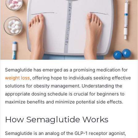
Semaglutide has emerged as a promising medication for
weight loss
, offering hope to individuals seeking effective
solutions for obesity management. Understanding the
appropriate dosing schedule is crucial for beginners to
maximize benefits and minimize potential side effects.
How Semaglutide Works
Semaglutide is an analog of the GLP-1 receptor agonist,