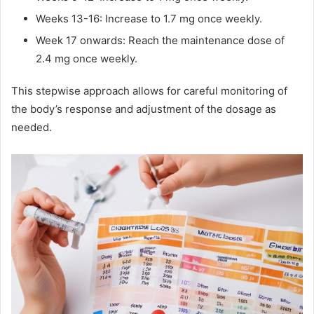
Weeks 13-16: Increase to 1.7 mg once weekly.
Week 17 onwards: Reach the maintenance dose of
2.4 mg once weekly.
This stepwise approach allows for careful monitoring of
the body’s response and adjustment of the dosage as
needed.