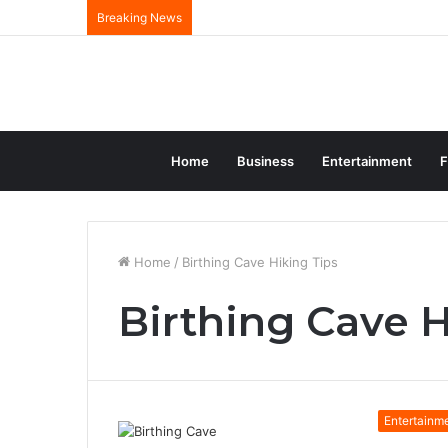
Breaking News
Home
Business
Entertainment
F
Home
/
Birthing Cave Hiking Tips
Birthing Cave H
Entertainm