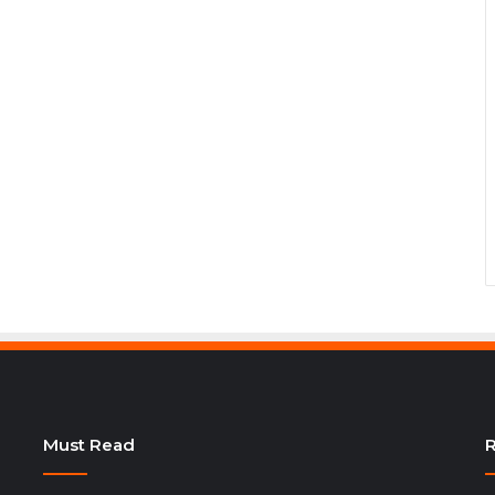
Must Read
R