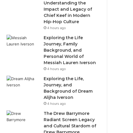
Understanding the
Impact and Legacy of
Chief Keef in Modern
Hip-Hop Culture
4 hours ago
Exploring the Life
Journey, Family
Background, and
Personal World of
Messiah Lauren Iverson
4 hours ago
Exploring the Life,
Journey, and
Background of Dream
Alijha Iverson
4 hours ago
The Drew Barrymore
Radiant Screen Legacy
and Cultural Stardom of
Drew Barrymore