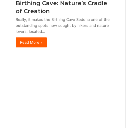
Birthing Cave: Nature’s Cradle
of Creation
Really, it makes the Birthing Cave Sedona one of the
outstanding spots now sought by hikers and nature
lovers, located…
Read More »