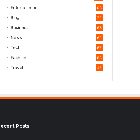
Entertainment
93
Blog
72
Business
68
News
62
Tech
57
Fashion
53
Travel
45
ecent Posts