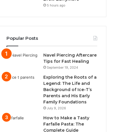
5 hours ago
Popular Posts
Navel Piercing Aftercare
Tips for Fast Healing
September 19, 2024
Exploring the Roots of a
Legend: The Life and
Background of Ice-T’s
Parents and His Early
Family Foundations
July 9, 2026
How to Make a Tasty
Farfalle Pasta: The
Complete Guide