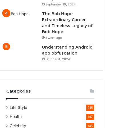
September 19, 2024
The Bob Hope
Extraordinary Career
and Timeless Legacy of
Bob Hope
1 week ago
Understanding Android
app obfuscation
October 4, 2024
Categories
Life Style
215
Health
147
Celebrity
145