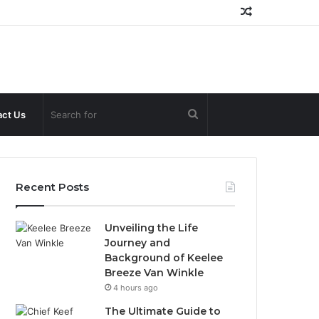
Random
Article
Search
ct Us
for
Recent Posts
Unveiling the Life
Journey and
Background of Keelee
Breeze Van Winkle
4 hours ago
The Ultimate Guide to