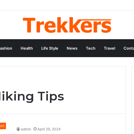
ashion
Health
Life Style
News
Tech
Travel
Conta
iking Tips
ent
admin
April 29, 2024