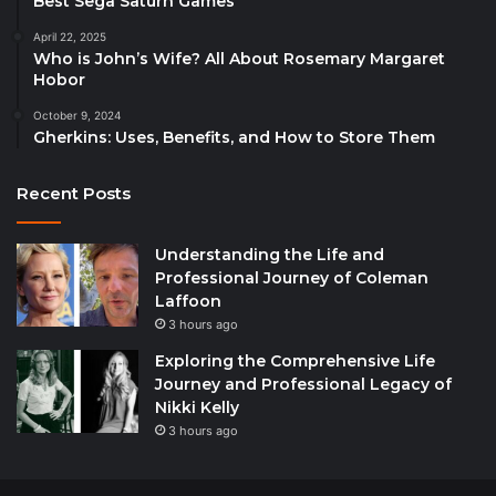
Best Sega Saturn Games
April 22, 2025
Who is John’s Wife? All About Rosemary Margaret
Hobor
October 9, 2024
Gherkins: Uses, Benefits, and How to Store Them
Recent Posts
Understanding the Life and
Professional Journey of Coleman
Laffoon
3 hours ago
Exploring the Comprehensive Life
Journey and Professional Legacy of
Nikki Kelly
3 hours ago