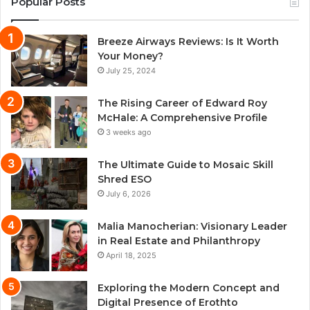
Popular Posts
Breeze Airways Reviews: Is It Worth
Your Money?
July 25, 2024
The Rising Career of Edward Roy
McHale: A Comprehensive Profile
3 weeks ago
The Ultimate Guide to Mosaic Skill
Shred ESO
July 6, 2026
Malia Manocherian: Visionary Leader
in Real Estate and Philanthropy
April 18, 2025
Exploring the Modern Concept and
Digital Presence of Erothto