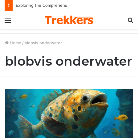
Exploring the Comprehensive Life Journey and Professional Legacy of Nikki Kelly
Menu
S
fo
Home
/
blobvis onderwater
blobvis onderwater