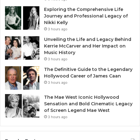
Exploring the Comprehensive Life
Journey and Professional Legacy of
Nikki Kelly
3 hours ago
Unveiling the Life and Legacy Behind
Kerrie McCarver and Her Impact on
Music History
3 hours ago
The Definitive Guide to the Legendary
Hollywood Career of James Caan
3 hours ago
The Mae West Iconic Hollywood
Sensation and Bold Cinematic Legacy
of Screen Legend Mae West
3 hours ago