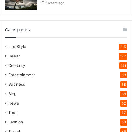
2 weeks ago
Categories
Life Style
215
Health
147
Celebrity
141
Entertainment
93
Business
68
Blog
68
News
62
Tech
57
Fashion
53
Travel
45