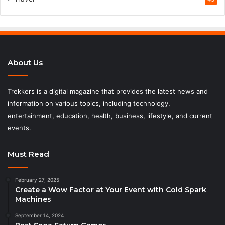
About Us
Trekkers is a digital magazine that provides the latest news and
information on various topics, including technology,
entertainment, education, health, business, lifestyle, and current
events.
Must Read
February 27, 2025
Create a Wow Factor at Your Event with Cold Spark
Machines
September 14, 2024