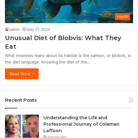
Health
admin
May 27, 2024
Unusual Diet of Blobvis: What They
Eat
What interests many about its habitat is the salmon, or blobvis, in
the diet language. Knowing the diet of the…
Read More »
Recent Posts
Understanding the Life and
Professional Journey of Coleman
Laffoon
3 hours ago