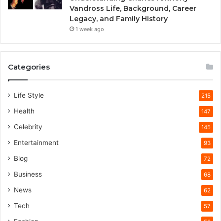
Vandross Life, Background, Career
Legacy, and Family History
1 week ago
Categories
Life Style
215
Health
147
Celebrity
145
Entertainment
93
Blog
72
Business
68
News
62
Tech
57