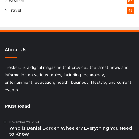
Fashion
53
Travel
45
About Us
Trekkers is a digital magazine that provides the latest news and
information on various topics, including technology,
entertainment, education, health, business, lifestyle, and current
events.
Must Read
November 23, 2024
Who is Daniel Borden Wheeler? Everything You Need
to Know