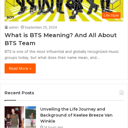
Life Style
admin
September 25, 2024
What is BTS Meaning? And All About
BTS Team
BTS is one of the most influential and globally recognized music
groups today, but what does their name mean, and…
Read More »
Recent Posts
Unveiling the Life Journey and
Background of Keelee Breeze Van
Winkle
14 hours ago