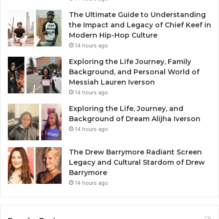
The Ultimate Guide to Understanding
the Impact and Legacy of Chief Keef in
Modern Hip-Hop Culture
14 hours ago
Exploring the Life Journey, Family
Background, and Personal World of
Messiah Lauren Iverson
14 hours ago
Exploring the Life, Journey, and
Background of Dream Alijha Iverson
14 hours ago
The Drew Barrymore Radiant Screen
Legacy and Cultural Stardom of Drew
Barrymore
14 hours ago