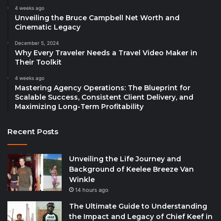
4 weeks ago
Unveiling the Bruce Campbell Net Worth and
Cinematic Legacy
December 5, 2024
Why Every Traveler Needs a Travel Video Maker in
Their Toolkit
4 weeks ago
Mastering Agency Operations: The Blueprint for
Scalable Success, Consistent Client Delivery, and
Maximizing Long-Term Profitability
Recent Posts
Unveiling the Life Journey and
Background of Keelee Breeze Van
Winkle
14 hours ago
The Ultimate Guide to Understanding
the Impact and Legacy of Chief Keef in