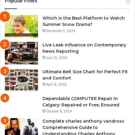
Popular Posts
Which is the Best Platform to Watch
Summer Snow Drama?
December 2, 2024
Live Leak Influence on Contemporary
News Reporting
July 12, 2024
Ultimate Belt Size Chart for Perfect Fit
and Comfort
April 9, 2025
Dependable COMPUTER Repair in
Calgary: Repaired or Free, Ensured
October 8, 2024
Complete charles anthony vandross
Comprehensive Guide to
Understanding Charles Anthony