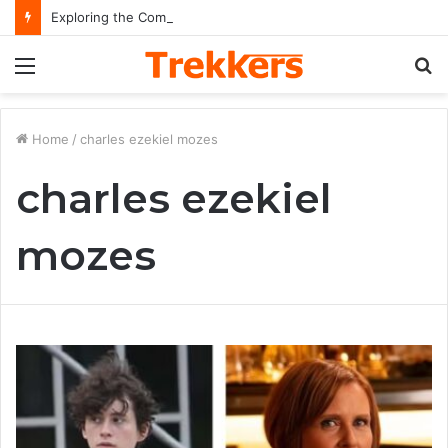
Exploring the Comprehensive Life Journey and Professional Legacy of Nikki Kelly
Menu
S
fo
Home
/
charles ezekiel mozes
charles ezekiel
mozes