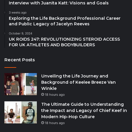
Interview with Juanita Katt: Visions and Goals
3 weeks ago
Exploring the Life Background Professional Career
and Public Legacy of Jacelyn Reeves
October 9, 2024
UK ROIDS 247: REVOLUTIONIZING STEROID ACCESS
FOR UK ATHLETES AND BODYBUILDERS
Recent Posts
Unveiling the Life Journey and
Background of Keelee Breeze Van
Winkle
18 hours ago
The Ultimate Guide to Understanding
the Impact and Legacy of Chief Keef in
Modern Hip-Hop Culture
18 hours ago