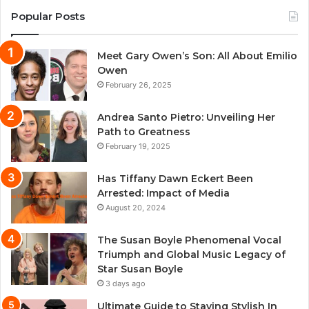
Popular Posts
Meet Gary Owen’s Son: All About Emilio
Owen
February 26, 2025
Andrea Santo Pietro: Unveiling Her
Path to Greatness
February 19, 2025
Has Tiffany Dawn Eckert Been
Arrested: Impact of Media
August 20, 2024
The Susan Boyle Phenomenal Vocal
Triumph and Global Music Legacy of
Star Susan Boyle
3 days ago
Ultimate Guide to Staying Stylish In