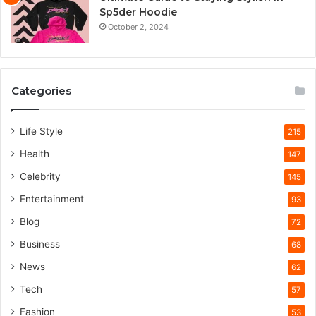
Sp5der Hoodie
October 2, 2024
Categories
Life Style
215
Health
147
Celebrity
145
Entertainment
93
Blog
72
Business
68
News
62
Tech
57
Fashion
53