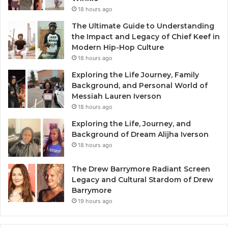
18 hours ago
The Ultimate Guide to Understanding
the Impact and Legacy of Chief Keef in
Modern Hip-Hop Culture
18 hours ago
Exploring the Life Journey, Family
Background, and Personal World of
Messiah Lauren Iverson
18 hours ago
Exploring the Life, Journey, and
Background of Dream Alijha Iverson
18 hours ago
The Drew Barrymore Radiant Screen
Legacy and Cultural Stardom of Drew
Barrymore
19 hours ago