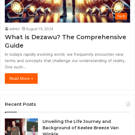
Tech
admin
August 15, 2024
What is Dezawu? The Comprehensive
Guide
In today’s rapidly evolving world, we frequently encounter new
terms and concepts that challenge our understanding of reality.
One such…
Read More »
Recent Posts
Unveiling the Life Journey and
Background of Keelee Breeze Van
Winkle