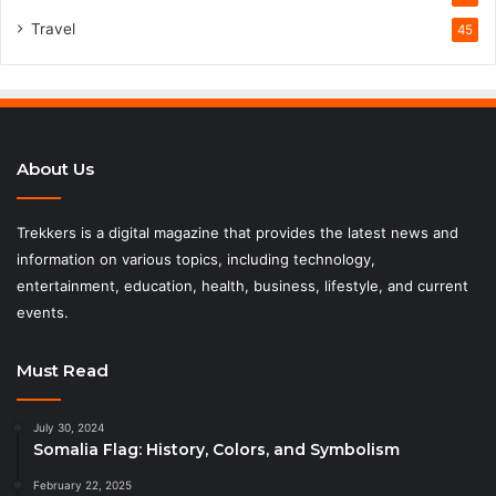
Travel
45
About Us
Trekkers is a digital magazine that provides the latest news and
information on various topics, including technology,
entertainment, education, health, business, lifestyle, and current
events.
Must Read
July 30, 2024
Somalia Flag: History, Colors, and Symbolism
February 22, 2025