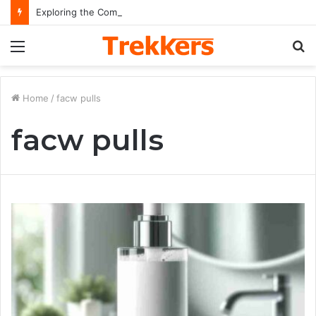
Exploring the Comprehensive Life Journey and Professional Legacy of Nikki Kelly
Menu
S
fo
Home
/
facw pulls
facw pulls