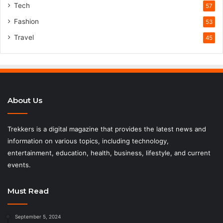
Tech
57
Fashion
53
Travel
45
About Us
Trekkers is a digital magazine that provides the latest news and
information on various topics, including technology,
entertainment, education, health, business, lifestyle, and current
events.
Must Read
September 5, 2024