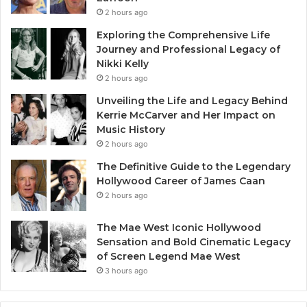
2 hours ago
Exploring the Comprehensive Life
Journey and Professional Legacy of
Nikki Kelly
2 hours ago
Unveiling the Life and Legacy Behind
Kerrie McCarver and Her Impact on
Music History
2 hours ago
The Definitive Guide to the Legendary
Hollywood Career of James Caan
2 hours ago
The Mae West Iconic Hollywood
Sensation and Bold Cinematic Legacy
of Screen Legend Mae West
3 hours ago