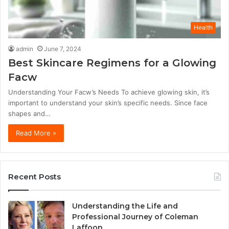
Health
admin
June 7, 2024
Best Skincare Regimens for a Glowing
Facw
Understanding Your Facw’s Needs To achieve glowing skin, it’s
important to understand your skin’s specific needs. Since face
shapes and…
Read More »
Recent Posts
Understanding the Life and
Professional Journey of Coleman
Laffoon