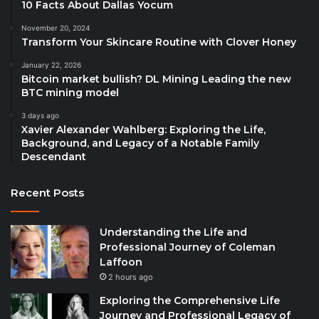
10 Facts About Dallas Yocum
November 20, 2024
Transform Your Skincare Routine with Clover Honey
January 22, 2026
Bitcoin market bullish? DL Mining Leading the new
BTC mining model
3 days ago
Xavier Alexander Wahlberg: Exploring the Life,
Background, and Legacy of a Notable Family
Descendant
Recent Posts
Understanding the Life and
Professional Journey of Coleman
Laffoon
2 hours ago
Exploring the Comprehensive Life
Journey and Professional Legacy of