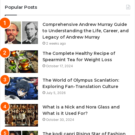
Popular Posts
Comprehensive Andrew Murray Guide
to Understanding the Life, Career, and
Legacy of Andrew Murray
2 weeks ago
The Complete Healthy Recipe of
Spearmint Tea for Weight Loss
October 17, 2024
The World of Olympus Scanlation:
Exploring Fan-Translation Culture
July 5, 2026
What is a Nick and Nora Glass and
What is it Used For?
October 30, 2024
The kodi capri Rising Star of Fashion