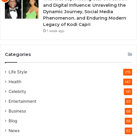
and Digital Influence: Unraveling the
Dynamic Journey, Social Media
Phenomenon, and Enduring Modern
Legacy of Kodi Capri
1 week ago
Categories
Life Style
215
Health
147
Celebrity
141
Entertainment
93
Business
68
Blog
68
News
62