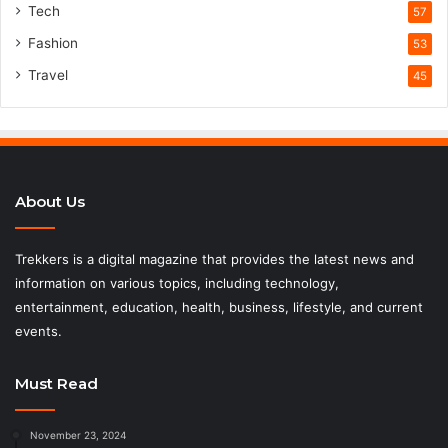
Tech
57
Fashion
53
Travel
45
About Us
Trekkers is a digital magazine that provides the latest news and
information on various topics, including technology,
entertainment, education, health, business, lifestyle, and current
events.
Must Read
November 23, 2024