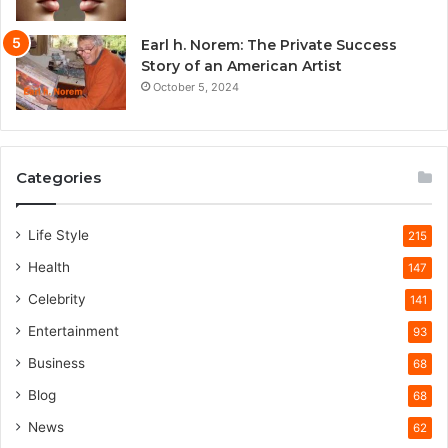
Earl h. Norem: The Private Success
Story of an American Artist
October 5, 2024
Categories
Life Style
215
Health
147
Celebrity
141
Entertainment
93
Business
68
Blog
68
News
62