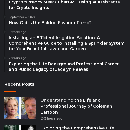
Cryptocurrency Meets ChatGPT: Using AI Assistants
for Crypto Insights
September 4, 2024
How Old is the Baldric Fashion Trend?
3 weeks ago
Installing an Efficient Irrigation Solution: A
Comprehensive Guide to Installing a Sprinkler System
for Your Beautiful Lawn and Garden
2 weeks ago
Exploring the Life Background Professional Career
and Public Legacy of Jacelyn Reeves
Recent Posts
Understanding the Life and
Professional Journey of Coleman
Laffoon
5 hours ago
Exploring the Comprehensive Life