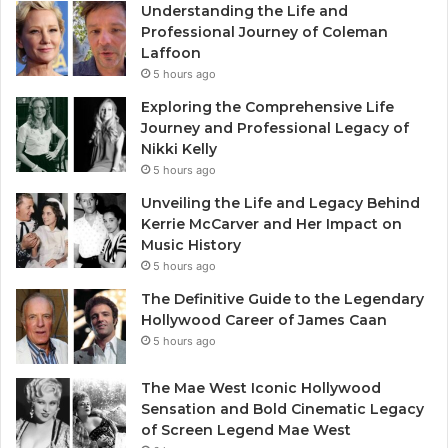
Understanding the Life and
Professional Journey of Coleman
Laffoon
5 hours ago
Exploring the Comprehensive Life
Journey and Professional Legacy of
Nikki Kelly
5 hours ago
Unveiling the Life and Legacy Behind
Kerrie McCarver and Her Impact on
Music History
5 hours ago
The Definitive Guide to the Legendary
Hollywood Career of James Caan
5 hours ago
The Mae West Iconic Hollywood
Sensation and Bold Cinematic Legacy
of Screen Legend Mae West