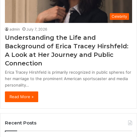
Celebrity
admin
July 7, 2026
Understanding the Life and
Background of Erica Tracey Hirshfeld:
A Look at Her Journey and Public
Connection
Erica Tracey Hirshfeld is primarily recognized in public spheres for
her marriage to the prominent American sportscaster and media
personality…
Read More »
Recent Posts