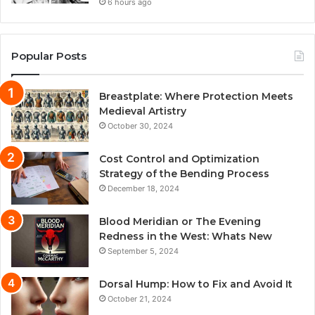
6 hours ago
Popular Posts
Breastplate: Where Protection Meets
Medieval Artistry
October 30, 2024
Cost Control and Optimization
Strategy of the Bending Process
December 18, 2024
Blood Meridian or The Evening
Redness in the West: Whats New
September 5, 2024
Dorsal Hump: How to Fix and Avoid It
October 21, 2024