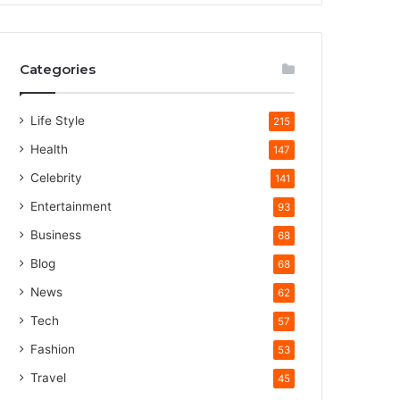
Categories
Life Style
215
Health
147
Celebrity
141
Entertainment
93
Business
68
Blog
68
News
62
Tech
57
Fashion
53
Travel
45