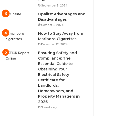
Star
September 8, 2024
Opalite: Advantages and
Disadvantages
October 3, 2024
How to Stay Away from
Marlboro Cigarettes
December 12, 2024
Ensuring Safety and
Compliance: The
Essential Guide to
Obtaining Your
Electrical Safety
Certificate for
Landlords,
Homeowners, and
Property Managers in
2026
3 weeks ago