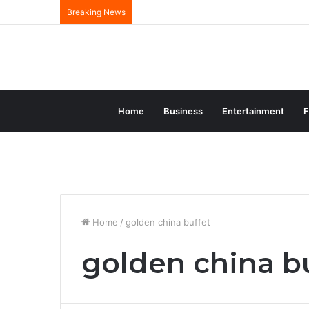
Breaking News
Home
Business
Entertainment
F
Home
/
golden china buffet
golden china b