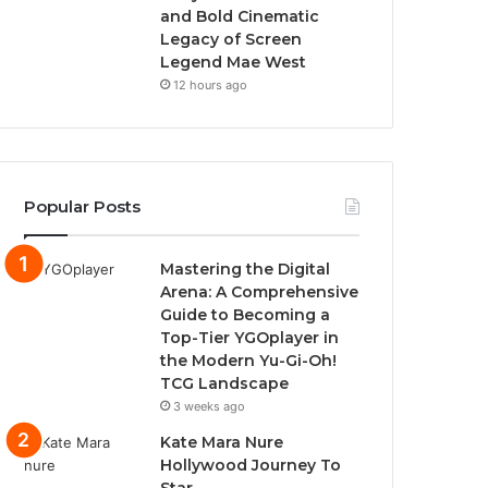
and Bold Cinematic
Legacy of Screen
Legend Mae West
12 hours ago
Popular Posts
Mastering the Digital
Arena: A Comprehensive
Guide to Becoming a
Top-Tier YGOplayer in
the Modern Yu-Gi-Oh!
TCG Landscape
3 weeks ago
Kate Mara Nure
Hollywood Journey To