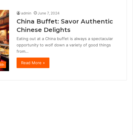
admin
June 7, 2024
China Buffet: Savor Authentic
Chinese Delights
Eating out at a China buffet is always a spectacular
opportunity to wolf down a variety of good things
from…
Read More »
lth