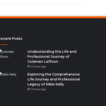
ecent Posts
Understanding the Life and
Professional Journey of
Coleman Laffoon
12 hours ago
Exploring the Comprehensive
Life Journey and Professional
Legacy of Nikki Kelly
12 hours ago