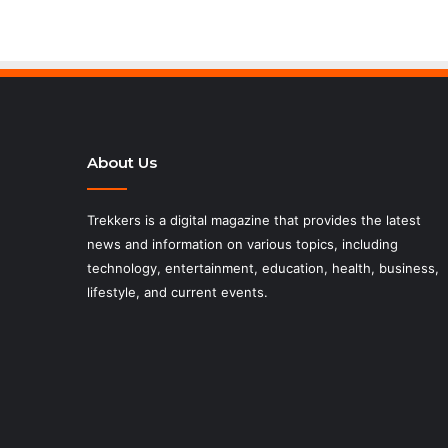
About Us
Trekkers is a digital magazine that provides the latest
news and information on various topics, including
technology, entertainment, education, health, business,
lifestyle, and current events.