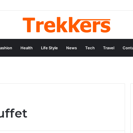
ashion
Health
Life Style
News
Tech
Travel
Conta
uffet