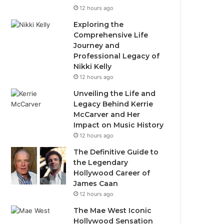
12 hours ago
Exploring the
Comprehensive Life
Journey and
Professional Legacy of
Nikki Kelly
12 hours ago
Unveiling the Life and
Legacy Behind Kerrie
McCarver and Her
Impact on Music History
12 hours ago
The Definitive Guide to
the Legendary
Hollywood Career of
James Caan
12 hours ago
The Mae West Iconic
Hollywood Sensation