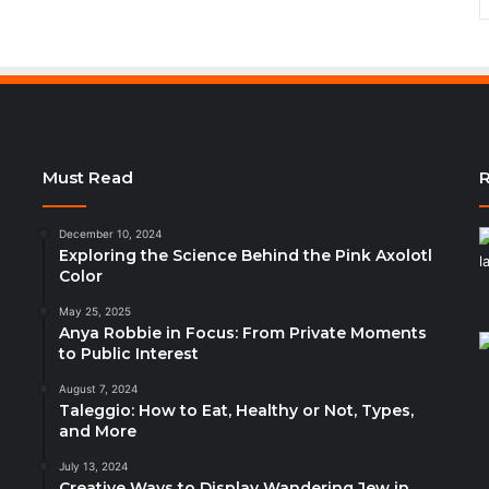
Must Read
R
December 10, 2024
Exploring the Science Behind the Pink Axolotl
Color
May 25, 2025
Anya Robbie in Focus: From Private Moments
to Public Interest
August 7, 2024
Taleggio: How to Eat, Healthy or Not, Types,
and More
July 13, 2024
Creative Ways to Display Wandering Jew in