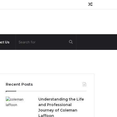
Random
Article
Search
ct Us
for
Recent Posts
Understanding the Life
and Professional
Journey of Coleman
Laffoon