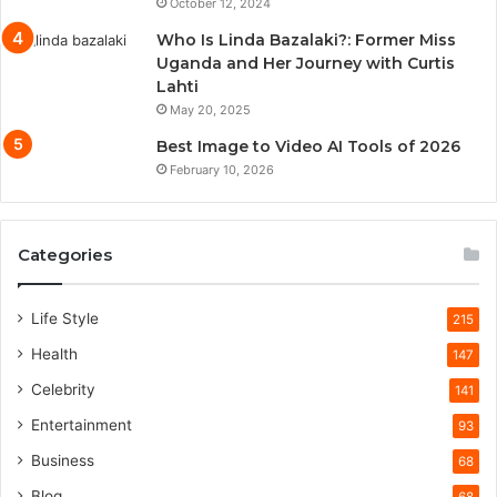
October 12, 2024
Who Is Linda Bazalaki?: Former Miss
Uganda and Her Journey with Curtis
Lahti
May 20, 2025
Best Image to Video AI Tools of 2026
February 10, 2026
Categories
Life Style
215
Health
147
Celebrity
141
Entertainment
93
Business
68
Blog