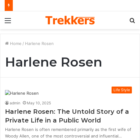
Menu
S
fo
Home
/
Harlene Rosen
Harlene Rosen
Life Style
admin
May 10, 2025
Harlene Rosen: The Untold Story of a
Private Life in a Public World
Harlene Rosen is often remembered primarily as the first wife of
Woody Allen, one of the most controversial and influential…