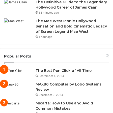
The Definitive Guide to the Legendary
Hollywood Career of James Caan
53 minutes ago
The Mae West Iconic Hollywood
Sensation and Bold Cinematic Legacy
of Screen Legend Mae West
1 hour ago
Popular Posts
The Best Pen Click of All Time
September 4, 2024
MAX80 Computer by Lobo Systems
Review
December 9, 2024
Micarta: How to Use and Avoid
Common Mistakes