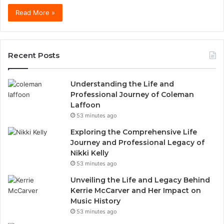
Read More »
Recent Posts
Understanding the Life and
Professional Journey of Coleman
Laffoon
53 minutes ago
Exploring the Comprehensive Life
Journey and Professional Legacy of
Nikki Kelly
53 minutes ago
Unveiling the Life and Legacy Behind
Kerrie McCarver and Her Impact on
Music History
53 minutes ago