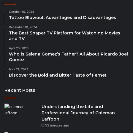
October 16, 2024
Tattoo Blowout: Advantages and Disadvantages
December 10, 2024
The Best Soaper TV Platform for Watching Movies
and TV
April 20, 2025
Who is Selena Gomez’s Father? All About Ricardo Joel
Gomez
May 21, 2024
Discover the Bold and Bitter Taste of Fernet
Recent Posts
Understanding the Life and
Professional Journey of Coleman
Laffoon
53 minutes ago