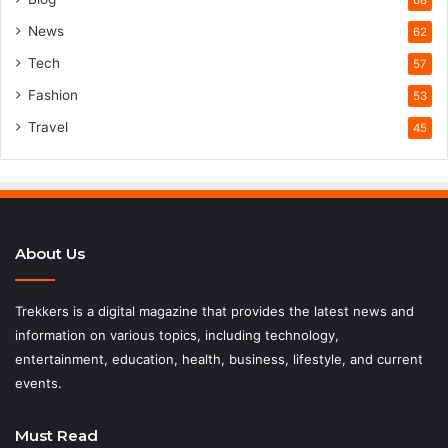
68
News
62
Tech
57
Fashion
53
Travel
45
About Us
Trekkers is a digital magazine that provides the latest news and
information on various topics, including technology,
entertainment, education, health, business, lifestyle, and current
events.
Must Read