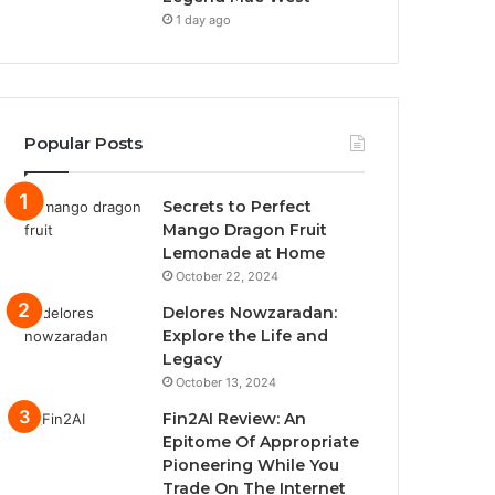
1 day ago
Popular Posts
Secrets to Perfect
Mango Dragon Fruit
Lemonade at Home
October 22, 2024
Delores Nowzaradan:
Explore the Life and
Legacy
October 13, 2024
Fin2AI Review: An
Epitome Of Appropriate
Pioneering While You
Trade On The Internet