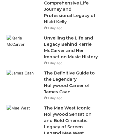
Comprehensive Life
Journey and
Professional Legacy of
Nikki Kelly
1 day ago
Unveiling the Life and
Legacy Behind Kerrie
McCarver and Her
Impact on Music History
1 day ago
The Definitive Guide to
the Legendary
Hollywood Career of
James Caan
1 day ago
The Mae West Iconic
Hollywood Sensation
and Bold Cinematic
Legacy of Screen
Legend Mae West