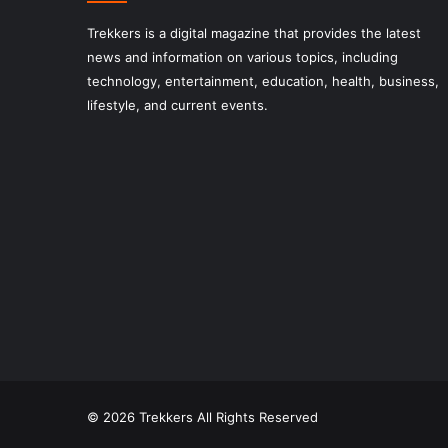
Trekkers is a digital magazine that provides the latest
news and information on various topics, including
technology, entertainment, education, health, business,
lifestyle, and current events.
© 2026 Trekkers All Rights Reserved