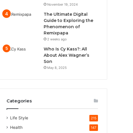
November 19, 2024
The Ultimate Digital
Guide to Exploring the
Phenomenon of
Remixpapa
2 weeks ago
Who Is Cy Kass?: All
About Alex Wagner’s
Son
May 8, 2025
Categories
Life Style
215
Health
147