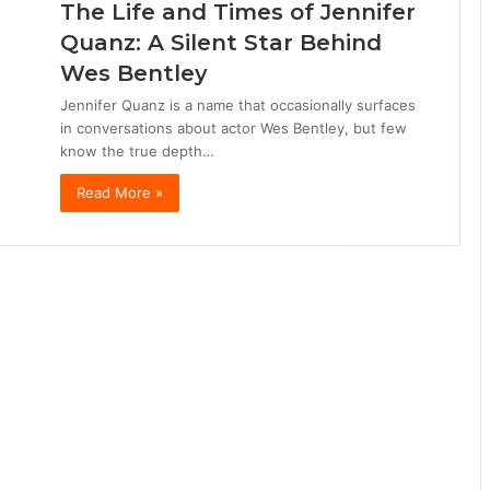
The Life and Times of Jennifer
Quanz: A Silent Star Behind
Wes Bentley
Jennifer Quanz is a name that occasionally surfaces
in conversations about actor Wes Bentley, but few
know the true depth…
Read More »