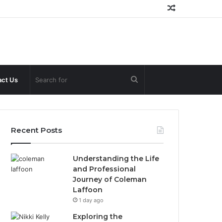
Random
Article
Search
ct Us
for
Recent Posts
Understanding the Life
and Professional
Journey of Coleman
Laffoon
1 day ago
Exploring the