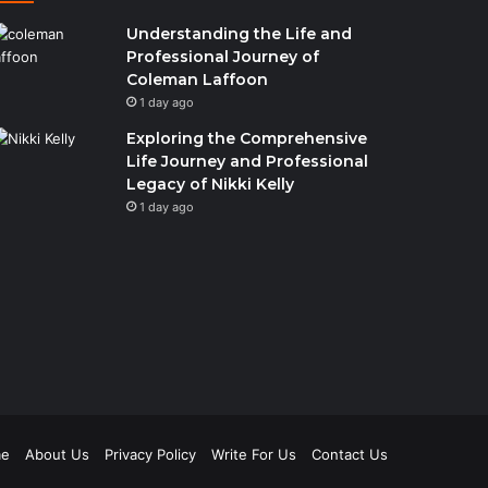
Understanding the Life and
Professional Journey of
Coleman Laffoon
1 day ago
Exploring the Comprehensive
Life Journey and Professional
Legacy of Nikki Kelly
1 day ago
e
About Us
Privacy Policy
Write For Us
Contact Us