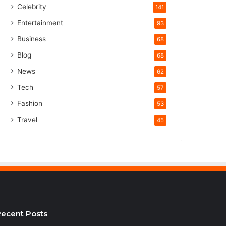
Celebrity
141
Entertainment
93
Business
68
Blog
68
News
62
Tech
57
Fashion
53
Travel
45
ecent Posts