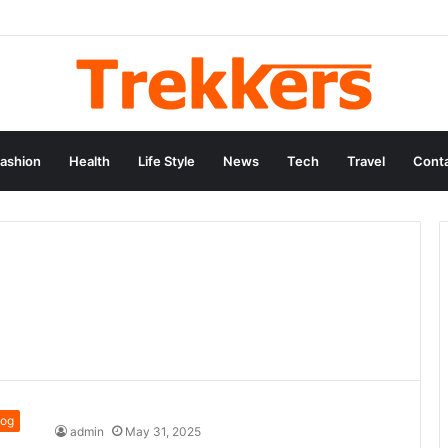
ashion
Health
Life Style
News
Tech
Travel
Conta
log
admin
May 31, 2025