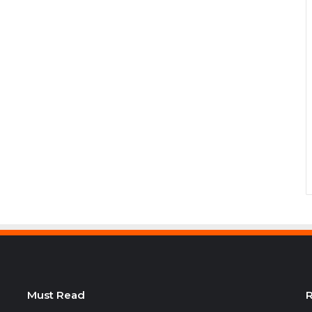
Must Read
R