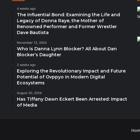
4 weeks ago
The Influential Bond: Examining the Life and
Legacy of Donna Raye, the Mother of
Renowned Performer and Former Wrestler
Dave Bautista
November 12, 2024
Who Is Danna Lynn Blocker? All About Dan
Blocker’s Daughter
2 weeks ago
Exploring the Revolutionary Impact and Future
Potential of Ovppyo in Modern Digital
Ecosystems
August 20, 2024
Has Tiffany Dawn Eckert Been Arrested: Impact
of Media
Hom