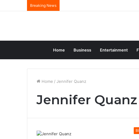
Breaking News
Home
Business
Entertainment
F
Home
/
Jennifer Quanz
Jennifer Quanz
B