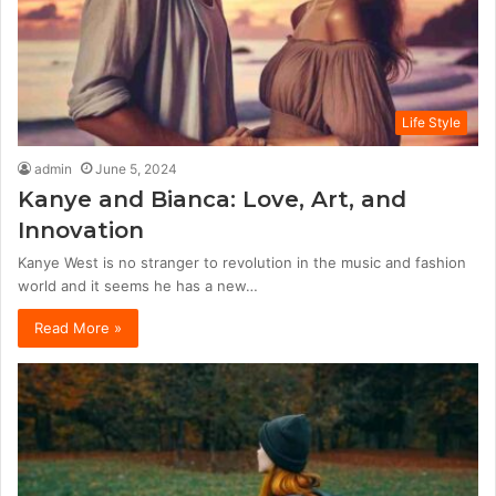
Life Style
admin
June 5, 2024
Kanye and Bianca: Love, Art, and
Innovation
Kanye West is no stranger to revolution in the music and fashion
world and it seems he has a new…
Read More »