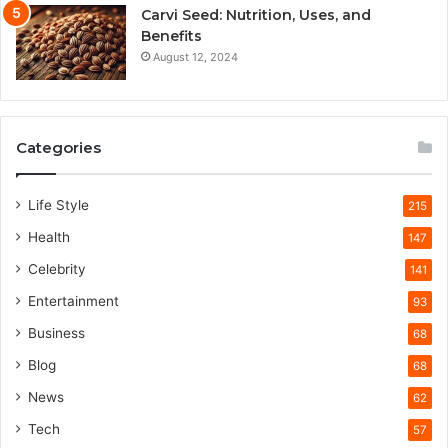
Carvi Seed: Nutrition, Uses, and
Benefits
August 12, 2024
Categories
Life Style
215
Health
147
Celebrity
141
Entertainment
93
Business
68
Blog
68
News
62
Tech
57