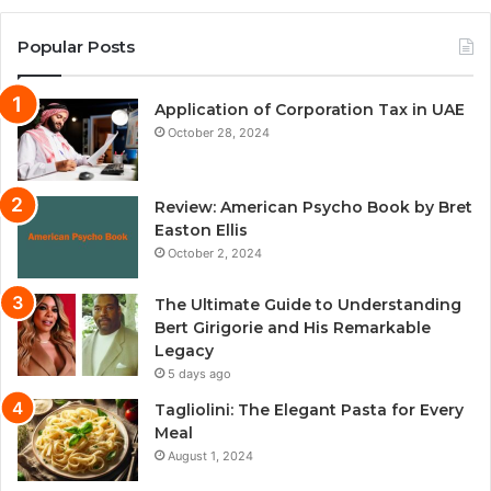
Popular Posts
Application of Corporation Tax in UAE
October 28, 2024
Review: American Psycho Book by Bret
Easton Ellis
October 2, 2024
The Ultimate Guide to Understanding
Bert Girigorie and His Remarkable
Legacy
5 days ago
Tagliolini: The Elegant Pasta for Every
Meal
August 1, 2024