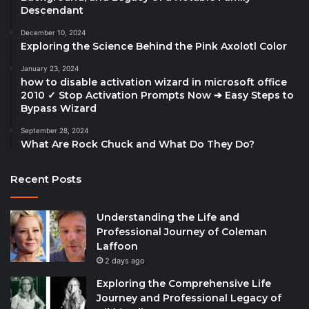
Descendant
December 10, 2024
Exploring the Science Behind the Pink Axolotl Color
January 23, 2024
how to disable activation wizard in microsoft office
2010 ✓ Stop Activation Prompts Now ➔ Easy Steps to
Bypass Wizard
September 28, 2024
What Are Rock Chuck and What Do They Do?
Recent Posts
Understanding the Life and
Professional Journey of Coleman
Laffoon
2 days ago
Exploring the Comprehensive Life
Journey and Professional Legacy of