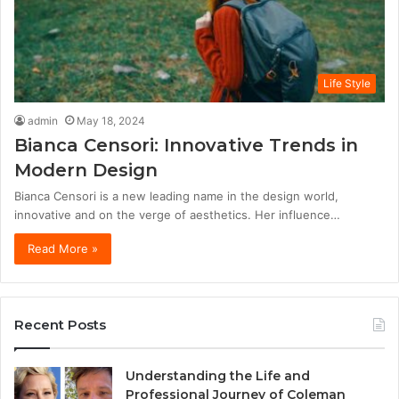
Life Style
admin
May 18, 2024
Bianca Censori: Innovative Trends in
Modern Design
Bianca Censori is a new leading name in the design world,
innovative and on the verge of aesthetics. Her influence…
Read More »
Recent Posts
Understanding the Life and
Professional Journey of Coleman