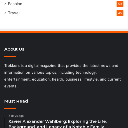
Fashion
53
Travel
45
About Us
Trekkers is a digital magazine that provides the latest news and
information on various topics, including technology,
entertainment, education, health, business, lifestyle, and current
events.
Must Read
5 days ago
Xavier Alexander Wahlberg: Exploring the Life,
Background, and Legacy of a Notable Family