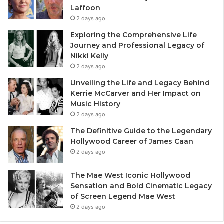
Laffoon
2 days ago
Exploring the Comprehensive Life
Journey and Professional Legacy of
Nikki Kelly
2 days ago
Unveiling the Life and Legacy Behind
Kerrie McCarver and Her Impact on
Music History
2 days ago
The Definitive Guide to the Legendary
Hollywood Career of James Caan
2 days ago
The Mae West Iconic Hollywood
Sensation and Bold Cinematic Legacy
of Screen Legend Mae West
2 days ago