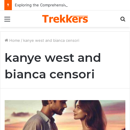
Exploring the Comprehensive Life Journey and Professional Legacy of Nikki Kelly
Menu
S
fo
Home
/
kanye west and bianca censori
kanye west and
bianca censori