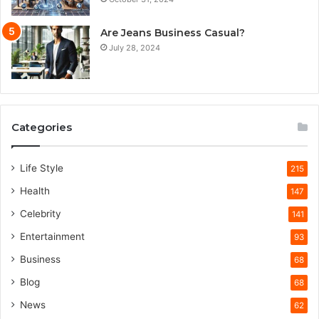
Are Jeans Business Casual?
July 28, 2024
Categories
Life Style
215
Health
147
Celebrity
141
Entertainment
93
Business
68
Blog
68
News
62