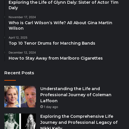
Exploring the Life of Glynn Daly: Sister of Actor Tim
Daly
November 17, 2024
Who is Carl Wilson’s Wife? All About Gina Martin
Wilson
April 12, 2025
Top 10 Tenor Drums for Marching Bands
December 12, 2024
How to Stay Away from Marlboro Cigarettes
Recent Posts
Understanding the Life and
Professional Journey of Coleman
Laffoon
1 day ago
Exploring the Comprehensive Life
Journey and Professional Legacy of
Nikki Kelly