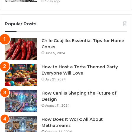
1 day ago
Popular Posts
Chile Guajillo: Essential Tips for Home
Cooks
June 5, 2024
How to Host a Torta Themed Party
Everyone Will Love
July 21, 2024
How Cani Is Shaping the Future of
Design
August 11, 2024
How Does It Work: All About
Methatreams
October 31, 2024