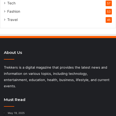
Tech
57
Fashion
53
Travel
45
About Us
Trekkers is a digital magazine that provides the latest news and
information on various topics, including technology,
entertainment, education, health, business, lifestyle, and current
events.
Must Read
May 19, 2025