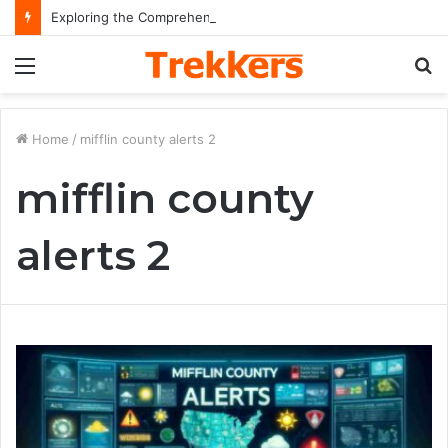
Exploring the Comprehensive Life Journey and Professional Legacy of Nikki Kelly
Menu
S
fo
Home
/
mifflin county alerts 2
mifflin county
alerts 2