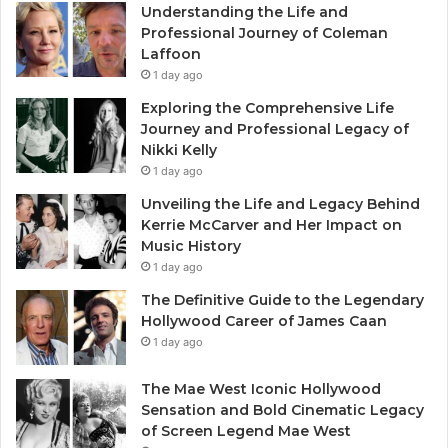
Understanding the Life and
Professional Journey of Coleman
Laffoon
1 day ago
Exploring the Comprehensive Life
Journey and Professional Legacy of
Nikki Kelly
1 day ago
Unveiling the Life and Legacy Behind
Kerrie McCarver and Her Impact on
Music History
1 day ago
The Definitive Guide to the Legendary
Hollywood Career of James Caan
1 day ago
The Mae West Iconic Hollywood
Sensation and Bold Cinematic Legacy
of Screen Legend Mae West