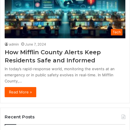
Tech
admin
June 7, 2024
How Mifflin County Alerts Keep
Residents Safe and Informed
In today’s rapid-response world, monitoring the events at an
emergency or in public safety evolves in real-time. In Mifflin
County,…
Read More »
Recent Posts