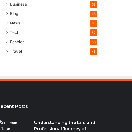
Business
68
Blog
68
News
62
Tech
57
Fashion
53
Travel
45
ecent Posts
Understanding the Life and
Professional Journey of