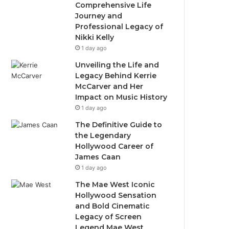
Comprehensive Life
Journey and
Professional Legacy of
Nikki Kelly
1 day ago
Unveiling the Life and
Legacy Behind Kerrie
McCarver and Her
Impact on Music History
1 day ago
The Definitive Guide to
the Legendary
Hollywood Career of
James Caan
1 day ago
The Mae West Iconic
Hollywood Sensation
and Bold Cinematic
Legacy of Screen
Legend Mae West