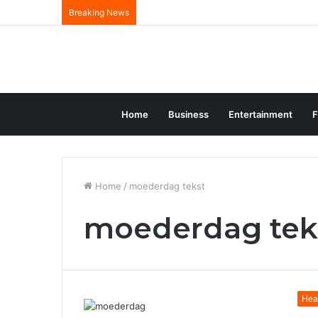
Breaking News
Home
Business
Entertainment
F
Home
/
moederdag tekst
moederdag tek
Hea