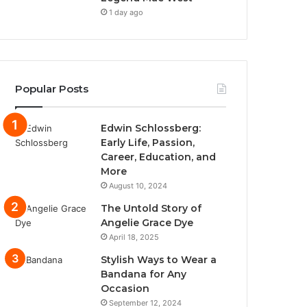
1 day ago
Popular Posts
Edwin Schlossberg:
Early Life, Passion,
Career, Education, and
More
August 10, 2024
The Untold Story of
Angelie Grace Dye
April 18, 2025
Stylish Ways to Wear a
Bandana for Any
Occasion
September 12, 2024