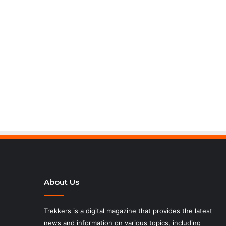
About Us
Trekkers is a digital magazine that provides the latest
news and information on various topics, including