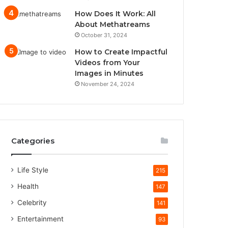
How Does It Work: All
About Methatreams
October 31, 2024
How to Create Impactful
Videos from Your
Images in Minutes
November 24, 2024
Categories
Life Style
215
Health
147
Celebrity
141
Entertainment
93