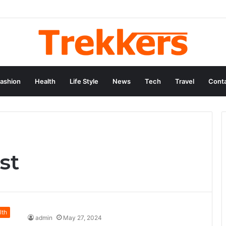
ashion
Health
Life Style
News
Tech
Travel
Conta
st
lth
admin
May 27, 2024