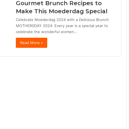
Gourmet Brunch Recipes to
Make This Moederdag Special
Celebrate Moederdag 2024 with a Delicious Brunch
MOTHERSDAY 2024: Every year is a special year to
celebrate the wonderful women…
Read More »