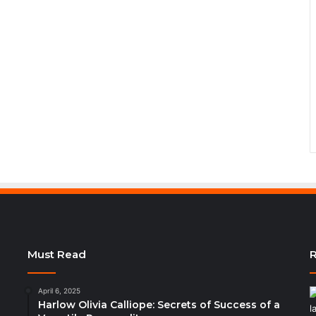
Must Read
R
April 6, 2025
Harlow Olivia Calliope: Secrets of Success of a