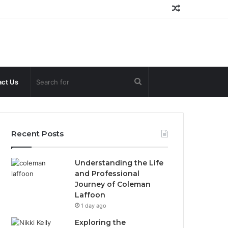
Random
Article
Search
ct Us
for
Recent Posts
Understanding the Life
and Professional
Journey of Coleman
Laffoon
1 day ago
Exploring the