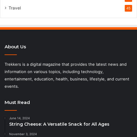
Travel
45
About Us
Trekkers is a digital magazine that provides the latest news and
information on various topics, including technology,
entertainment, education, health, business, lifestyle, and current
events.
Must Read
June 14, 2024
String Cheese: A Versatile Snack for All Ages
November 3, 2024