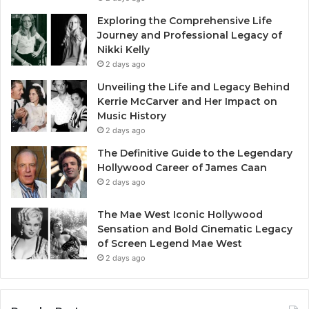
Exploring the Comprehensive Life
Journey and Professional Legacy of
Nikki Kelly
2 days ago
Unveiling the Life and Legacy Behind
Kerrie McCarver and Her Impact on
Music History
2 days ago
The Definitive Guide to the Legendary
Hollywood Career of James Caan
2 days ago
The Mae West Iconic Hollywood
Sensation and Bold Cinematic Legacy
of Screen Legend Mae West
2 days ago