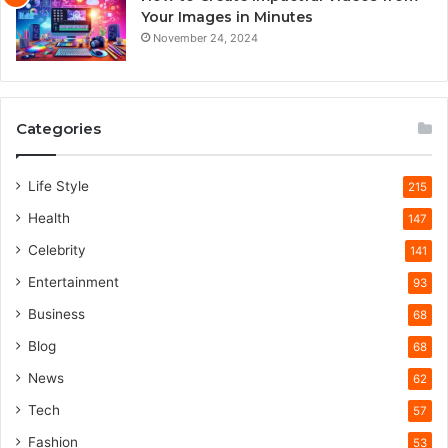
Your Images in Minutes
November 24, 2024
Categories
Life Style
215
Health
147
Celebrity
141
Entertainment
93
Business
68
Blog
68
News
62
Tech
57
Fashion
53