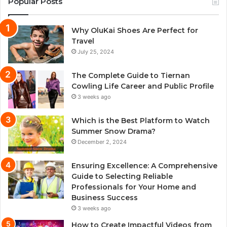
Popular Posts
Why OluKai Shoes Are Perfect for
Travel
July 25, 2024
The Complete Guide to Tiernan
Cowling Life Career and Public Profile
3 weeks ago
Which is the Best Platform to Watch
Summer Snow Drama?
December 2, 2024
Ensuring Excellence: A Comprehensive
Guide to Selecting Reliable
Professionals for Your Home and
Business Success
3 weeks ago
How to Create Impactful Videos from