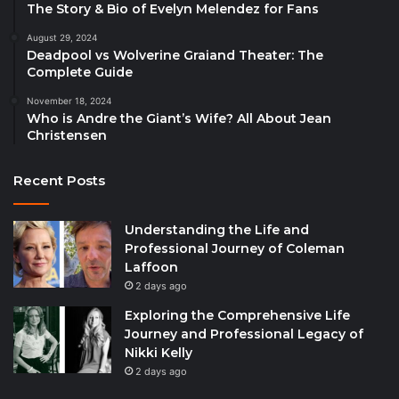
The Story & Bio of Evelyn Melendez for Fans
August 29, 2024
Deadpool vs Wolverine Graiand Theater: The
Complete Guide
November 18, 2024
Who is Andre the Giant’s Wife? All About Jean
Christensen
Recent Posts
Understanding the Life and
Professional Journey of Coleman
Laffoon
2 days ago
Exploring the Comprehensive Life
Journey and Professional Legacy of
Nikki Kelly
2 days ago