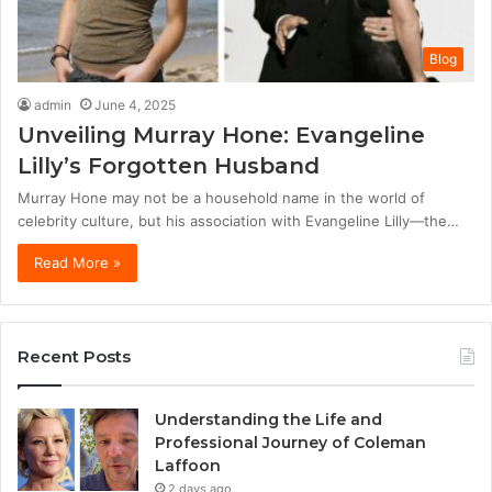
Blog
admin
June 4, 2025
Unveiling Murray Hone: Evangeline
Lilly’s Forgotten Husband
Murray Hone may not be a household name in the world of
celebrity culture, but his association with Evangeline Lilly—the…
Read More »
Recent Posts
Understanding the Life and
Professional Journey of Coleman
Laffoon
2 days ago