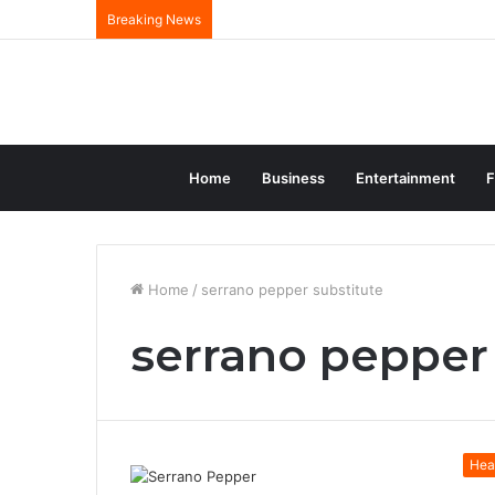
Breaking News
Home
Business
Entertainment
F
Home
/
serrano pepper substitute
serrano pepper
Hea