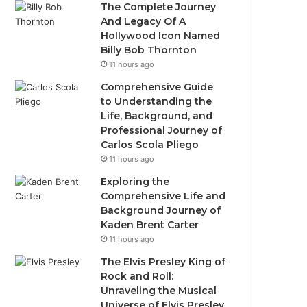
The Complete Journey
And Legacy Of A
Hollywood Icon Named
Billy Bob Thornton
11 hours ago
Comprehensive Guide
to Understanding the
Life, Background, and
Professional Journey of
Carlos Scola Pliego
11 hours ago
Exploring the
Comprehensive Life and
Background Journey of
Kaden Brent Carter
11 hours ago
The Elvis Presley King of
Rock and Roll:
Unraveling the Musical
Universe of Elvis Presley