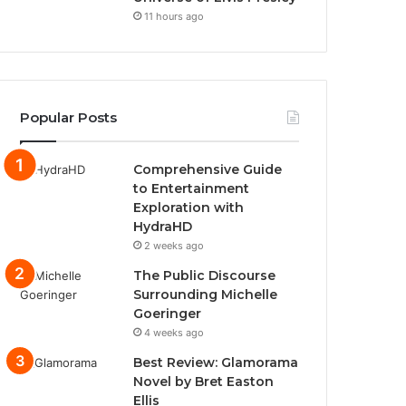
11 hours ago
Popular Posts
Comprehensive Guide
to Entertainment
Exploration with
HydraHD
2 weeks ago
The Public Discourse
Surrounding Michelle
Goeringer
4 weeks ago
Best Review: Glamorama
Novel by Bret Easton
Ellis