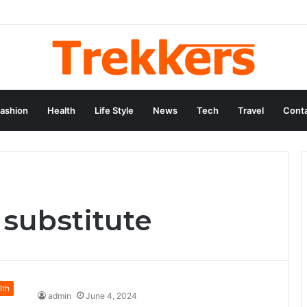
ashion
Health
Life Style
News
Tech
Travel
Conta
 substitute
lth
admin
June 4, 2024