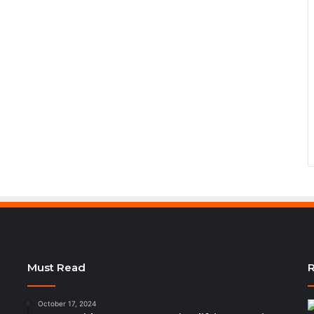
Must Read
R
October 17, 2024