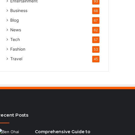
Entertainment
93
Business
68
Blog
67
News
62
Tech
57
Fashion
53
Travel
45
ecent Posts
Comprehensive Guide to