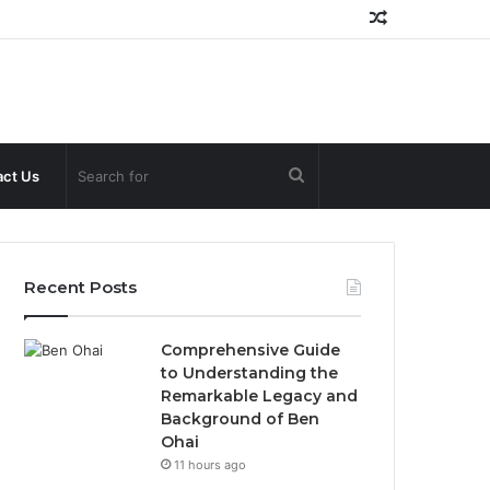
Random
Article
Search
ct Us
for
Recent Posts
Comprehensive Guide
to Understanding the
Remarkable Legacy and
Background of Ben
Ohai
11 hours ago