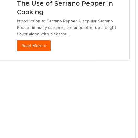
The Use of Serrano Pepper in
Cooking
Introduction to Serrano Pepper A popular Serrano
Pepper in many cuisines, serranos offer up a bright
flavor along with pleasant…
Read More »