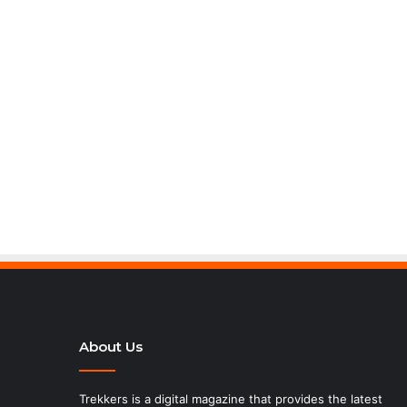
About Us
Trekkers is a digital magazine that provides the latest