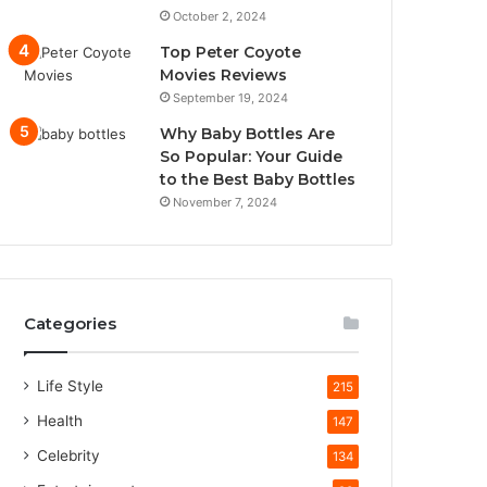
October 2, 2024
Top Peter Coyote
Movies Reviews
September 19, 2024
Why Baby Bottles Are
So Popular: Your Guide
to the Best Baby Bottles
November 7, 2024
Categories
Life Style
215
Health
147
Celebrity
134