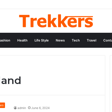
ashion
Health
Life Style
News
Tech
Travel
Conta
land
ws
admin
June 6, 2024