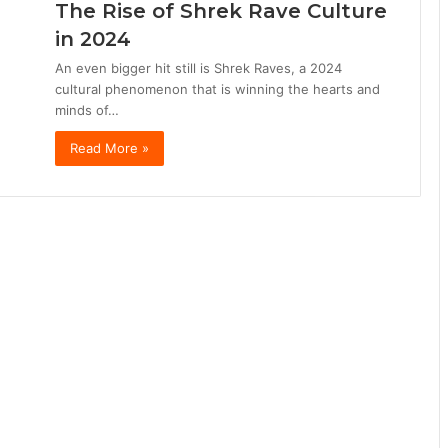
The Rise of Shrek Rave Culture
in 2024
An even bigger hit still is Shrek Raves, a 2024
cultural phenomenon that is winning the hearts and
minds of…
Read More »