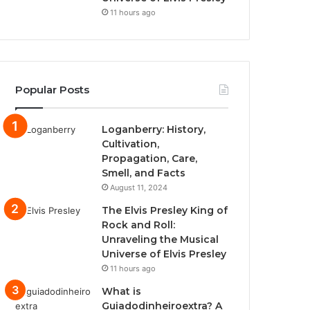
11 hours ago
Popular Posts
Loganberry: History,
Cultivation,
Propagation, Care,
Smell, and Facts
August 11, 2024
The Elvis Presley King of
Rock and Roll:
Unraveling the Musical
Universe of Elvis Presley
11 hours ago
What is
Guiadodinheiroextra? A