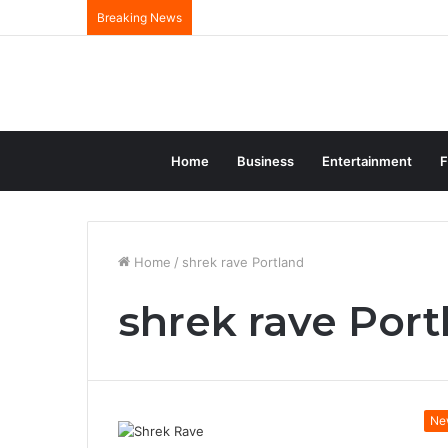
Breaking News
Home
Business
Entertainment
F
Home
/
shrek rave Portland
shrek rave Port
Ne