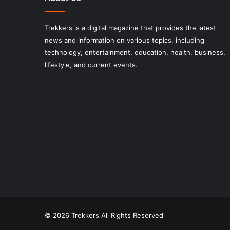
Trekkers is a digital magazine that provides the latest
news and information on various topics, including
technology, entertainment, education, health, business,
lifestyle, and current events.
© 2026 Trekkers All Rights Reserved