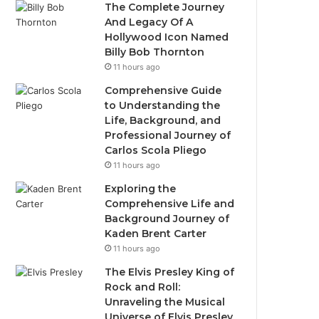
The Complete Journey
And Legacy Of A
Hollywood Icon Named
Billy Bob Thornton
11 hours ago
Comprehensive Guide
to Understanding the
Life, Background, and
Professional Journey of
Carlos Scola Pliego
11 hours ago
Exploring the
Comprehensive Life and
Background Journey of
Kaden Brent Carter
11 hours ago
The Elvis Presley King of
Rock and Roll:
Unraveling the Musical
Universe of Elvis Presley