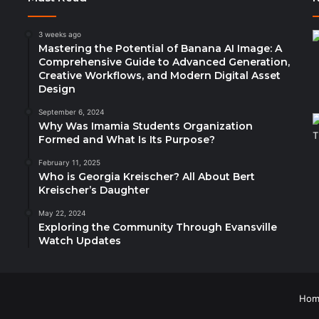
3 weeks ago
Mastering the Potential of Banana AI Image: A
Comprehensive Guide to Advanced Generation,
Creative Workflows, and Modern Digital Asset
Design
September 6, 2024
Why Was Imamia Students Organization
Formed and What Is Its Purpose?
February 11, 2025
Who is Georgia Kreischer? All About Bert
Kreischer’s Daughter
May 22, 2024
Exploring the Community Through Evansville
Watch Updates
Hom