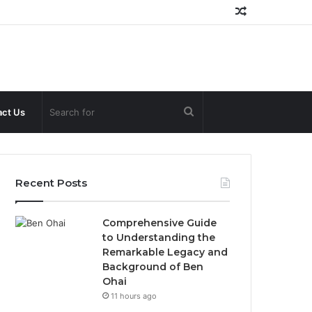
Random
Article
Search
ct Us
for
Recent Posts
Comprehensive Guide
to Understanding the
Remarkable Legacy and
Background of Ben
Ohai
11 hours ago