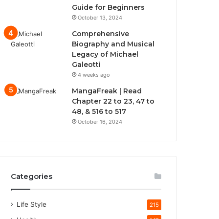
Guide for Beginners
October 13, 2024
Comprehensive
Biography and Musical
Legacy of Michael
Galeotti
4 weeks ago
MangaFreak | Read
Chapter 22 to 23, 47 to
48, & 516 to 517
October 16, 2024
Categories
Life Style
215