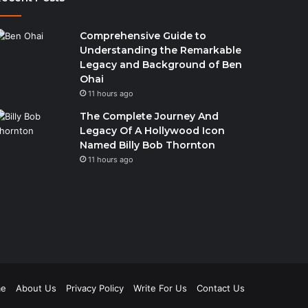
Comprehensive Guide to
Understanding the Remarkable
Legacy and Background of Ben
Ohai
11 hours ago
The Complete Journey And
Legacy Of A Hollywood Icon
Named Billy Bob Thornton
11 hours ago
e
About Us
Privacy Policy
Write For Us
Contact Us