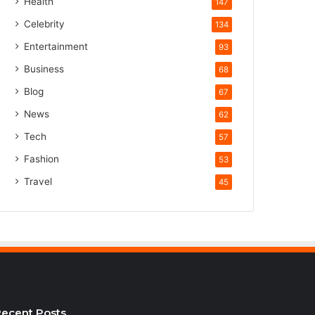
Health
147
Celebrity
134
Entertainment
93
Business
68
Blog
67
News
62
Tech
57
Fashion
53
Travel
45
ecent Posts