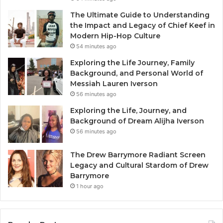
The Ultimate Guide to Understanding
the Impact and Legacy of Chief Keef in
Modern Hip-Hop Culture
54 minutes ago
Exploring the Life Journey, Family
Background, and Personal World of
Messiah Lauren Iverson
56 minutes ago
Exploring the Life, Journey, and
Background of Dream Alijha Iverson
56 minutes ago
The Drew Barrymore Radiant Screen
Legacy and Cultural Stardom of Drew
Barrymore
1 hour ago