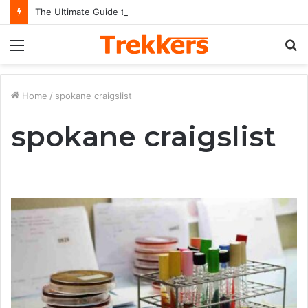
The Ultimate Guide to Understanding the Impact and Legacy of Chief Keef in Modern Hip-Hop Culture
Menu
S
fo
Home
/
spokane craigslist
spokane craigslist