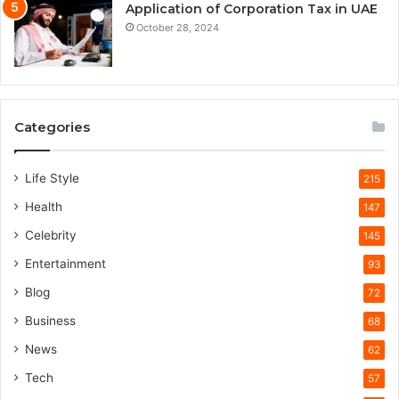
Application of Corporation Tax in UAE
October 28, 2024
Categories
Life Style
215
Health
147
Celebrity
145
Entertainment
93
Blog
72
Business
68
News
62
Tech
57