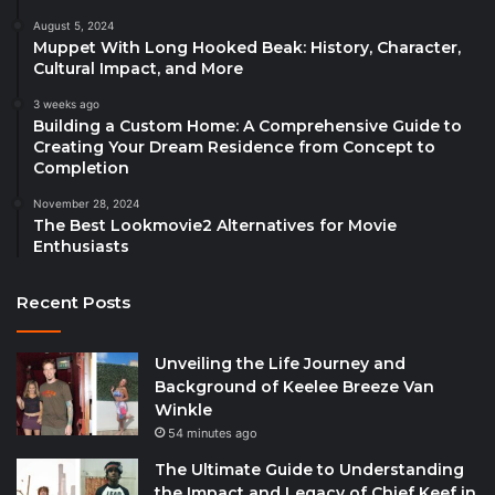
August 5, 2024
Muppet With Long Hooked Beak: History, Character,
Cultural Impact, and More
3 weeks ago
Building a Custom Home: A Comprehensive Guide to
Creating Your Dream Residence from Concept to
Completion
November 28, 2024
The Best Lookmovie2 Alternatives for Movie
Enthusiasts
Recent Posts
Unveiling the Life Journey and
Background of Keelee Breeze Van
Winkle
54 minutes ago
The Ultimate Guide to Understanding
the Impact and Legacy of Chief Keef in