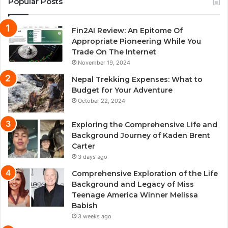
Popular Posts
Fin2AI Review: An Epitome Of
Appropriate Pioneering While You
Trade On The Internet
November 19, 2024
Nepal Trekking Expenses: What to
Budget for Your Adventure
October 22, 2024
Exploring the Comprehensive Life and
Background Journey of Kaden Brent
Carter
3 days ago
Comprehensive Exploration of the Life
Background and Legacy of Miss
Teenage America Winner Melissa
Babish
3 weeks ago