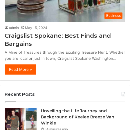
Business
admin
May 15, 2024
Craigslist Spokane: Best Finds and
Bargains
A Mine of Treasures through the Exciting Treasure Hunt. Whether
you are local or just in town, Craigslist Spokane Washington…
Read More »
Recent Posts
Unveiling the Life Journey and
Background of Keelee Breeze Van
Winkle
54 minutes ago