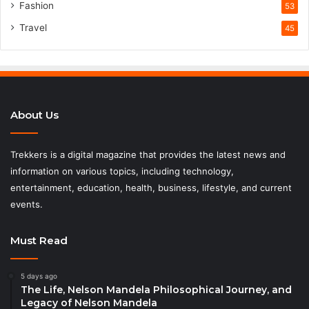
Fashion
53
Travel
45
About Us
Trekkers is a digital magazine that provides the latest news and
information on various topics, including technology,
entertainment, education, health, business, lifestyle, and current
events.
Must Read
5 days ago
The Life, Nelson Mandela Philosophical Journey, and
Legacy of Nelson Mandela