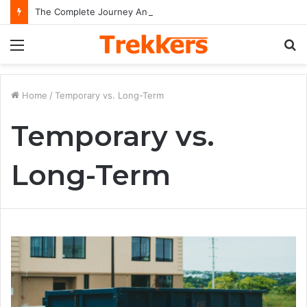
The Complete Journey And Legacy Of A Hollywood Icon Named Billy Bob Thornton
Menu
S
fo
Home
/
Temporary vs. Long-Term
Temporary vs.
Long-Term