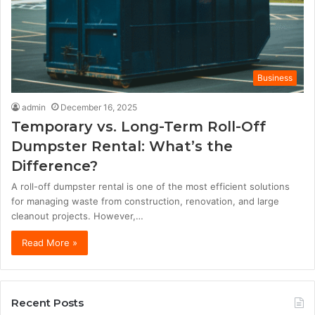
Business
admin
December 16, 2025
Temporary vs. Long-Term Roll-Off
Dumpster Rental: What’s the
Difference?
A roll-off dumpster rental is one of the most efficient solutions
for managing waste from construction, renovation, and large
cleanout projects. However,…
Read More »
Recent Posts