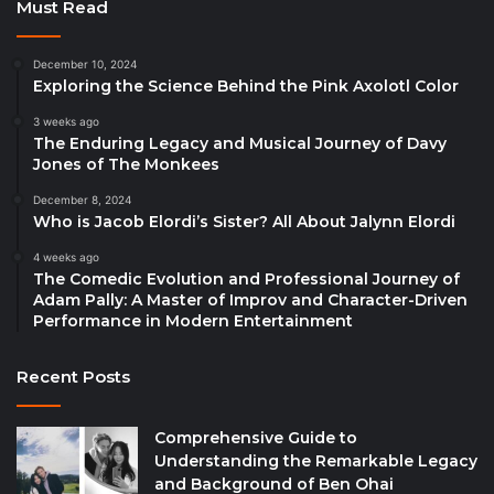
Must Read
December 10, 2024
Exploring the Science Behind the Pink Axolotl Color
3 weeks ago
The Enduring Legacy and Musical Journey of Davy
Jones of The Monkees
December 8, 2024
Who is Jacob Elordi’s Sister? All About Jalynn Elordi
4 weeks ago
The Comedic Evolution and Professional Journey of
Adam Pally: A Master of Improv and Character-Driven
Performance in Modern Entertainment
Recent Posts
Comprehensive Guide to
Understanding the Remarkable Legacy
and Background of Ben Ohai