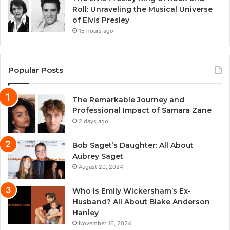
Roll: Unraveling the Musical Universe
of Elvis Presley
15 hours ago
Popular Posts
The Remarkable Journey and
Professional Impact of Samara Zane
2 days ago
Bob Saget’s Daughter: All About
Aubrey Saget
August 20, 2024
Who is Emily Wickersham’s Ex-
Husband? All About Blake Anderson
Hanley
November 16, 2024