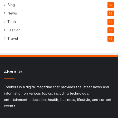
Blog
67
News
62
Tech
57
Fashion
53
Travel
45
About Us
Trekkers is a digital magazine that provides the latest news and
information on various topics, including technology,
entertainment, education, health, business, lifestyle, and current
events.