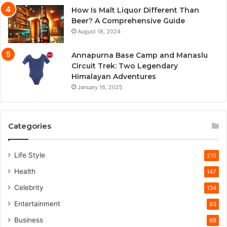
How Is Malt Liquor Different Than
Beer? A Comprehensive Guide
August 18, 2024
Annapurna Base Camp and Manaslu
Circuit Trek: Two Legendary
Himalayan Adventures
January 16, 2025
Categories
Life Style
215
Health
147
Celebrity
134
Entertainment
93
Business
68