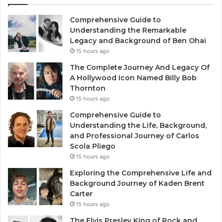
Comprehensive Guide to
Understanding the Remarkable
Legacy and Background of Ben Ohai
15 hours ago
The Complete Journey And Legacy Of
A Hollywood Icon Named Billy Bob
Thornton
15 hours ago
Comprehensive Guide to
Understanding the Life, Background,
and Professional Journey of Carlos
Scola Pliego
15 hours ago
Exploring the Comprehensive Life and
Background Journey of Kaden Brent
Carter
15 hours ago
The Elvis Presley King of Rock and