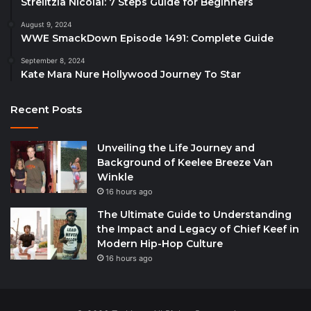
Strelitzia Nicolai: 7 Steps Guide for Beginners
August 9, 2024
WWE SmackDown Episode 1491: Complete Guide
September 8, 2024
Kate Mara Nure Hollywood Journey To Star
Recent Posts
Unveiling the Life Journey and
Background of Keelee Breeze Van
Winkle
16 hours ago
The Ultimate Guide to Understanding
the Impact and Legacy of Chief Keef in
Modern Hip-Hop Culture
16 hours ago