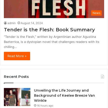
News
admin
August 14, 2024
Tender is the Flesh: Book Summary
“Tender is the Flesh,” written by Argentinian author Agustina
Bazterrica, is a dystopian novel that challenges readers with its
chilling…
Read More »
Recent Posts
Unveiling the Life Journey and
Background of Keelee Breeze Van
Winkle
16 hours ago