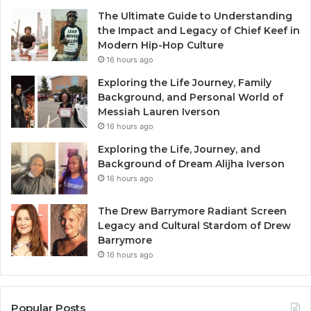
The Ultimate Guide to Understanding
the Impact and Legacy of Chief Keef in
Modern Hip-Hop Culture
16 hours ago
Exploring the Life Journey, Family
Background, and Personal World of
Messiah Lauren Iverson
16 hours ago
Exploring the Life, Journey, and
Background of Dream Alijha Iverson
16 hours ago
The Drew Barrymore Radiant Screen
Legacy and Cultural Stardom of Drew
Barrymore
16 hours ago
Popular Posts