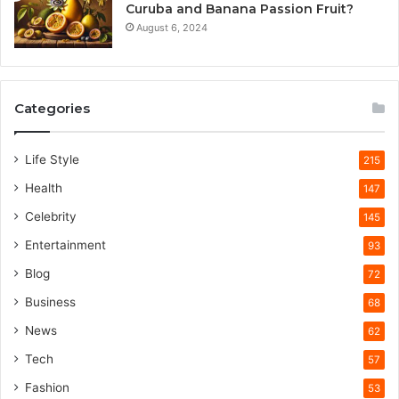
Curuba and Banana Passion Fruit?
August 6, 2024
Categories
Life Style
215
Health
147
Celebrity
145
Entertainment
93
Blog
72
Business
68
News
62
Tech
57
Fashion
53