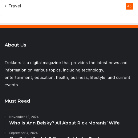
Travel
45
About Us
Trekkers is a digital magazine that provides the latest news and
information on various topics, including technology,
entertainment, education, health, business, lifestyle, and current
events.
Must Read
November 12, 2024
Who is Ann Belsky? All About Rick Moranis’ Wife
September 4, 2024