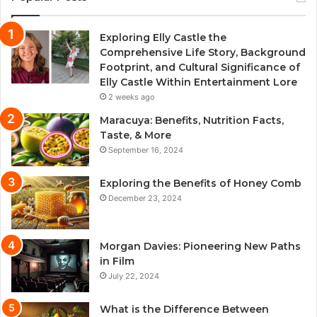
Exploring Elly Castle the
Comprehensive Life Story, Background
Footprint, and Cultural Significance of
Elly Castle Within Entertainment Lore
2 weeks ago
Maracuya: Benefits, Nutrition Facts,
Taste, & More
September 16, 2024
Exploring the Benefits of Honey Comb
December 23, 2024
Morgan Davies: Pioneering New Paths
in Film
July 22, 2024
What is the Difference Between