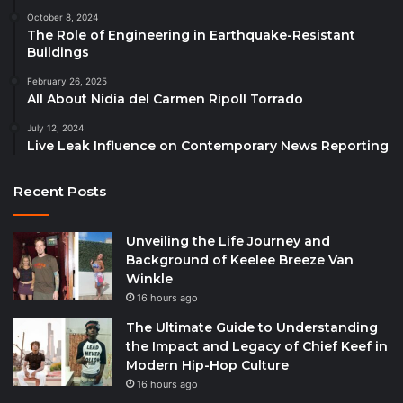
October 8, 2024
The Role of Engineering in Earthquake-Resistant
Buildings
February 26, 2025
All About Nidia del Carmen Ripoll Torrado
July 12, 2024
Live Leak Influence on Contemporary News Reporting
Recent Posts
Unveiling the Life Journey and
Background of Keelee Breeze Van
Winkle
16 hours ago
The Ultimate Guide to Understanding
the Impact and Legacy of Chief Keef in
Modern Hip-Hop Culture
16 hours ago