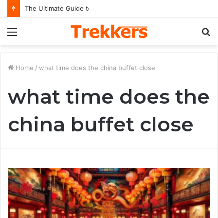
The Ultimate Guide to Understanding the Impact and Legacy of Chief Keef in Modern Hip-Hop Culture
Menu
S
fo
Home
/
what time does the china buffet close
what time does the
china buffet close