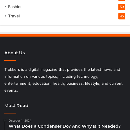
Fashion
53
Travel
45
About Us
Trekkers is a digital magazine that provides the latest news and
information on various topics, including technology,
entertainment, education, health, business, lifestyle, and current
events.
Must Read
October 1, 2024
What Does a Condenser Do? And Why Is It Needed?