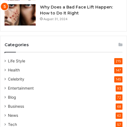
Why Does a Bad Face Lift Happen:
How to Do It Right
August 31, 2024
Categories
Life Style
215
Health
147
Celebrity
145
Entertainment
93
Blog
72
Business
68
News
62
Tech
57