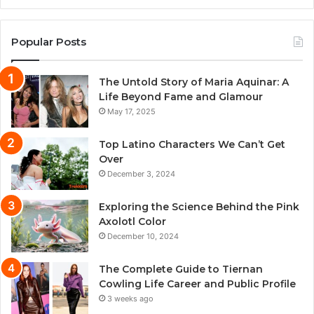
Popular Posts
The Untold Story of Maria Aquinar: A
Life Beyond Fame and Glamour
May 17, 2025
Top Latino Characters We Can’t Get
Over
December 3, 2024
Exploring the Science Behind the Pink
Axolotl Color
December 10, 2024
The Complete Guide to Tiernan
Cowling Life Career and Public Profile
3 weeks ago