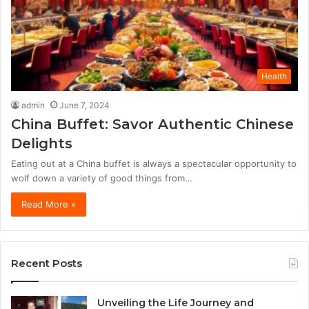
Health
admin
June 7, 2024
China Buffet: Savor Authentic Chinese
Delights
Eating out at a China buffet is always a spectacular opportunity to
wolf down a variety of good things from…
Read More »
Recent Posts
Unveiling the Life Journey and