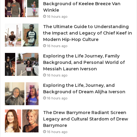
Background of Keelee Breeze Van
Winkle
16 hours ago
The Ultimate Guide to Understanding
the Impact and Legacy of Chief Keef in
Modern Hip-Hop Culture
16 hours ago
Exploring the Life Journey, Family
Background, and Personal World of
Messiah Lauren Iverson
16 hours ago
Exploring the Life, Journey, and
Background of Dream Alijha Iverson
16 hours ago
The Drew Barrymore Radiant Screen
Legacy and Cultural Stardom of Drew
Barrymore
16 hours ago