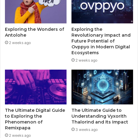
Exploring the Wonders of
Exploring the
Antolohe
Revolutionary Impact and
Future Potential of
2 weeks ago
Ovppyo in Modern Digital
Ecosystems
2 weeks ago
The Ultimate Digital Guide
The Ultimate Guide to
to Exploring the
Understanding Vyxorith
Phenomenon of
Thalorind and Its Impact
Remixpapa
3 weeks ago
2 weeks ago