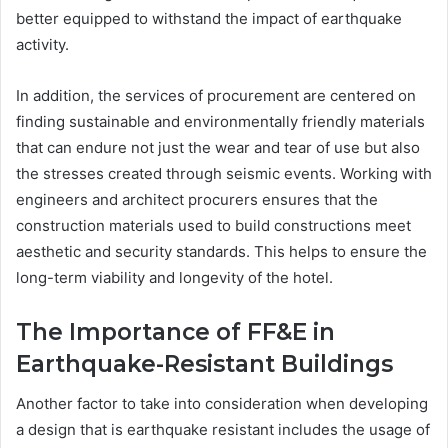
better equipped to withstand the impact of earthquake
activity.
In addition, the services of procurement are centered on
finding sustainable and environmentally friendly materials
that can endure not just the wear and tear of use but also
the stresses created through seismic events. Working with
engineers and architect procurers ensures that the
construction materials used to build constructions meet
aesthetic and security standards. This helps to ensure the
long-term viability and longevity of the hotel.
The Importance of FF&E in
Earthquake-Resistant Buildings
Another factor to take into consideration when developing
a design that is earthquake resistant includes the usage of