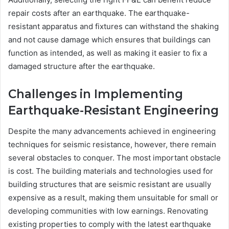
repair costs after an earthquake. The earthquake-
resistant apparatus and fixtures can withstand the shaking
and not cause damage which ensures that buildings can
function as intended, as well as making it easier to fix a
damaged structure after the earthquake.
Challenges in Implementing
Earthquake-Resistant Engineering
Despite the many advancements achieved in engineering
techniques for seismic resistance, however, there remain
several obstacles to conquer. The most important obstacle
is cost. The building materials and technologies used for
building structures that are seismic resistant are usually
expensive as a result, making them unsuitable for small or
developing communities with low earnings. Renovating
existing properties to comply with the latest earthquake