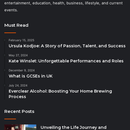
entertainment, education, health, business, lifestyle, and current
events.
Must Read
February 15, 2025
Ursula Kodjoe: A Story of Passion, Talent, and Success
May 27, 2024
Kate Winslet: Unforgettable Performances and Roles
December 9, 2024
What is GCSEs in UK
July 24, 2024
Everclear Alcohol: Boosting Your Home Brewing
Process
Recent Posts
Unveiling the Life Journey and