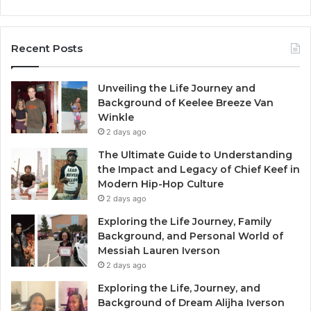
Recent Posts
Unveiling the Life Journey and
Background of Keelee Breeze Van
Winkle
2 days ago
The Ultimate Guide to Understanding
the Impact and Legacy of Chief Keef in
Modern Hip-Hop Culture
2 days ago
Exploring the Life Journey, Family
Background, and Personal World of
Messiah Lauren Iverson
2 days ago
Exploring the Life, Journey, and
Background of Dream Alijha Iverson