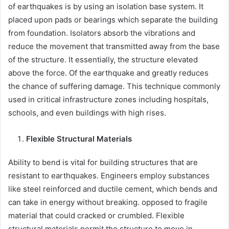
of earthquakes is by using an isolation base system. It
placed upon pads or bearings which separate the building
from foundation. Isolators absorb the vibrations and
reduce the movement that transmitted away from the base
of the structure. It essentially, the structure elevated
above the force. Of the earthquake and greatly reduces
the chance of suffering damage. This technique commonly
used in critical infrastructure zones including hospitals,
schools, and even buildings with high rises.
Flexible Structural Materials
Ability to bend is vital for building structures that are
resistant to earthquakes. Engineers employ substances
like steel reinforced and ductile cement, which bends and
can take in energy without breaking. opposed to fragile
material that could cracked or crumbled. Flexible
structural materials permit the structure to move in