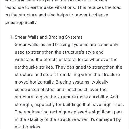
response to earthquake vibrations. This reduces the load
on the structure and also helps to prevent collapse
catastrophically.
Shear Walls and Bracing Systems
Shear walls, as and bracing systems are commonly
used to strengthen the structure’s style and
withstand the effects of lateral force whenever the
earthquake strikes. They designed to strengthen the
structure and stop it from falling when the structure
moved horizontally. Bracing systems typically
constructed of steel and installed all over the
structure to give the structure more durability. And
strength, especially for buildings that have high rises.
The engineering techniques played a significant part
in the stability of the structure when it’s damaged by
earthquakes.