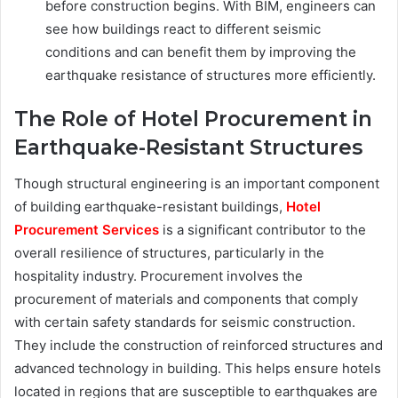
before construction begins. With BIM, engineers can
see how buildings react to different seismic
conditions and can benefit them by improving the
earthquake resistance of structures more efficiently.
The Role of Hotel Procurement in
Earthquake-Resistant Structures
Though structural engineering is an important component
of building earthquake-resistant buildings,
Hotel
Procurement Services
is a significant contributor to the
overall resilience of structures, particularly in the
hospitality industry. Procurement involves the
procurement of materials and components that comply
with certain safety standards for seismic construction.
They include the construction of reinforced structures and
advanced technology in building. This helps ensure hotels
located in regions that are susceptible to earthquakes are