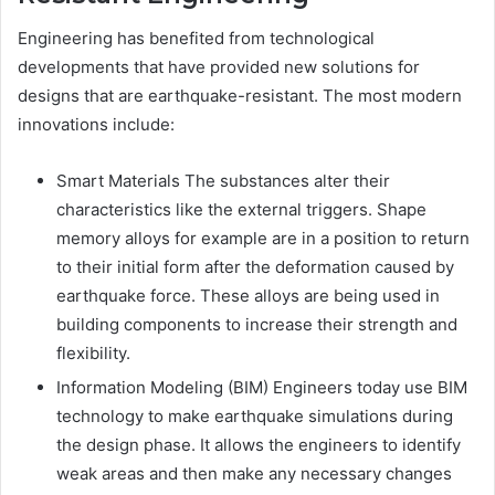
Engineering has benefited from technological
developments that have provided new solutions for
designs that are earthquake-resistant. The most modern
innovations include:
Smart Materials The substances alter their
characteristics like the external triggers. Shape
memory alloys for example are in a position to return
to their initial form after the deformation caused by
earthquake force. These alloys are being used in
building components to increase their strength and
flexibility.
Information Modeling (BIM) Engineers today use BIM
technology to make earthquake simulations during
the design phase. It allows the engineers to identify
weak areas and then make any necessary changes