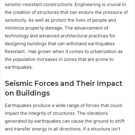
seismic-resistant constructions. Engineering is crucial in
the creation of structures that can endure the pressure of
seismicity. As well as protect the lives of people and
minimize property damage. The advancement of
technology and advanced architectural practices for
designing buildings th
at can withstand earthquakes
Resistant . Has grown when it comes to urbanization as
the population increases in zones that are prone to
earthquakes.
Seismic Forces and Their Impact
on Buildings
Earthquakes produce a wide range of forces that could
impact the integrity of structures. The vibrations
generated by earthquakes can cause the ground to shift
and transfer energy in all directions. If a structure isn’t