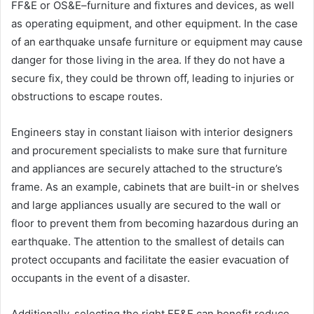
FF&E or OS&E–furniture and fixtures and devices, as well
as operating equipment, and other equipment. In the case
of an earthquake unsafe furniture or equipment may cause
danger for those living in the area. If they do not have a
secure fix, they could be thrown off, leading to injuries or
obstructions to escape routes.
Engineers stay in constant liaison with interior designers
and procurement specialists to make sure that furniture
and appliances are securely attached to the structure’s
frame. As an example, cabinets that are built-in or shelves
and large appliances usually are secured to the wall or
floor to prevent them from becoming hazardous during an
earthquake. The attention to the smallest of details can
protect occupants and facilitate the easier evacuation of
occupants in the event of a disaster.
Additionally, selecting the right FF&E can benefit reduce