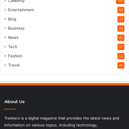
Celebrity
145
Entertainment
93
Blog
72
Business
68
News
62
Tech
57
Fashion
53
Travel
45
About Us
Trekkers is a digital magazine that provides the latest news and
information on various topics, including technology,