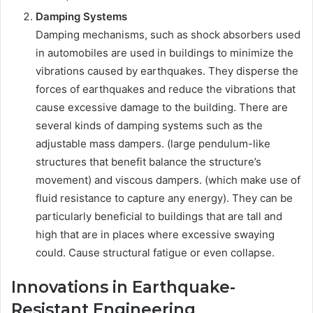
Damping Systems
Damping mechanisms, such as shock absorbers used
in automobiles are used in buildings to minimize the
vibrations caused by earthquakes. They disperse the
forces of earthquakes and reduce the vibrations that
cause excessive damage to the building. There are
several kinds of damping systems such as the
adjustable mass dampers. (large pendulum-like
structures that benefit balance the structure’s
movement) and viscous dampers. (which make use of
fluid resistance to capture any energy). They can be
particularly beneficial to buildings that are tall and
high that are in places where excessive swaying
could. Cause structural fatigue or even collapse.
Innovations in Earthquake-
Resistant Engineering