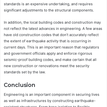
standards is an expensive undertaking, and requires
significant adjustments to the structural components.
In addition, the local building codes and construction may
not reflect the latest advances in engineering. A few areas
have old construction codes that don’t accurately reflect
the extent of earthquake activity that is occurring in
current days. This is an important reason that regulators
and government officials apply and enforce rigorous
seismic-proof building codes, and make certain that all
new construction or renovations meet the security
standards set by the law.
Conclusion
Engineering is an important component in securing lives
as well as infrastructures by constructing earthquake-
resistant structures. From base isolation to flexible