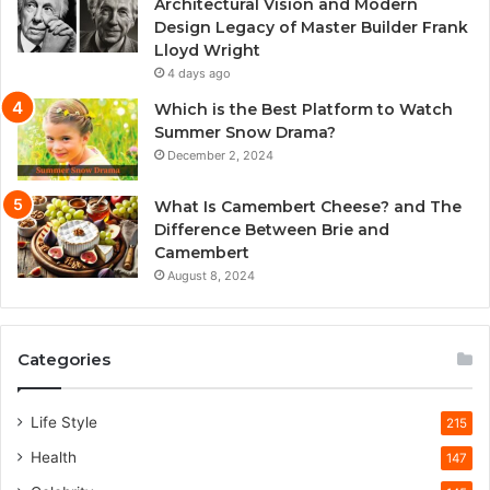
Architectural Vision and Modern
Design Legacy of Master Builder Frank
Lloyd Wright
4 days ago
Which is the Best Platform to Watch
Summer Snow Drama?
December 2, 2024
What Is Camembert Cheese? and The
Difference Between Brie and
Camembert
August 8, 2024
Categories
Life Style
215
Health
147