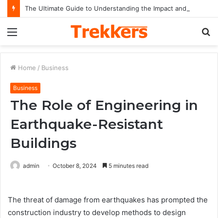
The Ultimate Guide to Understanding the Impact and Legacy of Chief Keef in Modern Hip-Hop Culture
Menu
S
fo
Home
/
Business
Business
The Role of Engineering in
Earthquake-Resistant
Buildings
admin
October 8, 2024
5 minutes read
The threat of damage from earthquakes has prompted the
construction industry to develop methods to design