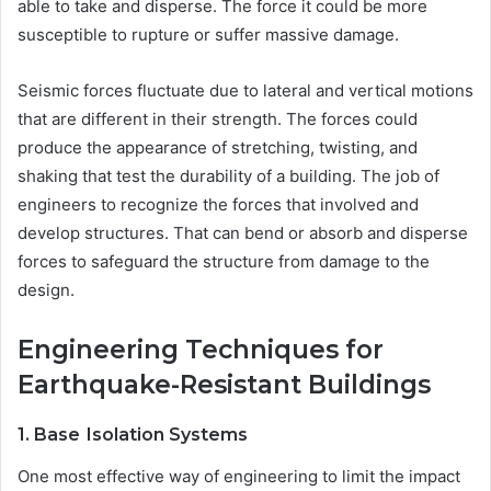
able to take and disperse. The force it could be more
susceptible to rupture or suffer massive damage.
Seismic forces fluctuate due to lateral and vertical motions
that are different in their strength. The forces could
produce the appearance of stretching, twisting, and
shaking that test the durability of a building. The job of
engineers to recognize the forces that involved and
develop structures. That can bend or absorb and disperse
forces to safeguard the structure from damage to the
design.
Engineering Techniques for
Earthquake-Resistant Buildings
1. Base
Isolation Systems
One most effective way of engineering to limit the impact