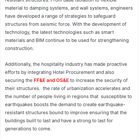
material to damping systems, and wall systems, engineers
have developed a range of strategies to safeguard
structures from seismic force. With the development of
technology, the latest technologies such as smart
materials and BIM continue to be used for strengthening
construction.
Additionally, the hospitality industry has made proactive
efforts by integrating Hotel Procurement
and also
securing the
FF&E and OS&E
to increase the security of
their structures. the rate of urbanization accelerates and
the number of people living in regions that susceptible to
earthquakes boosts the demand to create earthquake-
resistant structures bound to improve ensuring that the
buildings built to last and have a strong to last for
generations to come.