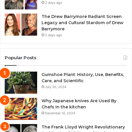
2 days ago
The Drew Barrymore Radiant Screen
Legacy and Cultural Stardom of Drew
Barrymore
2 days ago
Popular Posts
Gumshoe Plant: History, Use, Benefits,
Care, and Scientific
July 30, 2024
Why Japanese knives Are Used By
Chefs In the kitchen
December 10, 2024
The Frank Lloyd Wright Revolutionary