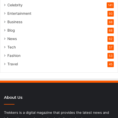
Celebrity
141
Entertainment
93
Business
68
Blog
68
News
62
Tech
57
Fashion
53
Travel
45
About Us
Trekkers is a digital magazine that provides the latest news and