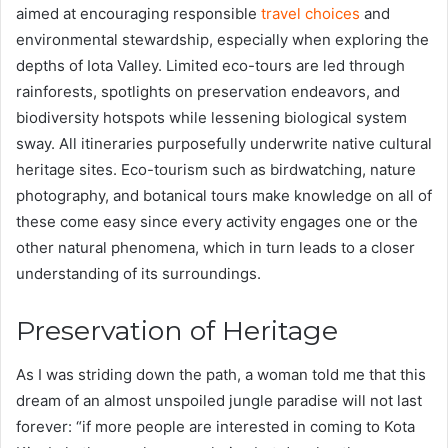
aimed at encouraging responsible
travel choices
and
environmental stewardship, especially when exploring the
depths of Iota Valley. Limited eco-tours are led through
rainforests, spotlights on preservation endeavors, and
biodiversity hotspots while lessening biological system
sway. All itineraries purposefully underwrite native cultural
heritage sites. Eco-tourism such as birdwatching, nature
photography, and botanical tours make knowledge on all of
these come easy since every activity engages one or the
other natural phenomena, which in turn leads to a closer
understanding of its surroundings.
Preservation of Heritage
As I was striding down the path, a woman told me that this
dream of an almost unspoiled jungle paradise will not last
forever: “if more people are interested in coming to Kota