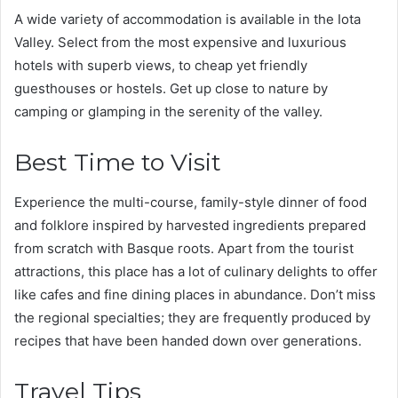
A wide variety of accommodation is available in the Iota
Valley. Select from the most expensive and luxurious
hotels with superb views, to cheap yet friendly
guesthouses or hostels. Get up close to nature by
camping or glamping in the serenity of the valley.
Best Time to Visit
Experience the multi-course, family-style dinner of food
and folklore inspired by harvested ingredients prepared
from scratch with Basque roots. Apart from the tourist
attractions, this place has a lot of culinary delights to offer
like cafes and fine dining places in abundance. Don’t miss
the regional specialties; they are frequently produced by
recipes that have been handed down over generations.
Travel Tips