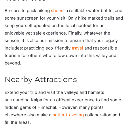
Be sure to pack hiking
shoes
, a refillable water bottle, and
some sunscreen for your visit. Only hike marked trails and
keep yourself updated on the local context for an
enjoyable yet safe experience. Finally, whatever the
season, it is also our mission to ensure that your legacy
includes: practicing eco-friendly
travel
and responsible
tourism for others who follow down into this valley and
beyond.
Nearby Attractions
Extend your trip and visit the valleys and hamlets
surrounding Kalpa for an offbeat experience to find some
hidden gems of Himachal. However, many points
elsewhere also make a
better traveling
collaboration and
fill the areas.