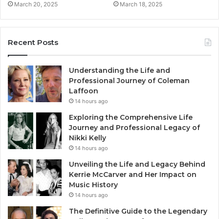
March 20, 2025
March 18, 2025
Recent Posts
Understanding the Life and
Professional Journey of Coleman
Laffoon
14 hours ago
Exploring the Comprehensive Life
Journey and Professional Legacy of
Nikki Kelly
14 hours ago
Unveiling the Life and Legacy Behind
Kerrie McCarver and Her Impact on
Music History
14 hours ago
The Definitive Guide to the Legendary