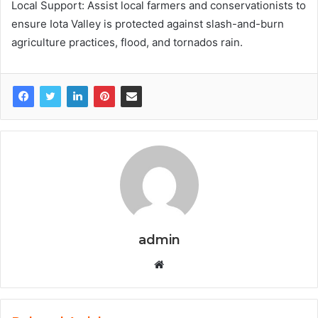
Local Support: Assist local farmers and conservationists to
ensure Iota Valley is protected against slash-and-burn
agriculture practices, flood, and tornados rain.
admin
W
e
b
s