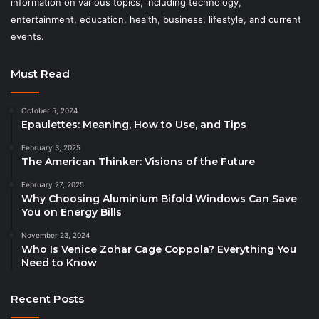
information on various topics, including technology,
entertainment, education, health, business, lifestyle, and current
events.
Must Read
October 5, 2024
Epaulettes: Meaning, How to Use, and Tips
February 3, 2025
The American Thinker: Visions of the Future
February 27, 2025
Why Choosing Aluminium Bifold Windows Can Save
You on Energy Bills
November 23, 2024
Who Is Venice Zohar Cage Coppola? Everything You
Need to Know
Recent Posts