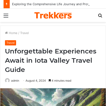
Exploring the Comprehensive Life Journey and Professional Legacy of Nikki Kelly
Menu
S
fo
Home
/
Travel
Travel
Unforgettable Experiences
Await in Iota Valley Travel
Guide
admin
August 4, 2024
4 minutes read