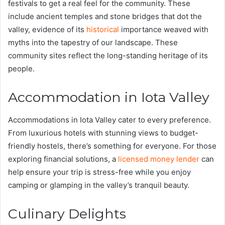
festivals to get a real feel for the community. These
include ancient temples and stone bridges that dot the
valley, evidence of its
historical
importance weaved with
myths into the tapestry of our landscape. These
community sites reflect the long-standing heritage of its
people.
Accommodation in Iota Valley
Accommodations in Iota Valley cater to every preference.
From luxurious hotels with stunning views to budget-
friendly hostels, there’s something for everyone. For those
exploring financial solutions, a
licensed money lender
can
help ensure your trip is stress-free while you enjoy
camping or glamping in the valley’s tranquil beauty.
Culinary Delights