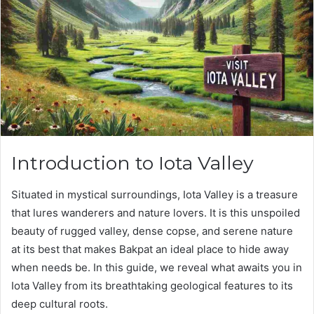
Introduction to Iota Valley
Situated in mystical surroundings, Iota Valley is a treasure
that lures wanderers and nature lovers. It is this unspoiled
beauty of rugged valley, dense copse, and serene nature
at its best that makes Bakpat an ideal place to hide away
when needs be. In this guide, we reveal what awaits you in
Iota Valley from its breathtaking geological features to its
deep cultural roots.