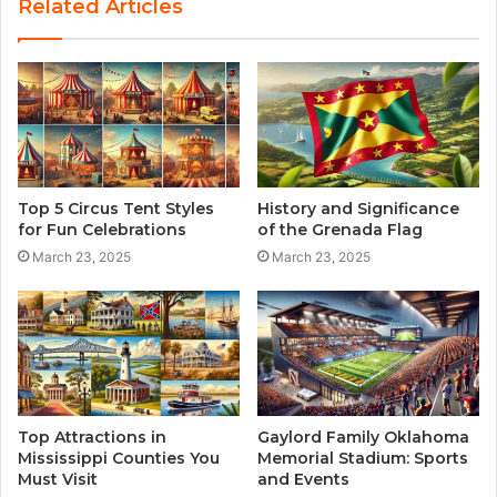
Related Articles
i
t
e
Top 5 Circus Tent Styles
History and Significance
for Fun Celebrations
of the Grenada Flag
March 23, 2025
March 23, 2025
Top Attractions in
Gaylord Family Oklahoma
Mississippi Counties You
Memorial Stadium: Sports
Must Visit
and Events