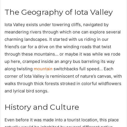
The Geography of Iota Valley
Iota Valley exists under towering cliffs, navigated by
meandering rivers through which one can explore several
charming landscapes. It started with us riding in our
friend’s car for a drive on the winding roads that twist
through these mountains… or maybe it was while we rode
up here, cramped inside an angry bus barreling its way
along twisting
mountain
switchbacks full speed… Each
corner of Iota Valley is reminiscent of nature’s canvas, with
walks through thick forests stroked in colorful wildflowers
and lyrical bird songs.
History and Culture
Even before it was made into a tourist location, this place