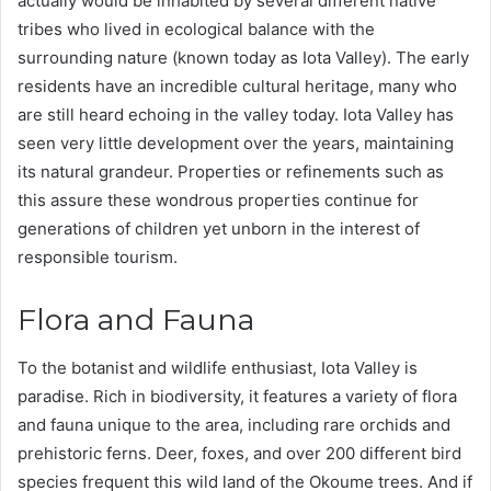
actually would be inhabited by several different native
tribes who lived in ecological balance with the
surrounding nature (known today as Iota Valley). The early
residents have an incredible cultural heritage, many who
are still heard echoing in the valley today. Iota Valley has
seen very little development over the years, maintaining
its natural grandeur. Properties or refinements such as
this assure these wondrous properties continue for
generations of children yet unborn in the interest of
responsible tourism.
Flora and Fauna
To the botanist and wildlife enthusiast, Iota Valley is
paradise. Rich in biodiversity, it features a variety of flora
and fauna unique to the area, including rare orchids and
prehistoric ferns. Deer, foxes, and over 200 different bird
species frequent this wild land of the Okoume trees. And if