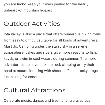
you are lucky, keep your eyes pealed for the nearly
unheard-of mountain leopard.
Outdoor Activities
Iota Valley is also a place that offers numerous hiking trails
from easy to difficult suitable for all kinds of adventurers.
Must do: Camping under the starry sky in a serene
atmosphere. Lakes and rivers give more reasons to fish,
kayak, or swim in cool waters during summer. The more
adventurous can even take to rock climbing or try their
hand at mountaineering with sheer cliffs and rocky crags
just asking for conquest.
Cultural Attractions
Celebrate music, dance, and traditional crafts at local