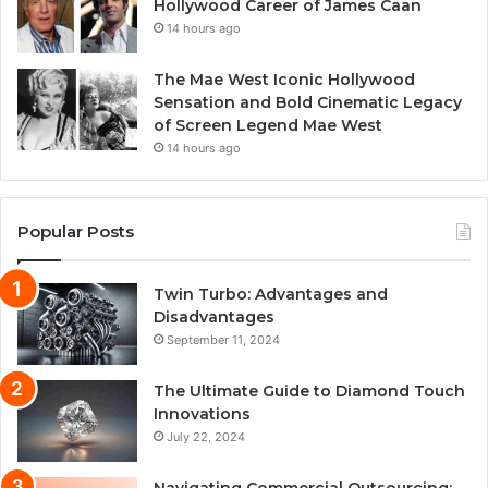
Hollywood Career of James Caan
14 hours ago
The Mae West Iconic Hollywood
Sensation and Bold Cinematic Legacy
of Screen Legend Mae West
14 hours ago
Popular Posts
Twin Turbo: Advantages and
Disadvantages
September 11, 2024
The Ultimate Guide to Diamond Touch
Innovations
July 22, 2024
Navigating Commercial Outsourcing: