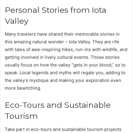
Personal Stories from Iota
Valley
Many travelers have shared their memorable stories in
this amazing natural wonder – Iota Valley. They are rife
with tales of awe-inspiring hikes, run-ins with wildlife, and
getting involved in lively cultural events. Those stories
usually focus on how the valley “gets in your blood,” so to
speak. Local legends and myths will regale you, adding to
the valley’s mystique and making your exploration even
more bewitching.
Eco-Tours and Sustainable
Tourism
Take part in eco-tours and sustainable tourism projects