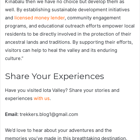
Kinabalu then we have no choice but develop them as
well. By establishing sustainable development initiatives
and
licensed money lender
, community engagement
programs, and educational outreach efforts empower local
residents to be directly involved in the protection of their
ancestral lands and traditions. By supporting their efforts,
visitors can help to heal the valley and its enduring
culture.”
Share Your Experiences
Have you visited Iota Valley? Share your stories and
experiences
with us
.
Email:
trekkers.blog1@gmail.com
We’d love to hear about your adventures and the
memories you’ve made in this breathtaking destination.