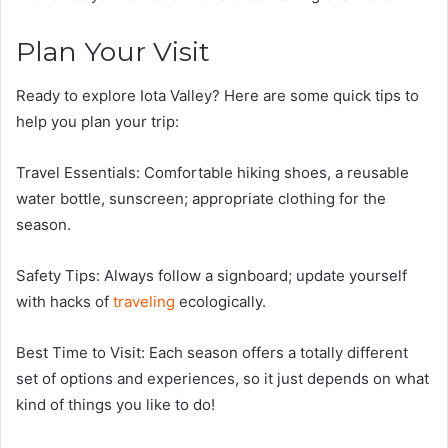
Plan Your Visit
Ready to explore Iota Valley? Here are some quick tips to
help you plan your trip:
Travel Essentials: Comfortable hiking shoes, a reusable
water bottle, sunscreen; appropriate clothing for the
season.
Safety Tips: Always follow a signboard; update yourself
with hacks of
traveling
ecologically.
Best Time to Visit: Each season offers a totally different
set of options and experiences, so it just depends on what
kind of things you like to do!