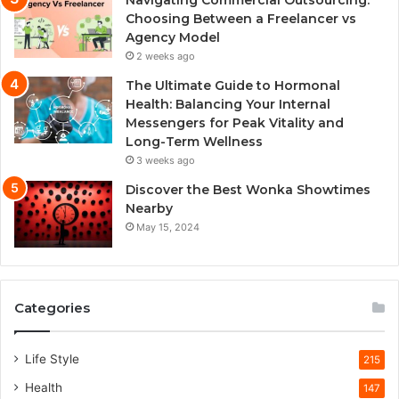
Choosing Between a Freelancer vs
Agency Model
2 weeks ago
The Ultimate Guide to Hormonal
Health: Balancing Your Internal
Messengers for Peak Vitality and
Long-Term Wellness
3 weeks ago
Discover the Best Wonka Showtimes
Nearby
May 15, 2024
Categories
Life Style
215
Health
147