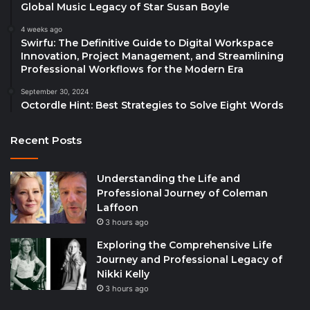
Global Music Legacy of Star Susan Boyle
4 weeks ago
Swirfu: The Definitive Guide to Digital Workspace
Innovation, Project Management, and Streamlining
Professional Workflows for the Modern Era
September 30, 2024
Octordle Hint: Best Strategies to Solve Eight Words
Recent Posts
Understanding the Life and
Professional Journey of Coleman
Laffoon
3 hours ago
Exploring the Comprehensive Life
Journey and Professional Legacy of
Nikki Kelly
3 hours ago