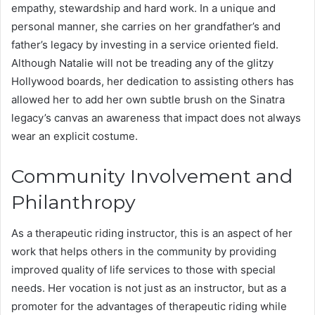
empathy, stewardship and hard work. In a unique and
personal manner, she carries on her grandfather’s and
father’s legacy by investing in a service oriented field.
Although Natalie will not be treading any of the glitzy
Hollywood boards, her dedication to assisting others has
allowed her to add her own subtle brush on the Sinatra
legacy’s canvas an awareness that impact does not always
wear an explicit costume.
Community Involvement and
Philanthropy
As a therapeutic riding instructor, this is an aspect of her
work that helps others in the community by providing
improved quality of life services to those with special
needs. Her vocation is not just as an instructor, but as a
promoter for the advantages of therapeutic riding while