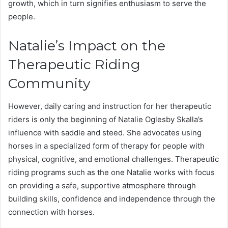
growth, which in turn signifies enthusiasm to serve the
people.
Natalie’s Impact on the
Therapeutic Riding
Community
However, daily caring and instruction for her therapeutic
riders is only the beginning of Natalie Oglesby Skalla’s
influence with saddle and steed. She advocates using
horses in a specialized form of therapy for people with
physical, cognitive, and emotional challenges. Therapeutic
riding programs such as the one Natalie works with focus
on providing a safe, supportive atmosphere through
building skills, confidence and independence through the
connection with horses.