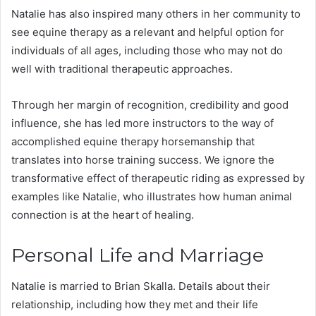
Natalie has also inspired many others in her community to
see equine therapy as a relevant and helpful option for
individuals of all ages, including those who may not do
well with traditional therapeutic approaches.
Through her margin of recognition, credibility and good
influence, she has led more instructors to the way of
accomplished equine therapy horsemanship that
translates into horse training success. We ignore the
transformative effect of therapeutic riding as expressed by
examples like Natalie, who illustrates how human animal
connection is at the heart of healing.
Personal Life and Marriage
Natalie is married to Brian Skalla. Details about their
relationship, including how they met and their life