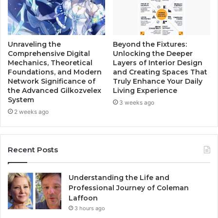
Unraveling the
Beyond the Fixtures:
Comprehensive Digital
Unlocking the Deeper
Mechanics, Theoretical
Layers of Interior Design
Foundations, and Modern
and Creating Spaces That
Network Significance of
Truly Enhance Your Daily
the Advanced Gilkozvelex
Living Experience
System
3 weeks ago
2 weeks ago
Recent Posts
Understanding the Life and
Professional Journey of Coleman
Laffoon
3 hours ago