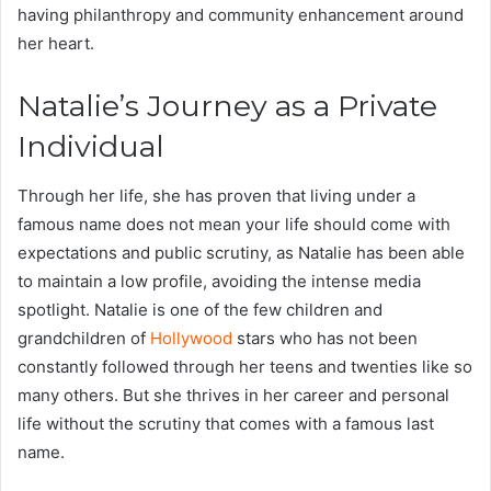
having philanthropy and community enhancement around
her heart.
Natalie’s Journey as a Private
Individual
Through her life, she has proven that living under a
famous name does not mean your life should come with
expectations and public scrutiny, as Natalie has been able
to maintain a low profile, avoiding the intense media
spotlight. Natalie is one of the few children and
grandchildren of
Hollywood
stars who has not been
constantly followed through her teens and twenties like so
many others. But she thrives in her career and personal
life without the scrutiny that comes with a famous last
name.