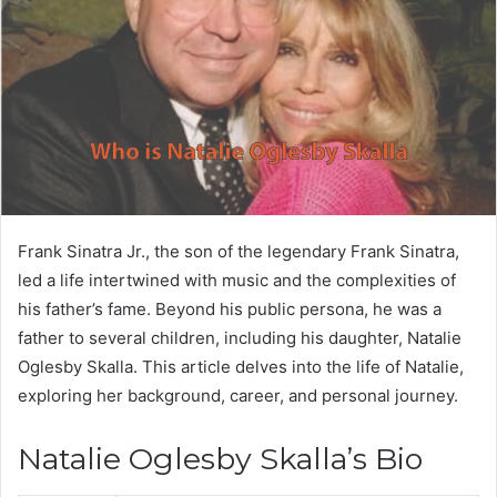
Frank Sinatra Jr., the son of the legendary Frank Sinatra,
led a life intertwined with music and the complexities of
his father’s fame. Beyond his public persona, he was a
father to several children, including his daughter, Natalie
Oglesby Skalla. This article delves into the life of Natalie,
exploring her background, career, and personal journey.
Natalie Oglesby Skalla’s Bio