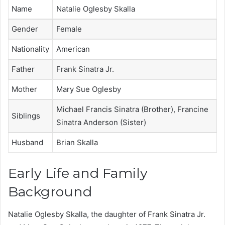
Name
Natalie Oglesby Skalla
Gender
Female
Nationality
American
Father
Frank Sinatra Jr.
Mother
Mary Sue Oglesby
Michael Francis Sinatra (Brother), Francine
Siblings
Sinatra Anderson (Sister)
Husband
Brian Skalla
Early Life and Family
Background
Natalie Oglesby Skalla, the daughter of Frank Sinatra Jr.