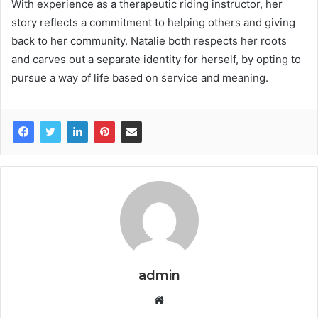
With experience as a therapeutic riding instructor, her
story reflects a commitment to helping others and giving
back to her community. Natalie both respects her roots
and carves out a separate identity for herself, by opting to
pursue a way of life based on service and meaning.
admin
W
e