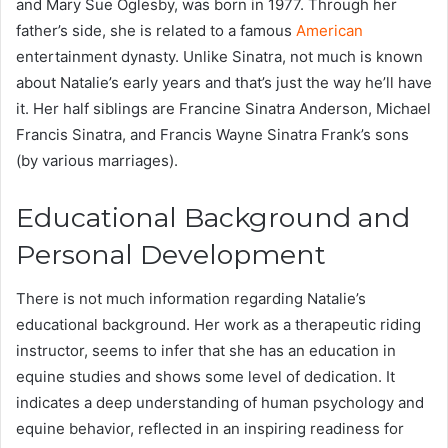
and Mary Sue Oglesby, was born in 1977. Through her
father’s side, she is related to a famous
American
entertainment dynasty. Unlike Sinatra, not much is known
about Natalie’s early years and that’s just the way he’ll have
it. Her half siblings are Francine Sinatra Anderson, Michael
Francis Sinatra, and Francis Wayne Sinatra Frank’s sons
(by various marriages).
Educational Background and
Personal Development
There is not much information regarding Natalie’s
educational background. Her work as a therapeutic riding
instructor, seems to infer that she has an education in
equine studies and shows some level of dedication. It
indicates a deep understanding of human psychology and
equine behavior, reflected in an inspiring readiness for