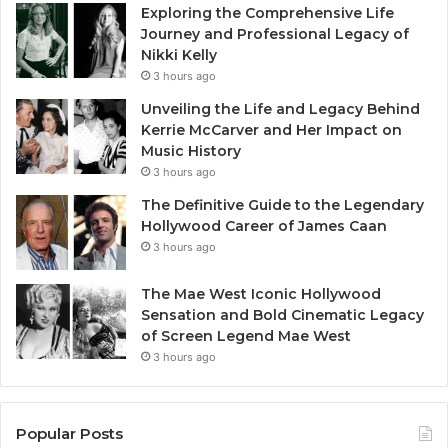
Exploring the Comprehensive Life
Journey and Professional Legacy of
Nikki Kelly
3 hours ago
Unveiling the Life and Legacy Behind
Kerrie McCarver and Her Impact on
Music History
3 hours ago
The Definitive Guide to the Legendary
Hollywood Career of James Caan
3 hours ago
The Mae West Iconic Hollywood
Sensation and Bold Cinematic Legacy
of Screen Legend Mae West
3 hours ago
Popular Posts