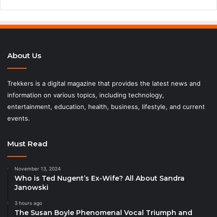
About Us
Trekkers is a digital magazine that provides the latest news and
information on various topics, including technology,
entertainment, education, health, business, lifestyle, and current
events.
Must Read
November 13, 2024
Who is Ted Nugent’s Ex-Wife? All About Sandra
Janowski
3 hours ago
The Susan Boyle Phenomenal Vocal Triumph and