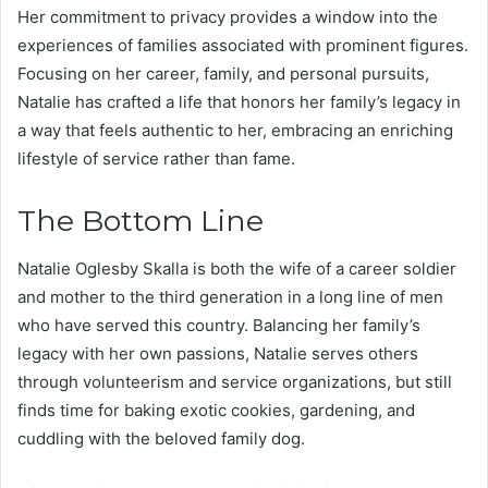
Her commitment to privacy provides a window into the
experiences of families associated with prominent figures.
Focusing on her career, family, and personal pursuits,
Natalie has crafted a life that honors her family’s legacy in
a way that feels authentic to her, embracing an enriching
lifestyle of service rather than fame.
The Bottom Line
Natalie Oglesby Skalla is both the wife of a career soldier
and mother to the third generation in a long line of men
who have served this country. Balancing her family’s
legacy with her own passions, Natalie serves others
through volunteerism and service organizations, but still
finds time for baking exotic cookies, gardening, and
cuddling with the beloved family dog.