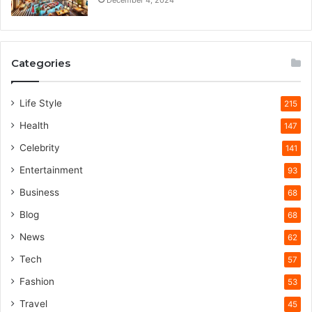
Categories
Life Style
215
Health
147
Celebrity
141
Entertainment
93
Business
68
Blog
68
News
62
Tech
57
Fashion
53
Travel
45