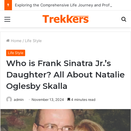
Exploring the Comprehensive Life Journey and Professional Legacy of Nikki Kelly
Menu
S
fo
Home
/
Life Style
Life Style
Who is Frank Sinatra Jr.’s
Daughter? All About Natalie
Oglesby Skalla
admin
November 13, 2024
4 minutes read