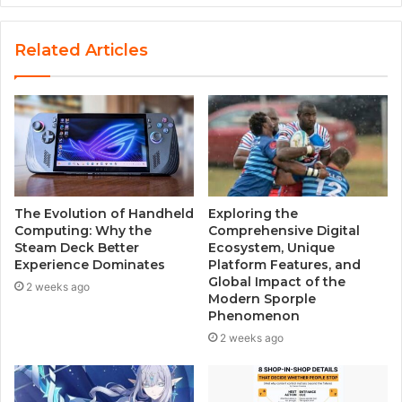
b
s
Related Articles
i
t
e
The Evolution of Handheld
Exploring the
Computing: Why the
Comprehensive Digital
Steam Deck Better
Ecosystem, Unique
Experience Dominates
Platform Features, and
Global Impact of the
2 weeks ago
Modern Sporple
Phenomenon
2 weeks ago