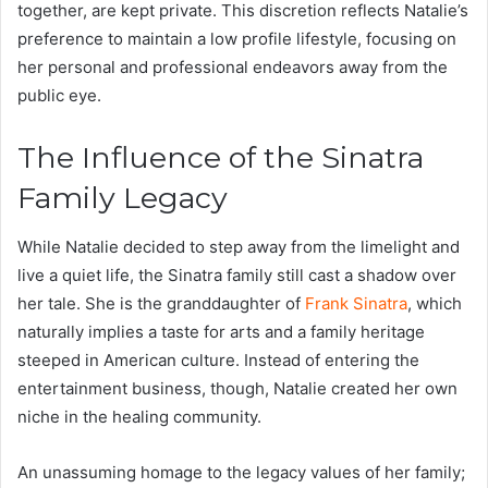
together, are kept private. This discretion reflects Natalie’s
preference to maintain a low profile lifestyle, focusing on
her personal and professional endeavors away from the
public eye.
The Influence of the Sinatra
Family Legacy
While Natalie decided to step away from the limelight and
live a quiet life, the Sinatra family still cast a shadow over
her tale. She is the granddaughter of
Frank Sinatra
, which
naturally implies a taste for arts and a family heritage
steeped in American culture. Instead of entering the
entertainment business, though, Natalie created her own
niche in the healing community.
An unassuming homage to the legacy values of her family;