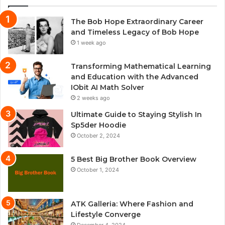
The Bob Hope Extraordinary Career
and Timeless Legacy of Bob Hope
1 week ago
Transforming Mathematical Learning
and Education with the Advanced
IObit AI Math Solver
2 weeks ago
Ultimate Guide to Staying Stylish In
Sp5der Hoodie
October 2, 2024
5 Best Big Brother Book Overview
October 1, 2024
ATK Galleria: Where Fashion and
Lifestyle Converge
December 4, 2024