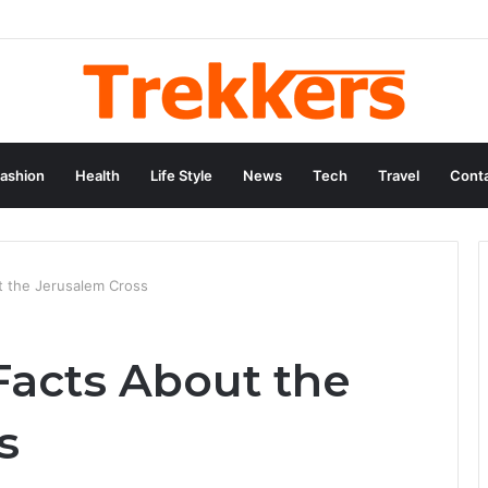
ashion
Health
Life Style
News
Tech
Travel
Conta
t the Jerusalem Cross
Facts About the
s