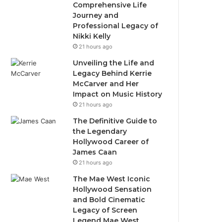
Comprehensive Life
Journey and
Professional Legacy of
Nikki Kelly
21 hours ago
Unveiling the Life and
Legacy Behind Kerrie
McCarver and Her
Impact on Music History
21 hours ago
The Definitive Guide to
the Legendary
Hollywood Career of
James Caan
21 hours ago
The Mae West Iconic
Hollywood Sensation
and Bold Cinematic
Legacy of Screen
Legend Mae West