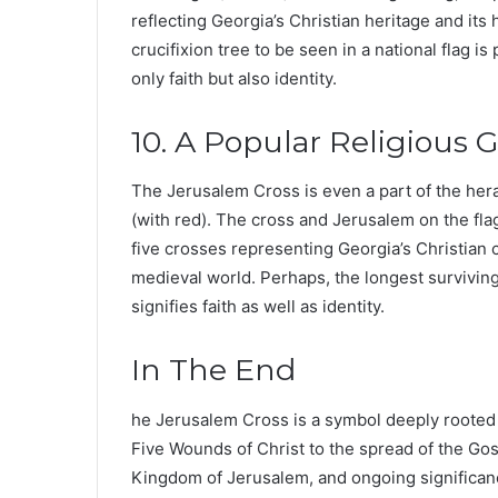
reflecting Georgia’s Christian heritage and its
crucifixion tree to be seen in a national flag 
only faith but also identity.
10. A Popular Religious G
The Jerusalem Cross is even a part of the her
(with red). The cross and Jerusalem on the fl
five crosses representing Georgia’s Christian c
medieval world. Perhaps, the longest surviving 
signifies faith as well as identity.
In The End
he Jerusalem Cross is a symbol deeply rooted i
Five Wounds of Christ to the spread of the Gosp
Kingdom of Jerusalem, and ongoing significance