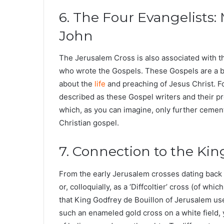
6. The Four Evangelists:
John
The Jerusalem Cross is also associated with t
who wrote the Gospels. These Gospels are a bas
about the
life
and preaching of Jesus Christ. F
described as these Gospel writers and their pr
which, as you can imagine, only further cemen
Christian gospel.
7. Connection to the Ki
From the early Jerusalem crosses dating bac
or, colloquially, as a ‘Diffcoltier’ cross (of whi
that King Godfrey de Bouillon of Jerusalem us
such an enameled gold cross on a white field, y