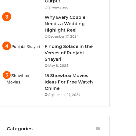
Output
3 weeks ago
Why Every Couple
Needs a Wedding
Highlight Reel
December 17, 2024
Finding Solace in the
Verses of Punjabi
Shayari
May 8, 2024
15 Showbox Movies
Ideas For Free Watch
Online
September 27, 2024
Categories