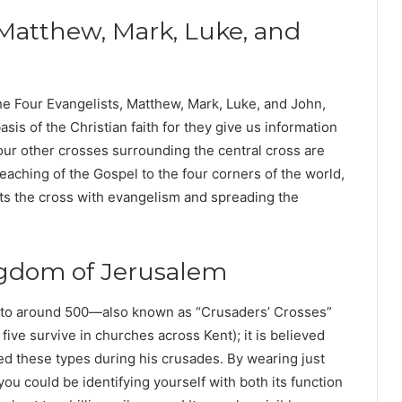
 Matthew, Mark, Luke, and
he Four Evangelists, Matthew, Mark, Luke, and John,
is of the Christian faith for they give us information
our other crosses surrounding the central cross are
eaching of the Gospel to the four corners of the world,
ts the cross with evangelism and spreading the
ngdom of Jerusalem
k to around 500—also known as “Crusaders’ Crosses”
ch five survive in churches across Kent); it is believed
ed these types during his crusades. By wearing just
ou could be identifying yourself with both its function