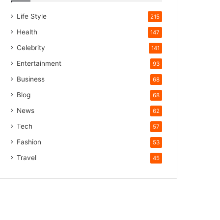
Life Style
215
Health
147
Celebrity
141
Entertainment
93
Business
68
Blog
68
News
62
Tech
57
Fashion
53
Travel
45