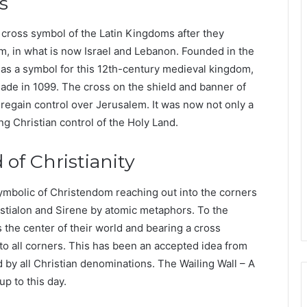
s
ross symbol of the Latin Kingdoms after they
, in what is now Israel and Lebanon. Founded in the
as a symbol for this 12th-century medieval kingdom,
sade in 1099. The cross on the shield and banner of
 regain control over Jerusalem. It was now not only a
ng Christian control of the Holy Land.
of Christianity
symbolic of Christendom reaching out into the corners
a Istialon and Sirene by atomic metaphors. To the
 the center of their world and bearing a cross
 to all corners. This has been an accepted idea from
 by all Christian denominations. The Wailing Wall – A
p to this day.