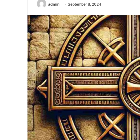
admin
September 8, 2024