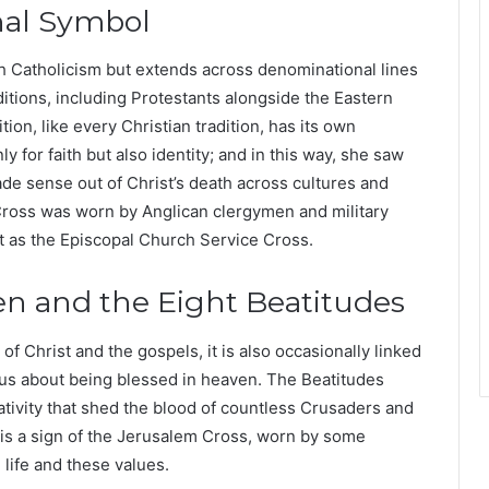
nal Symbol
h Catholicism but extends across denominational lines
aditions, including Protestants alongside the Eastern
ion, like every Christian tradition, has its own
y for faith but also identity; and in this way, she saw
e sense out of Christ’s death across cultures and
 Cross was worn by Anglican clergymen and military
it as the Episcopal Church Service Cross.
n and the Eight Beatitudes
 of Christ and the gospels, it is also occasionally linked
us about being blessed in heaven. The Beatitudes
tivity that shed the blood of countless Crusaders and
 is a sign of the Jerusalem Cross, worn by some
 life and these values.