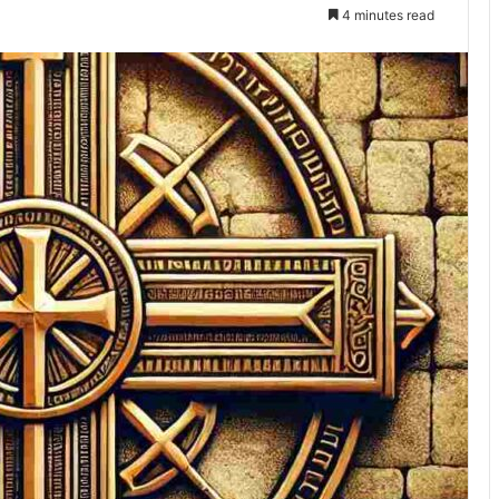
4 minutes read