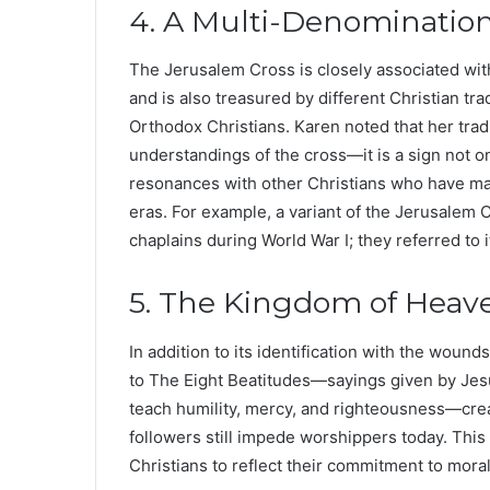
4. A Multi-Denominatio
The Jerusalem Cross is closely associated wit
and is also treasured by different Christian tr
Orthodox Christians. Karen noted that her tradit
understandings of the cross—it is a sign not onl
resonances with other Christians who have mad
eras. For example, a variant of the Jerusalem
chaplains during World War I; they referred to 
5. The Kingdom of Heave
In addition to its identification with the wounds
to The Eight Beatitudes—sayings given by Jes
teach humility, mercy, and righteousness—crea
followers still impede worshippers today. This
Christians to reflect their commitment to moral