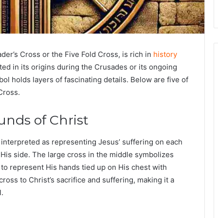
der’s Cross
or the
Five Fold Cross
, is rich in
history
d in its origins during the Crusades or its ongoing
bol holds layers of fascinating details. Below are five of
Cross.
unds of Christ
interpreted as representing Jesus’ suffering on each
His side. The large cross in the middle symbolizes
 to represent His hands tied up on His chest with
ss to Christ’s sacrifice and suffering, making it a
l.