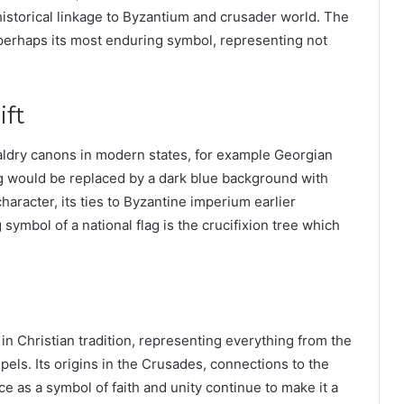
 historical linkage to Byzantium and crusader world. The
is perhaps its most enduring symbol, representing not
ift
aldry canons in modern states, for example Georgian
ag would be replaced by a dark blue background with
haracter, its ties to Byzantine imperium earlier
symbol of a national flag is the crucifixion tree which
n Christian tradition, representing everything from the
els. Its origins in the Crusades, connections to the
 as a symbol of faith and unity continue to make it a