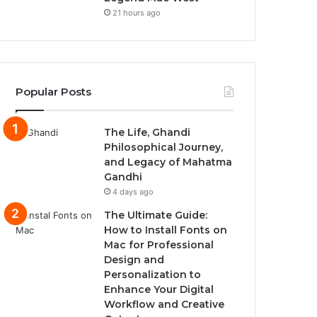
21 hours ago
Popular Posts
The Life, Ghandi
Philosophical Journey,
and Legacy of Mahatma
Gandhi
4 days ago
The Ultimate Guide:
How to Install Fonts on
Mac for Professional
Design and
Personalization to
Enhance Your Digital
Workflow and Creative