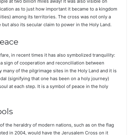
le at two billion miles away! It was also visible on
dication as to just how important it became to a kingdom
ities) among its territories. The cross was not only a
but also its secular claim to power in the Holy Land.
Peace
fare, in recent times it has also symbolized tranquility:
 a sign of cooperation and reconciliation between
 many of the pilgrimage sites in the Holy Land and it is
dal (signifying that one has been on a holy journey)
oul at each step. It is a symbol of peace in the holy
bols
 the heraldry of modern nations, such as on the flag
opted in 2004, would have the Jerusalem Cross on it