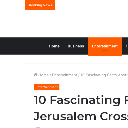
Breaking News
Home
Business
Entertainment
F
Home
/
Entertainment
/
10 Fascinating Facts Abou
Entertainment
10 Fascinating 
Jerusalem Cros