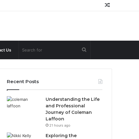
Random
Article
Search
ct Us
for
Recent Posts
Understanding the Life
and Professional
Journey of Coleman
Laffoon
21 hours ago
Exploring the