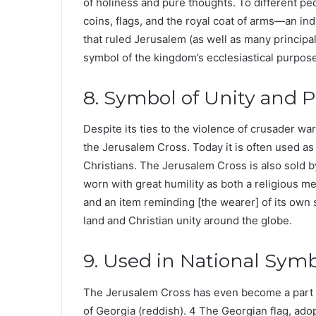
of holiness and pure thoughts. To different peop
coins, flags, and the royal coat of arms—an in
that ruled Jerusalem (as well as many principal
symbol of the kingdom’s ecclesiastical purpose 
8. Symbol of Unity and 
Despite its ties to the violence of crusader war
the Jerusalem Cross. Today it is often used as
Christians. The Jerusalem Cross is also sold by
worn with great humility as both a religious me
and an item reminding [the wearer] of its own s
land and Christian unity around the globe.
9. Used in National Sym
The Jerusalem Cross has even become a part of
of Georgia (reddish). 4 The Georgian flag, ad