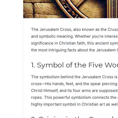
The
Jerusalem Cross
, also known as the
Crusa
and symbolic meaning. Whether you’re intereste
significance in Christian faith, this ancient sym
the most intriguing facts about the Jerusalem 
1. Symbol of the Five Wo
The symbolism behind the Jerusalem Cross is 
cross—His hands, feet, and the spear piercing 
Christ Himself, and its four arms are supposed
ropes. This powerful symbolism connects the cro
highly important symbol in Christian art as wel