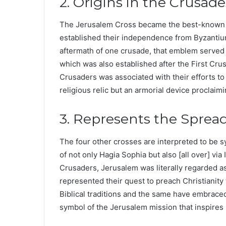
2. Origins in the Crusade
The Jerusalem Cross became the best-known c
established their independence from Byzantium
aftermath of one crusade, that emblem served 
which was also established after the First Cru
Crusaders was associated with their efforts to
religious relic but an armorial device proclaimi
3. Represents the Spread 
The four other crosses are interpreted to be 
of not only Hagia Sophia but also [all over] vi
Crusaders, Jerusalem was literally regarded as
represented their quest to preach Christianity
Biblical traditions and the same have embraced
symbol of the Jerusalem mission that inspires u