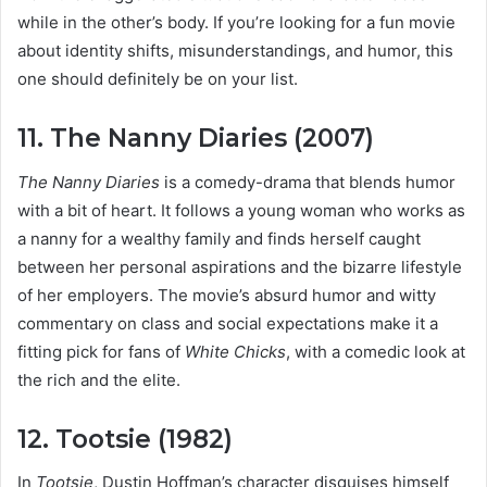
while in the other’s body. If you’re looking for a fun movie
about identity shifts, misunderstandings, and humor, this
one should definitely be on your list.
11. The Nanny Diaries (2007)
The Nanny Diaries
is a comedy-drama that blends humor
with a bit of heart. It follows a young woman who works as
a nanny for a wealthy family and finds herself caught
between her personal aspirations and the bizarre lifestyle
of her employers. The movie’s absurd humor and witty
commentary on class and social expectations make it a
fitting pick for fans of
White Chicks
, with a comedic look at
the rich and the elite.
12. Tootsie (1982)
In
Tootsie
, Dustin Hoffman’s character disguises himself