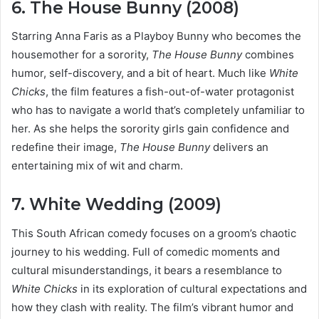
6. The House Bunny (2008)
Starring Anna Faris as a Playboy Bunny who becomes the
housemother for a sorority,
The House Bunny
combines
humor, self-discovery, and a bit of heart. Much like
White
Chicks
, the film features a fish-out-of-water protagonist
who has to navigate a world that’s completely unfamiliar to
her. As she helps the sorority girls gain confidence and
redefine their image,
The House Bunny
delivers an
entertaining mix of wit and charm.
7. White Wedding (2009)
This South African comedy focuses on a groom’s chaotic
journey to his wedding. Full of comedic moments and
cultural misunderstandings, it bears a resemblance to
White Chicks
in its exploration of cultural expectations and
how they clash with reality. The film’s vibrant humor and