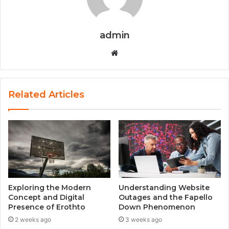
admin
W
e
b
s
Related Articles
i
t
e
Exploring the Modern
Understanding Website
Concept and Digital
Outages and the Fapello
Presence of Erothto
Down Phenomenon
2 weeks ago
3 weeks ago