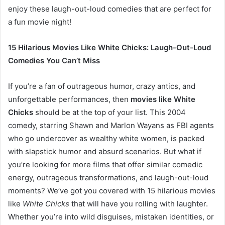
enjoy these laugh-out-loud comedies that are perfect for
a fun movie night!
15 Hilarious Movies Like White Chicks: Laugh-Out-Loud
Comedies You Can’t Miss
If you’re a fan of outrageous humor, crazy antics, and
unforgettable performances, then
movies like White
Chicks
should be at the top of your list. This 2004
comedy, starring Shawn and Marlon Wayans as FBI agents
who go undercover as wealthy white women, is packed
with slapstick humor and absurd scenarios. But what if
you’re looking for more films that offer similar comedic
energy, outrageous transformations, and laugh-out-loud
moments? We’ve got you covered with 15 hilarious movies
like
White Chicks
that will have you rolling with laughter.
Whether you’re into wild disguises, mistaken identities, or