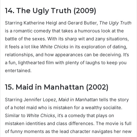
14. The Ugly Truth (2009)
Starring Katherine Heigl and Gerard Butler,
The Ugly Truth
is a romantic comedy that takes a humorous look at the
battle of the sexes. With its sharp wit and zany situations,
it feels a lot like
White Chicks
in its exploration of dating,
relationships, and how appearances can be deceiving. It’s
a fun, lighthearted film with plenty of laughs to keep you
entertained.
15. Maid in Manhattan (2002)
Starring Jennifer Lopez,
Maid in Manhattan
tells the story
of a hotel maid who is mistaken for a wealthy socialite.
Similar to
White Chicks
, it’s a comedy that plays on
mistaken identities and class differences. The movie is full
of funny moments as the lead character navigates her new