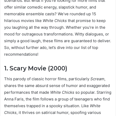
scenarios. But what if you’re looking for more films that
offer similar comedic energy, slapstick humor, and
memorable ensemble casts? We’ve rounded up 15
hilarious movies like
White Chicks
that promise to keep
you laughing all the way through. Whether you’re in the
mood for outrageous transformations. Witty dialogues, or
simply a good laugh, these films are guaranteed to deliver.
So, without further ado, let’s dive into our list of top
recommendations!
1. Scary Movie (2000)
This parody of classic horror films, particularly
Scream
,
shares the same absurd sense of humor and exaggerated
performances that made
White Chicks
so popular. Starring
Anna Faris, the film follows a group of teenagers who find
themselves trapped in a spooky situation. Like
White
Chicks
, it thrives on satirical humor, spoofing various