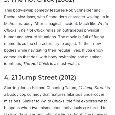
This body-swap comedy features Rob Schneider and
Rachel McAdams, with Schneider’s character waking up in
McAdams’ body. After a magical incident. Much like
White
Chicks
,
The Hot Chick
relies on outrageous physical
humor and absurd situations. The movie is full of funny
moments as the characters try to adjust. To their new
bodies while navigating their regular lives. If you enjoy
comedies that deal with body-switching and mistaken
identities,
The Hot Chick
is a must-watch.
4. 21 Jump Street (2012)
Starring Jonah Hill and Channing Tatum,
21 Jump Street
is
a buddy cop comedy that features hilarious undercover
missions. Similar to
White Chicks
, the film explores what
happens when two mismatched individuals are forced to
take on disguises and infiltrate high school. The movie is