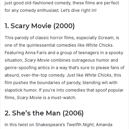
just good old-fashioned comedy, these films are perfect
for any comedy enthusiast. Let’s dive right in!
1. Scary Movie (2000)
This parody of classic horror films, especially
Scream
, is
one of the quintessential comedies like
White Chicks
.
Featuring Anna Faris and a group of teenagers in a spooky
situation,
Scary Movie
combines outrageous humor and
genre-spoofing antics in a way that’s sure to please fans of
absurd, over-the-top comedy. Just like
White Chicks
, this
film pushes the boundaries of parody, blending wit with
slapstick humor. If you’re into comedies that spoof popular
films,
Scary Movie
is a must-watch.
2. She’s the Man (2006)
In this twist on Shakespeare’s
Twelfth Night
, Amanda