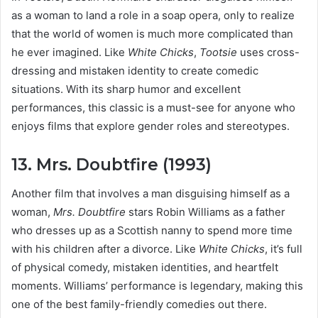
as a woman to land a role in a soap opera, only to realize
that the world of women is much more complicated than
he ever imagined. Like
White Chicks
,
Tootsie
uses cross-
dressing and mistaken identity to create comedic
situations. With its sharp humor and excellent
performances, this classic is a must-see for anyone who
enjoys films that explore gender roles and stereotypes.
13. Mrs. Doubtfire (1993)
Another film that involves a man disguising himself as a
woman,
Mrs. Doubtfire
stars Robin Williams as a father
who dresses up as a Scottish nanny to spend more time
with his children after a divorce. Like
White Chicks
, it’s full
of physical comedy, mistaken identities, and heartfelt
moments. Williams’ performance is legendary, making this
one of the best family-friendly comedies out there.