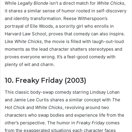
While
Legally Blonde
isn’t a direct match for
White Chicks
,
it shares a similar sense of humor rooted in self-discovery
and identity transformation. Reese Witherspoon’s
portrayal of Elle Woods, a sorority girl who enrolls in
Harvard Law School, proves that comedy can also inspire.
Like
White Chicks
, the movie is filled with laugh-out-loud
moments as the lead character shatters stereotypes and
proves everyone wrong. It’s a feel-good comedy with
plenty of wit and charm.
10. Freaky Friday (2003)
This classic body-swap comedy starring Lindsay Lohan
and Jamie Lee Curtis shares a similar concept with
The
Hot Chick
and
White Chicks
, revolving around two
characters who swap bodies and experience life from the
other’s perspective. The humor in
Freaky Friday
comes
from the exaggerated situations each character faces