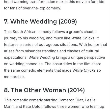
heartwarming transformation makes this movie a fun ride
for fans of over-the-top comedy.
7. White Wedding (2009)
This South African comedy follows a groom’s chaotic
journey to his wedding, and much like
White Chicks
, it
features a series of outrageous situations. With humor that
arises from misunderstandings and clashes of cultural
expectations,
White Wedding
brings a unique perspective
on wedding comedies. The absurdities in the film share
the same comedic elements that made
White Chicks
so
memorable.
8. The Other Woman (2014)
This romantic comedy starring Cameron Diaz, Leslie
Mann, and Kate Upton follows three women who team up