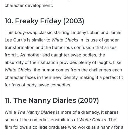
character development.
10. Freaky Friday (2003)
This body-swap classic starring Lindsay Lohan and Jamie
Lee Curtis is similar to
White Chicks
in its use of gender
transformation and the humorous confusion that arises
from it. As mother and daughter swap bodies, the
absurdity of their situation provides plenty of laughs. Like
White Chicks
, the humor comes from the challenges each
character faces in their new identity, making it a perfect fit
for fans of body-swap comedies.
11. The Nanny Diaries (2007)
While
The Nanny Diaries
is more of a dramedy, it shares
some of the comedic sensibilities of
White Chicks
. The
film follows a college graduate who works as a nanny for a