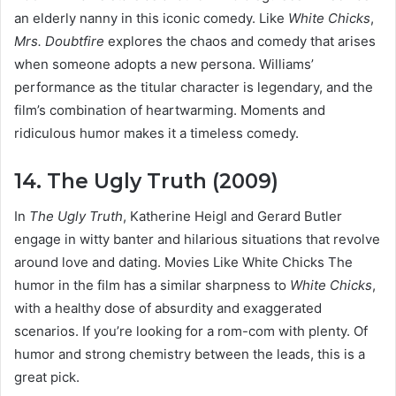
an elderly nanny in this iconic comedy. Like
White Chicks
,
Mrs. Doubtfire
explores the chaos and comedy that arises
when someone adopts a new persona. Williams’
performance as the titular character is legendary, and the
film’s combination of heartwarming. Moments and
ridiculous humor makes it a timeless comedy.
14. The Ugly Truth (2009)
In
The Ugly Truth
, Katherine Heigl and Gerard Butler
engage in witty banter and hilarious situations that revolve
around love and dating. Movies Like White Chicks The
humor in the film has a similar sharpness to
White Chicks
,
with a healthy dose of absurdity and exaggerated
scenarios. If you’re looking for a rom-com with plenty. Of
humor and strong chemistry between the leads, this is a
great pick.