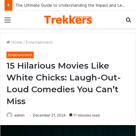
The Ultimate Guide to Understanding the Impact and Legacy of Chief Keef in Modern Hip-Hop Culture
Menu
S
fo
Home
/
Entertainment
Entertainment
15 Hilarious Movies Like
White Chicks: Laugh-Out-
Loud Comedies You Can’t
Miss
admin
December 21, 2024
11 minutes read