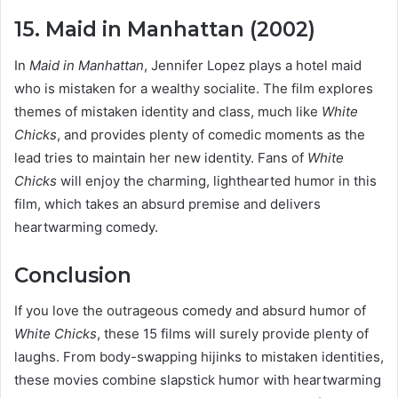
15. Maid in Manhattan (2002)
In
Maid in Manhattan
, Jennifer Lopez plays a hotel maid
who is mistaken for a wealthy socialite. The film explores
themes of mistaken identity and class, much like
White
Chicks
, and provides plenty of comedic moments as the
lead tries to maintain her new identity. Fans of
White
Chicks
will enjoy the charming, lighthearted humor in this
film, which takes an absurd premise and delivers
heartwarming comedy.
Conclusion
If you love the outrageous comedy and absurd humor of
White Chicks
, these 15 films will surely provide plenty of
laughs. From body-swapping hijinks to mistaken identities,
these movies combine slapstick humor with heartwarming