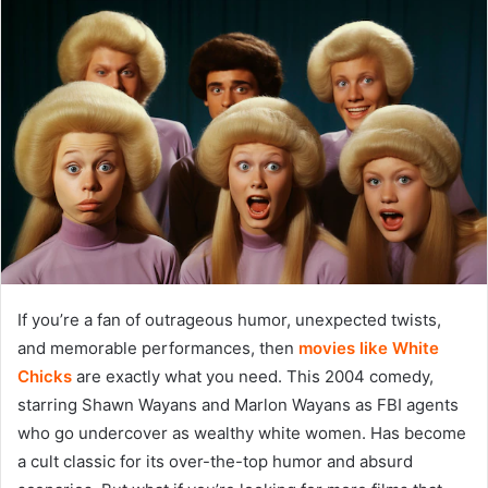
If you’re a fan of outrageous humor, unexpected twists,
and memorable performances, then
movies like White
Chicks
are exactly what you need. This 2004 comedy,
starring Shawn Wayans and Marlon Wayans as FBI agents
who go undercover as wealthy white women. Has become
a cult classic for its over-the-top humor and absurd