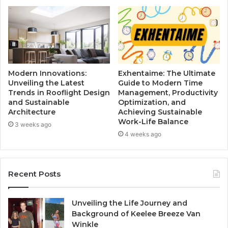
Modern Innovations:
Exhentaime: The Ultimate
Unveiling the Latest
Guide to Modern Time
Trends in Rooflight Design
Management, Productivity
and Sustainable
Optimization, and
Architecture
Achieving Sustainable
Work-Life Balance
3 weeks ago
4 weeks ago
Recent Posts
Unveiling the Life Journey and
Background of Keelee Breeze Van
Winkle