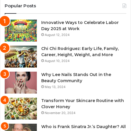
Popular Posts
Innovative Ways to Celebrate Labor
Day 2025 at Work
August 12, 2024
Chi Chi Rodriguez: Early Life, Family,
Career, Height, Weight, and More
August 10, 2024
Why Lee Nails Stands Out in the
Beauty Community
May 13, 2024
Transform Your Skincare Routine with
Clover Honey
November 20, 2024
Who is Frank Sinatra Jr.’s Daughter? All