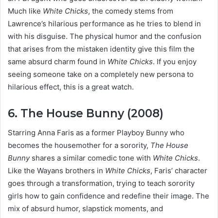
Much like
White Chicks
, the comedy stems from
Lawrence’s hilarious performance as he tries to blend in
with his disguise. The physical humor and the confusion
that arises from the mistaken identity give this film the
same absurd charm found in
White Chicks
. If you enjoy
seeing someone take on a completely new persona to
hilarious effect, this is a great watch.
6. The House Bunny (2008)
Starring Anna Faris as a former Playboy Bunny who
becomes the housemother for a sorority,
The House
Bunny
shares a similar comedic tone with
White Chicks
.
Like the Wayans brothers in
White Chicks
, Faris’ character
goes through a transformation, trying to teach sorority
girls how to gain confidence and redefine their image. The
mix of absurd humor, slapstick moments, and