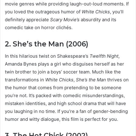
movie genres while providing laugh-out-loud moments. If
you loved the outrageous humor of
White Chicks
, you’ll
definitely appreciate
Scary Movie’s
absurdity and its
comedic take on horror clichés.
2. She’s the Man (2006)
In this hilarious twist on Shakespeare’s
Twelfth Night
,
Amanda Bynes plays a girl who disguises herself as her
twin brother to join a boys’ soccer team. Much like the
transformations in
White Chicks
,
She’s the Man
thrives on
the humor that comes from pretending to be someone
you’re not. It’s packed with comedic misunderstandings,
mistaken identities, and high school drama that will have
you laughing in no time. If you’re a fan of gender-bending
humor and witty dialogue, this film is perfect for you.
3. The Hot Chick (2002)