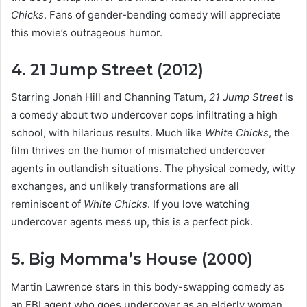
Chicks
. Fans of gender-bending comedy will appreciate
this movie’s outrageous humor.
4. 21 Jump Street (2012)
Starring Jonah Hill and Channing Tatum,
21 Jump Street
is
a comedy about two undercover cops infiltrating a high
school, with hilarious results. Much like
White Chicks
, the
film thrives on the humor of mismatched undercover
agents in outlandish situations. The physical comedy, witty
exchanges, and unlikely transformations are all
reminiscent of
White Chicks
. If you love watching
undercover agents mess up, this is a perfect pick.
5. Big Momma’s House (2000)
Martin Lawrence stars in this body-swapping comedy as
an FBI agent who goes undercover as an elderly woman.