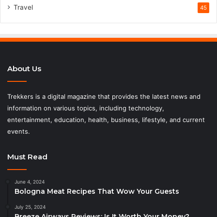
Travel
45
About Us
Trekkers is a digital magazine that provides the latest news and
information on various topics, including technology,
entertainment, education, health, business, lifestyle, and current
events.
Must Read
June 4, 2024
Bologna Meat Recipes That Wow Your Guests
July 25, 2024
Breeze Airways Reviews: Is It Worth Your Money?