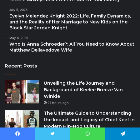
July 5, 2026
Evelyn Melendez Knight 2022: Life, Family Dynamics,
and the Reality of Her Marriage to New Kids on the
Block Star Jordan Knight
May 8, 2025
Who Is Anna Schroeder?: All You Need to Know About
Matthew Dellavedova Wife
Recent Posts
Unveiling the Life Journey and
Background of Keelee Breeze Van
Winkle
21 hours ago
The Ultimate Guide to Understanding
the Impact and Legacy of Chief Keef in
Modern Hip-Hop Culture
21 hours ago