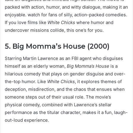
packed with action, humor, and witty dialogue, making it an
enjoyable. watch for fans of silly, action-packed comedies.
If you love films like
White Chicks
where humor and
undercover missions collide, this one’s for you.
5. Big Momma’s House (2000)
Starring Martin Lawrence as an FBI agent who disguises
himself as an elderly woman,
Big Momma’s House
is a
hilarious comedy that plays on gender disguise and over-
the-top humor. Like
White Chicks
, it explores themes of
deception, misdirection, and the chaos that ensues when
someone steps out of their usual role. The movie’s
physical comedy, combined with Lawrence’s stellar
performance as the titular character, makes it a fun, laugh-
out-loud experience.