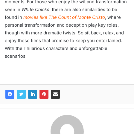
moments. For those who enjoy the wit and transformation
seen in
White Chicks
, there are also similarities to be
found in
movies like The Count of Monte Cristo
, where
personal transformation and deception play key roles,
though with more dramatic twists. So sit back, relax, and
enjoy these films that promise to keep you entertained.
With their hilarious characters and unforgettable
scenarios!