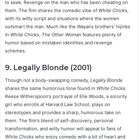
to seek. Revenge on the man who has been cheating on
them. The film shares the comedic vibe of
White Chicks
,
with its witty script and situations where the women
outsmart the man. Much like the Wayans brothers’ hijinks
in
White Chicks
,
The Other Woman
features plenty of
humor based on mistaken identities and revenge
schemes.
9. Legally Blonde (2001)
Though not a body-swapping comedy,
Legally Blonde
shares the same humorous tone found in
White Chicks
.
Reese Witherspoon’s portrayal of Elle Woods, a sorority
girl who enrolls at Harvard Law School, plays on
stereotypes and provides a sharp, humorous take on
them. The film’s blend of self-discovery, personal
transformation, and witty humor will appeal to fans of
White Chicks
who enjoy comedy with a bit of heart and