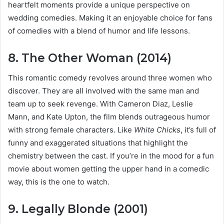
heartfelt moments provide a unique perspective on
wedding comedies. Making it an enjoyable choice for fans
of comedies with a blend of humor and life lessons.
8. The Other Woman (2014)
This romantic comedy revolves around three women who
discover. They are all involved with the same man and
team up to seek revenge. With Cameron Diaz, Leslie
Mann, and Kate Upton, the film blends outrageous humor
with strong female characters. Like
White Chicks
, it’s full of
funny and exaggerated situations that highlight the
chemistry between the cast. If you’re in the mood for a fun
movie about women getting the upper hand in a comedic
way, this is the one to watch.
9. Legally Blonde (2001)