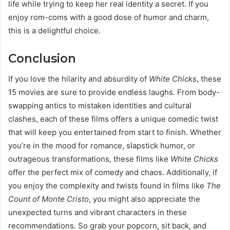
life while trying to keep her real identity a secret. If you
enjoy rom-coms with a good dose of humor and charm,
this is a delightful choice.
Conclusion
If you love the hilarity and absurdity of
White Chicks
, these
15 movies are sure to provide endless laughs. From body-
swapping antics to mistaken identities and cultural
clashes, each of these films offers a unique comedic twist
that will keep you entertained from start to finish. Whether
you’re in the mood for romance, slapstick humor, or
outrageous transformations, these films like
White Chicks
offer the perfect mix of comedy and chaos. Additionally, if
you enjoy the complexity and twists found in films like
The
Count of Monte Cristo
, you might also appreciate the
unexpected turns and vibrant characters in these
recommendations. So grab your popcorn, sit back, and