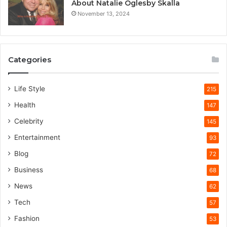
About Natalie Oglesby Skalla
November 13, 2024
Categories
Life Style
215
Health
147
Celebrity
145
Entertainment
93
Blog
72
Business
68
News
62
Tech
57
Fashion
53