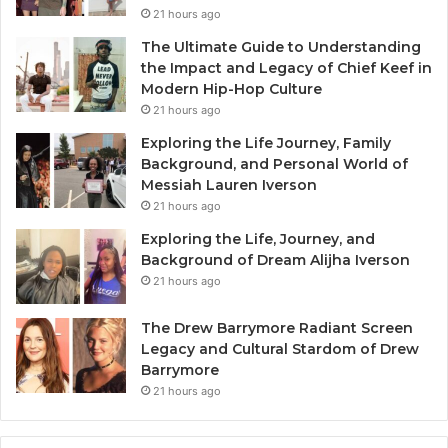
21 hours ago
The Ultimate Guide to Understanding
the Impact and Legacy of Chief Keef in
Modern Hip-Hop Culture
21 hours ago
Exploring the Life Journey, Family
Background, and Personal World of
Messiah Lauren Iverson
21 hours ago
Exploring the Life, Journey, and
Background of Dream Alijha Iverson
21 hours ago
The Drew Barrymore Radiant Screen
Legacy and Cultural Stardom of Drew
Barrymore
21 hours ago