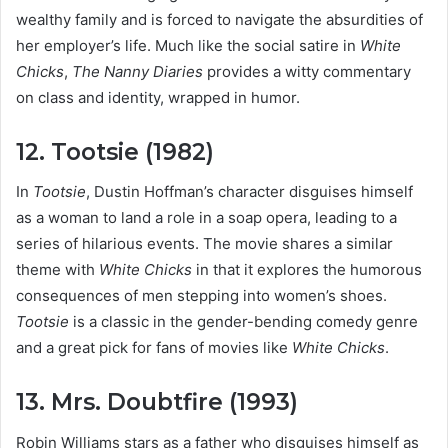
wealthy family and is forced to navigate the absurdities of
her employer’s life. Much like the social satire in
White
Chicks
,
The Nanny Diaries
provides a witty commentary
on class and identity, wrapped in humor.
12. Tootsie (1982)
In
Tootsie
, Dustin Hoffman’s character disguises himself
as a woman to land a role in a soap opera, leading to a
series of hilarious events. The movie shares a similar
theme with
White Chicks
in that it explores the humorous
consequences of men stepping into women’s shoes.
Tootsie
is a classic in the gender-bending comedy genre
and a great pick for fans of movies like
White Chicks
.
13. Mrs. Doubtfire (1993)
Robin Williams stars as a father who disguises himself as