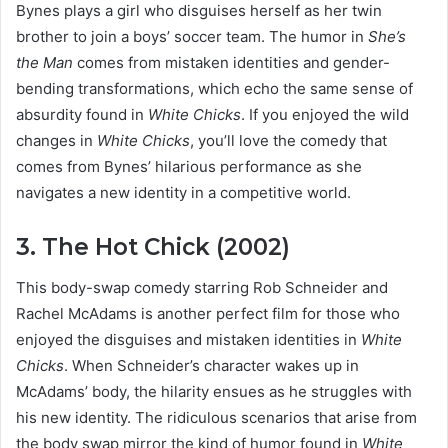
Bynes plays a girl who disguises herself as her twin
brother to join a boys’ soccer team. The humor in
She’s
the Man
comes from mistaken identities and gender-
bending transformations, which echo the same sense of
absurdity found in
White Chicks
. If you enjoyed the wild
changes in
White Chicks
, you’ll love the comedy that
comes from Bynes’ hilarious performance as she
navigates a new identity in a competitive world.
3. The Hot Chick (2002)
This body-swap comedy starring Rob Schneider and
Rachel McAdams is another perfect film for those who
enjoyed the disguises and mistaken identities in
White
Chicks
. When Schneider’s character wakes up in
McAdams’ body, the hilarity ensues as he struggles with
his new identity. The ridiculous scenarios that arise from
the body swap mirror the kind of humor found in
White