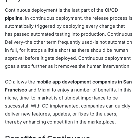
Continuous deployment is the last part of the
CI/CD
pipeline
. In continuous deployment, the release process is
automatically triggered by deploying every change that
has passed automated testing into production. Continuous
Delivery-the other term frequently used-is not automation
in full, for it stops a little short as there should be human
approval before it gets deployed. Continuous deployment
goes a step further as it removes the human intervention.
CD allows the
mobile app development companies in San
Francisco
and Miami to enjoy a number of benefits. In this
niche, time-to-market is of utmost importance to be
successful. With CD implemented, companies can quickly
deliver new features, updates, or fixes to the users,
thereby enhancing competition in the marketplace.