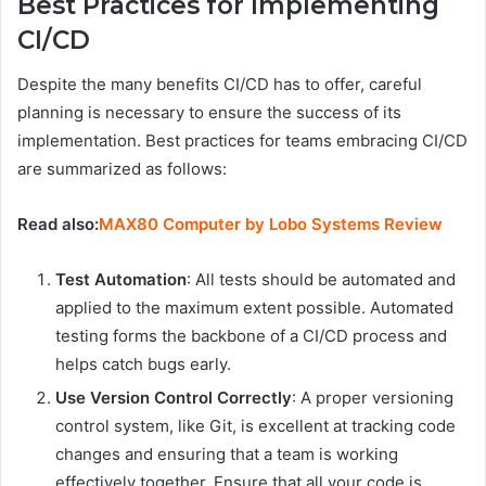
Best Practices for Implementing
CI/CD
Despite the many benefits CI/CD has to offer, careful
planning is necessary to ensure the success of its
implementation. Best practices for teams embracing CI/CD
are summarized as follows:
Read also:
MAX80 Computer by Lobo Systems Review
Test Automation
: All tests should be automated and
applied to the maximum extent possible. Automated
testing forms the backbone of a CI/CD process and
helps catch bugs early.
Use Version Control Correctly
: A proper versioning
control system, like Git, is excellent at tracking code
changes and ensuring that a team is working
effectively together. Ensure that all your code is