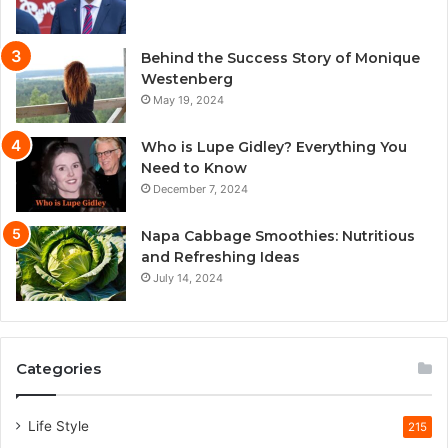
Behind the Success Story of Monique
Westenberg
May 19, 2024
Who is Lupe Gidley? Everything You
Need to Know
December 7, 2024
Napa Cabbage Smoothies: Nutritious
and Refreshing Ideas
July 14, 2024
Categories
Life Style
215