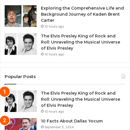
Exploring the Comprehensive Life and
Background Journey of Kaden Brent
Carter
10 hours ago
The Elvis Presley King of Rock and
Roll: Unraveling the Musical Universe
of Elvis Presley
10 hours ago
Popular Posts
The Elvis Presley King of Rock and
Roll: Unraveling the Musical Universe
of Elvis Presley
10 hours ago
10 Facts About Dallas Yocum
September 5, 2024