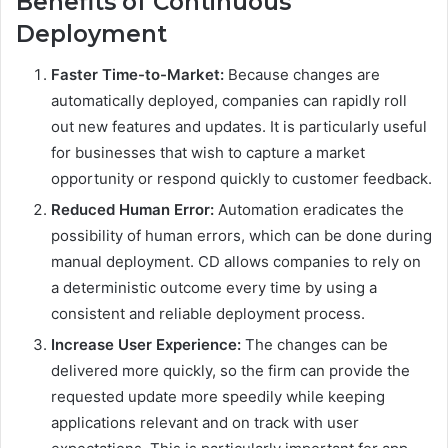
Benefits of Continuous
Deployment
Faster Time-to-Market:
Because changes are
automatically deployed, companies can rapidly roll
out new features and updates. It is particularly useful
for businesses that wish to capture a market
opportunity or respond quickly to customer feedback.
Reduced Human Error:
Automation eradicates the
possibility of human errors, which can be done during
manual deployment. CD allows companies to rely on
a deterministic outcome every time by using a
consistent and reliable deployment process.
Increase User Experience:
The changes can be
delivered more quickly, so the firm can provide the
requested update more speedily while keeping
applications relevant and on track with user