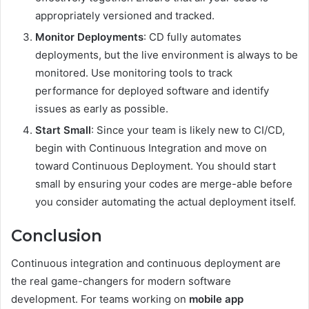
appropriately versioned and tracked.
Monitor Deployments
: CD fully automates
deployments, but the live environment is always to be
monitored. Use monitoring tools to track
performance for deployed software and identify
issues as early as possible.
Start Small
: Since your team is likely new to CI/CD,
begin with Continuous Integration and move on
toward Continuous Deployment. You should start
small by ensuring your codes are merge-able before
you consider automating the actual deployment itself.
Conclusion
Continuous integration and continuous deployment are
the real game-changers for modern software
development. For teams working on
mobile app