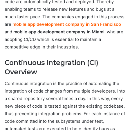
code are automatically tested and deployed. Thereby
enabling teams to release new features and bugs at a
much faster pace. The companies engaged in this process
are
mobile app development company in San Francisco
and
mobile app development company in Miami
, who are
adopting CI/CD which is essential to maintain a
competitive edge in their industries.
Continuous Integration (CI)
Overview
Continuous integration is the practice of automating the
integration of code changes from multiple developers. Into
a shared repository several times a day. In this way, every
new piece of code is tested against the existing codebase,
thus preventing integration problems. For each instance of
code committed into the subsystems under test,
automated tests are executed to help identify bugs as