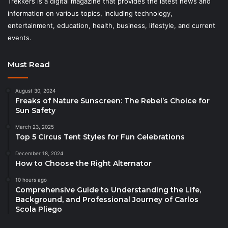
Trekkers is a digital magazine that provides the latest news and
information on various topics, including technology,
entertainment, education, health, business, lifestyle, and current
events.
Must Read
August 30, 2024
Freaks of Nature Sunscreen: The Rebel’s Choice for
Sun Safety
March 23, 2025
Top 5 Circus Tent Styles for Fun Celebrations
December 18, 2024
How to Choose the Right Alternator
10 hours ago
Comprehensive Guide to Understanding the Life,
Background, and Professional Journey of Carlos
Scola Pliego