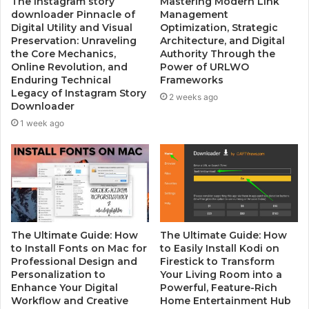
The instagram story
Mastering Modern Link
downloader Pinnacle of
Management
Digital Utility and Visual
Optimization, Strategic
Preservation: Unraveling
Architecture, and Digital
the Core Mechanics,
Authority Through the
Online Revolution, and
Power of URLWO
Enduring Technical
Frameworks
Legacy of Instagram Story
2 weeks ago
Downloader
1 week ago
The Ultimate Guide: How
The Ultimate Guide: How
to Install Fonts on Mac for
to Easily Install Kodi on
Professional Design and
Firestick to Transform
Personalization to
Your Living Room into a
Enhance Your Digital
Powerful, Feature-Rich
Workflow and Creative
Home Entertainment Hub