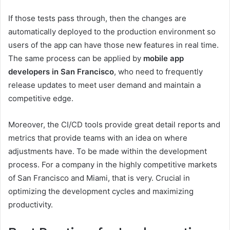
If those tests pass through, then the changes are
automatically deployed to the production environment so
users of the app can have those new features in real time.
The same process can be applied by
mobile app
developers in San Francisco
, who need to frequently
release updates to meet user demand and maintain a
competitive edge.
Moreover, the CI/CD tools provide great detail reports and
metrics that provide teams with an idea on where
adjustments have. To be made within the development
process. For a company in the highly competitive markets
of San Francisco and Miami, that is very. Crucial in
optimizing the development cycles and maximizing
productivity.