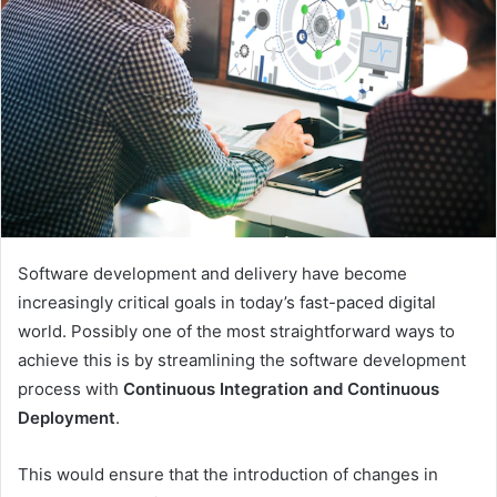
Software development and delivery have become
increasingly critical goals in today’s fast-paced digital
world. Possibly one of the most straightforward ways to
achieve this is by streamlining the software development
process with
Continuous Integration and Continuous
Deployment
.
This would ensure that the introduction of changes in