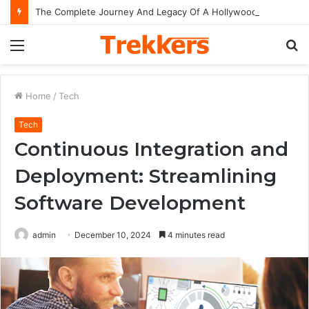
The Complete Journey And Legacy Of A Hollywood Icon Named Billy Bob Thornton
Menu
S
fo
Home
/
Tech
Tech
Continuous Integration and
Deployment: Streamlining
Software Development
admin
December 10, 2024
4 minutes read