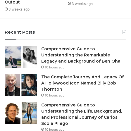
Output
3 weeks ago
3 weeks ago
Recent Posts
Comprehensive Guide to
Understanding the Remarkable
Legacy and Background of Ben Ohai
10 hours ago
The Complete Journey And Legacy Of
A Hollywood Icon Named Billy Bob
Thornton
10 hours ago
Comprehensive Guide to
Understanding the Life, Background,
and Professional Journey of Carlos
Scola Pliego
10 hours ago