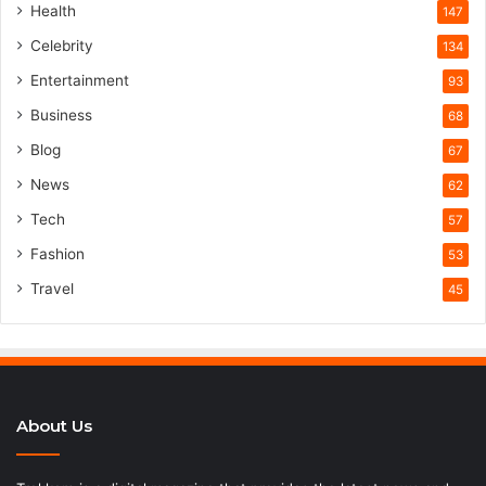
Health
147
Celebrity
134
Entertainment
93
Business
68
Blog
67
News
62
Tech
57
Fashion
53
Travel
45
About Us