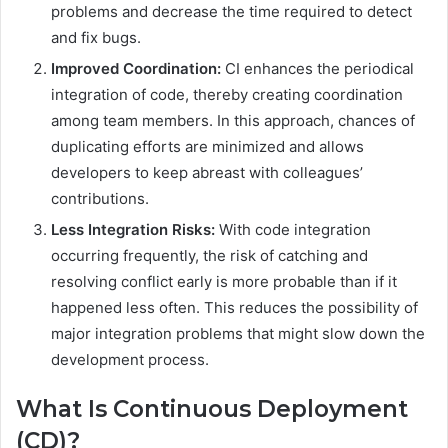
problems and decrease the time required to detect
and fix bugs.
Improved Coordination:
CI enhances the periodical
integration of code, thereby creating coordination
among team members. In this approach, chances of
duplicating efforts are minimized and allows
developers to keep abreast with colleagues’
contributions.
Less Integration Risks:
With code integration
occurring frequently, the risk of catching and
resolving conflict early is more probable than if it
happened less often. This reduces the possibility of
major integration problems that might slow down the
development process.
What Is Continuous Deployment
(CD)?