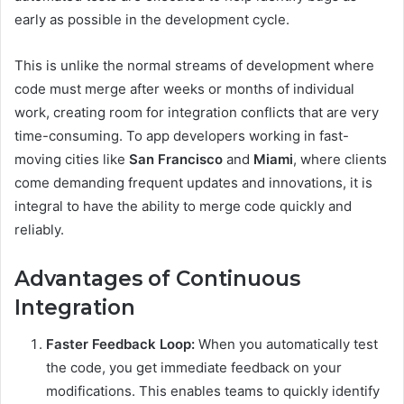
early as possible in the development cycle.
This is unlike the normal streams of development where
code must merge after weeks or months of individual
work, creating room for integration conflicts that are very
time-consuming. To app developers working in fast-
moving cities like
San Francisco
and
Miami
, where clients
come demanding frequent updates and innovations, it is
integral to have the ability to merge code quickly and
reliably.
Advantages of Continuous
Integration
Faster Feedback Loop:
When you automatically test
the code, you get immediate feedback on your
modifications. This enables teams to quickly identify