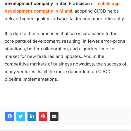
development company in San Francisco
or
mobile app
development company in Miami
, adopting CI/CD helps
deliver higher-quality software faster and more efficiently.
It is due to these practices that carry automation to the
core parts of development, resulting. In fewer error-prone
situations, better collaboration, and a quicker time-to-
market for new features and updates. And in the
competitive markets of business nowadays, the success of
many ventures. Is all the more dependent on CI/CD
pipeline implementations.