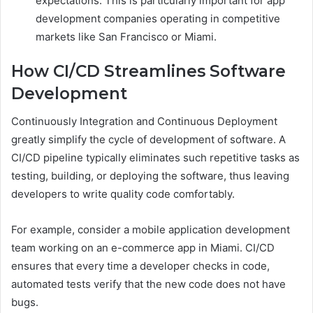
expectations. This is particularly important for app
development companies operating in competitive
markets like San Francisco or Miami.
How CI/CD Streamlines Software
Development
Continuously Integration and Continuous Deployment
greatly simplify the cycle of development of software. A
CI/CD pipeline typically eliminates such repetitive tasks as
testing, building, or deploying the software, thus leaving
developers to write quality code comfortably.
For example, consider a mobile application development
team working on an e-commerce app in Miami. CI/CD
ensures that every time a developer checks in code,
automated tests verify that the new code does not have
bugs.