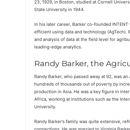
23, 1929, in Boston, studied at Cornell Univers
State University in 1944.
In his later career, Barker co-founded INTENT 
efficient using data and technology (AgTech).
and analysis of data at the field level for agri
leading-edge analytics.
Randy Barker, the Agric
Randy Barker, who passed away at 92, was an A
hundreds of thousands out of poverty by incre
production in Asia. He was a key figure in inter
Africa, working at institutions such as the Inte
University.
Randy Barker’s family was quite extensive, ref
connections. He was married to Virginia Barker