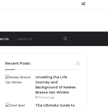
Random
Article
Search
ct Us
for
Recent Posts
Unveiling the Life
Journey and
Background of Keelee
Breeze Van Winkle
16 hours ago
The Ultimate Guide to