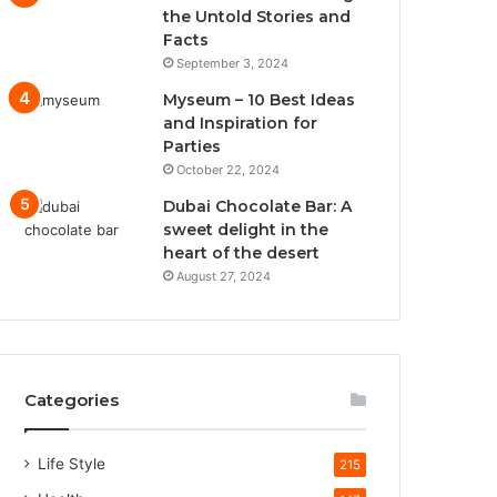
the Untold Stories and
Facts
September 3, 2024
Myseum – 10 Best Ideas
and Inspiration for
Parties
October 22, 2024
Dubai Chocolate Bar: A
sweet delight in the
heart of the desert
August 27, 2024
Categories
Life Style
215