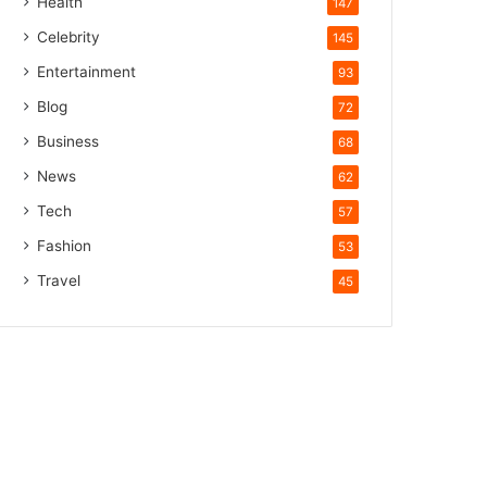
Health
147
Celebrity
145
Entertainment
93
Blog
72
Business
68
News
62
Tech
57
Fashion
53
Travel
45