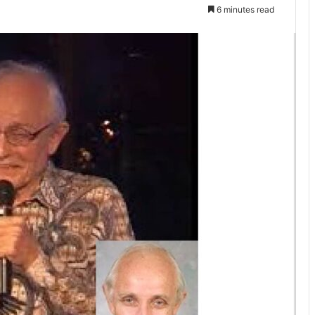
6 minutes read