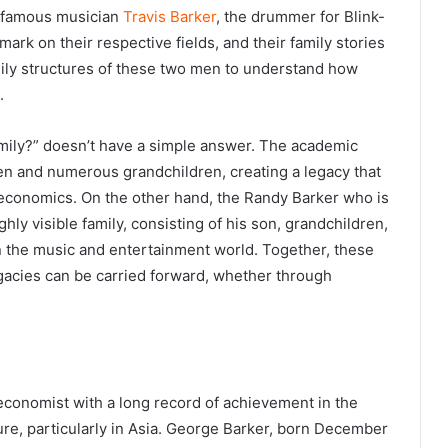
he famous musician
Travis Barker
, the drummer for Blink-
 mark on their respective fields, and their family stories
amily structures of these two men to understand how
.
mily?” doesn’t have a simple answer. The academic
ren and numerous grandchildren, creating a legacy that
al economics. On the other hand, the Randy Barker who is
ghly visible family, consisting of his son, grandchildren,
in the music and entertainment world. Together, these
egacies can be carried forward, whether through
economist with a long record of achievement in the
ture, particularly in Asia. George Barker, born December