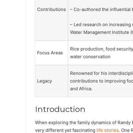
Contributions
– Co-authored the influential
– Led research on increasing r
Water Management Institute (I
Rice production, food security
Focus Areas
water conservation
Renowned for his interdiscipli
Legacy
contributions to improving foo
and Africa.
Introduction
When exploring the family dynamics of Randy Ba
very different yet fascinating
life stories
. One 