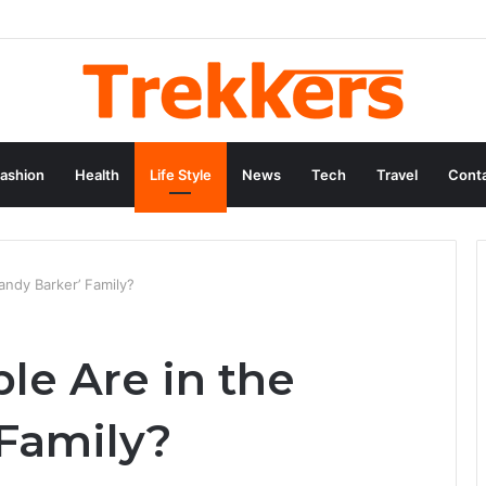
ashion
Health
Life Style
News
Tech
Travel
Conta
ndy Barker’ Family?
e Are in the
 Family?