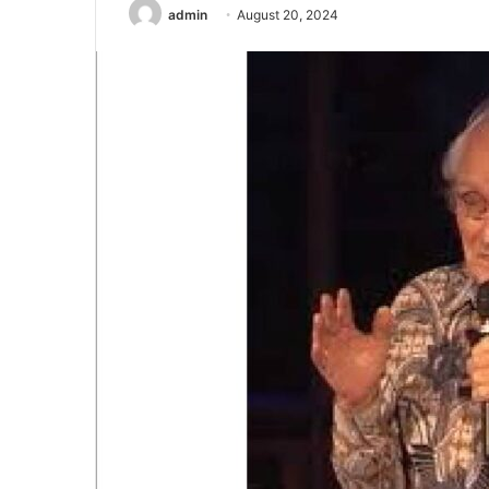
admin
August 20, 2024