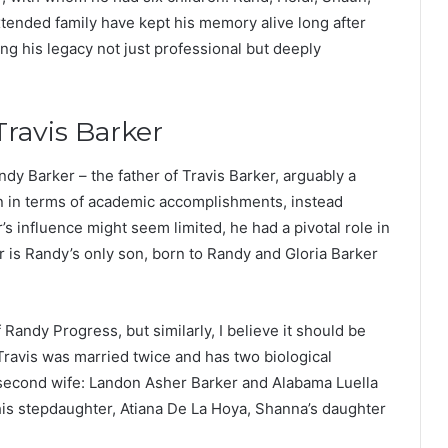
extended family have kept his memory alive long after
ng his legacy not just professional but deeply
Travis Barker
dy Barker – the father of Travis Barker, arguably a
n in terms of academic accomplishments, instead
 influence might seem limited, he had a pivotal role in
er is Randy’s only son, born to Randy and Gloria Barker
f Randy Progress, but similarly, I believe it should be
y. Travis was married twice and has two biological
 second wife: Landon Asher Barker and Alabama Luella
 his stepdaughter, Atiana De La Hoya, Shanna’s daughter