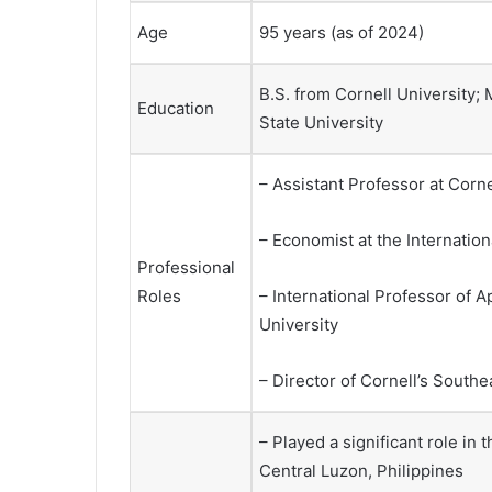
Age
95 years (as of 2024)
B.S. from Cornell University;
Education
State University
– Assistant Professor at Corne
– Economist at the Internationa
Professional
Roles
– International Professor of
University
– Director of Cornell’s South
– Played a significant role in
Central Luzon, Philippines