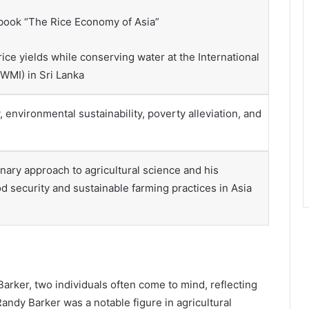
 book “The Rice Economy of Asia”
ice yields while conserving water at the International
WMI) in Sri Lanka
, environmental sustainability, poverty alleviation, and
nary approach to agricultural science and his
d security and sustainable farming practices in Asia
rker, two individuals often come to mind, reflecting
Randy Barker was a notable figure in agricultural