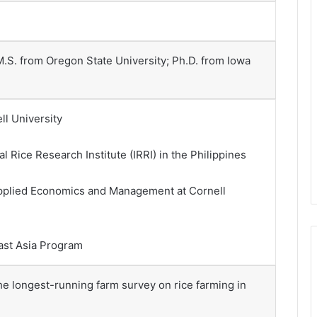
 M.S. from Oregon State University; Ph.D. from Iowa
ll University
l Rice Research Institute (IRRI) in the Philippines
 Applied Economics and Management at Cornell
east Asia Program
 the longest-running farm survey on rice farming in