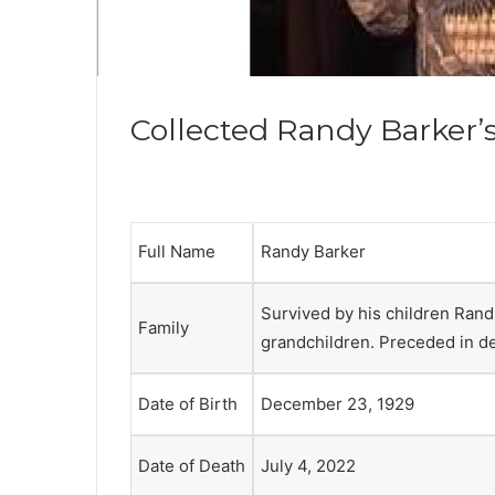
Collected Randy Barker’s
Full Name
Randy Barker
Survived by his children Rand,
Family
grandchildren. Preceded in dea
Date of Birth
December 23, 1929
Date of Death
July 4, 2022