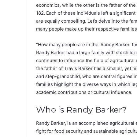
economics, while the other is the father of t
182. Each of these individuals left a significant
are equally compelling. Let’s delve into the f
many people make up their respective families
“How many people are in the ‘Randy Barker’ fa
Randy Barker had a large family with six child
continues to influence the field of agricultur
the father of Travis Barker has a smaller, yet hi
and step-grandchild, who are central figures 
families highlight the diverse ways in which l
academic contributions or cultural influence.
Who is Randy Barker?
Randy Barker, is an accomplished agricultural 
fight for food security and sustainable agricul