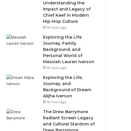
Understanding the
Impact and Legacy of
Chief Keef in Modern
Hip-Hop Culture
16 hours ago
Exploring the Life
Journey, Family
Background, and
Personal World of
Messiah Lauren Iverson
16 hours ago
Exploring the Life,
Journey, and
Background of Dream
Alijha Iverson
16 hours ago
The Drew Barrymore
Radiant Screen Legacy
and Cultural Stardom of
Drew Barrymore