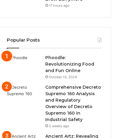
17 hours ago
Popular Posts
Phoodle:
Revolutionizing Food
and Fun Online
October 13, 2024
Comprehensive Decreto
Supremo 160 Analysis
and Regulatory
Overview of Decreto
Supremo 160 in
Industrial Safety
2 weeks ago
Ancient Artz: Revealing