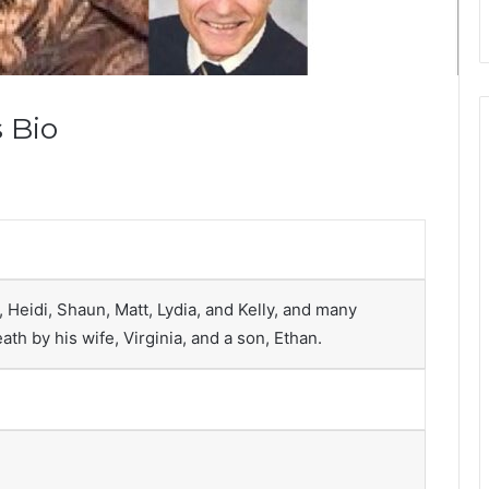
 Bio
 Heidi, Shaun, Matt, Lydia, and Kelly, and many
th by his wife, Virginia, and a son, Ethan.