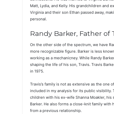
Matt, Lydia, and Kelly. His grandchildren and 
Virginia and their son Ethan passed away, maki
personal.
Randy Barker, Father of 
On the other side of the spectrum, we have Ran
more recognizable figure. Barker is less know
working as a mechanicney. While Randy Barker’s
shaping the life of his son, Travis. Travis Bark
in 1975.
Travis’s family is not as extensive as the one o
included in my analysis for its public visibilit
children with his ex-wife Shanna Moakler, his
Barker. He also forms a close-knit family with
from a previous relationship.