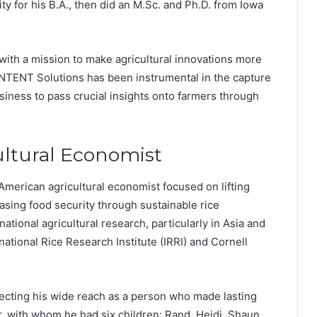
ity for his B.A., then did an M.Sc. and Ph.D. from Iowa
with a mission to make agricultural innovations more
 INTENT Solutions has been instrumental in the capture
business to pass crucial insights onto farmers through
ultural Economist
merican agricultural economist focused on lifting
asing food security through sustainable rice
national agricultural research, particularly in Asia and
rnational Rice Research Institute (IRRI) and Cornell
lecting his wide reach as a person who made lasting
, with whom he had six children: Rand, Heidi, Shaun,