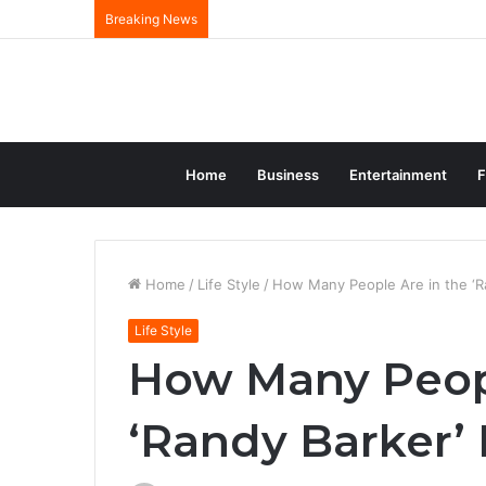
Breaking News
Home
Business
Entertainment
F
Home
/
Life Style
/
How Many People Are in the ‘Ra
Life Style
How Many Peopl
‘Randy Barker’