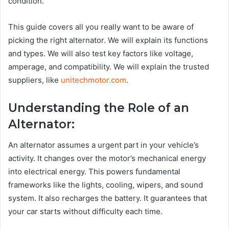
condition.
This guide covers all you really want to be aware of
picking the right alternator. We will explain its functions
and types. We will also test key factors like voltage,
amperage, and compatibility. We will explain the trusted
suppliers, like
unitechmotor.com
.
Understanding the Role of an
Alternator:
An alternator assumes a urgent part in your vehicle’s
activity. It changes over the motor’s mechanical energy
into electrical energy. This powers fundamental
frameworks like the lights, cooling, wipers, and sound
system. It also recharges the battery. It guarantees that
your car starts without difficulty each time.