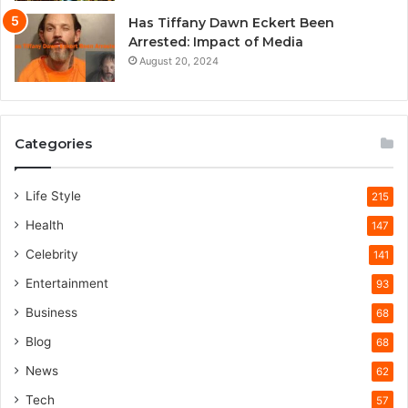
Has Tiffany Dawn Eckert Been
Arrested: Impact of Media
August 20, 2024
Categories
Life Style
215
Health
147
Celebrity
141
Entertainment
93
Business
68
Blog
68
News
62
Tech
57