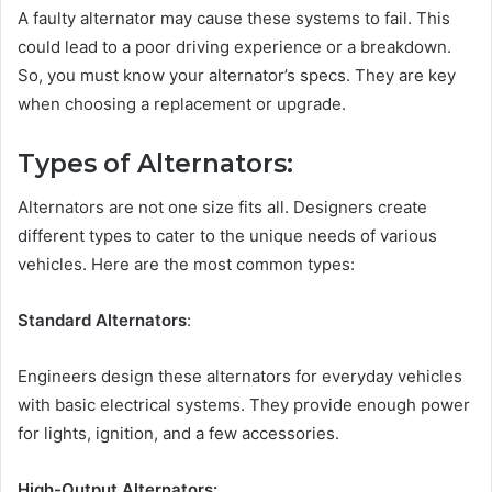
A faulty alternator may cause these systems to fail. This
could lead to a poor driving experience or a breakdown.
So, you must know your alternator’s specs. They are key
when choosing a replacement or upgrade.
Types of Alternators:
Alternators are not one size fits all. Designers create
different types to cater to the unique needs of various
vehicles. Here are the most common types:
Standard Alternators
:
Engineers design these alternators for everyday vehicles
with basic electrical systems. They provide enough power
for lights, ignition, and a few accessories.
High-Output Alternators: