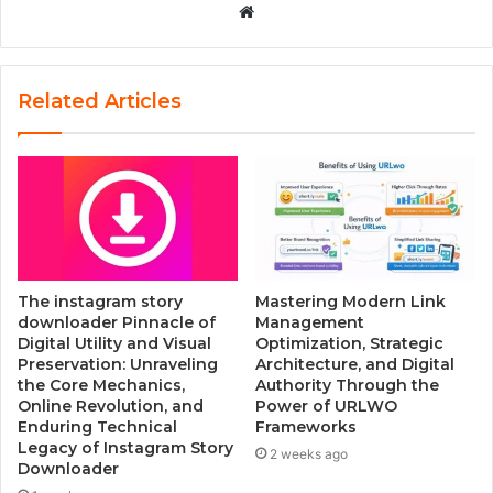
W
e
b
s
Related Articles
i
t
e
The instagram story
Mastering Modern Link
downloader Pinnacle of
Management
Digital Utility and Visual
Optimization, Strategic
Preservation: Unraveling
Architecture, and Digital
the Core Mechanics,
Authority Through the
Online Revolution, and
Power of URLWO
Enduring Technical
Frameworks
Legacy of Instagram Story
2 weeks ago
Downloader