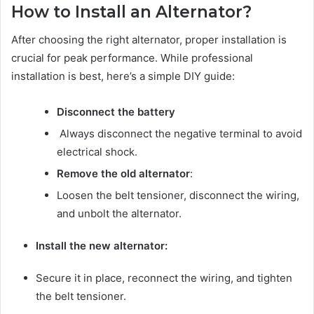
How to Install an Alternator?
After choosing the right alternator, proper installation is
crucial for peak performance. While professional
installation is best, here’s a simple DIY guide:
Disconnect the battery
Always disconnect the negative terminal to avoid
electrical shock.
Remove the old alternator
:
Loosen the belt tensioner, disconnect the wiring,
and unbolt the alternator.
Install the new alternator:
Secure it in place, reconnect the wiring, and tighten
the belt tensioner.