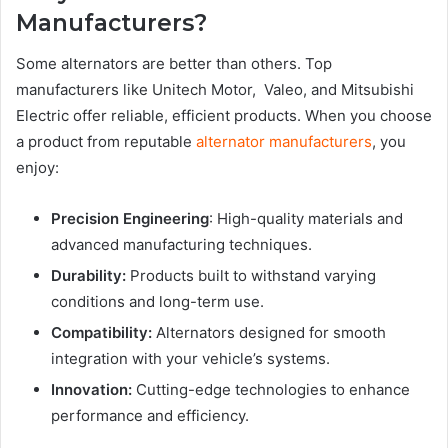
Manufacturers?
Some alternators are better than others. Top
manufacturers like Unitech Motor, Valeo, and Mitsubishi
Electric offer reliable, efficient products. When you choose
a product from reputable
alternator manufacturers
, you
enjoy:
Precision Engineering
: High-quality materials and
advanced manufacturing techniques.
Durability:
Products built to withstand varying
conditions and long-term use.
Compatibility:
Alternators designed for smooth
integration with your vehicle’s systems.
Innovation:
Cutting-edge technologies to enhance
performance and efficiency.