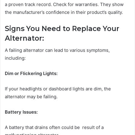
a proven track record. Check for warranties. They show
the manufacturer’s confidence in their product’s quality.
Signs You Need to Replace Your
Alternator:
A failing alternator can lead to various symptoms,
including:
Dim or Flickering Lights:
If your headlights or dashboard lights are dim, the
alternator may be failing.
Battery Issues:
A battery that drains often could be result of a