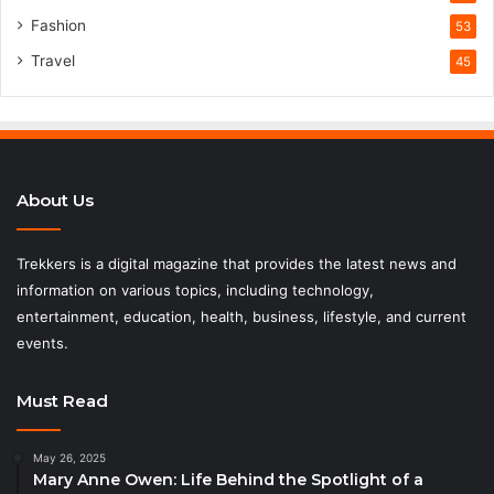
Fashion
53
Travel
45
About Us
Trekkers is a digital magazine that provides the latest news and
information on various topics, including technology,
entertainment, education, health, business, lifestyle, and current
events.
Must Read
May 26, 2025
Mary Anne Owen: Life Behind the Spotlight of a