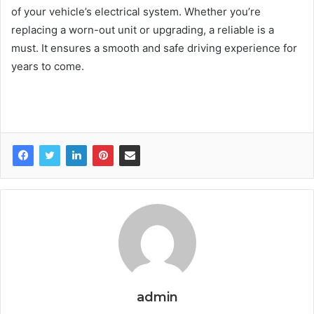
of your vehicle’s electrical system. Whether you’re
replacing a worn-out unit or upgrading, a reliable is a
must. It ensures a smooth and safe driving experience for
years to come.
admin