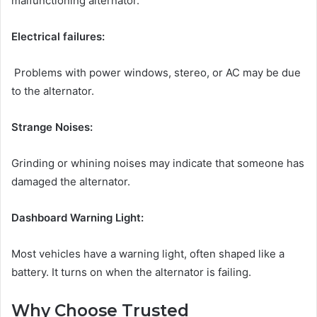
malfunctioning alternator.
Electrical failures:
Problems with power windows, stereo, or AC may be due
to the alternator.
Strange Noises:
Grinding or whining noises may indicate that someone has
damaged the alternator.
Dashboard Warning Light:
Most vehicles have a warning light, often shaped like a
battery. It turns on when the alternator is failing.
Why Choose Trusted