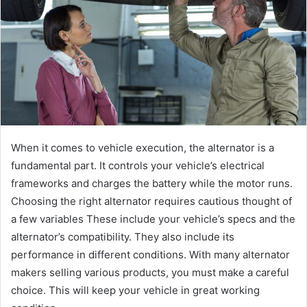
When it comes to vehicle execution, the alternator is a
fundamental part. It controls your vehicle’s electrical
frameworks and charges the battery while the motor runs.
Choosing the right alternator requires cautious thought of
a few variables These include your vehicle’s specs and the
alternator’s compatibility. They also include its
performance in different conditions. With many alternator
makers selling various products, you must make a careful
choice. This will keep your vehicle in great working