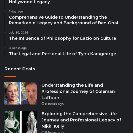
Hollywood Legacy
1 day ago
Comprehensive Guide to Understanding the
Remarkable Legacy and Background of Ben Ohai
July 30, 2024
The Influence of Philosophy for Lazio on Culture
3 weeks ago
The Legal and Personal Life of Tyna Karageorge
Recent Posts
Understanding the Life and
Professional Journey of Coleman
Laffoon
8 hours ago
Exploring the Comprehensive Life
Journey and Professional Legacy of
Nikki Kelly
8 hours ago