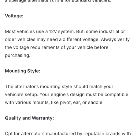
amperage alternator is fine for standard vehicles.
Voltage:
Most vehicles use a 12V system. But, some industrial or
older vehicles may need a different voltage. Always verify
the voltage requirements of your vehicle before
purchasing.
Mounting Style:
The alternator’s mounting style should match your
vehicle’s setup. Your engine’s design must be compatible
with various mounts, like pivot, ear, or saddle.
Quality and Warranty:
Opt for alternators manufactured by reputable brands with