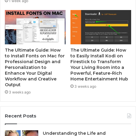
1 week ago
The Ultimate Guide: How
The Ultimate Guide: How
to Install Fonts on Mac for
to Easily Install Kodi on
Professional Design and
Firestick to Transform
Personalization to
Your Living Room into a
Enhance Your Digital
Powerful, Feature-Rich
Workflow and Creative
Home Entertainment Hub
Output
3 weeks ago
3 weeks ago
Recent Posts
Understanding the Life and