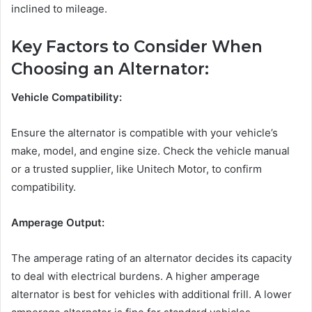
inclined to mileage.
Key Factors to Consider When
Choosing an Alternator:
Vehicle Compatibility:
Ensure the alternator is compatible with your vehicle’s
make, model, and engine size. Check the vehicle manual
or a trusted supplier, like Unitech Motor, to confirm
compatibility.
Amperage Output:
The amperage rating of an alternator decides its capacity
to deal with electrical burdens. A higher amperage
alternator is best for vehicles with additional frill. A lower