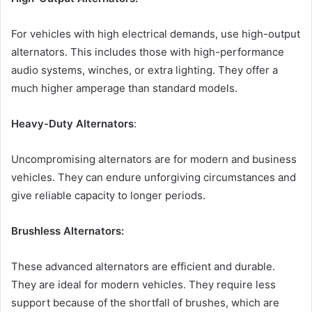
For vehicles with high electrical demands, use high-output
alternators. This includes those with high-performance
audio systems, winches, or extra lighting. They offer a
much higher amperage than standard models.
Heavy-Duty Alternators
:
Uncompromising alternators are for modern and business
vehicles. They can endure unforgiving circumstances and
give reliable capacity to longer periods.
Brushless Alternators:
These advanced alternators are efficient and durable.
They are ideal for modern vehicles. They require less
support because of the shortfall of brushes, which are