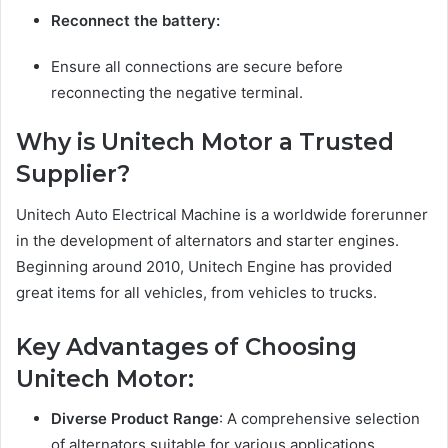
Reconnect the battery:
Ensure all connections are secure before
reconnecting the negative terminal.
Why is Unitech Motor a Trusted
Supplier?
Unitech Auto Electrical Machine is a worldwide forerunner
in the development of alternators and starter engines.
Beginning around 2010, Unitech Engine has provided
great items for all vehicles, from vehicles to trucks.
Key Advantages of Choosing
Unitech Motor:
Diverse Product Range
: A comprehensive selection
of alternators suitable for various applications.