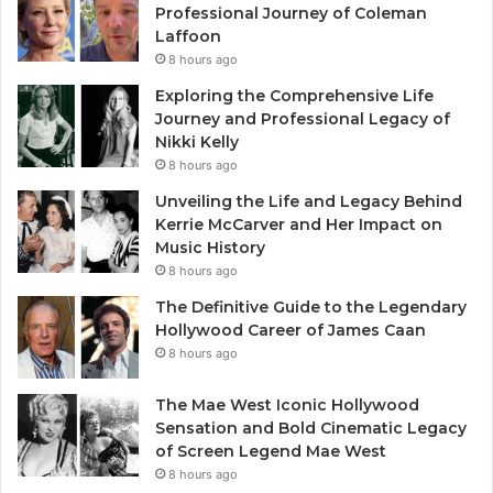
Professional Journey of Coleman
Laffoon
8 hours ago
Exploring the Comprehensive Life
Journey and Professional Legacy of
Nikki Kelly
8 hours ago
Unveiling the Life and Legacy Behind
Kerrie McCarver and Her Impact on
Music History
8 hours ago
The Definitive Guide to the Legendary
Hollywood Career of James Caan
8 hours ago
The Mae West Iconic Hollywood
Sensation and Bold Cinematic Legacy
of Screen Legend Mae West
8 hours ago