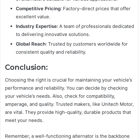
Competitive Pricing
: Factory-direct prices that offer
excellent value.
Industry Expertise:
A team of professionals dedicated
to delivering innovative solutions.
Global Reach
: Trusted by customers worldwide for
consistent quality and reliability.
Conclusion:
Choosing the right is crucial for maintaining your vehicle’s
performance and reliability. You can decide by checking
your vehicle’s needs. Also, check for compatibility,
amperage, and quality. Trusted makers, like Unitech Motor,
are vital. They provide high-quality, durable products that
meet your needs.
Remember, a well-functioning alternator is the backbone