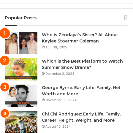
Popular Posts
Who is Zendaya’s Sister? All About
Kaylee Stoermer Coleman
April 19, 2025
Which is the Best Platform to Watch
Summer Snow Drama?
December 2, 2024
George Byrne: Early Life, Family, Net
Worth and More
November 30, 2024
Chi Chi Rodriguez: Early Life, Family,
Career, Height, Weight, and More
August 10, 2024