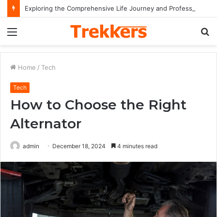
Exploring the Comprehensive Life Journey and Professional Legacy of Nikki Kelly
Menu
S
fo
Home
/
Tech
Tech
How to Choose the Right
Alternator
admin
December 18, 2024
4 minutes read