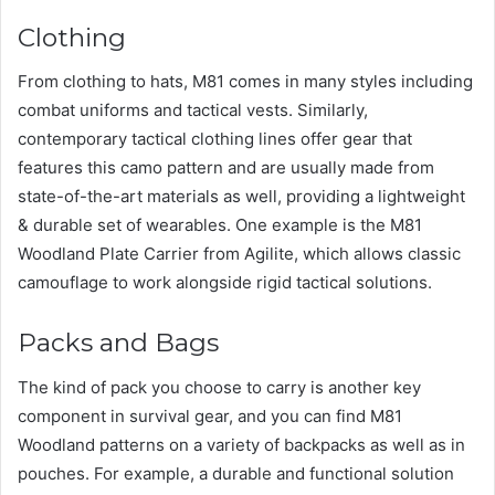
Clothing
From clothing to hats, M81 comes in many styles including
combat uniforms and tactical vests. Similarly,
contemporary tactical clothing lines offer gear that
features this camo pattern and are usually made from
state-of-the-art materials as well, providing a lightweight
& durable set of wearables. One example is the M81
Woodland Plate Carrier from Agilite, which allows classic
camouflage to work alongside rigid tactical solutions.
Packs and Bags
The kind of pack you choose to carry is another key
component in survival gear, and you can find M81
Woodland patterns on a variety of backpacks as well as in
pouches. For example, a durable and functional solution