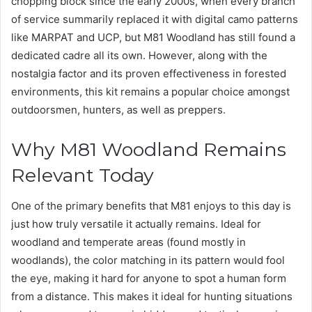
chopping block since the early 2000s, when every branch
of service summarily replaced it with digital camo patterns
like MARPAT and UCP, but M81 Woodland has still found a
dedicated cadre all its own. However, along with the
nostalgia factor and its proven effectiveness in forested
environments, this kit remains a popular choice amongst
outdoorsmen, hunters, as well as preppers.
Why M81 Woodland Remains
Relevant Today
One of the primary benefits that M81 enjoys to this day is
just how truly versatile it actually remains. Ideal for
woodland and temperate areas (found mostly in
woodlands), the color matching in its pattern would fool
the eye, making it hard for anyone to spot a human form
from a distance. This makes it ideal for hunting situations