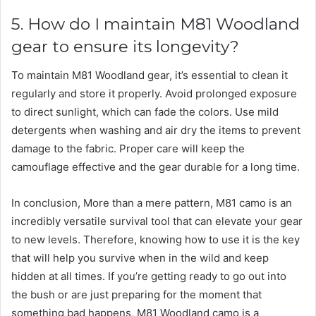
5. How do I maintain M81 Woodland
gear to ensure its longevity?
To maintain M81 Woodland gear, it’s essential to clean it
regularly and store it properly. Avoid prolonged exposure
to direct sunlight, which can fade the colors. Use mild
detergents when washing and air dry the items to prevent
damage to the fabric. Proper care will keep the
camouflage effective and the gear durable for a long time.
In conclusion, More than a mere pattern, M81 camo is an
incredibly versatile survival tool that can elevate your gear
to new levels. Therefore, knowing how to use it is the key
that will help you survive when in the wild and keep
hidden at all times. If you’re getting ready to go out into
the bush or are just preparing for the moment that
something bad happens, M81 Woodland camo is a