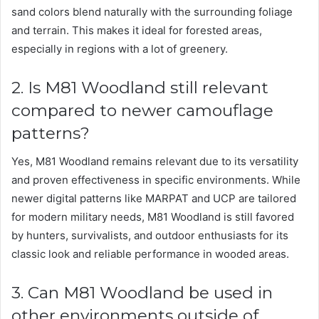
sand colors blend naturally with the surrounding foliage
and terrain. This makes it ideal for forested areas,
especially in regions with a lot of greenery.
2. Is M81 Woodland still relevant
compared to newer camouflage
patterns?
Yes, M81 Woodland remains relevant due to its versatility
and proven effectiveness in specific environments. While
newer digital patterns like MARPAT and UCP are tailored
for modern military needs, M81 Woodland is still favored
by hunters, survivalists, and outdoor enthusiasts for its
classic look and reliable performance in wooded areas.
3. Can M81 Woodland be used in
other environments outside of