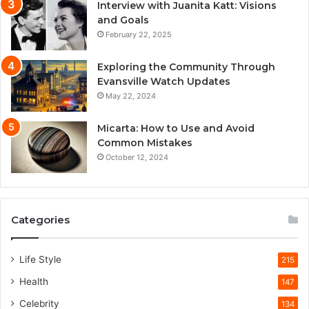
Interview with Juanita Katt: Visions
and Goals
February 22, 2025
Exploring the Community Through
Evansville Watch Updates
May 22, 2024
Micarta: How to Use and Avoid
Common Mistakes
October 12, 2024
Categories
Life Style
215
Health
147
Celebrity
134