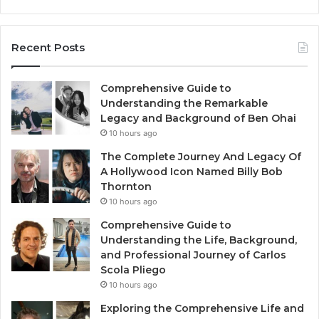
Recent Posts
Comprehensive Guide to
Understanding the Remarkable
Legacy and Background of Ben Ohai
10 hours ago
The Complete Journey And Legacy Of
A Hollywood Icon Named Billy Bob
Thornton
10 hours ago
Comprehensive Guide to
Understanding the Life, Background,
and Professional Journey of Carlos
Scola Pliego
10 hours ago
Exploring the Comprehensive Life and