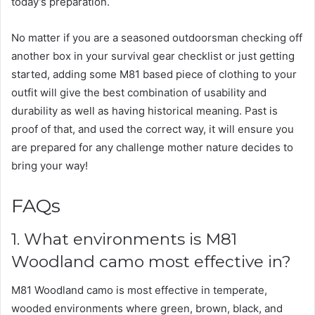
today’s preparation.
No matter if you are a seasoned outdoorsman checking off
another box in your survival gear checklist or just getting
started, adding some M81 based piece of clothing to your
outfit will give the best combination of usability and
durability as well as having historical meaning. Past is
proof of that, and used the correct way, it will ensure you
are prepared for any challenge mother nature decides to
bring your way!
FAQs
1. What environments is M81
Woodland camo most effective in?
M81 Woodland camo is most effective in temperate,
wooded environments where green, brown, black, and