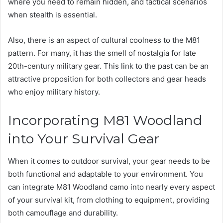
where you need to remain hidden, and tactical scenarios
when stealth is essential.
Also, there is an aspect of cultural coolness to the M81
pattern. For many, it has the smell of nostalgia for late
20th-century military gear. This link to the past can be an
attractive proposition for both collectors and gear heads
who enjoy military history.
Incorporating M81 Woodland
into Your Survival Gear
When it comes to outdoor survival, your gear needs to be
both functional and adaptable to your environment. You
can integrate M81 Woodland camo into nearly every aspect
of your survival kit, from clothing to equipment, providing
both camouflage and durability.