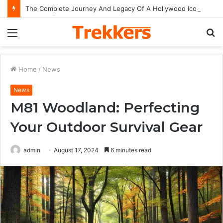
The Complete Journey And Legacy Of A Hollywood Icon Named Billy Bob Thornton
Menu
S
fo
Home
/
News
News
M81 Woodland: Perfecting
Your Outdoor Survival Gear
admin
August 17, 2024
6 minutes read