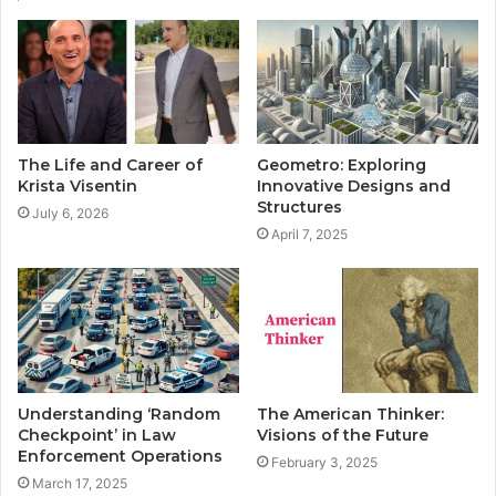
t
e
The Life and Career of
Geometro: Exploring
Krista Visentin
Innovative Designs and
Structures
July 6, 2026
April 7, 2025
Understanding ‘Random
The American Thinker:
Checkpoint’ in Law
Visions of the Future
Enforcement Operations
February 3, 2025
March 17, 2025