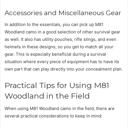
Accessories and Miscellaneous Gear
In addition to the essentials, you can pick up M81
Woodland camo in a good selection of other survival gear
as well. It also has utility pouches, rifle slings, and even
helmets in these designs, so you get to match all your
gear. This is especially beneficial during a survival
situation where every piece of equipment has to have its
own part that can play directly into your concealment plan.
Practical Tips for Using M81
Woodland in the Field
When using M81 Woodland camo in the field, there are
several practical considerations to keep in mind: