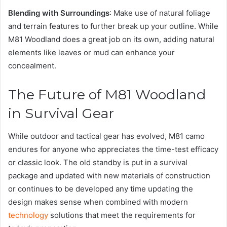
Blending with Surroundings
: Make use of natural foliage
and terrain features to further break up your outline. While
M81 Woodland does a great job on its own, adding natural
elements like leaves or mud can enhance your
concealment.
The Future of M81 Woodland
in Survival Gear
While outdoor and tactical gear has evolved, M81 camo
endures for anyone who appreciates the time-test efficacy
or classic look. The old standby is put in a survival
package and updated with new materials of construction
or continues to be developed any time updating the
design makes sense when combined with modern
technology
solutions that meet the requirements for