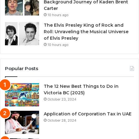
Background Journey of Kaden Brent
Carter
10 hours ago
The Elvis Presley King of Rock and
Roll: Unraveling the Musical Universe
of Elvis Presley
10 hours ago
Popular Posts
The 12 New Best Things to Do in
Victoria BC (2025)
October 23, 2024
Application of Corporation Tax in UAE
October 28, 2024