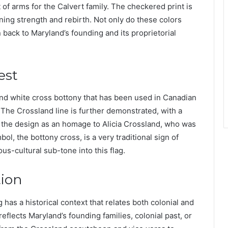
 of arms for the Calvert family. The checkered print is
ing strength and rebirth. Not only do these colors
 back to Maryland’s founding and its proprietorial
est
d and white cross bottony that has been used in Canadian
 The Crossland line is further demonstrated, with a
of the design as an homage to Alicia Crossland, who was
l, the bottony cross, is a very traditional sign of
ious-cultural sub-tone into this flag.
tion
g has a historical context that relates both colonial and
reflects Maryland’s founding families, colonial past, or