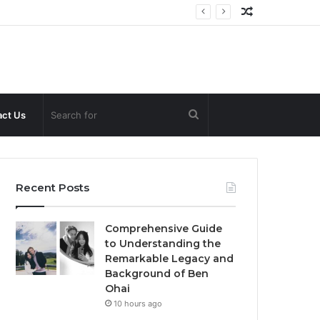
Random
Article
Search
ct Us
for
Recent Posts
Comprehensive Guide
to Understanding the
Remarkable Legacy and
Background of Ben
Ohai
10 hours ago