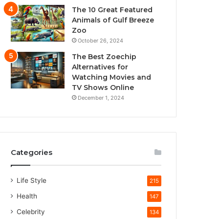
The 10 Great Featured
Animals of Gulf Breeze
Zoo
October 26, 2024
The Best Zoechip
Alternatives for
Watching Movies and
TV Shows Online
December 1, 2024
Categories
Life Style
215
Health
147
Celebrity
134