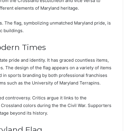
s from the Crossland escutcheon and vice versa to
fferent elements of Maryland heritage.
ers. The flag, symbolizing unmatched Maryland pride, is
c buildings.
odern Times
tate pride and identity. It has graced countless items,
s. The design of the flag appears on a variety of items
d in sports branding by both professional franchises
ams such as the University of Maryland Terrapins.
d controversy. Critics argue it links to the
rossland colors during the the Civil War. Supporters
tage beyond its history.
ryland Flag