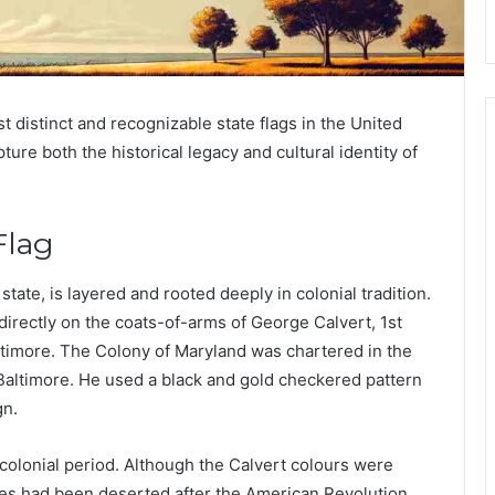
 distinct and recognizable state flags in the United
ture both the historical legacy and cultural identity of
Flag
state, is layered and rooted deeply in colonial tradition.
irectly on the coats-of-arms of George Calvert, 1st
ltimore. The Colony of Maryland was chartered in the
 Baltimore. He used a black and gold checkered pattern
gn.
colonial period. Although the Calvert colours were
es had been deserted after the American Revolution.