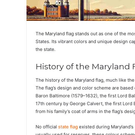
The Maryland flag stands out as one of the most
States. Its vibrant colors and unique design cap
the state.
History of the Maryland 
The history of the Maryland flag, much like the 
The flag’s design and color scheme are based d
Baron Baltimore (1579–1632), the first Lord Ba
17th century by George Calvert, the first Lord
from his family’s coat of arms in the flag’s desi
No official
state flag
existed during Maryland’s 
usually used for reserves, these colour schem