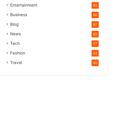
Entertainment
93
Business
68
Blog
67
News
62
Tech
57
Fashion
53
Travel
45