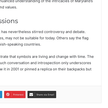
 nuanced understanding of the intricacies of Maryland’s
and values.
ssions
t has nevertheless stirred controversy and debate.
es, may not be suitable for today. Others say the flag
anish-speaking countries.
strate that symbols are living and change with time. The
s much conversation and introspection only underscores
w it in 2001 or pinned a replica on their backpacks but
n
Pinterest
Share via Email