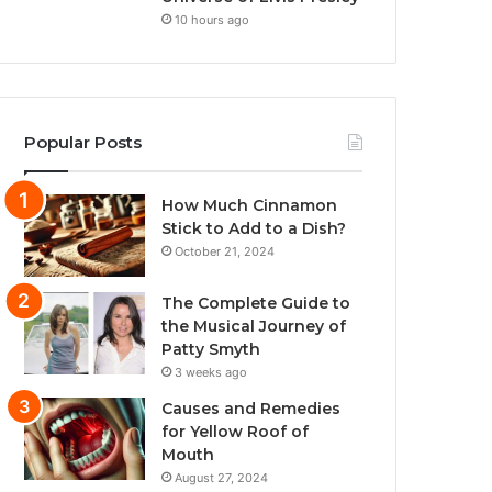
10 hours ago
Popular Posts
How Much Cinnamon
Stick to Add to a Dish?
October 21, 2024
The Complete Guide to
the Musical Journey of
Patty Smyth
3 weeks ago
Causes and Remedies
for Yellow Roof of
Mouth
August 27, 2024