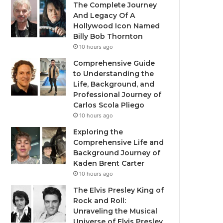
The Complete Journey
And Legacy Of A
Hollywood Icon Named
Billy Bob Thornton
10 hours ago
Comprehensive Guide
to Understanding the
Life, Background, and
Professional Journey of
Carlos Scola Pliego
10 hours ago
Exploring the
Comprehensive Life and
Background Journey of
Kaden Brent Carter
10 hours ago
The Elvis Presley King of
Rock and Roll:
Unraveling the Musical
Universe of Elvis Presley