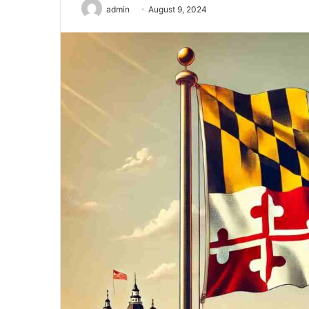
admin
August 9, 2024