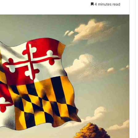
4 minutes read