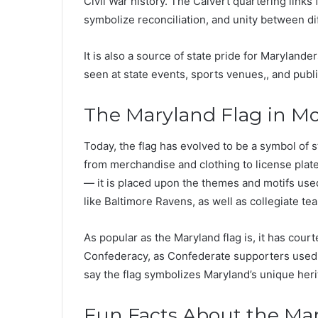
Civil War history. The Calvert quartering link
symbolize reconciliation, and unity between di
It is also a source of state pride for Maryland
seen at state events, sports venues,, and publi
The Maryland Flag in M
Today, the flag has evolved to be a symbol of s
from merchandise and clothing to license plate
— it is placed upon the themes and motifs use
like Baltimore Ravens, as well as collegiate te
As popular as the Maryland flag is, it has courte
Confederacy, as Confederate supporters used C
say the flag symbolizes Maryland’s unique heri
Fun Facts About the Ma