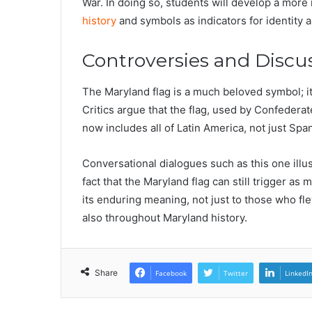
War. In doing so, students will develop a more
history
and symbols as indicators for identity 
Controversies and Discu
The Maryland flag is a much beloved symbol; i
Critics argue that the flag, used by Confederat
now includes all of Latin America, not just Sp
Conversational dialogues such as this one illu
fact that the Maryland flag can still trigger a
its enduring meaning, not just to those who fle
also throughout Maryland history.
Share
Facebook
Twitter
LinkedI