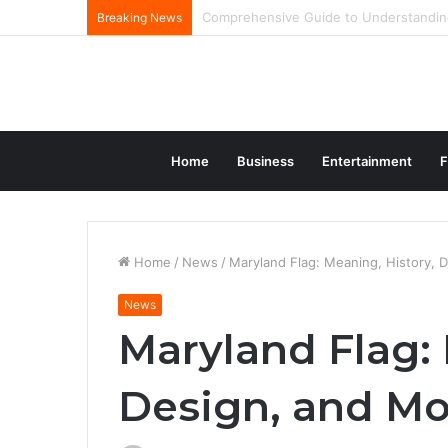
The Complete Journey And Legacy Of A
Breaking News
Home
Business
Entertainment
F
Home
/
News
/
Maryland Flag: Meaning, History, 
News
Maryland Flag: 
Design, and Mo