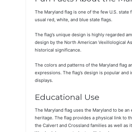
The Maryland flag is one of the few U.S. state 
usual red, white, and blue state flags.
The flag’s unique design is highly regarded am
design by the North American Vexillological Ass
historical significance.
The colors and patterns of the Maryland flag are
expressions. The flag’s design is popular and in
displays.
Educational Use
The Maryland flag uses the Maryland to be an e
heritage. The flag provides a physical link to t
the Calvert and Crossland families as well as i