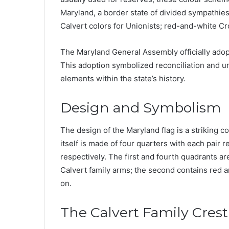
Maryland, a border state of divided sympathies 
Calvert colors for Unionists; red-and-white Cr
The Maryland General Assembly officially adop
This adoption symbolized reconciliation and u
elements within the state’s history.
Design and Symbolism
The design of the Maryland flag is a striking c
itself is made of four quarters with each pair 
respectively. The first and fourth quadrants a
Calvert family arms; the second contains red a
on.
The Calvert Family Crest