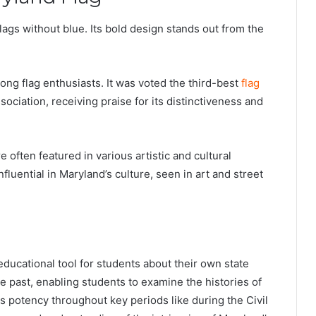
flags without blue. Its bold design stands out from the
ong flag enthusiasts. It was voted the third-best
flag
ociation, receiving praise for its distinctiveness and
 often featured in various artistic and cultural
fluential in Maryland’s culture, seen in art and street
ducational tool for students about their own state
he past, enabling students to examine the histories of
ts potency throughout key periods like during the Civil