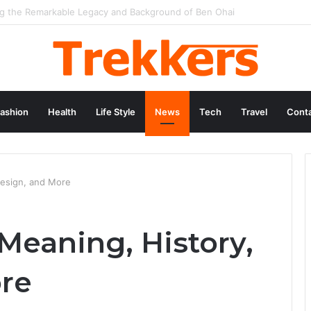
 Hollywood Icon Named Billy Bob Thornton
ashion
Health
Life Style
News
Tech
Travel
Conta
Design, and More
Meaning, History,
re