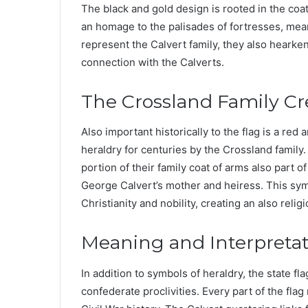
The black and gold design is rooted in the coat
an homage to the palisades of fortresses, mean
represent the Calvert family, they also hearken
connection with the Calverts.
The Crossland Family Cr
Also important historically to the flag is a re
heraldry for centuries by the Crossland family.
portion of their family coat of arms also part 
George Calvert’s mother and heiress. This symbo
Christianity and nobility, creating an also relig
Meaning and Interpreta
In addition to symbols of heraldry, the state fla
confederate proclivities. Every part of the flag 