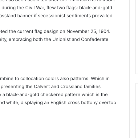
during the Civil War, flew two flags: black-and-gold
ossland banner if secessionist sentiments prevailed.
ted the current flag design on November 25, 1904.
nity, embracing both the Unionist and Confederate
ombine to collocation colors also patterns. Which in
representing the Calvert and Crossland families
re a black-and-gold checkered pattern which is the
nd white, displaying an English cross bottony overtop